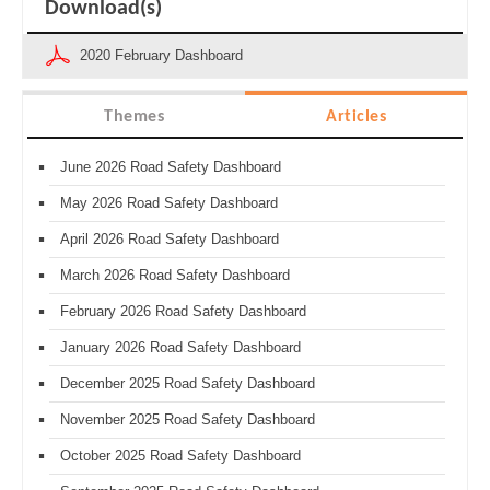
Download(s)
2020 February Dashboard
Themes
Articles
June 2026 Road Safety Dashboard
May 2026 Road Safety Dashboard
April 2026 Road Safety Dashboard
March 2026 Road Safety Dashboard
February 2026 Road Safety Dashboard
January 2026 Road Safety Dashboard
December 2025 Road Safety Dashboard
November 2025 Road Safety Dashboard
October 2025 Road Safety Dashboard