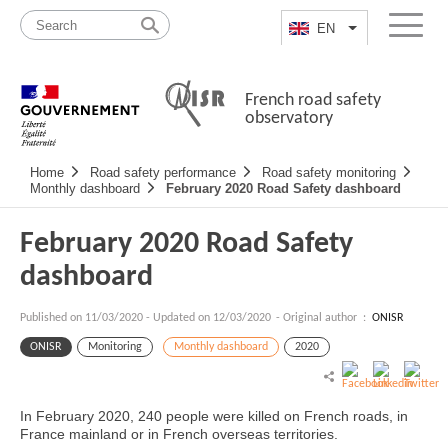
Skip
Site
to
map
EN
List additional a
Menu
content
French road safety
observatory
Navigation
Home
Road safety performance
Road safety monitoring
principale
Monthly dashboard
February 2020 Road Safety dashboard
February 2020 Road Safety
dashboard
Published on
11/03/2020
-
Updated on 12/03/2020
- Original author :
ONISR
ONISR
Monitoring
Monthly dashboard
2020
In February 2020, 240 people were killed on French roads, in
France mainland or in French overseas territories.