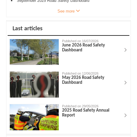
September 2025 Road Safety Dashboard
See more
Last articles
Published on 16/07/2026
June 2026 Road Safety
Dashboard
Published on 12/06/2026
May 2026 Road Safety
Dashboard
Published on 29/05/2026
2025 Road Safety Annual
Report