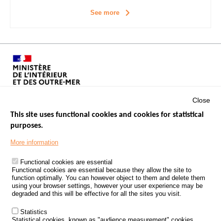
See more
Close
This site uses functional cookies and cookies for statistical
purposes.
Menu
GOVERNMENT WEBSITES
Footer
More information
ROAD SAFETY PERFORMANCE
Functional cookies are essential
PROCESSING OF PERSONAL DATA FROM ROAD ACCIDENTS
Functional cookies are essential because they allow the site to
function optimally. You can however object to them and delete them
KNOWLEDGE CENTRE
using your browser settings, however your user experience may be
degraded and this will be effective for all the sites you visit.
CALL FOR RESEARCH PROJECTS
Statistics
ROAD SAFETY POLICY
Statistical cookies, known as "audience measurement" cookies,