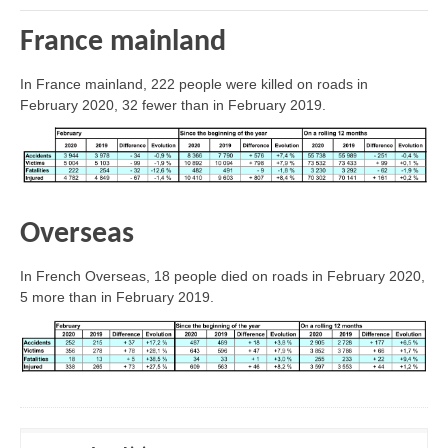
France mainland
In France mainland, 222 people were killed on roads in
February 2020, 32 fewer than in February 2019.
Overseas
In French Overseas, 18 people died on roads in February 2020,
5 more than in February 2019.