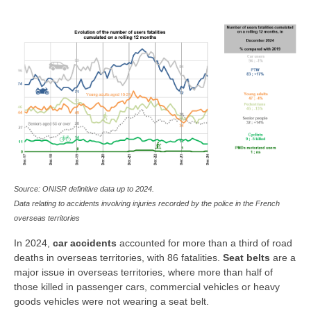
Source: ONISR definitive data up to 2024.
Data relating to accidents involving injuries recorded by the police in the French
overseas territories
In 2024,
car accidents
accounted for more than a third of road
deaths in overseas territories, with 86 fatalities.
Seat belts
are a
major issue in overseas territories, where more than half of
those killed in passenger cars, commercial vehicles or heavy
goods vehicles were not wearing a seat belt.