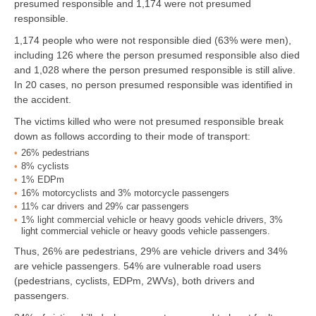
presumed responsible and 1,174 were not presumed
responsible.
1,174 people who were not responsible died (63% were men),
including 126 where the person presumed responsible also died
and 1,028 where the person presumed responsible is still alive.
In 20 cases, no person presumed responsible was identified in
the accident.
The victims killed who were not presumed responsible break
down as follows according to their mode of transport:
26% pedestrians
8% cyclists
1% EDPm
16% motorcyclists and 3% motorcycle passengers
11% car drivers and 29% car passengers
1% light commercial vehicle or heavy goods vehicle drivers, 3%
light commercial vehicle or heavy goods vehicle passengers.
Thus, 26% are pedestrians, 29% are vehicle drivers and 34%
are vehicle passengers. 54% are vulnerable road users
(pedestrians, cyclists, EDPm, 2WVs), both drivers and
passengers.