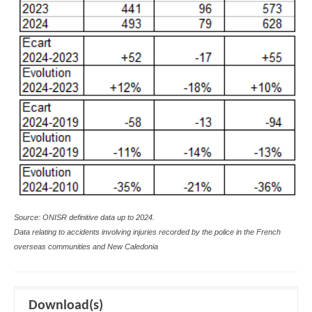
Source: ONISR definitive data up to 2024.
Data relating to accidents involving injuries recorded by the police in the French
overseas communities and New Caledonia
Download(s)