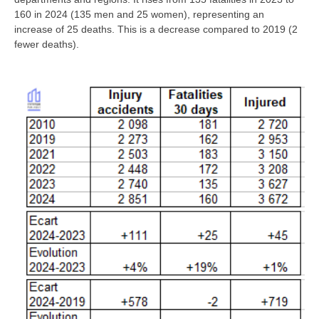
160 in 2024 (135 men and 25 women), representing an
increase of 25 deaths. This is a decrease compared to 2019 (2
fewer deaths).