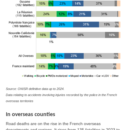
Source: ONISR definitive data up to 2024.
Data relating to accidents involving injuries recorded by the police in the French
overseas territories
In overseas counties
Road deaths are on the rise in the French overseas
departments and regions. It rises from 135 fatalities in 2023 to