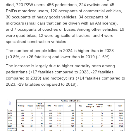
died, 720 P2W users, 456 pedestrians, 224 cyclists and 45
PMDs motorized users, 120 occupants of commercial vehicles,
30 occupants of heavy goods vehicles, 34 occupants of
microcars (small cars that can be driven with an AM licence),
and 7 occupants of coaches or buses. Among other vehicles, 19
were quad bikes, 12 were agricultural tractors, and 4 were
specialised construction vehicles.
The number of people killed in 2024 is higher than in 2023
(+0.8%, or +26 fatalities) and lower than in 2019 (-1.6%).
The increase is largely due to higher mortality rates among
pedestrians (+17 fatalities compared to 2023, -27 fatalities
compared to 2019) and motorcyclists (+14 fatalities compared to
2023, -29 fatalities compared to 2019).