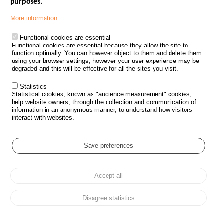
purposes.
More information
Last articles
Functional cookies are essential
Published on 16/07/2026
Functional cookies are essential because they allow the site to
June 2026 Road Safety
function optimally. You can however object to them and delete them
Dashboard
using your browser settings, however your user experience may be
degraded and this will be effective for all the sites you visit.
Statistics
Published on 12/06/2026
Statistical cookies, known as "audience measurement" cookies,
May 2026 Road Safety
help website owners, through the collection and communication of
Dashboard
information in an anonymous manner, to understand how visitors
interact with websites.
Published on 29/05/2026
Save preferences
2025 Road Safety Annual
Report
Accept all
Disagree statistics
See more