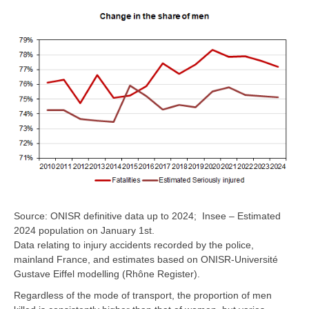
Source: ONISR definitive data up to 2024; Insee – Estimated
2024 population on January 1st.
Data relating to injury accidents recorded by the police,
mainland France, and estimates based on ONISR-Université
Gustave Eiffel modelling (Rhône Register).
Regardless of the mode of transport, the proportion of men