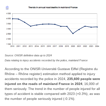
Source: ONISR definitive data up to 2024
Data relating to injury accidents recorded by the police, mainland France
According to the ONISR-Université Gustave Eiffel (Registre du
Rhône – Rhône register) estimation method applied to injury
accidents recorded by the police in 2024,
235,600 people were
injured on the roads of mainland France in 2024
, 16,000 of
them seriously. The trend in the number of people injured for all
types of accident is stable compared with 2023 (+0.3%), as was
the number of people seriously injured (-0.1%).