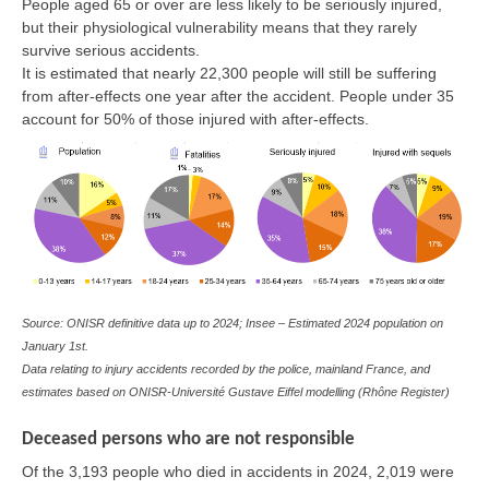
People aged 65 or over are less likely to be seriously injured,
but their physiological vulnerability means that they rarely
survive serious accidents.
It is estimated that nearly 22,300 people will still be suffering
from after-effects one year after the accident. People under 35
account for 50% of those injured with after-effects.
Source: ONISR definitive data up to 2024; Insee – Estimated 2024 population on
January 1st.
Data relating to injury accidents recorded by the police, mainland France, and
estimates based on ONISR-Université Gustave Eiffel modelling (Rhône Register)
Deceased persons who are not responsible
Of the 3,193 people who died in accidents in 2024, 2,019 were