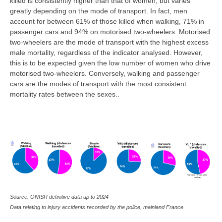
killed is consistently higher than that of women, but varies
greatly depending on the mode of transport. In fact, men
account for between 61% of those killed when walking, 71% in
passenger cars and 94% on motorised two-wheelers. Motorised
two-wheelers are the mode of transport with the highest excess
male mortality, regardless of the indicator analysed. However,
this is to be expected given the low number of women who drive
motorised two-wheelers. Conversely, walking and passenger
cars are the modes of transport with the most consistent
mortality rates between the sexes..
Source: ONISR definitive data up to 2024
Data relating to injury accidents recorded by the police, mainland France