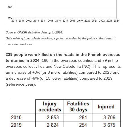
Source: ONISR definitive data up to 2024.
Data relating to accidents involving injuries recorded by the police in the French
overseas territories
239 people were killed on the roads in the French overseas
territories in 2024
, 160 in the overseas counties and 79 in the
overseas collectivities and New Caledonia (NC). This represents
an increase of +3% (or 8 more fatalities) compared to 2023 and
a decrease of -6% (or 15 lower fatalities) compared to 2019
(reference year).