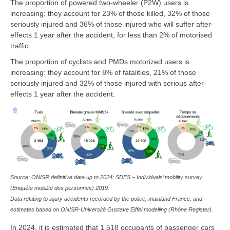
The proportion of powered two-wheeler (P2W) users is
increasing: they account for 23% of those killed, 32% of those
seriously injured and 36% of those injured who will suffer after-
effects 1 year after the accident, for less than 2% of motorised
traffic.
The proportion of cyclists and PMDs motorized users is
increasing: they account for 8% of fatalities, 21% of those
seriously injured and 32% of those injured with serious after-
effects 1 year after the accident.
Source: ONISR definitive data up to 2024; SDES – Individuals’ mobility survey
(Enquête mobilité des personnes) 2019.
Data relating to injury accidents recorded by the police, mainland France, and
estimates based on ONISR-Université Gustave Eiffel modelling (Rhône Register).
In 2024, it is estimated that 1,518 occupants of passenger cars