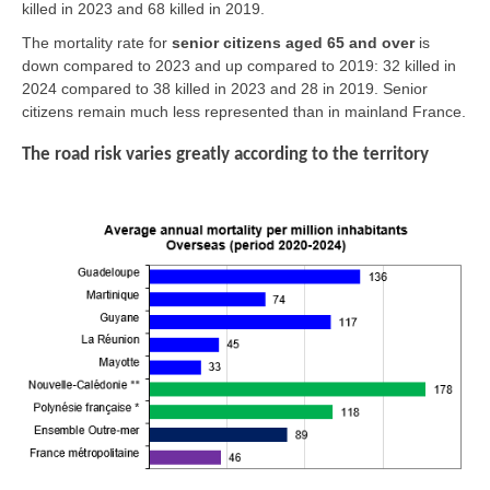
killed in 2023 and 68 killed in 2019.
The mortality rate for
senior citizens aged 65 and over
is
down compared to 2023 and up compared to 2019: 32 killed in
2024 compared to 38 killed in 2023 and 28 in 2019. Senior
citizens remain much less represented than in mainland France.
The road risk varies greatly according to the territory