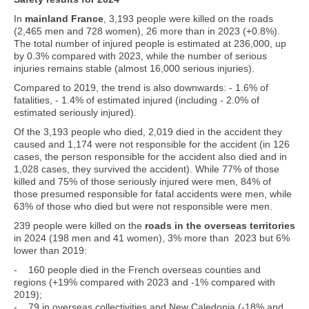
In
mainland France
, 3,193 people were killed on the roads
(2,465 men and 728 women), 26 more than in 2023 (+0.8%).
The total number of injured people is estimated at 236,000, up
by 0.3% compared with 2023, while the number of serious
injuries remains stable (almost 16,000 serious injuries).
Compared to 2019, the trend is also downwards: - 1.6% of
fatalities, - 1.4% of estimated injured (including - 2.0% of
estimated seriously injured).
Of the 3,193 people who died, 2,019 died in the accident they
caused and 1,174 were not responsible for the accident (in 126
cases, the person responsible for the accident also died and in
1,028 cases, they survived the accident). While 77% of those
killed and 75% of those seriously injured were men, 84% of
those presumed responsible for fatal accidents were men, while
63% of those who died but were not responsible were men.
239 people were killed on the
roads in the overseas territories
in 2024 (198 men and 41 women), 3% more than 2023 but 6%
lower than 2019:
- 160 people died in the French overseas counties and
regions (+19% compared with 2023 and -1% compared with
2019);
- 79 in overseas collectivities and New Caledonia (-18% and