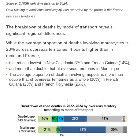
Source: ONISR definitive data up to 2024.
Data relating to accidents involving injuries recorded by the police in the French
overseas territories
The breakdown of deaths by mode of transport reveals
significant regional differences.
While the average proportion of deaths involving motorcycles is
23% across overseas territories, 4 points higher than in
mainland France,
this ratio is lowest in New Caledonia (7%) and French Guiana (14%);
and more than double that of overseas territories in Martinique.
The average proportion of deaths involving mopeds is more than
double that of overseas territories as a whole (10%) in French
Guiana (23%) and French Polynesia (26%).