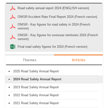
Road safety annual report 2024 (ENGLISH version)
ONISR Accident Rate Final Report 2024 (French version)
ONISR - Key figures for road safety in 2024 (French
version)
ONISR - Key figures for overseas territories 2024 (French
version)
Final road safety figures for 2024 (French version)
Themes
Articles
2025 Road Safety Annual Report
2024 Road Safety Annual Report
2023 Road Safety Annual Report
2022 Road Safety Annual Report
2021 Road Safety Annual Report