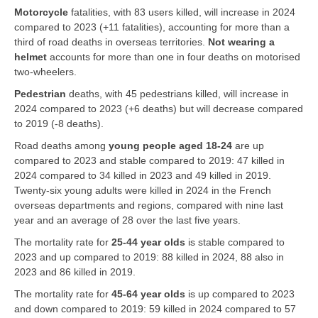
Motorcycle
fatalities, with 83 users killed, will increase in 2024
compared to 2023 (+11 fatalities), accounting for more than a
third of road deaths in overseas territories.
Not wearing
a
helmet
accounts for more than one in four deaths on motorised
two-wheelers.
Pedestrian
deaths, with 45 pedestrians killed, will increase in
2024 compared to 2023 (+6 deaths) but will decrease compared
to 2019 (-8 deaths).
Road deaths among
young people aged 18-24
are up
compared to 2023 and stable compared to 2019: 47 killed in
2024 compared to 34 killed in 2023 and 49 killed in 2019.
Twenty-six young adults were killed in 2024 in the French
overseas departments and regions, compared with nine last
year and an average of 28 over the last five years.
The mortality rate for
25-44 year olds
is stable compared to
2023 and up compared to 2019: 88 killed in 2024, 88 also in
2023 and 86 killed in 2019.
The mortality rate for
45-64 year olds
is up compared to 2023
and down compared to 2019: 59 killed in 2024 compared to 57