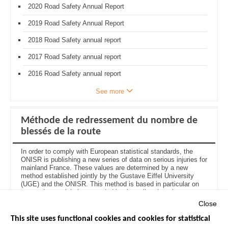
2020 Road Safety Annual Report
2019 Road Safety Annual Report
2018 Road Safety annual report
2017 Road Safety annual report
2016 Road Safety annual report
See more
Méthode de redressement du nombre de
blessés de la route
In order to comply with European statistical standards, the
ONISR is publishing a new series of data on serious injuries for
mainland France. These values are determined by a new
method established jointly by the Gustave Eiffel University
(UGE) and the ONISR. This method is based in particular on
recent data on injuries recorded by the police, but aims to
estimate the actual number of people injured in road accidents
Close
who are treated by hospital services.
See the injury
adjustment method here (in French
)
.
This site uses functional cookies and cookies for statistical