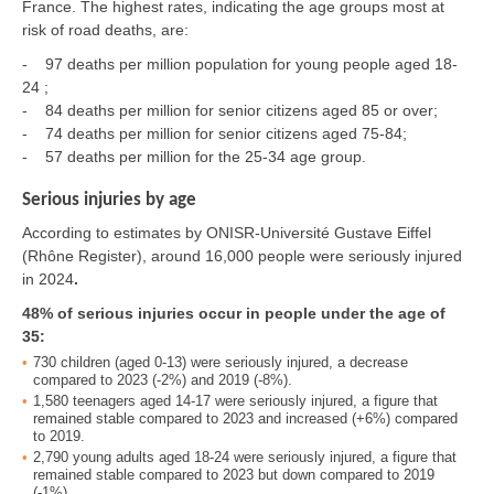
France. The highest rates, indicating the age groups most at
risk of road deaths, are:
- 97 deaths per million population for young people aged 18-
24 ;
- 84 deaths per million for senior citizens aged 85 or over;
- 74 deaths per million for senior citizens aged 75-84;
- 57 deaths per million for the 25-34 age group.
Serious injuries by age
According to estimates by ONISR-Université Gustave Eiffel
(Rhône Register), around 16,000 people were seriously injured
in 2024
.
48% of serious injuries occur in people under the age of
35:
730 children (aged 0-13) were seriously injured, a decrease
compared to 2023 (-2%) and 2019 (-8%).
1,580 teenagers aged 14-17 were seriously injured, a figure that
remained stable compared to 2023 and increased (+6%) compared
to 2019.
2,790 young adults aged 18-24 were seriously injured, a figure that
remained stable compared to 2023 but down compared to 2019
(-1%).