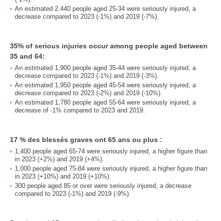
An estimated 2,440 people aged 25-34 were seriously injured, a
decrease compared to 2023 (-1%) and 2019 (-7%).
35% of serious injuries occur among people aged between
35 and 64:
An estimated 1,900 people aged 35-44 were seriously injured, a
decrease compared to 2023 (-1%) and 2019 (-3%).
An estimated 1,950 people aged 45-54 were seriously injured, a
decrease compared to 2023 (-2%) and 2019 (-10%).
An estimated 1,780 people aged 55-64 were seriously injured, a
decrease of -1% compared to 2023 and 2019.
17 % des blessés graves ont 65 ans ou plus :
1,400 people aged 65-74 were seriously injured, a higher figure than
in 2023 (+2%) and 2019 (+4%).
1,000 people aged 75-84 were seriously injured, a higher figure than
in 2023 (+10%) and 2019 (+10%).
300 people aged 85 or over were seriously injured, a decrease
compared to 2023 (-1%) and 2019 (-9%).