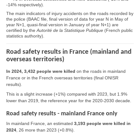
-14% respectively).
The main indicators of injury accidents on the roads recorded by
the police (BAAC file, final version of data for year N in May of
year N+1, quasi-final version in January of year N+1) are
certified by the
Autorité de la Statistique Publique
(French public
statistics authority).
Road safety results in France (mainland and
overseas territories)
In 2024, 3,432 people were killed
on the roads in mainland
France or in the French overseas territories (final ONISR
results).
This is a slight increase (+1%) compared with 2023, but 1.9%
lower than 2019, the reference year for the 2020-2030 decade.
Road safety results - mainland France only
In mainland France, an estimated
3,193 people were killed in
2024
, 26 more than 2023 (+0.8%).