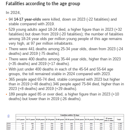
Fatalities according to the age group
In 2024,
94
14-17 year-olds
were killed, down on 2023 (-22 fatalities) and
stable compared with 2019.
529 young adults aged 18-24 died, a higher figure than in 2023 (+32
fatalities) but down from 2019 (-20 fatalities); the number of fatalities
among 18-24 year olds per million young people of this age remains
very high, at 97 per million inhabitants.
There were 441 deaths among 25-34 year olds, down from 2023 (-24
deaths) and 2019 (-75 deaths).
There were 400 deaths among 35-44 year olds, higher than in 2023
(+35 deaths) and 2019 (+17 deaths).
With just under 400 deaths in each of the 45-54 and 55-64 age
groups, the toll remained stable in 2024 compared with 2023.
365 people aged 65-74 died, stable compared with 2023 but higher
than in 2019 (+48 deaths).346 people aged 75-84 died, higher than in
2023 (+8 deaths) and 2019 (+29 deaths).
189 people aged 85 or over died, a higher figure than in 2023 (+10
deaths) but lower than in 2019 (-26 deaths).