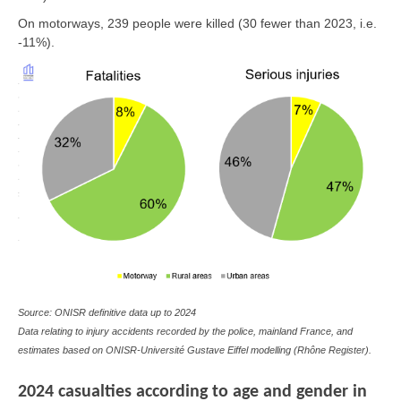
On motorways, 239 people were killed (30 fewer than 2023, i.e.
-11%).
Source: ONISR definitive data up to 2024
Data relating to injury accidents recorded by the police, mainland France, and
estimates based on ONISR-Université Gustave Eiffel modelling (Rhône Register).
2024 casualties according to age and gender in