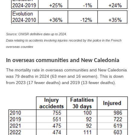
Source: ONISR definitive data up to 2024.
Data relating to accidents involving injuries recorded by the police in the French
overseas counties
In overseas communities and New Caledonia
The mortality rate in overseas communities and New Caledonia
was 79 deaths in 2024 (63 men and 16 women). This is down
from 2023 (17 fewer deaths) and 2019 (13 fewer deaths).