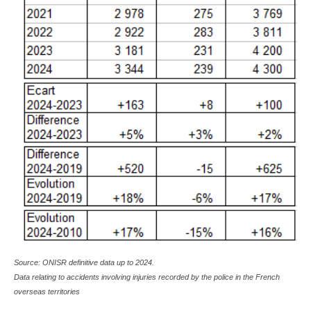
Source: ONISR definitive data up to 2024.
Data relating to accidents involving injuries recorded by the police in the French
overseas territories