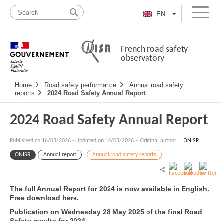
Skip
Site
to
map
EN
List additional a
Menu
content
French road safety
observatory
Navigation
Home
Road safety performance
Annual road safety
principale
reports
2024 Road Safety Annual Report
2024 Road Safety Annual Report
Published on
16/03/2026
-
Updated on 16/03/2026
- Original author :
ONISR
ONISR
Annual report
Annual road safety reports
The full Annual Report for 2024 is now available in English.
Free download here.
Publication on Wednesday 28 May 2025 of the final Road
Safety results for 2024