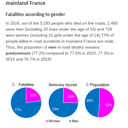
mainland France
Fatalities according to gender
In 2024, out of the 3,193 people who died on the roads, 2,465
were men (including 25 boys under the age of 14) and 728
were women (including 21 girls under the age of 14).77% of
people killed in road accidents in mainland France are male.
Thus, the proportion of
men
in road deaths remains
predominant
(77.2% compared to 77.6% in 2023, 77.3% in
2019 and 76.7% in 2018).