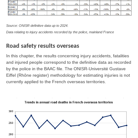
Source: ONISR definitive data up to 2024.
Data relating to injury accidents recorded by the police, mainland France
Road safety results overseas
In this chapter, the results concerning injury accidents, fatalities
and injured people correspond to the definitive data as recorded
by the police in the BAAC file. The ONISR-Université Gustave
Eiffel (Rhône register) methodology for estimating injuries is not
currently applied to the French overseas territories.