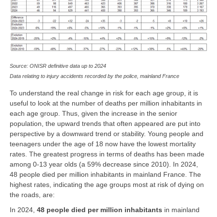
Source: ONISR definitive data up to 2024
Data relating to injury accidents recorded by the police, mainland France
To understand the real change in risk for each age group, it is
useful to look at the number of deaths per million inhabitants in
each age group. Thus, given the increase in the senior
population, the upward trends that often appeared are put into
perspective by a downward trend or stability. Young people and
teenagers under the age of 18 now have the lowest mortality
rates. The greatest progress in terms of deaths has been made
among 0-13 year olds (a 59% decrease since 2010). In 2024,
48 people died per million inhabitants in mainland France. The
highest rates, indicating the age groups most at risk of dying on
the roads, are:
In 2024,
48 people died per million inhabitants
in mainland