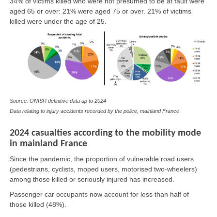
34% of victims killed who were not presumed to be at fault were
aged 65 or over: 21% were aged 75 or over. 21% of victims
killed were under the age of 25.
Source: ONISR definitive data up to 2024
Data relating to injury accidents recorded by the police, mainland France
2024 casualties according to the mobility mode
in mainland France
Since the pandemic, the proportion of vulnerable road users
(pedestrians, cyclists, moped users, motorised two-wheelers)
among those killed or seriously injured has increased.
Passenger car occupants now account for less than half of
those killed (48%).