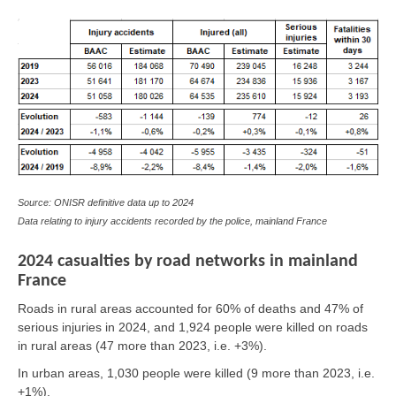
Source: ONISR definitive data up to 2024
Data relating to injury accidents recorded by the police, mainland France
2024 casualties by road networks in mainland
France
Roads in rural areas accounted for 60% of deaths and 47% of
serious injuries in 2024, and 1,924 people were killed on roads
in rural areas (47 more than 2023, i.e. +3%).
In urban areas, 1,030 people were killed (9 more than 2023, i.e.
+1%).