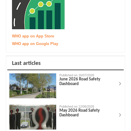
WHO app on App Store
WHO app on Google Play
Last articles
Published on 16/07/2026
June 2026 Road Safety
Dashboard
Published on 12/06/2026
May 2026 Road Safety
Dashboard