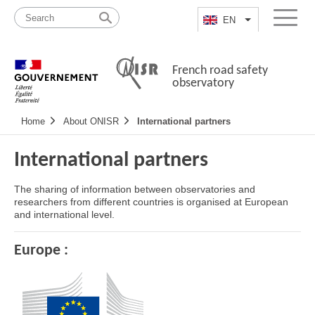
Skip
Site
to
map
EN
List additional a
Menu
content
French road safety
observatory
Navigation
Home
About ONISR
International partners
principale
International partners
The sharing of information between observatories and
researchers from different countries is organised at European
and international level.
Europe :