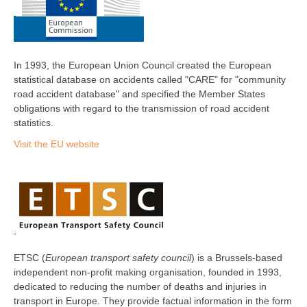
In 1993, the European Union Council created the European
statistical database on accidents called "CARE" for "community
road accident database" and specified the Member States
obligations with regard to the transmission of road accident
statistics.
Visit the EU website
ETSC (
European transport safety council
) is a Brussels-based
independent non-profit making organisation, founded in 1993,
dedicated to reducing the number of deaths and injuries in
transport in Europe. They provide factual information in the form