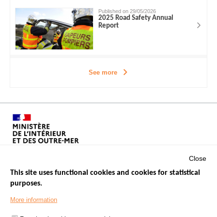
Published on 29/05/2026
2025 Road Safety Annual
Report
See more
Close
This site uses functional cookies and cookies for statistical
purposes.
Menu
GOVERNMENT WEBSITES
Footer
More information
ROAD SAFETY PERFORMANCE