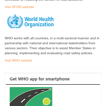
Visit IRTAD website
WHO works with all countries, in a multi-sectoral manner and in
partnership with national and international stakeholders from
various sectors. Their objective is to assist Member States in
planning, implementing and evaluating road safety policies.
Visit WHO website
Get WHO app for smartphone