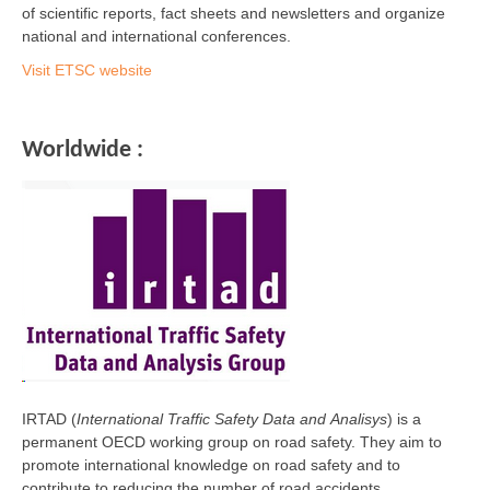
of scientific reports, fact sheets and newsletters and organize
national and international conferences.
Visit ETSC website
Worldwide :
IRTAD (
International Traffic Safety Data and Analisys
) is a
permanent OECD working group on road safety. They aim to
promote international knowledge on road safety and to
contribute to reducing the number of road accidents.