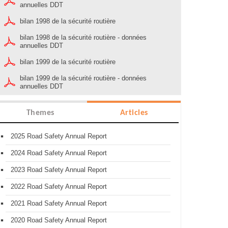
annuelles DDT
bilan 1998 de la sécurité routière
bilan 1998 de la sécurité routière - données
annuelles DDT
bilan 1999 de la sécurité routière
bilan 1999 de la sécurité routière - données
annuelles DDT
Themes
Articles
2025 Road Safety Annual Report
2024 Road Safety Annual Report
2023 Road Safety Annual Report
2022 Road Safety Annual Report
2021 Road Safety Annual Report
2020 Road Safety Annual Report