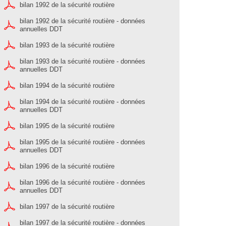
bilan 1992 de la sécurité routière
bilan 1992 de la sécurité routière - données
annuelles DDT
bilan 1993 de la sécurité routière
bilan 1993 de la sécurité routière - données
annuelles DDT
bilan 1994 de la sécurité routière
bilan 1994 de la sécurité routière - données
annuelles DDT
bilan 1995 de la sécurité routière
bilan 1995 de la sécurité routière - données
annuelles DDT
bilan 1996 de la sécurité routière
bilan 1996 de la sécurité routière - données
annuelles DDT
bilan 1997 de la sécurité routière
bilan 1997 de la sécurité routière - données