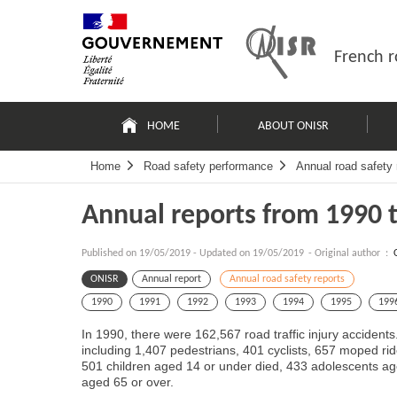
Skip
Site
to
map
content
French r
Navigation
principale
HOME
ABOUT ONISR
Home
Road safety performance
Annual road safety 
Annual reports from 1990 
Published on
19/05/2019
-
Updated on 19/05/2019
- Original author :
ONISR
Annual report
Annual road safety reports
1990
1991
1992
1993
1994
1995
199
In 1990, there were 162,567 road traffic injury accidents.
including 1,407 pedestrians, 401 cyclists, 657 moped rid
501 children aged 14 or under died, 433 adolescents a
aged 65 or over.