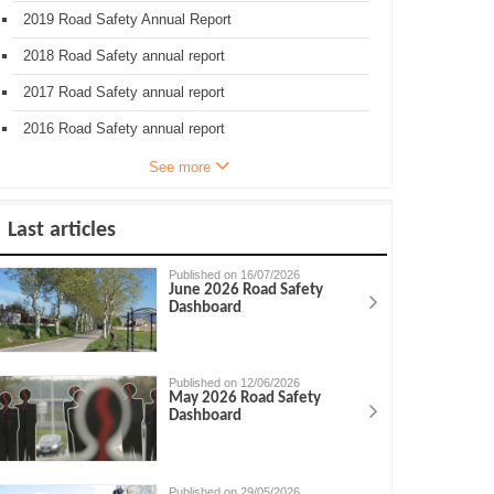
2019 Road Safety Annual Report
2018 Road Safety annual report
2017 Road Safety annual report
2016 Road Safety annual report
See more
Last articles
Published on 16/07/2026
June 2026 Road Safety
Dashboard
Published on 12/06/2026
May 2026 Road Safety
Dashboard
Published on 29/05/2026