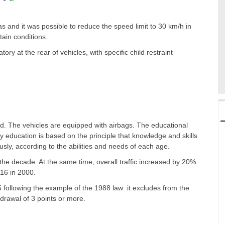
as and it was possible to reduce the speed limit to 30 km/h in
ain conditions.
ry at the rear of vehicles, with specific child restraint
d. The vehicles are equipped with airbags. The educational
y education is based on the principle that knowledge and skills
sly, according to the abilities and needs of each age.
the decade. At the same time, overall traffic increased by 20%.
 16 in 2000.
following the example of the 1988 law: it excludes from the
drawal of 3 points or more.