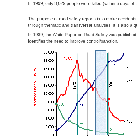
In 1999, only 8,029 people were killed (within 6 days of 
The purpose of road safety reports is to make accidents
through thematic and transversal analyses. It is also a q
In 1989, the White Paper on Road Safety was published. I
identifies the need to improve control/sanction.