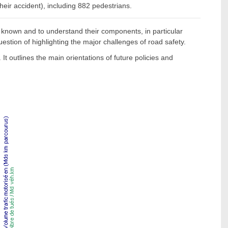
their accident), including 882 pedestrians.
 known and to understand their components, in particular
uestion of highlighting the major challenges of road safety.
t outlines the main orientations of future policies and