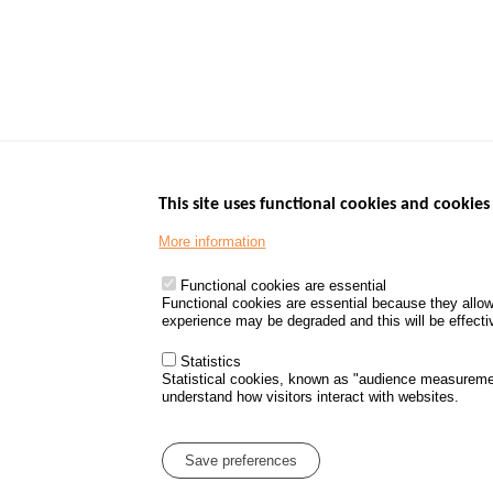
This site uses functional cookies and cookies 
More information
Menu
GOVERNMENT W
Footer
www.data.gouv.fr
Functional cookies are essential
Functional cookies are essential because they allow
www.gouvernement
experience may be degraded and this will be effective
www.legifrance.go
www.service-public
Statistics
Statistical cookies, known as "audience measureme
understand how visitors interact with websites.
Menu
Sitemap
Personal d
Pied
Save preferences
de
page