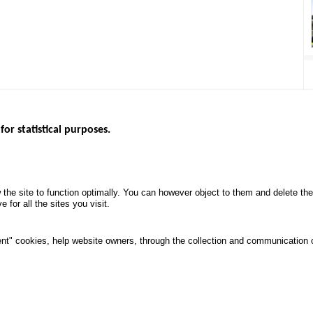
for statistical purposes.
EBSITES
ROAD SAFETY PERFORMANCE
KNOWLEDG
Monthly dashboard
CALL FOR 
 the site to function optimally. You can however object to them and delete t
.gouv.fr
Road Safety Annual Reports
PROJECTS
 for all the sites you visit.
uv.fr
Road traffic violations
ROAD SAFE
.fr
PROCESSING OF PERSONAL
nt" cookies, help website owners, through the collection and communication 
DATA FROM ROAD ACCIDENTS
ata protection and Cookies
Manage cookies
Access
All rights reserved © ONISR 2026