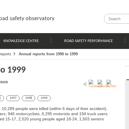
oad safety observatory
KNOWLEDGE CENTRE
ROAD SAFETY PERFORMANCE
reports
Annual reports from 1990 to 1999
to 1999
ONISR
6
1997
1998
1999
 10,289 people were killed (within 6 days of their accident),
ers, 946 motorcyclists, 6,295 motorists and 194 truck users.
ged 15-17, 2,520 young people aged 18-24, 1,503 seniors