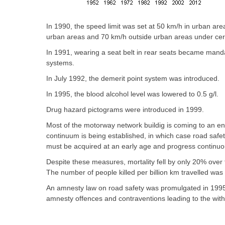
In 1990, the speed limit was set at 50 km/h in urban are
urban areas and 70 km/h outside urban areas under cert
In 1991, wearing a seat belt in rear seats became mandato
systems.
In July 1992, the demerit point system was introduced.
In 1995, the blood alcohol level was lowered to 0.5 g/l.
Drug hazard pictograms were introduced in 1999.
Most of the motorway network buildig is coming to an en
continuum is being established, in which case road safet
must be acquired at an early age and progress continuou
Despite these measures, mortality fell by only 20% over 
The number of people killed per billion km travelled was
An amnesty law on road safety was promulgated in 1995 
amnesty offences and contraventions leading to the with