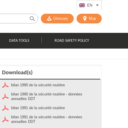
EN
List additional act
Glossary
Map
DATA TOOLS
ROAD SAFETY POLICY
Download(s)
bilan 1990 de la sécurité routière
bilan 1990 de la sécurité routière - données
annuelles DDT
bilan 1991 de la sécurité routière
bilan 1991 de la sécurité routière - données
annuelles DDT