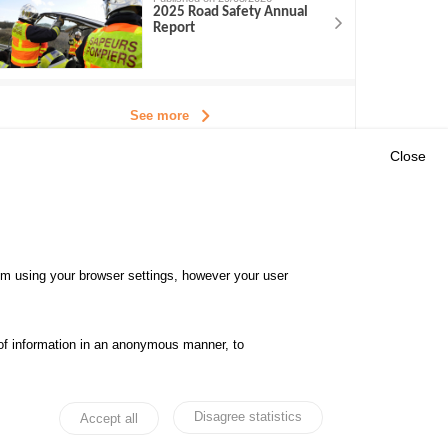
2025 Road Safety Annual
Report
See more
Close
Outils
E CENTRE
EVENTS
FAQ
RESEARCH
hem using your browser settings, however your user
GLOSSARY
TY POLICY
Cookie settings
of information in an anonymous manner, to
ibility
Legal notices
Disagree statistics
Accept all