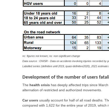
nc: figures not known; ns: non-significant change
Data source : ONISR - Data on accidents involving injuries recorded by p
Labelled series (definitive until 2019, quasi-definitive2020), 2021 estimat
Development of the number of users fatali
The
health crisis
has deeply affected trips since March 
alternation of restricted and authorized movements.
Car users
usually account for half of all road deaths. Th
compared with 1,622 for the entire year of 2019, which r