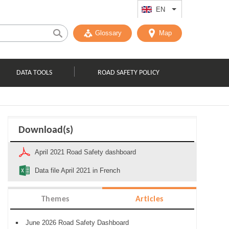
EN
List additional act
Glossary
Map
DATA TOOLS
ROAD SAFETY POLICY
Download(s)
April 2021 Road Safety dashboard
Data file April 2021 in French
Themes
Articles
June 2026 Road Safety Dashboard