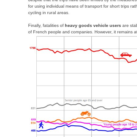
for using individual means of transport for short trips ra
cycling in rural areas.
Finally, fatalities of
heavy goods vehicle
users
are stab
of French people and companies. However, it remains at 