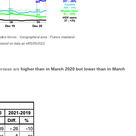
olice forces - Geographical area : France mainland
te based on data as of05/05/2021
verseas are
higher than in March 2020 but lower than in March