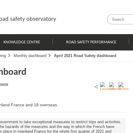
oad safety observatory
KNOWLEDGE CENTRE
ROAD SAFETY PERFORMANCE
ring
Monthly dashboard
April 2021 Road Safety dashboard
shboard
ONISR
ainland France and 18 overseas.
overnment to take exceptional measures to restrict trips and activities.
 the hazards of the measures and the way in which the French have
in place in mainland France for the whole first quarter of 2021 and