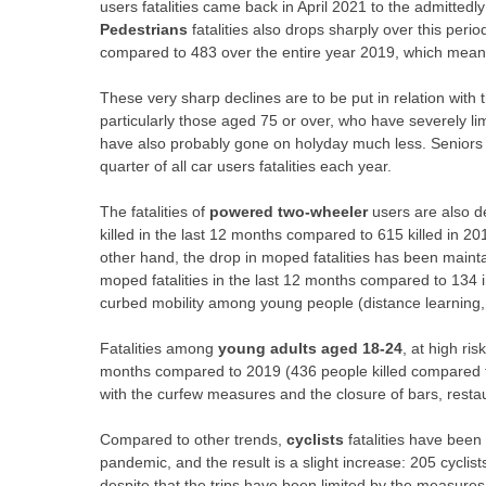
users fatalities came back in April 2021 to the admittedly 
Pedestrians
fatalities also drops sharply over this peri
compared to 483 over the entire year 2019, which mean
These very sharp declines are to be put in relation with 
particularly those aged 75 or over, who have severely l
have also probably gone on holyday much less. Seniors ac
quarter of all car users fatalities each year.
The fatalities of
powered two-wheeler
users are also 
killed in the last 12 months compared to 615 killed in 20
other hand, the drop in
moped
fatalities has been main
moped fatalities in the last 12 months compared to 134 i
curbed mobility among young people (distance learning,
Fatalities among
young adults aged 18-24
, at high ri
months compared to 2019 (436 people killed compared to
with the curfew measures and the closure of bars, restau
Compared to other trends,
cyclists
fatalities have been
pandemic, and the result is a slight increase: 205 cycli
despite that the trips have been limited by the measures