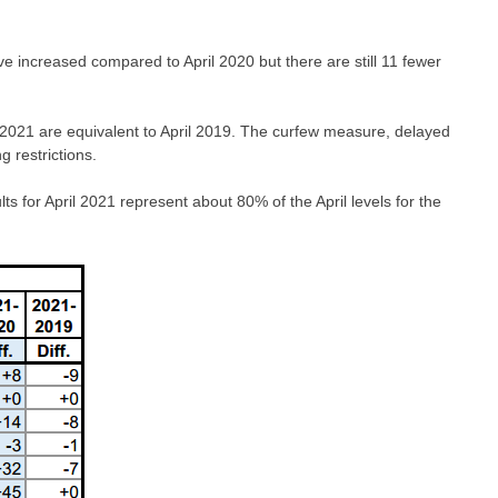
ve increased compared to April 2020 but there are still 11 fewer
l 2021 are equivalent to April 2019. The curfew measure, delayed
 restrictions.
s for April 2021 represent about 80% of the April levels for the