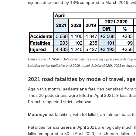
injuries decreased by 18% compared to March 2019, wit
Data source : ONISR - Data on accidents involving injuries recorded by p
Labelled series (definitive until 2019, quasi-definitive2020), 2021 estimat
2021 road fatalities by mode of travel, ag
Again this month,
pedestrians
fatalities benefited from 
Thus 20 pedestrians were killed in April 2021, 9 less tha
French respected strict lockdown.
Motorcyclist
fatalities, with 53 killed, are almost back t
Fatalities for
car users
in April 2021 are logically much h
killed compared to 50 in April 2020, i.e. 45 more killed. Th