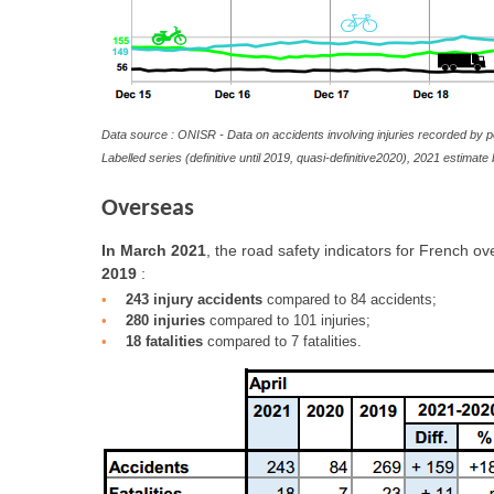
Data source : ONISR - Data on accidents involving injuries recorded by p
Labelled series (definitive until 2019, quasi-definitive2020), 2021 estima
Overseas
In March 2021
, the road safety indicators for French o
2019
:
243 injury accidents
compared to 84 accidents;
280 injuries
compared to 101 injuries;
18 fatalities
compared to 7 fatalities.