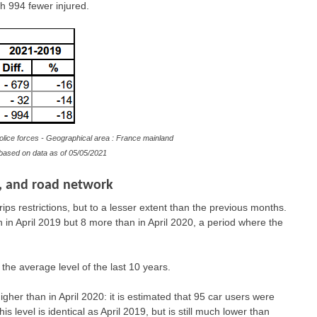
h 994 fewer injured.
olice forces - Geographical area : France mainland
e based on data as of
05/05/2021
e, and road network
trips restrictions, but to a lesser extent than the previous months.
n in April 2019 but 8 more than in April 2020, a period where the
o the average level of the last 10 years.
igher than in April 2020: it is estimated that 95 car users were
is level is identical as April 2019, but is still much lower than