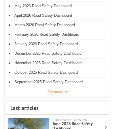
May 2026 Road Safety Dashboard
April 2026 Road Safety Dashboard
March 2026 Road Safety Dashboard
February 2026 Road Safety Dashboard
January 2026 Road Safety Dashboard
December 2025 Road Safety Dashboard
November 2025 Road Safety Dashboard
October 2025 Road Safety Dashboard
September 2025 Road Safety Dashboard
See more
Last articles
Published on 16/07/2026
June 2026 Road Safety
Dashboard