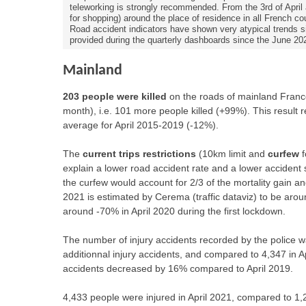
teleworking is strongly recommended. From the 3rd of April 
for shopping) around the place of residence in all French co
Road accident indicators have shown very atypical trends sin
provided during the quarterly dashboards since the June 20
Mainland
203 people were killed
on the roads of mainland Franc
month), i.e. 101 more people killed (+99%). This resul
average for April 2015-2019 (-12%).
The
current trips restrictions
(10km limit and
curfew
f
explain a lower road accident rate and a lower accident 
the curfew would account for 2/3 of the mortality gain and
2021 is estimated by Cerema (traffic dataviz) to be ar
around -70% in April 2020 during the first lockdown.
The number of injury accidents recorded by the police wa
additionnal injury accidents, and compared to 4,347 in Ap
accidents decreased by 16% compared to April 2019.
4,433 people were injured in April 2021, compared to 1,