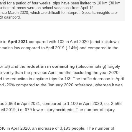
and for a period of four weeks, trips have been limited to 10 km (30 km
unties; all areas were on school vacations from April 12.
ce March 2020, which are difficult to interpret. Specific insights are
20 dashbord.
e in
April 2021
compared with 102 in April 2020 (strict lockdown
t remains low compared to April 2019 (-14%) and compared to the
or all) and the
reduction in commuting
(telecommuting) largely
severity than the previous April months, excluding the year 2020:
 the reduction in daytime trips for 1/3. The traffic decrease in April
ound -20% compared to the January 2020 reference, whereas it was
s 3,668 in April 2021, compared to 1,100 in April 2020, i.e. 2,568
ril 2019, i.e. 679 fewer injury accidents. The number of injury
240 in April 2020, an increase of 3,193 people. The number of