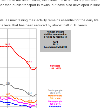
ther than public transport in towns, but have also developed leisure
le, as maintaining their activity remains essential for the daily life
a level that has been reduced by almost half in 10 years.