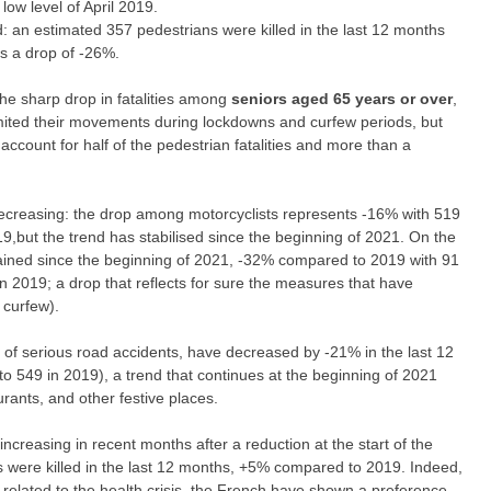
low level of April 2019.
od: an estimated 357 pedestrians were killed in the last 12 months
s a drop of -26%.
the sharp drop in fatalities among
seniors aged 65 years or over
,
imited their movements during lockdowns and curfew periods, but
count for half of the pedestrian fatalities and more than a
decreasing: the drop among
motorcyclists
represents -16% with 519
19,but the trend has stabilised since the beginning of 2021. On the
tained since the beginning of 2021, -32% compared to 2019 with 91
n 2019; a drop that reflects for sure the measures that have
 curfew).
sk of serious road accidents, have decreased by -21% in the last 12
 549 in 2019), a trend that continues at the beginning of 2021
rants, and other festive places.
 increasing in recent months after a reduction at the start of the
sts were killed in the last 12 months, +5% compared to 2019. Indeed,
 related to the health crisis, the French have shown a preference