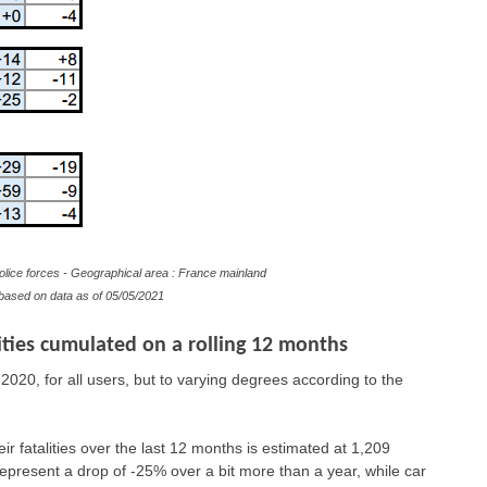
olice forces - Geographical area : France mainland
e based on data as of 05/05/2021
ties cumulated on a rolling 12 months
2020, for all users, but to varying degrees according to the
eir fatalities over the last 12 months is estimated at 1,209
epresent a drop of -25% over a bit more than a year, while car