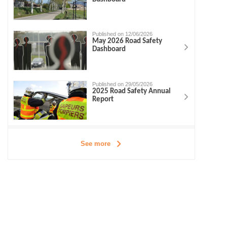
Published on 12/06/2026
May 2026 Road Safety
Dashboard
Published on 29/05/2026
2025 Road Safety Annual
Report
See more