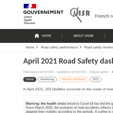
Skip
Site
to
map
content
French r
Navigation
principale
HOME
ABOUT ONISR
Home
Road safety performance
Road safety monito
April 2021 Road Safety da
Published on
20/05/2021
-
Updated on 20/05/2021
- Original author :
ONISR
Monitoring
Monthly dashboard
2021
In April 2021, 203 fatalities occurred on the roads of m
Warning: the health crisis
linked to Covid-19 has led the g
Since March 2020, the evolution of road accidents reflects
adapted their mobility according to the periods. A curfew is 