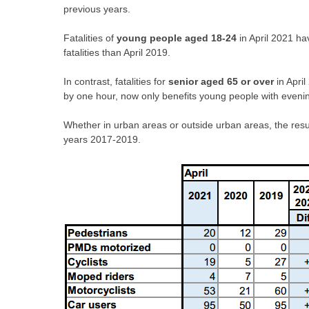
previous years.
Fatalities of
young people aged 18-24
in April 2021 ha
fatalities than April 2019.
In contrast, fatalities for
senior aged 65 or over
in Apri
by one hour, now only benefits young people with evening
Whether in urban areas or outside urban areas, the result
years 2017-2019.