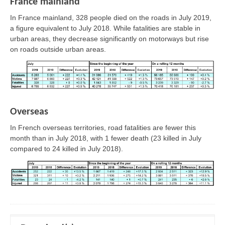
France mainland
In France mainland, 328 people died on the roads in July 2019,
a figure equivalent to July 2018. While fatalities are stable in
urban areas, they decrease significantly on motorways but rise
on roads outside urban areas.
Overseas
In French overseas territories, road fatalities are fewer this
month than in July 2018, with 1 fewer death (23 killed in July
compared to 24 killed in July 2018).