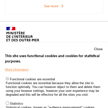
See more
Close
This site uses functional cookies and cookies for statistical
purposes.
Menu
GOVERNMENT WEBSITES
Footer
More information
ROAD SAFETY PERFORMANCE
Functional cookies are essential
PROCESSING OF PERSONAL DATA FROM ROAD ACCIDENTS
Functional cookies are essential because they allow the site to
function optimally. You can however object to them and delete them
KNOWLEDGE CENTRE
using your browser settings, however your user experience may be
degraded and this will be effective for all the sites you visit.
CALL FOR RESEARCH PROJECTS
Statistics
ROAD SAFETY POLICY
Statistical cookies, known as "audience measurement" cookies,