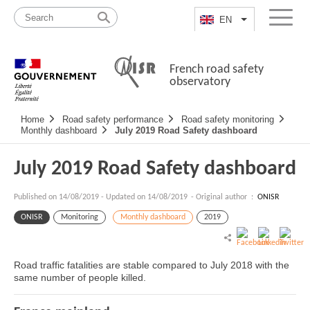
Skip
Site
to
map
EN
List additional a
Menu
content
French road safety
observatory
Navigation
Home
Road safety performance
Road safety monitoring
principale
Monthly dashboard
July 2019 Road Safety dashboard
July 2019 Road Safety dashboard
Published on
14/08/2019
-
Updated on 14/08/2019
- Original author :
ONISR
ONISR
Monitoring
Monthly dashboard
2019
Road traffic fatalities are stable compared to July 2018 with the
same number of people killed.