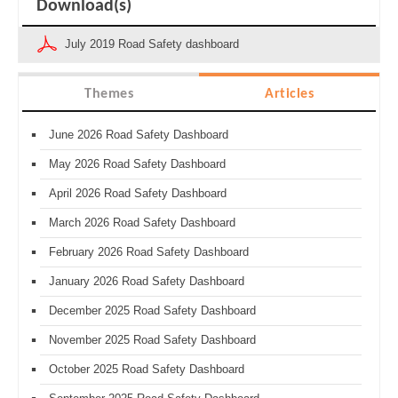
Download(s)
July 2019 Road Safety dashboard
Themes
Articles
June 2026 Road Safety Dashboard
May 2026 Road Safety Dashboard
April 2026 Road Safety Dashboard
March 2026 Road Safety Dashboard
February 2026 Road Safety Dashboard
January 2026 Road Safety Dashboard
December 2025 Road Safety Dashboard
November 2025 Road Safety Dashboard
October 2025 Road Safety Dashboard