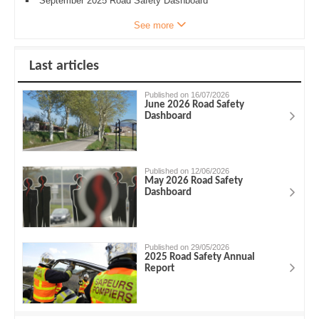
September 2025 Road Safety Dashboard
See more
Last articles
Published on 16/07/2026
June 2026 Road Safety
Dashboard
Published on 12/06/2026
May 2026 Road Safety
Dashboard
Published on 29/05/2026
2025 Road Safety Annual
Report