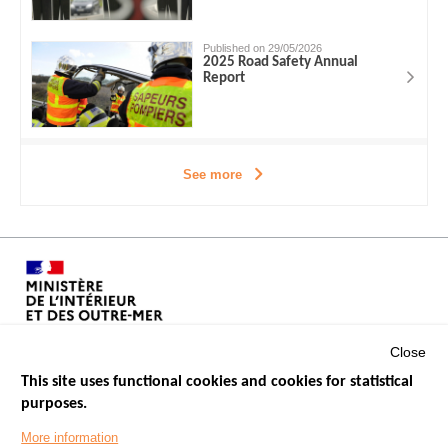
Published on 29/05/2026
2025 Road Safety Annual
Report
See more
Close
This site uses functional cookies and cookies for statistical
purposes.
Menu
GOVERNMENT WEBSITES
Footer
More information