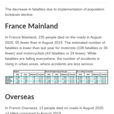
The decrease in fatalities due to implementation of population
lockdown decline.
France Mainland
In France Mainland, 235 people died on the roads in August
2020, 55 fewer than in August 2019. The estimated number of
fatalities is lower than last year for motorists (108 fatalities or 36
fewer) and motorcyclists (43 fatalities or 24 fewer). While
fatalities are falling everywhere, the number of accidents is
rising in urban areas, where accidents are less serious.
Overseas
In French Overseas, 13 people died on roads in August 2020,
+2 killed compared to August 2019.