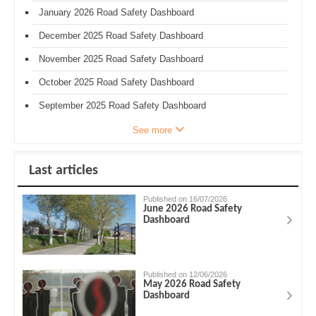
January 2026 Road Safety Dashboard
December 2025 Road Safety Dashboard
November 2025 Road Safety Dashboard
October 2025 Road Safety Dashboard
September 2025 Road Safety Dashboard
See more
Last articles
Published on 16/07/2026
June 2026 Road Safety
Dashboard
Published on 12/06/2026
May 2026 Road Safety
Dashboard