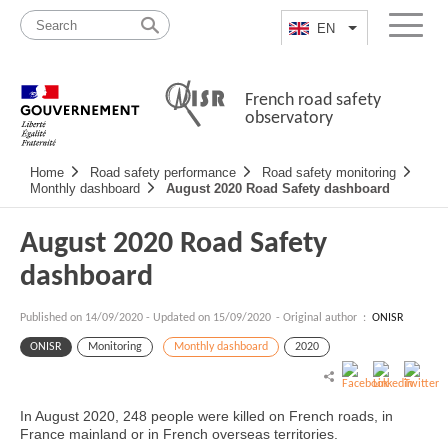
Skip
Site
to
map
EN
List additional a
Menu
content
French road safety
observatory
Navigation
Home
Road safety performance
Road safety monitoring
principale
Monthly dashboard
August 2020 Road Safety dashboard
August 2020 Road Safety
dashboard
Published on
14/09/2020
-
Updated on 15/09/2020
- Original author :
ONISR
ONISR
Monitoring
Monthly dashboard
2020
In August 2020, 248 people were killed on French roads, in
France mainland or in French overseas territories.