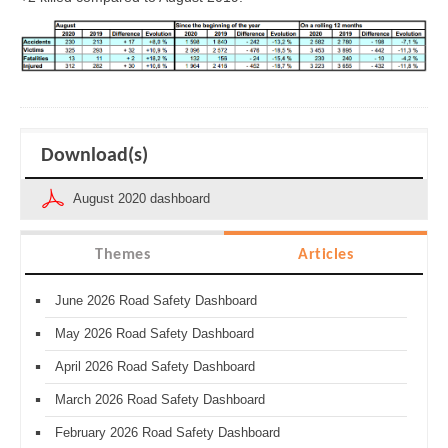
Download(s)
August 2020 dashboard
Themes
Articles
June 2026 Road Safety Dashboard
May 2026 Road Safety Dashboard
April 2026 Road Safety Dashboard
March 2026 Road Safety Dashboard
February 2026 Road Safety Dashboard