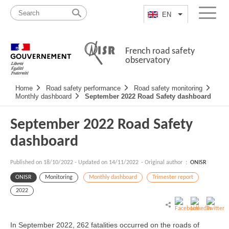
Skip
Site
to
map
EN
List additional a
Menu
content
French road safety
observatory
Navigation
Home
Road safety performance
Road safety monitoring
principale
Monthly dashboard
September 2022 Road Safety dashboard
September 2022 Road Safety
dashboard
Published on
18/10/2022
-
Updated on 14/11/2022
- Original author :
ONISR
ONISR
Monitoring
Monthly dashboard
Trimester report
2022
In September 2022, 262 fatalities occurred on the roads of