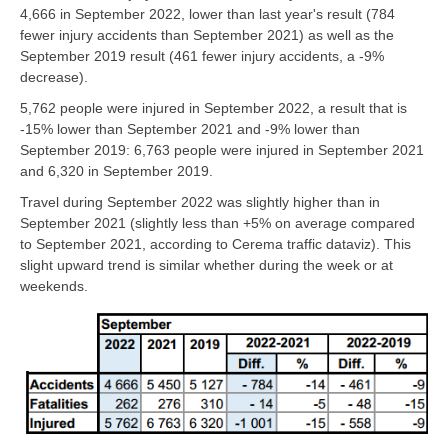
4,666 in September 2022, lower than last year's result (784
fewer injury accidents than September 2021) as well as the
September 2019 result (461 fewer injury accidents, a -9%
decrease).
5,762 people were injured in September 2022, a result that is
-15% lower than September 2021 and -9% lower than
September 2019: 6,763 people were injured in September 2021
and 6,320 in September 2019.
Travel during September 2022 was slightly higher than in
September 2021 (slightly less than +5% on average compared
to September 2021, according to Cerema traffic dataviz). This
slight upward trend is similar whether during the week or at
weekends.