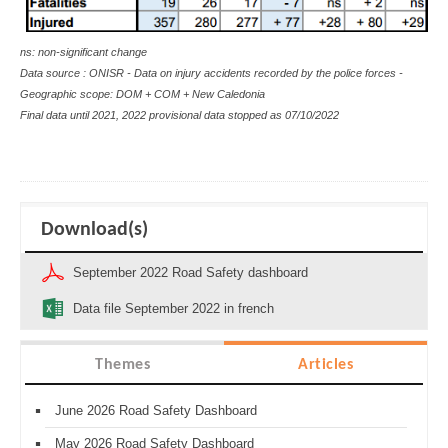
ns: non-significant change
Data source : ONISR - Data on injury accidents recorded by the police forces -
Geographic scope: DOM + COM + New Caledonia
Final data until 2021, 2022 provisional data stopped as
07/10/2022
Download(s)
September 2022 Road Safety dashboard
Data file September 2022 in french
Themes
Articles
June 2026 Road Safety Dashboard
May 2026 Road Safety Dashboard