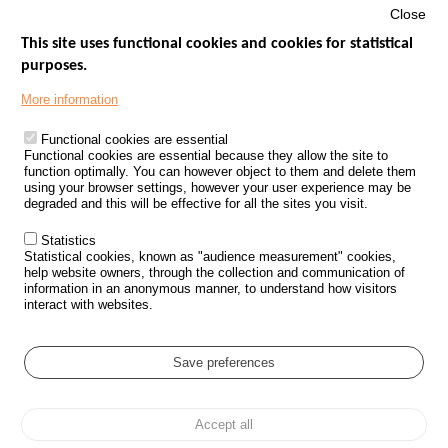
Close
This site uses functional cookies and cookies for statistical
purposes.
Menu
GOVERNMENT WEBSITES
Footer
More information
ROAD SAFETY PERFORMANCE
Functional cookies are essential
PROCESSING OF PERSONAL DATA FROM ROAD ACCIDENTS
Functional cookies are essential because they allow the site to
function optimally. You can however object to them and delete them
KNOWLEDGE CENTRE
using your browser settings, however your user experience may be
degraded and this will be effective for all the sites you visit.
CALL FOR RESEARCH PROJECTS
Statistics
ROAD SAFETY POLICY
Statistical cookies, known as "audience measurement" cookies,
help website owners, through the collection and communication of
information in an anonymous manner, to understand how visitors
Outils
EVENTS
interact with websites.
FAQ
GLOSSARY
Save preferences
Cookie settings
Accept all
Menu
Sitemap
Personal data protection and Cookies
Manage cookies
Pied