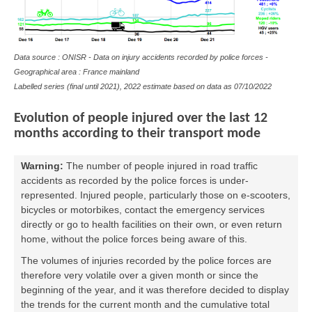
Data source : ONISR - Data on
injury accidents
recorded by police forces -
Geographical area : France mainland
Labelled series (final until 2021), 2022 estimate based on data as
07/10/2022
Evolution of people injured over the last 12
months according to their transport mode
Warning:
The number of people injured in road traffic
accidents as recorded by the police forces is under-
represented. Injured people, particularly those on e-scooters,
bicycles or motorbikes, contact the emergency services
directly or go to health facilities on their own, or even return
home, without the police forces being aware of this.
The volumes of injuries recorded by the police forces are
therefore very volatile over a given month or since the
beginning of the year, and it was therefore decided to display
the trends for the current month and the cumulative total