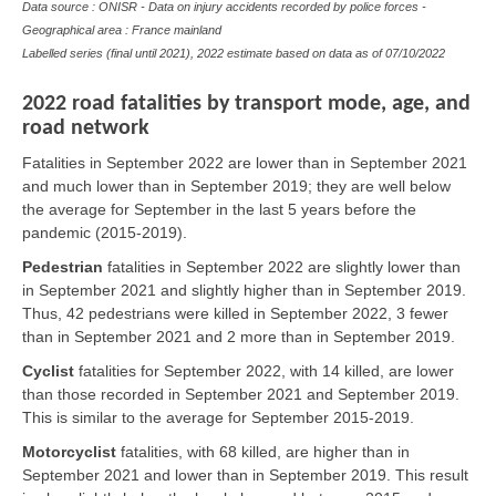
Data source : ONISR - Data on injury accidents recorded by police forces -
Geographical area : France mainland
Labelled series (final until 2021), 2022 estimate based on data as of
07/10/2022
2022 road fatalities by transport mode, age, and
road network
Fatalities in September 2022 are lower than in September 2021
and much lower than in September 2019; they are well below
the average for September in the last 5 years before the
pandemic (2015-2019).
Pedestrian
fatalities in September 2022 are slightly lower than
in September 2021 and slightly higher than in September 2019.
Thus, 42 pedestrians were killed in September 2022, 3 fewer
than in September 2021 and 2 more than in September 2019.
Cyclist
fatalities for September 2022, with 14 killed, are lower
than those recorded in September 2021 and September 2019.
This is similar to the average for September 2015-2019.
Motorcyclist
fatalities, with 68 killed, are higher than in
September 2021 and lower than in September 2019. This result