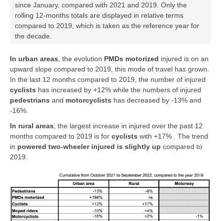
since January, compared with 2021 and 2019. Only the
rolling 12-months totals are displayed in relative terms
compared to 2019, which is taken as the reference year for
the decade.
In urban areas
, the evolution
PMDs motorized
injured is on an
upward slope compared to 2019, this mode of travel has grown.
In the last 12 months compared to 2019, the number of injured
cyclists
has increased by +12% while the numbers of injured
pedestrians
and
motorcyclists
has decreased by -13% and
-16%.
In rural areas
, the largest increase in injured over the past 12
months compared to 2019 is for
cyclists
with +17% . The trend
in
powered two-wheeler
injured is slightly up
compared to
2019.