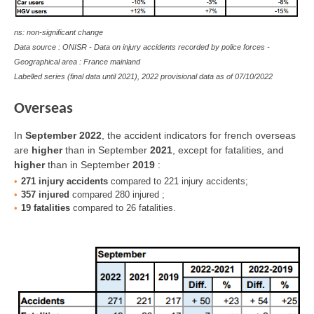
ns: non-significant change
Data source : ONISR - Data on injury accidents recorded by police forces -
Geographical area : France mainland
Labelled series (final data until 2021), 2022 provisional data as of
07/10/2022
Overseas
In
September 2022
, the accident indicators for french overseas
are
higher
than in September
2021
, except for fatalities, and
higher
than in September
2019
:
271 injury accidents
compared to 221 injury accidents;
357 injured
compared 280 injured ;
19 fatalities
compared to 26 fatalities.