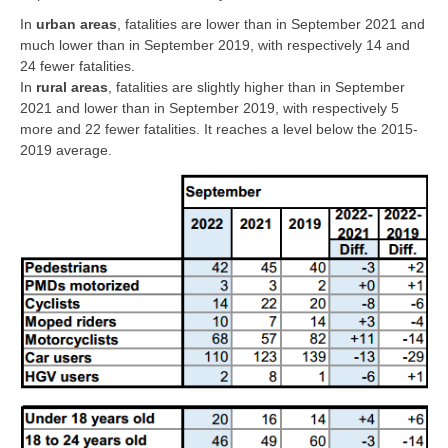
In
urban areas
, fatalities are lower than in September 2021 and
much lower than in September 2019, with respectively 14 and
24 fewer fatalities.
In
rural areas
, fatalities are slightly higher than in September
2021 and lower than in September 2019, with respectively 5
more and 22 fewer fatalities. It reaches a level below the 2015-
2019 average.