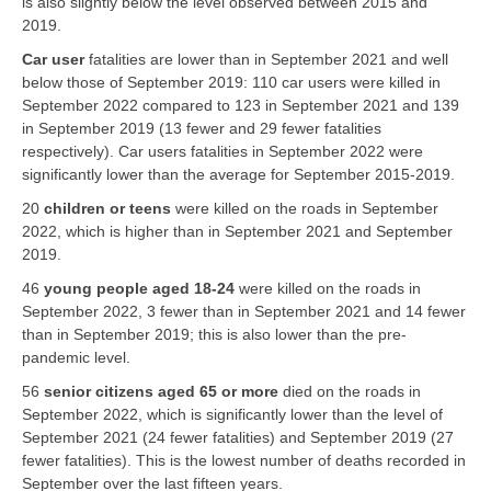
is also slightly below the level observed between 2015 and
2019.
Car user
fatalities are lower than in September 2021 and well
below those of September 2019: 110 car users were killed in
September 2022 compared to 123 in September 2021 and 139
in September 2019 (13 fewer and 29 fewer fatalities
respectively). Car users fatalities in September 2022 were
significantly lower than the average for September 2015-2019.
20
children or teens
were killed on the roads in September
2022, which is higher than in September 2021 and September
2019.
46
young people aged 18-24
were killed on the roads in
September 2022, 3 fewer than in September 2021 and 14 fewer
than in September 2019; this is also lower than the pre-
pandemic level.
56
senior citizens aged 65 or more
died on the roads in
September 2022, which is significantly lower than the level of
September 2021 (24 fewer fatalities) and September 2019 (27
fewer fatalities). This is the lowest number of deaths recorded in
September over the last fifteen years.