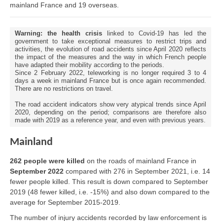
mainland France and 19 overseas.
Warning: the health crisis
linked to Covid-19 has led the
government to take exceptional measures to restrict trips and
activities, the evolution of road accidents since April 2020 reflects
the impact of the measures and the way in which French people
have adapted their mobility according to the periods.
Since 2 February 2022, teleworking is no longer required 3 to 4
days a week in mainland France but is once again recommended.
There are no restrictions on travel.
The road accident indicators show very atypical trends since April
2020, depending on the period; comparisons are therefore also
made with 2019 as a reference year, and even with previous years.
Mainland
262 people were killed
on the roads of mainland France in
September 2022
compared with 276 in September 2021, i.e. 14
fewer people killed. This result is down compared to September
2019 (48 fewer killed, i.e. -15%) and also down compared to the
average for September 2015-2019.
The number of injury accidents recorded by law enforcement is