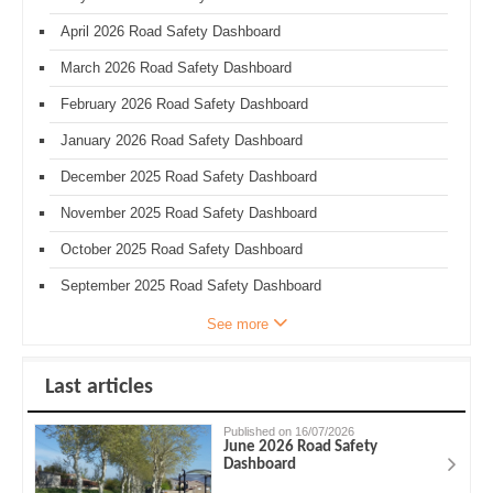
April 2026 Road Safety Dashboard
March 2026 Road Safety Dashboard
February 2026 Road Safety Dashboard
January 2026 Road Safety Dashboard
December 2025 Road Safety Dashboard
November 2025 Road Safety Dashboard
October 2025 Road Safety Dashboard
September 2025 Road Safety Dashboard
See more
Last articles
Published on 16/07/2026
June 2026 Road Safety
Dashboard