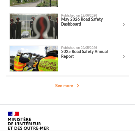
Published on 12/06/2026
May 2026 Road Safety
Dashboard
Published on 29/05/2026
2025 Road Safety Annual
Report
See more