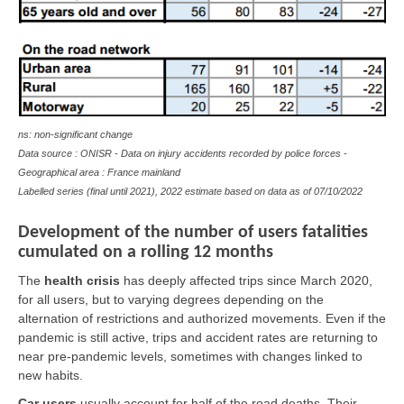
ns: non-significant change
Data source : ONISR - Data on injury accidents recorded by police forces -
Geographical area : France mainland
Labelled series (final until 2021), 2022 estimate based on data as of
07/10/2022
Development of the number of users fatalities
cumulated on a rolling 12 months
The
health crisis
has deeply affected trips since March 2020,
for all users, but to varying degrees depending on the
alternation of restrictions and authorized movements. Even if the
pandemic is still active, trips and accident rates are returning to
near pre-pandemic levels, sometimes with changes linked to
new habits.
Car users
usually account for half of the road deaths. Their