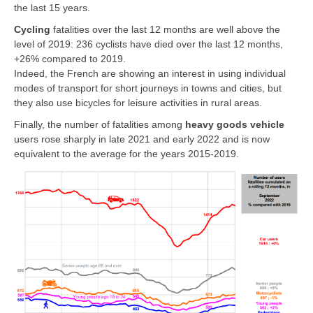
the last 15 years.
Cycling
fatalities over the last 12 months are well above the
level of 2019: 236
cyclists
have died over the last 12 months,
+26% compared to 2019.
Indeed, the French are showing an interest in using individual
modes of transport for short journeys in towns and cities, but
they also use bicycles for leisure activities in rural areas.
Finally, the number of fatalities among
heavy goods vehicle
users rose sharply in late 2021 and early 2022 and is now
equivalent to the average for the years 2015-2019.