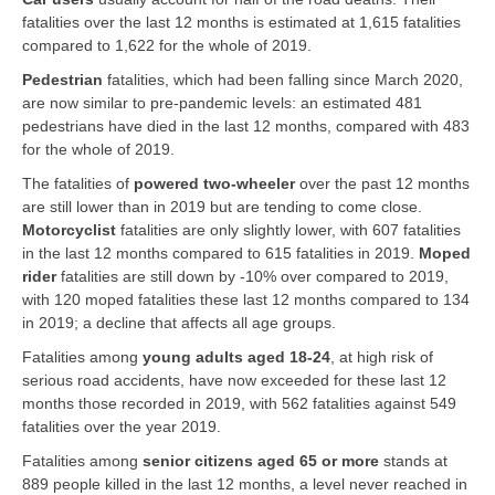
fatalities over the last 12 months is estimated at 1,615 fatalities
compared to 1,622 for the whole of 2019.
Pedestrian
fatalities, which had been falling since March 2020,
are now similar to pre-pandemic levels: an estimated 481
pedestrians have died in the last 12 months, compared with 483
for the whole of 2019.
The fatalities of
powered two-wheeler
over the past 12 months
are still lower than in 2019 but are tending to come close.
Motorcyclist
fatalities are only slightly lower, with 607 fatalities
in the last 12 months compared to 615 fatalities in 2019.
Moped
rider
fatalities are still down by -10% over compared to 2019,
with 120 moped fatalities these last 12 months compared to 134
in 2019; a decline that affects all age groups.
Fatalities among
young adults aged 18-24
, at high risk of
serious road accidents, have now exceeded for these last 12
months those recorded in 2019, with 562 fatalities against 549
fatalities over the year 2019.
Fatalities among
senior citizens aged 65 or more
stands at
889 people killed in the last 12 months, a level never reached in