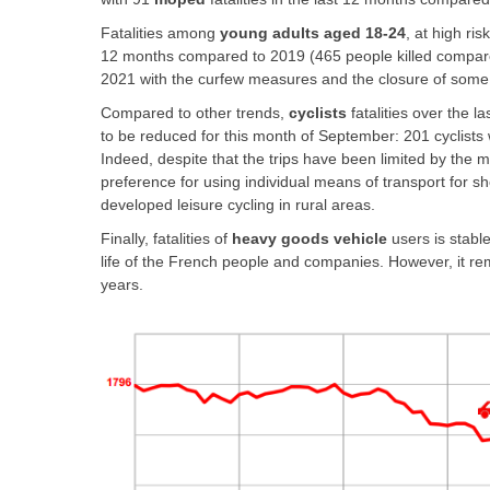
Fatalities among
young adults aged 18-24
, at high ri
12 months compared to 2019 (465 people killed compared t
2021 with the curfew measures and the closure of some 
Compared to other trends,
cyclists
fatalities over the 
to be reduced for this month of September: 201 cyclists
Indeed, despite that the trips have been limited by the 
preference for using individual means of transport for sho
developed leisure cycling in rural areas.
Finally, fatalities of
heavy goods vehicle
users is stable
life of the French people and companies. However, it rem
years.