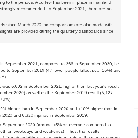
ng to the periods. A curfew has been in place in mainland
s strongly recommended. In September 2021, there are no
ends since March 2020, so comparisons are also made with
nsights are provided during the quarterly dashboards since
e
in September 2021
, compared to 266 in September 2020, i.e.
red to September 2019 (47 fewer people killed, i.e., -15%) and
3%).
s was 5,602 in September 2021, higher than last year's result
ptember 2020) as well as the September 2019 result (5,127
 +9%).
 +9% higher than in September 2020 and +10% higher than in
r 2020 and 6,320 injuries in September 2019.
n in September 2020 (around +5% on average compared to
both on weekdays and weekends). Thus, the results
 of French mobility, with an accident rate of the same order as