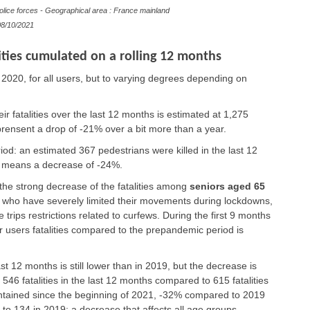
olice forces - Geographical area : France mainland
8/10/2021
ties cumulated on a rolling 12 months
 2020, for all users, but to varying degrees depending on
eir fatalities over the last 12 months is estimated at 1,275
prensent a drop of -21% over a bit more than a year.
riod: an estimated 367 pedestrians were killed in the last 12
h means a decrease of -24%.
 the strong decrease of the fatalities among
seniors aged 65
, who have severely limited their movements during lockdowns,
trips restrictions related to curfews. During the first 9 months
r users fatalities compared to the prepandemic period is
st 12 months is still lower than in 2019, but the decrease is
546 fatalities in the last 12 months compared to 615 fatalities
intained since the beginning of 2021, -32% compared to 2019
 to 134 in 2019; a decrease that affects all age groups.