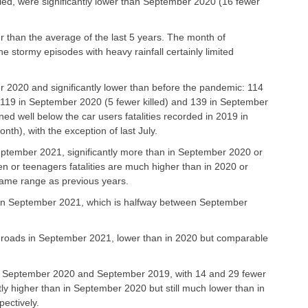
killed, were significantly lower than September 2020 (16 fewer
ower than the average of the last 5 years. The month of
e stormy episodes with heavy rainfall certainly limited
ber 2020 and significantly lower than before the pandemic: 114
 119 in September 2020 (5 fewer killed) and 139 in September
ned well below the car users fatalities recorded in 2019 in
th), with the exception of last July.
September 2021, significantly more than in September 2020 or
n or teenagers fatalities are much higher than in 2020 or
same range as previous years.
s in September 2021, which is halfway between September
e roads in September 2021, lower than in 2020 but comparable
an in September 2020 and September 2019, with 14 and 29 fewer
ightly higher than in September 2020 but still much lower than in
ectively.