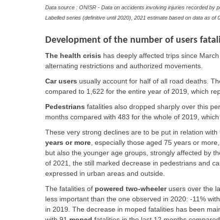
Data source : ONISR - Data on accidents involving injuries recorded by p
Labelled series (definitive until 2020), 2021 estimate based on data as of
0
Development of the number of users fatali
The
health crisis
has deeply affected trips since March
alternating restrictions and authorized movements.
Car users
usually account for half of all road deaths. Th
compared to 1,622 for the entire year of 2019, which re
Pedestrians
fatalities also dropped sharply over this pe
months compared with 483 for the whole of 2019, whic
These very strong declines are to be put in relation with
years or more
, especially those aged 75 years or more
but also the younger age groups, strongly affected by the 
of 2021, the still marked decrease in pedestrians and ca
expressed in urban areas and outside.
The fatalities of
powered two-wheeler
users over the la
less important than the one observed in 2020: -11% with 
in 2019. The decrease in
moped
fatalities has been ma
with 91
moped
fatalities in the last 12 months compared