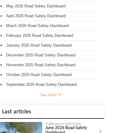
May 2026 Road Safety Dashboard
April 2026 Road Safety Dashboard
March 2026 Road Safety Dashboard
February 2026 Road Safety Dashboard
January 2026 Road Safety Dashboard
December 2025 Road Safety Dashboard
November 2025 Road Safety Dashboard
October 2025 Road Safety Dashboard
September 2025 Road Safety Dashboard
See more
Last articles
Published on 16/07/2026
June 2026 Road Safety
Dashboard