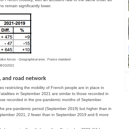
s remain significantly lower.
olice forces - Geographical area : France mainland
8/10/2021
e, and road network
 restricting the mobility of French people are in place in
talities in September 2021 are similar to those recorded in
hose recorded in the pre-pandemic months of September.
o the pre-pandemic period (September 2019) but higher than in
September 2021, 2 fewer than in September 2019 and 6 more