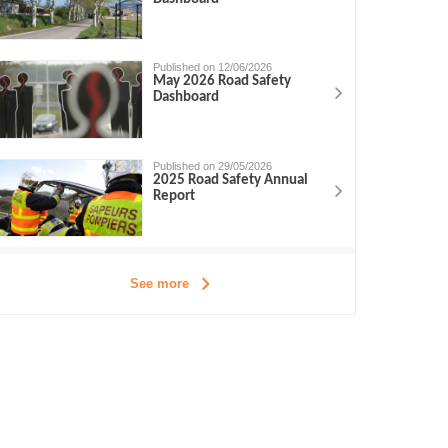
Published on 12/06/2026
May 2026 Road Safety
Dashboard
Published on 29/05/2026
2025 Road Safety Annual
Report
See more