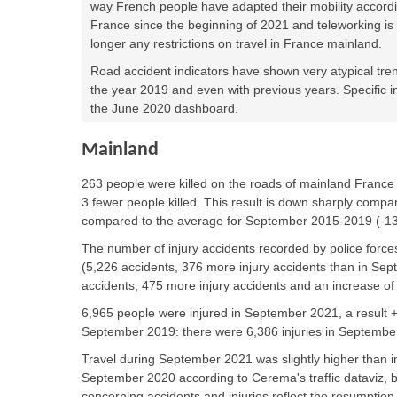
way French people have adapted their mobility accordi
France since the beginning of 2021 and teleworking i
longer any restrictions on travel in France mainland.
Road accident indicators have shown very atypical tr
the year 2019 and even with previous years. Specific i
the June 2020 dashboard.
Mainland
263 people were killed
on the roads of mainland Franc
3 fewer people killed. This result is down sharply compa
compared to the average for September 2015-2019 (-1
The number of injury accidents recorded by police force
(5,226 accidents, 376 more injury accidents than in Se
accidents, 475 more injury accidents and an increase of
6,965 people were injured in September 2021, a result
September 2019: there were 6,386 injuries in Septembe
Travel during September 2021 was slightly higher tha
September 2020 according to Cerema's traffic dataviz, 
concerning accidents and injuries reflect the resumption