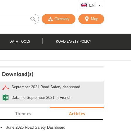
EN
List additional act
Glossary
Map
DATA TOOLS
ROAD SAFETY POLICY
Download(s)
September 2021 Road Safety dashboard
Data file September 2021 in French
Themes
Articles
June 2026 Road Safety Dashboard