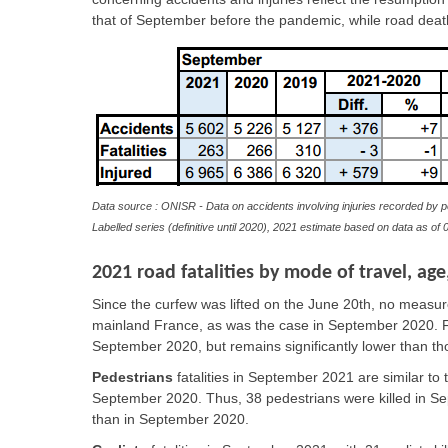
that of September before the pandemic, while road death
Data source : ONISR - Data on accidents involving injuries recorded by p
Labelled series (definitive until 2020), 2021 estimate based on data as of
0
2021 road fatalities by mode of travel, ag
Since the curfew was lifted on the June 20th, no measures
mainland France, as was the case in September 2020. Fa
September 2020, but remains significantly lower than t
Pedestrians
fatalities in September 2021 are similar t
September 2020. Thus, 38 pedestrians were killed in 
than in September 2020.