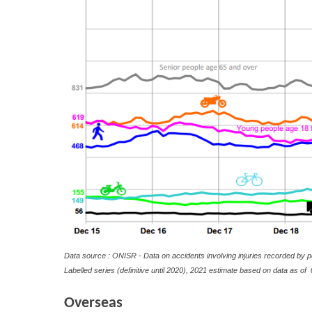
Data source : ONISR - Data on accidents involving injuries recorded by p
Labelled series (definitive until 2020), 2021 estimate based on data as of
0
Overseas