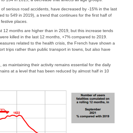
sk of serious road accidents, have decreased by -15% in the last
o 549 in 2019), a trend that continues for the first half of
festive places.
last 12 months are higher than in 2019, but this increase tends
 were killed in the last 12 months, +7% compared to 2019.
measures related to the health crisis, the French have shown a
rt trips rather than public transport in towns, but also have
, as maintaining their activity remains essential for the daily
ains at a level that has been reduced by almost half in 10