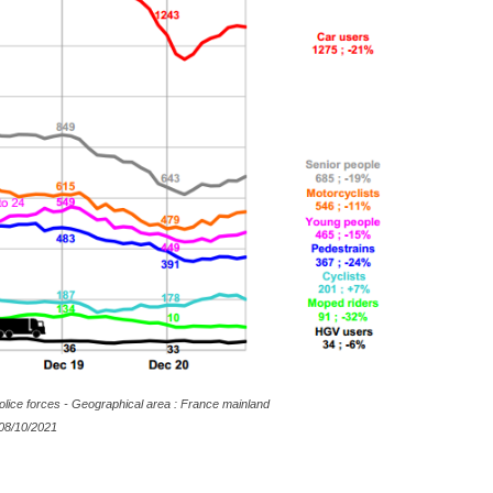
olice forces - Geographical area : France mainland
8/10/2021