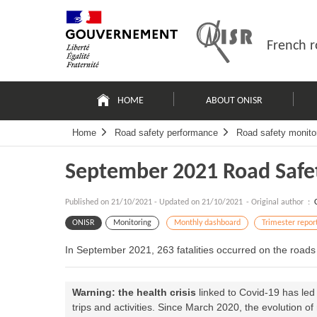
Skip
Site
to
map
content
French r
Navigation
principale
HOME
ABOUT ONISR
Home
Road safety performance
Road safety monito
September 2021 Road Safe
Published on
21/10/2021
-
Updated on 21/10/2021
- Original author :
ONISR
Monitoring
Monthly dashboard
Trimester repor
In September 2021, 263 fatalities occurred on the road
Warning: the health crisis
linked to Covid-19 has led
trips and activities. Since March 2020, the evolution o