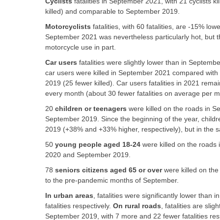
Cyclists
fatalities in September 2021, with 21 cyclists 
killed) and comparable to September 2019.
Motorcyclists
fatalities, with 60 fatalities, are -15% l
September 2021 was nevertheless particularly hot, but th
motorcycle use in part.
Car users
fatalities were slightly lower than in Septem
car users were killed in September 2021 compared with
2019 (25 fewer killed). Car users fatalities in 2021 remai
every month (about 30 fewer fatalities on average per mon
20
children or teenagers
were killed on the roads in 
September 2019. Since the beginning of the year, childre
2019 (+38% and +33% higher, respectively), but in the 
50
young people aged 18-24
were killed on the road
2020 and September 2019.
78
seniors citizens aged 65 or over
were killed on th
to the pre-pandemic months of September.
In urban areas
, fatalities were significantly lower th
fatalities respectively.
On rural roads
, fatalities are sl
September 2019, with 7 more and 22 fewer fatalities resp