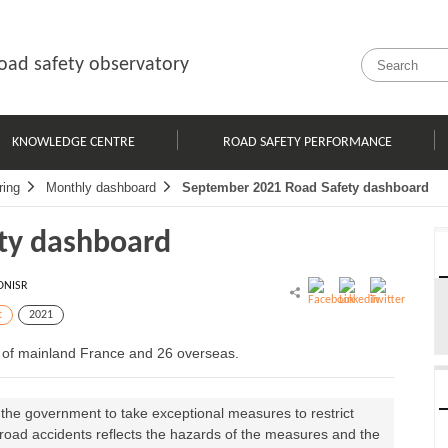
oad safety observatory
KNOWLEDGE CENTRE
ROAD SAFETY PERFORMANCE
ring
Monthly dashboard
September 2021 Road Safety dashboard
ty dashboard
ONISR
t
2021
s of mainland France and 26 overseas.
 the government to take exceptional measures to restrict
f road accidents reflects the hazards of the measures and the