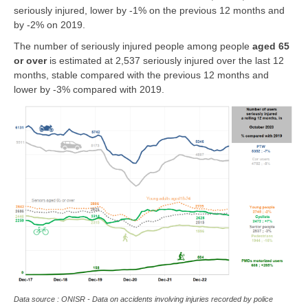
seriously injured, lower by -1% on the previous 12 months and
by -2% on 2019.
The number of seriously injured people among people
aged 65
or over
is estimated at 2,537 seriously injured over the last 12
months, stable compared with the previous 12 months and
lower by -3% compared with 2019.
Data source : ONISR - Data on accidents involving injuries recorded by police