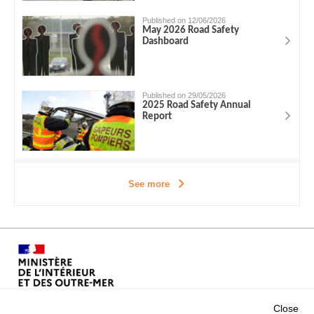
Published on 12/06/2026
May 2026 Road Safety
Dashboard
Published on 29/05/2026
2025 Road Safety Annual
Report
See more
Close