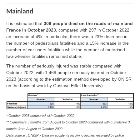
Mainland
It is estimated that
308 people died on the roads of mainland
France in October 2023
, compared with 297 in October 2022,
an increase of 4%. In particular, there was a 23% decrease in
the number of pedestrians fatalities and a 15% increase in the
number of car users fatalities while the number of motorised
two-wheeler fatalities remained stable.
The number of seriously injured was stable compared with
October 2022, with 1,468 people seriously injured in October
2023 (according to the estimation method developed by ONISR
on the basis of work by Gustave Eiffel University).
* October 2023 compared with October 2022
** Cumulative 3 months from August to October 2023 compared with cumulative 3
months from August to October 2022
Data source : ONISR - Data on accidents involving injuries recorded by police