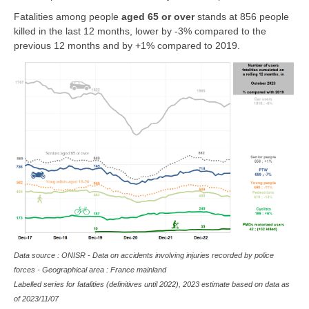
Fatalities among people
aged 65 or over
stands at 856 people
killed in the last 12 months, lower by -3% compared to the
previous 12 months and by +1% compared to 2019.
Data source : ONISR - Data on accidents involving injuries recorded by police
forces - Geographical area : France mainland
Labelled series for fatalities (definitives until 2022), 2023 estimate based on data as
of
2023/11/07