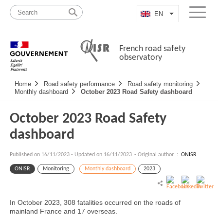
Skip
Site
to
map
EN
List additional a
Menu
content
French road safety
observatory
Navigation
Home
Road safety performance
Road safety monitoring
principale
Monthly dashboard
October 2023 Road Safety dashboard
October 2023 Road Safety
dashboard
Published on
16/11/2023
-
Updated on 16/11/2023
- Original author :
ONISR
ONISR
Monitoring
Monthly dashboard
2023
In October 2023, 308 fatalities occurred on the roads of
mainland France and 17 overseas.