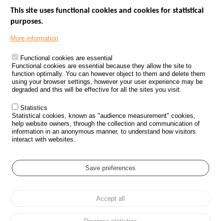
This site uses functional cookies and cookies for statistical
purposes.
Menu
GOVERNMENT WEBSITES
Footer
More information
ROAD SAFETY PERFORMANCE
Functional cookies are essential
PROCESSING OF PERSONAL DATA FROM ROAD ACCIDENTS
Functional cookies are essential because they allow the site to
function optimally. You can however object to them and delete them
KNOWLEDGE CENTRE
using your browser settings, however your user experience may be
degraded and this will be effective for all the sites you visit.
CALL FOR RESEARCH PROJECTS
Statistics
ROAD SAFETY POLICY
Statistical cookies, known as "audience measurement" cookies,
help website owners, through the collection and communication of
information in an anonymous manner, to understand how visitors
Outils
EVENTS
interact with websites.
FAQ
GLOSSARY
Save preferences
Cookie settings
Accept all
Menu
Sitemap
Personal data protection and Cookies
Manage cookies
Pied
Accessibility
Legal notices
de