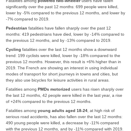
Fatalities among
powered two-wheeler
users have fallen
significantly over the past 12 months: 699 people were killed,
lower by -5% compared to the previous 12 months, and lower by
-7% compared to 2019.
Pedestrian
fatalities have fallen sharply over the past 12
months: 419 pedestrians have died, lower by -14% compared to
the previous 12 months, and by -13% compared to 2019.
Cycling
fatalities over the last 12 months show a downward
trend: 199 cyclists were killed, lower by -18% compared to the
previous 12 months. However, this result is +6% higher than in
2019. The French are showing an interest in using individual
modes of transport for short journeys in towns and cities, but
they also use bicycles for leisure activities in rural areas.
Fatalities among
PMDs motorized
users has risen sharply over
the last 12 months, 42 people were killed in the last year, a rise
of +24% compared to the previous 12 months.
Fatalities among
young adults aged 18-24
, at high risk of
serious road accidents, has also fallen over the last 12 months:
490 young people were killed, a decrease by -11% compared
with the previous 12 months, and by -11% compared with 2019.