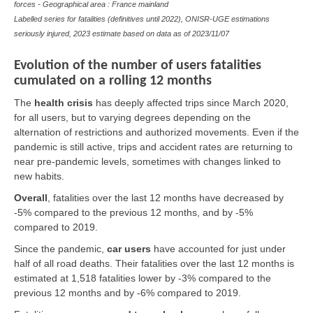
forces - Geographical area : France mainland
Labelled series for fatalities (definitives until 2022), ONISR-UGE estimations
seriously injured, 2023 estimate based on data as of
2023/11/07
Evolution of the number of users fatalities
cumulated on a rolling 12 months
The
health crisis
has deeply affected trips since March 2020,
for all users, but to varying degrees depending on the
alternation of restrictions and authorized movements. Even if the
pandemic is still active, trips and accident rates are returning to
near pre-pandemic levels, sometimes with changes linked to
new habits.
Overall
,
fatalities over the last 12 months have decreased by
-5% compared to the previous 12 months, and by -5%
compared to 2019.
Since the pandemic,
car users
have accounted for just under
half of all road deaths. Their fatalities over the last 12 months is
estimated at 1,518 fatalities lower by -3% compared to the
previous 12 months and by -6% compared to 2019.