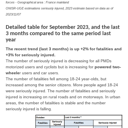
forces - Geographical area : France mainland
ONISR-UGE estimations seriously injured, 2023 estimate based on data as of
2023/11/07
Detailed table for September 2023, and the last
3 months compared to the same period last
year
The recent trend (last 3 months) is up +2% for fatalities and
+3% for seriously injured.
The number of seriously injured is decreasing for all PMDs
motorized users and cyclists but is increasing for
powered two-
wheele
r
users and car users.
The number of fatalities fell among 18-24 year-olds, but
increased among the senior citizens. More people aged 18-24
were seriously injured. The number of fatalities and seriously
injured is increasing on rural roads and on motorways. In urban
areas, the number of fatalities is stable and the number
seriously injured is falling.