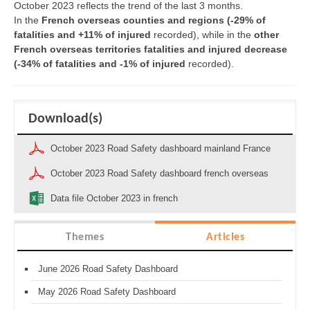
October 2023 reflects the trend of the last 3 months.
In the
French overseas counties and regions
(
-29% of
fatalities and +11% of injured
recorded), while in the
other
French overseas territories fatalities and injured decrease
(-34% of fatalities and -1% of injured
recorded).
Download(s)
October 2023 Road Safety dashboard mainland France
October 2023 Road Safety dashboard french overseas
Data file October 2023 in french
Themes
Articles
June 2026 Road Safety Dashboard
May 2026 Road Safety Dashboard