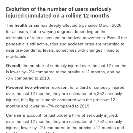
Evolution of the number of users seriously
injured cumulated on a rolling 12 months
The
health crisis
has deeply affected trips since March 2020,
for all users, but to varying degrees depending on the
alternation of restrictions and authorized movements. Even if the
pandemic is still active, trips and accident rates are returning to
near pre-pandemic levels, sometimes with changes linked to
new habits.
Overall
,
the number of seriously injured over the last 12 months
is lower by -2% compared to the previous 12 months, and by
-3% compared to 2019.
Powered two-wheeler
represent for a third of seriously injured;
over the last 12 months, they are estimated at 5,352 seriously
injured, this figure is stable compared with the previous 12
months and lower by -7% compared to 2019.
Car users
account for just under a third of seriously injured;
over the last 12 months, they are estimated at 4,752 seriously
injured, lower by -2% compared to the previous 12 months and