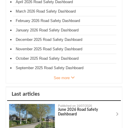
April 2026 Road Safety Dashboard
March 2026 Road Safety Dashboard
February 2026 Road Safety Dashboard
January 2026 Road Safety Dashboard
December 2025 Road Safety Dashboard
November 2025 Road Safety Dashboard
October 2025 Road Safety Dashboard
September 2025 Road Safety Dashboard
See more
Last articles
Published on 16/07/2026
June 2026 Road Safety
Dashboard