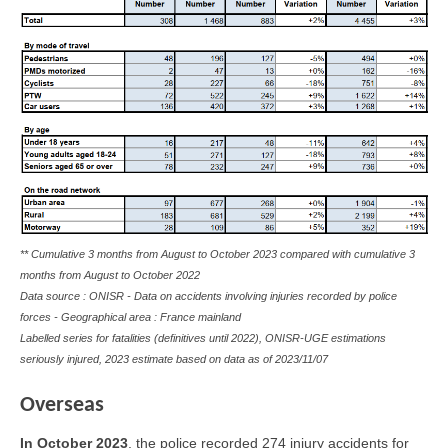
** Cumulative 3 months from August to October 2023 compared with cumulative 3
months from August to October 2022
Data source : ONISR - Data on accidents involving injuries recorded by police
forces - Geographical area : France mainland
Labelled series for fatalities (definitives until 2022), ONISR-UGE estimations
seriously injured, 2023 estimate based on data as of
2023/11/07
Overseas
In
October 2023
, the police recorded 274 injury accidents for