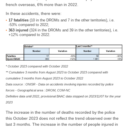
french overseas, 6% more than in 2022.
In these accidents, there were:
17
fatalities
(10 in the DROMs and 7 in the other territories), i.e.
-53% compared to 2022;
363
injured
(324 in the DROMs and 39 in the other territories), i.e.
+12% compared to 2022.
* October 2023 compared with October 2022
** Cumulative 3 months from August 2023 to October 2023 compared with
cumulative 3 months from August 2023 to October 2022
Data source : ONISR - Data on accidents involving injuries recorded by police
forces - Geographical area :
DROM, COM-NC
Definitive data until 2022, provisional BAAC data stopped on 2023/11/07 for the year
2023
The increase in the number of deaths recorded by the police
this October 2023 does not reflect the trend observed over the
last 3 months. The increase in the number of people injured in