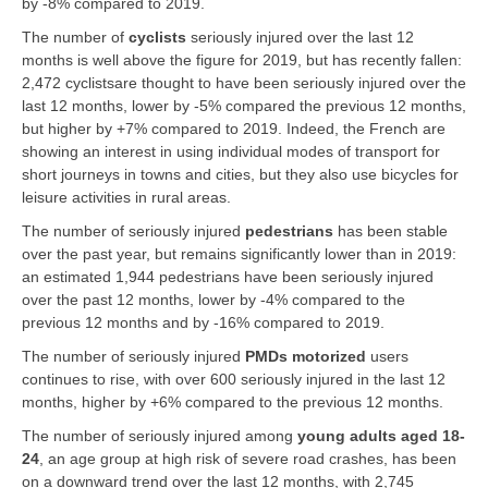
by -8% compared to 2019.
The number of
cyclists
seriously injured over the last 12
months is well above the figure for 2019, but has recently fallen:
2,472 cyclistsare thought to have been seriously injured over the
last 12 months, lower by -5% compared the previous 12 months,
but higher by +7% compared to 2019. Indeed, the French are
showing an interest in using individual modes of transport for
short journeys in towns and cities, but they also use bicycles for
leisure activities in rural areas.
The number of seriously injured
pedestrians
has been stable
over the past year, but remains significantly lower than in 2019:
an estimated 1,944 pedestrians have been seriously injured
over the past 12 months, lower by -4% compared to the
previous 12 months and by -16% compared to 2019.
The number of seriously injured
PMDs motorized
users
continues to rise, with over 600 seriously injured in the last 12
months, higher by +6% compared to the previous 12 months.
The number of seriously injured among
young adults aged 18-
24
, an age group at high risk of severe road crashes, has been
on a downward trend over the last 12 months, with 2,745