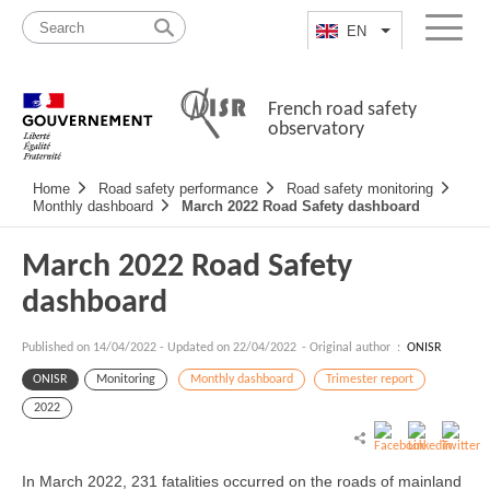
Skip
Site
to
map
EN
List additional a
Menu
content
French road safety
observatory
Navigation
Home
Road safety performance
Road safety monitoring
principale
Monthly dashboard
March 2022 Road Safety dashboard
March 2022 Road Safety
dashboard
Published on
14/04/2022
-
Updated on 22/04/2022
- Original author :
ONISR
ONISR
Monitoring
Monthly dashboard
Trimester report
2022
In March 2022, 231 fatalities occurred on the roads of mainland