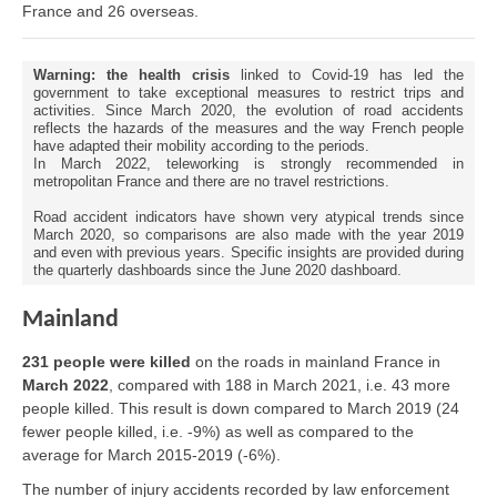
France and 26 overseas.
Warning: the health crisis
linked to Covid-19 has led the
government to take exceptional measures to restrict trips and
activities. Since March 2020, the evolution of road accidents
reflects the hazards of the measures and the way French people
have adapted their mobility according to the periods.
In March 2022, teleworking is strongly recommended in
metropolitan France and there are no travel restrictions.
Road accident indicators have shown very atypical trends since
March 2020, so comparisons are also made with the year 2019
and even with previous years. Specific insights are provided during
the quarterly dashboards since the June 2020 dashboard.
Mainland
231 people were killed
on the roads in mainland France in
March 2022
, compared with 188 in March 2021, i.e. 43 more
people killed. This result is down compared to March 2019 (24
fewer people killed, i.e. -9%) as well as compared to the
average for March 2015-2019 (-6%).
The number of injury accidents recorded by law enforcement