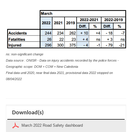
ns: non-significant change
Data source : ONISR - Data on injury accidents recorded by the police forces -
Geographic scope: DOM + COM + New Caledonia
Final data until 2020, near final data 2021, provisional data 2022 stopped on
08/04/2022
Download(s)
March 2022 Road Safety dashboard