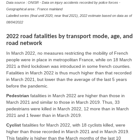
Data source : ONISR - Data on injury accidents recorded by police forces -
Geographical area : France mainland
Labelled series (final until 2020, near final 2021), 2022 estimate based on data as of
08/04/2022
2022 road fatalities by transport mode, age, and
road network
In March 2022, no measures restricting the mobility of French
people were in place in metropolitan France, while on 18 March
2021 a third lockdown was introduced in some french counties.
Fatalities in March 2022 is thus much higher than that recorded
in March 2021, but lower than the average of the last 5 years
before the pandemic.
Pedestrian
fatalities in March 2022 are higher than those in
March 2021 and similar to those in March 2019. Thus, 33
pedestrians were killed in March 2022, 12 more than in March
2021 and 1 fewer than in March 2019.
Cyclist
fatalities for March 2022, with 18 cyclists killed, were
higher than those recorded in March 2021 and in March 2019.
This fatality is higher than the March months of the last 10