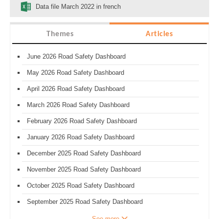
Data file March 2022 in french
Themes
Articles
June 2026 Road Safety Dashboard
May 2026 Road Safety Dashboard
April 2026 Road Safety Dashboard
March 2026 Road Safety Dashboard
February 2026 Road Safety Dashboard
January 2026 Road Safety Dashboard
December 2025 Road Safety Dashboard
November 2025 Road Safety Dashboard
October 2025 Road Safety Dashboard
September 2025 Road Safety Dashboard
See more