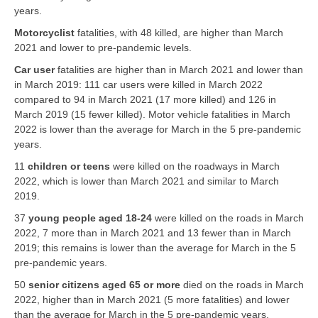
years.
Motorcyclist
fatalities, with 48 killed, are higher than March
2021 and lower to pre-pandemic levels.
Car user
fatalities are higher than in March 2021 and lower than
in March 2019: 111 car users were killed in March 2022
compared to 94 in March 2021 (17 more killed) and 126 in
March 2019 (15 fewer killed). Motor vehicle fatalities in March
2022 is lower than the average for March in the 5 pre-pandemic
years.
11
children or teens
were killed on the roadways in March
2022, which is lower than March 2021 and similar to March
2019.
37
young people aged 18-24
were killed on the roads in March
2022, 7 more than in March 2021 and 13 fewer than in March
2019; this remains is lower than the average for March in the 5
pre-pandemic years.
50
senior citizens aged 65 or more
died on the roads in March
2022, higher than in March 2021 (5 more fatalities) and lower
than the average for March in the 5 pre-pandemic years.