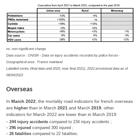
ns: non-significant change
Data source : ONISR - Data on injury accidents recorded by police forces -
Geographical area : France mainland
Labelled series (final data until 2020, near final 2021), 2022 provisional data as of
08/04/2022
Overseas
In
March 2022
, the mortality road indicators for french overseas
are
higher
than in March
2021
and March
2019
,
other
indicators for March 2022 are lower than in March 2019
:
244 injury accidents
compared to 234 injury accidents ;
296 injured
compared 300 injured ;
26 fatalities
compared to 22 fatalities.