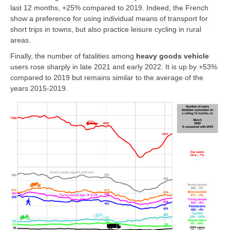
last 12 months, +25% compared to 2019. Indeed, the French
show a preference for using individual means of transport for
short trips in towns, but also practice leisure cycling in rural
areas.
Finally, the number of fatalities among
heavy goods vehicle
users rose sharply in late 2021 and early 2022. It is up by +53%
compared to 2019 but remains similar to the average of the
years 2015-2019.