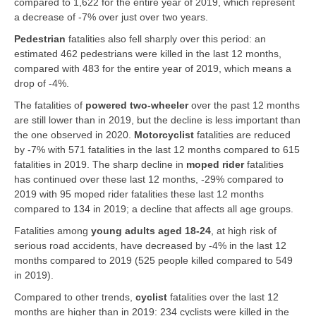
compared to 1,622 for the entire year of 2019, which represent
a decrease of -7% over just over two years.
Pedestrian
fatalities also fell sharply over this period: an
estimated 462 pedestrians were killed in the last 12 months,
compared with 483 for the entire year of 2019, which means a
drop of -4%.
The fatalities of
powered two-wheeler
over the past 12 months
are still lower than in 2019, but the decline is less important than
the one observed in 2020.
Motorcyclist
fatalities are reduced
by -7% with 571 fatalities in the last 12 months compared to 615
fatalities in 2019. The sharp decline in
moped rider
fatalities
has continued over these last 12 months, -29% compared to
2019 with 95 moped rider fatalities these last 12 months
compared to 134 in 2019; a decline that affects all age groups.
Fatalities among
young adults aged 18-24
, at high risk of
serious road accidents, have decreased by -4% in the last 12
months compared to 2019 (525 people killed compared to 549
in 2019).
Compared to other trends,
cyclist
fatalities over the last 12
months are higher than in 2019: 234 cyclists were killed in the