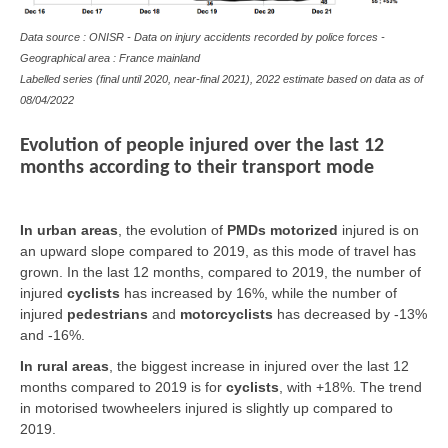
Data source : ONISR - Data on
injury accidents
recorded by police forces -
Geographical area : France mainland
Labelled series (final until 2020, near-final 2021), 2022 estimate based on data as of
08/04/2022
Evolution of people injured over the last 12
months according to their transport mode
In urban areas
, the evolution of
PMDs motorized
injured is on
an upward slope compared to 2019, as this mode of travel has
grown. In the last 12 months, compared to 2019, the number of
injured
cyclists
has increased by 16%, while the number of
injured
pedestrians
and
motorcyclists
has decreased by -13%
and -16%.
In rural areas
, the biggest increase in injured over the last 12
months compared to 2019 is for
cyclists
, with +18%. The trend
in motorised twowheelers injured is slightly up compared to
2019.