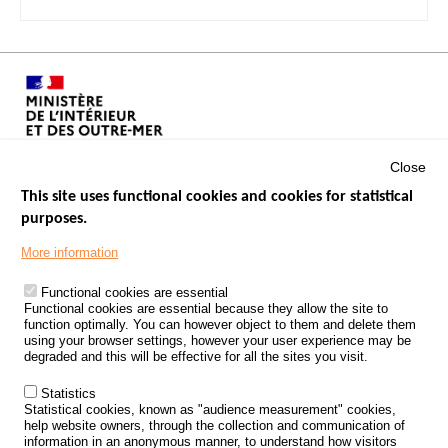
Close
This site uses functional cookies and cookies for statistical
purposes.
Menu
GOVERNMENT WEBSITES
Footer
More information
ROAD SAFETY PERFORMANCE
Functional cookies are essential
PROCESSING OF PERSONAL DATA FROM ROAD ACCIDENTS
Functional cookies are essential because they allow the site to
function optimally. You can however object to them and delete them
KNOWLEDGE CENTRE
using your browser settings, however your user experience may be
degraded and this will be effective for all the sites you visit.
CALL FOR RESEARCH PROJECTS
Statistics
ROAD SAFETY POLICY
Statistical cookies, known as "audience measurement" cookies,
help website owners, through the collection and communication of
information in an anonymous manner, to understand how visitors
Outils