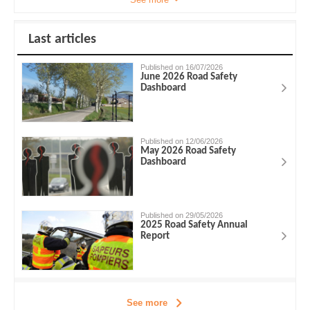
Last articles
Published on 16/07/2026
June 2026 Road Safety
Dashboard
Published on 12/06/2026
May 2026 Road Safety
Dashboard
Published on 29/05/2026
2025 Road Safety Annual
Report
See more