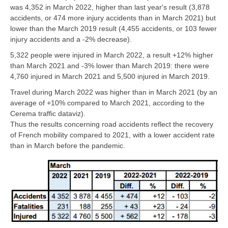
was 4,352 in March 2022, higher than last year's result (3,878
accidents, or 474 more injury accidents than in March 2021) but
lower than the March 2019 result (4,455 accidents, or 103 fewer
injury accidents and a -2% decrease).
5,322 people were injured in March 2022, a result +12% higher
than March 2021 and -3% lower than March 2019: there were
4,760 injured in March 2021 and 5,500 injured in March 2019.
Travel during March 2022 was higher than in March 2021 (by an
average of +10% compared to March 2021, according to the
Cerema traffic dataviz).
Thus the results concerning road accidents reflect the recovery
of French mobility compared to 2021, with a lower accident rate
than in March before the pandemic.