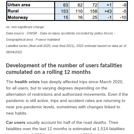
ns: non-significant change
Data source : ONISR - Data on injury accidents recorded by police forces -
Geographical area : France mainland
Labelled series (final until 2020, near final 2021), 2022 estimate based on data as of
08/04/2022
Development of the number of users fatalities
cumulated on a rolling 12 months
The
health crisis
has deeply affected trips since March 2020,
for all users, but to varying degrees depending on the
alternation of restrictions and authorized movements. Even if the
pandemic is still active, trips and accident rates are returning to
near pre-pandemic levels, sometimes with changes linked to
new habits.
Car users
usually account for half of the road deaths. Their
fatalities over the last 12 months is estimated at 1,514 fatalities