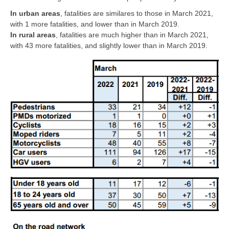
In urban areas
, fatalities are similares to those in March 2021,
with 1 more fatalities, and lower than in March 2019.
In rural areas
, fatalities are much higher than in March 2021,
with 43 more fatalities, and slightly lower than in March 2019.