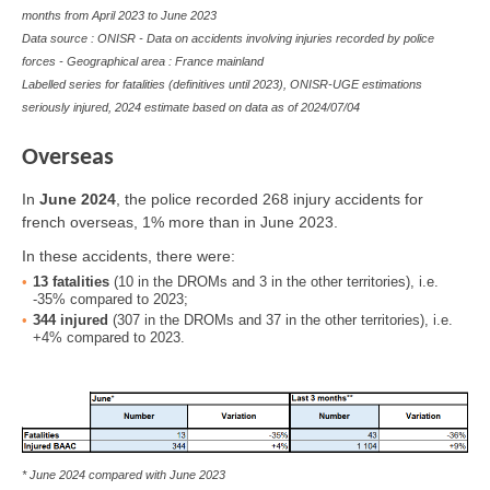
months from April 2023 to June 2023
Data source : ONISR - Data on accidents involving injuries recorded by police
forces - Geographical area : France mainland
Labelled series for fatalities (definitives until 2023), ONISR-UGE estimations
seriously injured, 2024 estimate based on data as of
2024/07/04
Overseas
In
June
2024
, the police recorded 268 injury accidents for
french overseas, 1% more than in June 2023.
In these accidents, there were:
13
fatalities
(10 in the DROMs and 3 in the other territories), i.e.
-35% compared to 2023;
344
injured
(307 in the DROMs and 37 in the other territories), i.e.
+4% compared to 2023.
* June 2024 compared with June 2023