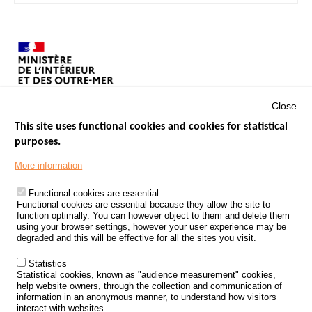
Close
This site uses functional cookies and cookies for statistical
purposes.
Menu
GOVERNMENT WEBSITES
Footer
More information
ROAD SAFETY PERFORMANCE
Functional cookies are essential
PROCESSING OF PERSONAL DATA FROM ROAD ACCIDENTS
Functional cookies are essential because they allow the site to
function optimally. You can however object to them and delete them
KNOWLEDGE CENTRE
using your browser settings, however your user experience may be
degraded and this will be effective for all the sites you visit.
CALL FOR RESEARCH PROJECTS
Statistics
ROAD SAFETY POLICY
Statistical cookies, known as "audience measurement" cookies,
help website owners, through the collection and communication of
information in an anonymous manner, to understand how visitors
Outils
EVENTS
interact with websites.