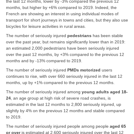
the last 12 months, lower by -3% compared the previous 12
months, but higher by +6% compared to 2019. Indeed, the
French are showing an interest in using individual modes of
transport for short journeys in towns and cities, but they also use
bicycles for leisure activities in rural areas.
The number of seriously injured
pedestrians
has been stable
over the past year, but remains significantly lower than in 2019:
an estimated 2,000 pedestrians have been seriously injured
over the past 12 months, by +3% compared to the previous 12
months and by -13% compared to 2019.
The number of seriously injured
PMDs motorized
users
continues to rise, with over 660 seriously injured in the last 12
months, up by +1% compared to the previous 12 months.
The number of seriously injured among
young adults aged 18-
24
, an age group at high risk of severe road crashes, is
estimated in the last 12 months to 2,800 seriously injured, up
slightly by 4% on the previous 12 months and stable compared
to 2019.
The number of seriously injured people among people
aged 65
or over
is estimated at 2,600 seriously injured over the last 12