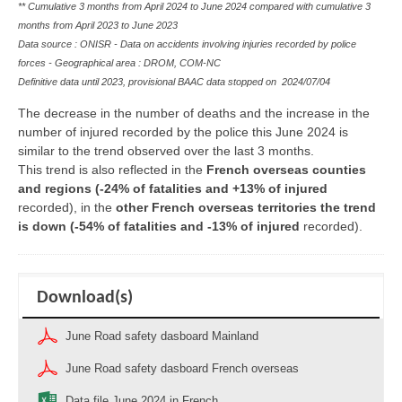
** Cumulative 3 months from April 2024 to June 2024 compared with cumulative 3
months from April 2023 to June 2023
Data source : ONISR - Data on accidents involving injuries recorded by police
forces - Geographical area : DROM, COM-NC
Definitive data until 2023, provisional BAAC data stopped on
2024/07/04
The decrease in the number of deaths and the increase in the
number of injured recorded by the police this June 2024 is
similar to the trend observed over the last 3 months.
This trend is also reflected in the
French overseas counties
and regions (-24% of fatalities and +13% of injured
recorded), in the
other French overseas territories the trend
is down (-54% of fatalities and -13% of injured
recorded).
Download(s)
June Road safety dasboard Mainland
June Road safety dasboard French overseas
Data file June 2024 in French