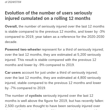
of
2024/07/04
Evolution of the number of users seriously
injured cumulated on a rolling 12 months
Overall,
the number of seriously injured over the last 12 months
is stable compared to the previous 12 months, and lower by -3%
compared to 2019, year taken as a reference for the 2020-2030
decade.
Powered two-wheeler
represent for a third of seriously injured;
over the last 12 months, they are estimated at 5,200 seriously
injured. This result is stable compared with the previous 12
months and lower by -9% compared to 2019.
Car users
account for just under a third of seriously injured;
over the last 12 months, they are estimated at 4,800 seriously
injured, stable compared to the previous 12 months and lower
by -7% compared to 2019.
The number of
cyclists
seriously injured over the last 12
months is well above the figure for 2019, but has recently fallen:
2,500 cyclists are thought to have been seriously injured over