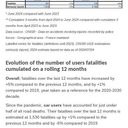
* June 2024 compared with June 2023
** Cumulative 3 months from April 2024 to June 2024 compared with cumulative 3
months from April 2023 to June 2023
Data source : ONISR - Data on accidents involving injuries recorded by police
forces - Geographical area : France mainland
Labelled series for fatalities (definitives until 2023), ONISR-UGE estimations
seriously injured, 2024 estimate based on data as of
2024/07/04
Evolution of the number of users fatalities
cumulated on a rolling 12 months
Overall
, fatalities over the last 12 months have increased by
+5% compared to the previous 12 months, and by +1%
compared to 2019, year taken as a reference for the 2020-2030
decade.
Since the pandemic,
car users
have accounted for just under
half of all road deaths. Their fatalities over the last 12 months is
estimated at 1,530 fatalities up by +1% compared to the
previous 12 months and by -6% compared to 2019.