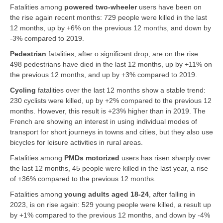
Fatalities among
powered two-wheeler
users have been on
the rise again recent months: 729 people were killed in the last
12 months, up by +6% on the previous 12 months, and down by
-3% compared to 2019.
Pedestrian
fatalities, after o significant drop, are on the rise:
498 pedestrians have died in the last 12 months, up by +11% on
the previous 12 months, and up by +3% compared to 2019.
Cycling
fatalities over the last 12 months show a stable trend:
230 cyclists were killed, up by +2% compared to the previous 12
months. However, this result is +23% higher than in 2019. The
French are showing an interest in using individual modes of
transport for short journeys in towns and cities, but they also use
bicycles for leisure activities in rural areas.
Fatalities among
PMDs motorized
users has risen sharply over
the last 12 months, 45 people were killed in the last year, a rise
of +36% compared to the previous 12 months.
Fatalities among
young adults aged 18-24
, after falling in
2023, is on rise again: 529 young people were killed, a result up
by +1% compared to the previous 12 months, and down by -4%