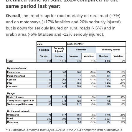
Detailed table for June 2024 compared to the
same period last year:
Overall
, the trend is
up
for road mortality on rural road (+7%)
and on motorways (+17% fatalities and 20% seriously injured)
but is
down
for seriouly injured on rural roads (- 6%) and in
urabn area (-6% fatalities and -12% seriouly injured).
** Cumulative 3 months from April 2024 to June 2024 compared with cumulative 3