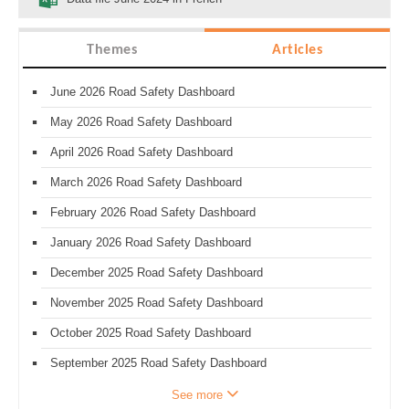
Themes
Articles
June 2026 Road Safety Dashboard
May 2026 Road Safety Dashboard
April 2026 Road Safety Dashboard
March 2026 Road Safety Dashboard
February 2026 Road Safety Dashboard
January 2026 Road Safety Dashboard
December 2025 Road Safety Dashboard
November 2025 Road Safety Dashboard
October 2025 Road Safety Dashboard
September 2025 Road Safety Dashboard
See more