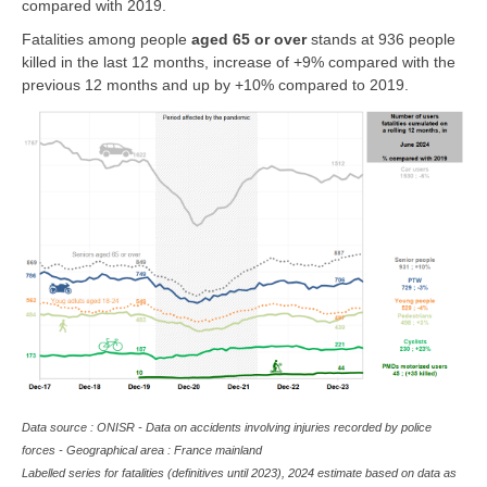
compared with 2019.
Fatalities among people
aged 65 or over
stands at 936 people
killed in the last 12 months, increase of +9% compared with the
previous 12 months and up by +10% compared to 2019.
Data source : ONISR - Data on accidents involving injuries recorded by police
forces - Geographical area : France mainland
Labelled series for fatalities (definitives until 2023), 2024 estimate based on data as