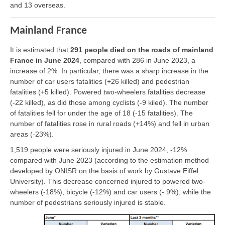
and 13 overseas.
Mainland France
It is estimated that
291 people died on the roads of mainland
France in June 2024
, compared with 286 in June 2023, a
increase of 2%. In particular, there was a sharp increase in the
number of car users fatalities (+26 killed) and pedestrian
fatalities (+5 killed). Powered two-wheelers fatalities decrease
(-22 killed), as did those among cyclists (-9 kiled). The number
of fatalities fell for under the age of 18 (-15 fatalities). The
number of fatalities rose in rural roads (+14%) and fell in urban
areas (-23%).
1,519 people were seriously injured in June 2024, -12%
compared with June 2023 (according to the estimation method
developed by ONISR on the basis of work by Gustave Eiffel
University). This decrease concerned injured to powered two-
wheelers (-18%), bicycle (-12%) and car users (- 9%), while the
number of pedestrians seriously injured is stable.