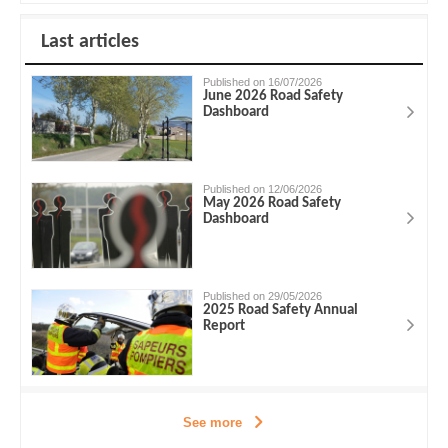
Last articles
Published on 16/07/2026
June 2026 Road Safety
Dashboard
Published on 12/06/2026
May 2026 Road Safety
Dashboard
Published on 29/05/2026
2025 Road Safety Annual
Report
See more