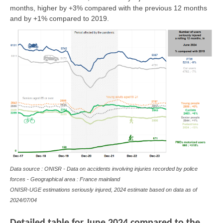
months, higher by +3% compared with the previous 12 months
and by +1% compared to 2019.
Data source : ONISR - Data on accidents involving injuries recorded by police
forces - Geographical area : France mainland
ONISR-UGE estimations seriously injured, 2024 estimate based on data as of
2024/07/04