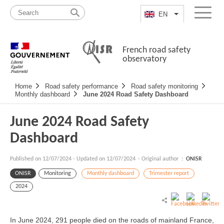
Skip
Site
to
map
EN
List additional a
Menu
content
French road safety
observatory
Navigation
Home
Road safety performance
Road safety monitoring
principale
Monthly dashboard
June 2024 Road Safety Dashboard
June 2024 Road Safety
Dashboard
Published on
12/07/2024
-
Updated on 12/07/2024
- Original author :
ONISR
ONISR
Monitoring
Monthly dashboard
Trimester report
2024
In June 2024, 291 people died on the roads of mainland France,