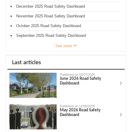
December 2025 Road Safety Dashboard
November 2025 Road Safety Dashboard
October 2025 Road Safety Dashboard
September 2025 Road Safety Dashboard
See more
Last articles
Published on 16/07/2026
June 2026 Road Safety
Dashboard
Published on 12/06/2026
May 2026 Road Safety
Dashboard