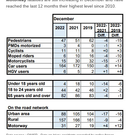
reached the last 12 months their highest level since 2010.