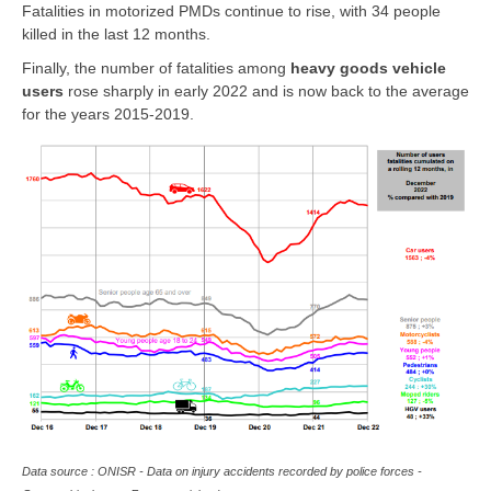
Fatalities in motorized PMDs continue to rise, with 34 people
killed in the last 12 months.
Finally, the number of fatalities among
heavy goods vehicle
users
rose sharply in early 2022 and is now back to the average
for the years 2015-2019.
Data source : ONISR - Data on injury accidents recorded by police forces -