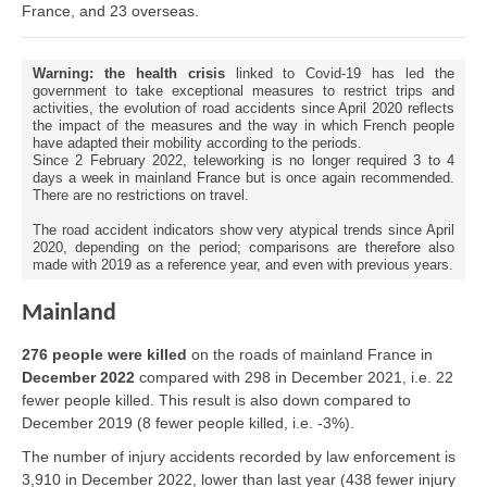
France, and 23 overseas.
Warning: the health crisis
linked to Covid-19 has led the
government to take exceptional measures to restrict trips and
activities, the evolution of road accidents since April 2020 reflects
the impact of the measures and the way in which French people
have adapted their mobility according to the periods.
Since 2 February 2022, teleworking is no longer required 3 to 4
days a week in mainland France but is once again recommended.
There are no restrictions on travel.
The road accident indicators show very atypical trends since April
2020, depending on the period; comparisons are therefore also
made with 2019 as a reference year, and even with previous years.
Mainland
276 people were killed
on the roads of mainland France in
December 2022
compared with 298 in December 2021, i.e. 22
fewer people killed. This result is also down compared to
December 2019 (8 fewer people killed, i.e. -3%).
The number of injury accidents recorded by law enforcement is
3,910 in December 2022, lower than last year (438 fewer injury