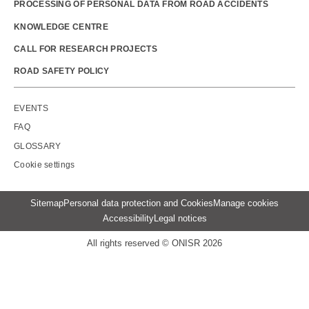
PROCESSING OF PERSONAL DATA FROM ROAD ACCIDENTS
KNOWLEDGE CENTRE
CALL FOR RESEARCH PROJECTS
ROAD SAFETY POLICY
Outils
EVENTS
FAQ
GLOSSARY
Cookie settings
Menu
Sitemap
Personal data protection and Cookies
Manage cookies
Pied
Accessibility
Legal notices
de
page
All rights reserved © ONISR 2026