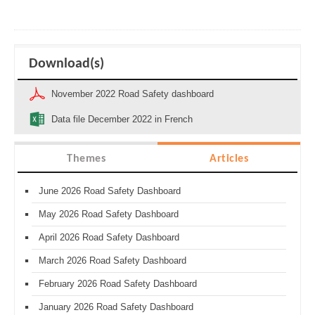
Download(s)
November 2022 Road Safety dashboard
Data file December 2022 in French
Themes
Articles
June 2026 Road Safety Dashboard
May 2026 Road Safety Dashboard
April 2026 Road Safety Dashboard
March 2026 Road Safety Dashboard
February 2026 Road Safety Dashboard
January 2026 Road Safety Dashboard