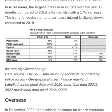
In
rural areas
, the largest increase in injured over the past 12
months compared to 2019 is for cyclists, with a 17% increase.
The trend for pedestrian and car users injured is slightly down
compared to 2019.
ns: non-significant change
Data source : ONISR - Data on injury accidents recorded by
police forces - Geographical area : France mainland
Labelled series (final data until 2020, near final data 2021),
2022 provisional data as of 26/01/2023
Overseas
In December 2022, the accident indicators for french overseas