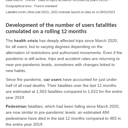
Data source : ONISR - Data on injury accidents recorded by police forces -
Geographical area : France mainland
Labelled series (final until 2021), 2022 estimate based on data as of
26/01/2023
Development of the number of users fatalities
cumulated on a rolling 12 months
The
health crisis
has deeply affected trips since March 2020,
for all users, but to varying degrees depending on the
alternation of restrictions and authorized movements. Even if the
pandemic is still active, trips and accident rates are returning to
near pre-pandemic levels, sometimes with changes linked to
new habits.
Since the pandemic,
car users
have accounted for just under
half of all road deaths. Their fatalities over the last 12 months
are estimated at 1,563 fatalities compared to 1,622 for the entire
year 2019.
Pedestrian
fatalities, which had been falling since March 2020,
are now similar to pre-pandemic levels: an estimated 484
pedestrians have died in the last 12 months compared to 483 in
the entire year 2019.