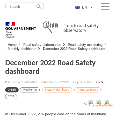
Skip
Site
to
map
EN
List additional a
Menu
content
French road safety
observatory
Navigation
Home
Road safety performance
Road safety monitoring
principale
Monthly dashboard
December 2022 Road Safety dashboard
December 2022 Road Safety
dashboard
Published on
15/02/2023
-
Updated on 15/02/2023
- Original author :
ONISR
ONISR
Monitoring
Monthly dashboard
Trimester report
2022
In December 2022, 276 people died on the roads of mainland