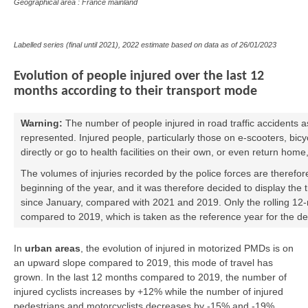
Geographical area : France mainland
Labelled series (final until 2021), 2022 estimate based on data as of
26/01/2023
Evolution of people injured over the last 12
months according to their transport mode
Warning:
The number of people injured in road traffic accidents a
represented. Injured people, particularly those on e-scooters, bic
directly or go to health facilities on their own, or even return home
The volumes of injuries recorded by the police forces are therefor
beginning of the year, and it was therefore decided to display the 
since January, compared with 2021 and 2019. Only the rolling 12-m
compared to 2019, which is taken as the reference year for the d
In
urban areas
, the evolution of injured in motorized PMDs is on
an upward slope compared to 2019, this mode of travel has
grown. In the last 12 months compared to 2019, the number of
injured cyclists increases by +12% while the number of injured
pedestrians and motorcyclists decreases by -15% and -19%.