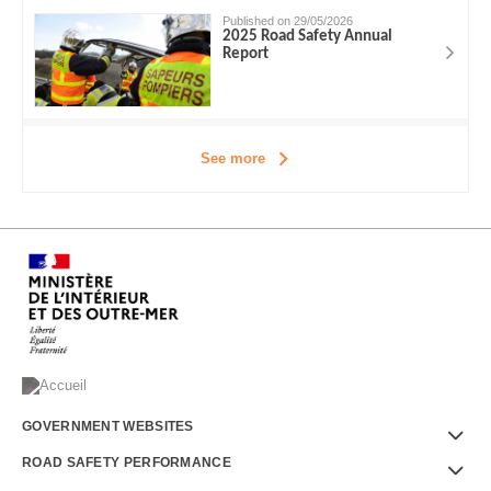
Published on 29/05/2026
2025 Road Safety Annual
Report
See more
Menu
GOVERNMENT WEBSITES
Footer
ROAD SAFETY PERFORMANCE