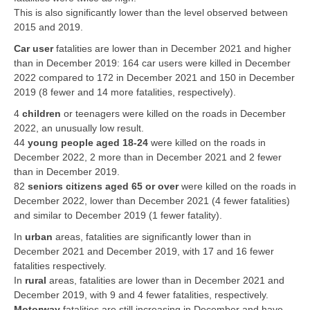
This is also significantly lower than the level observed between
2015 and 2019.
Car user
fatalities are lower than in December 2021 and higher
than in December 2019: 164 car users were killed in December
2022 compared to 172 in December 2021 and 150 in December
2019 (8 fewer and 14 more fatalities, respectively).
4
children
or teenagers were killed on the roads in December
2022, an unusually low result.
44
young people aged 18-24
were killed on the roads in
December 2022, 2 more than in December 2021 and 2 fewer
than in December 2019.
82
seniors citizens aged 65 or over
were killed on the roads in
December 2022, lower than December 2021 (4 fewer fatalities)
and similar to December 2019 (1 fewer fatality).
In
urban
areas, fatalities are significantly lower than in
December 2021 and December 2019, with 17 and 16 fewer
fatalities respectively.
In
rural
areas, fatalities are lower than in December 2021 and
December 2019, with 9 and 4 fewer fatalities, respectively.
Motorway
fatalities are still increasing in December and have