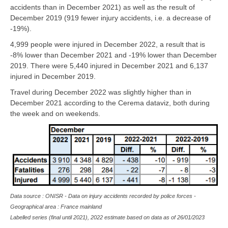
accidents than in December 2021) as well as the result of
December 2019 (919 fewer injury accidents, i.e. a decrease of
-19%).
4,999 people were injured in December 2022, a result that is
-8% lower than December 2021 and -19% lower than December
2019. There were 5,440 injured in December 2021 and 6,137
injured in December 2019.
Travel during December 2022 was slightly higher than in
December 2021 according to the Cerema dataviz, both during
the week and on weekends.
Data source : ONISR - Data on injury accidents recorded by police forces -
Geographical area : France mainland
Labelled series (final until 2021), 2022 estimate based on data as of
26/01/2023