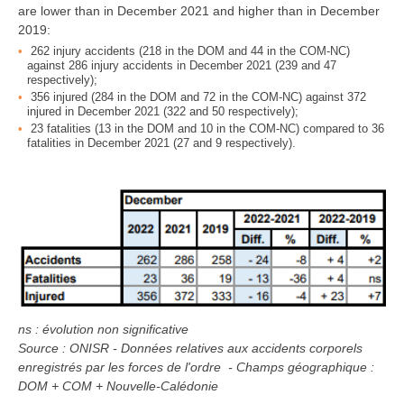
are lower than in December 2021 and higher than in December
2019:
262 injury accidents (218 in the DOM and 44 in the COM-NC)
against 286 injury accidents in December 2021 (239 and 47
respectively);
356 injured (284 in the DOM and 72 in the COM-NC) against 372
injured in December 2021 (322 and 50 respectively);
23 fatalities (13 in the DOM and 10 in the COM-NC) compared to 36
fatalities in December 2021 (27 and 9 respectively).
ns : évolution non significative
Source : ONISR - Données relatives aux accidents corporels
enregistrés par les forces de l'ordre - Champs géographique :
DOM + COM + Nouvelle-Calédonie