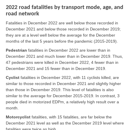
2022 road fatalities by transport mode, age, and
road network
Fatalities in December 2022 are well below those recorded in
December 2021 and below those recorded in December 2019;
they are at a level well below the average for the December
months of the last 5 years before the pandemic (2015-2019).
Pedestrian
fatalities in December 2022 are lower than in
December 2021 and much lower than in December 2019. Thus,
47 pedestrians were killed in December 2022, 4 fewer than in
December 2021 and 15 fewer than in December 2019.
Cyclist
fatalities in December 2022, with 11 cyclists killed, are
similar to those recorded in December 2021 and slightly higher
than those in December 2019. This level of fatalities is also
similar to the average for December 2015-2019. In contrast, 3
people died in motorized EDPm, a relatively high result over a
month.
Motorcyclist
fatalities, with 15 fatalities, are far below the
December 2021 level as well as the December 2019 level where
fatalities were twice as high.