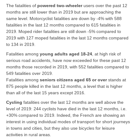
The fatalities of
powered two-wheeler
users over the past 12
months are still lower than in 2019 but are approaching the
same level. Motorcyclist fatalities are down by -4% with 588
fatalities in the last 12 months compared to 615 fatalities in
2019. Moped rider fatalities are still down -5% compared to
2019 with 127 moped fatalities in the last 12 months compared
to 134 in 2019.
Fatalities among
young adults aged 18-24
, at high risk of
serious road accidents, have now exceeded for these past 12
months those recorded in 2019, with 552 fatalities compared to
549 fatalities over 2019.
Fatalities among
seniors citizens aged 65 or over
stands at
875 people killed in the last 12 months, a level that is higher
than all of the last 15 years except 2016.
Cycling
fatalities over the last 12 months are well above the
level of 2019: 244 cyclists have died in the last 12 months, i.e.
+30% compared to 2019. Indeed, the French are showing an
interest in using individual modes of transport for short journeys
in towns and cities, but they also use bicycles for leisure
activities in rural areas.