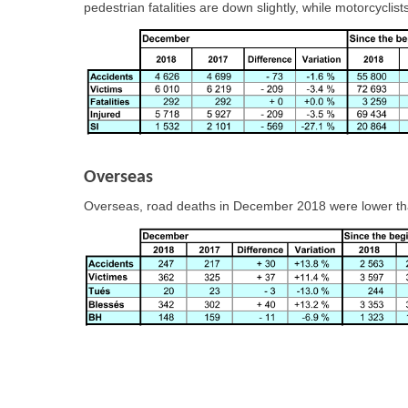
pedestrian fatalities are down slightly, while motorcycli
Overseas
Overseas, road deaths in December 2018 were lower tha