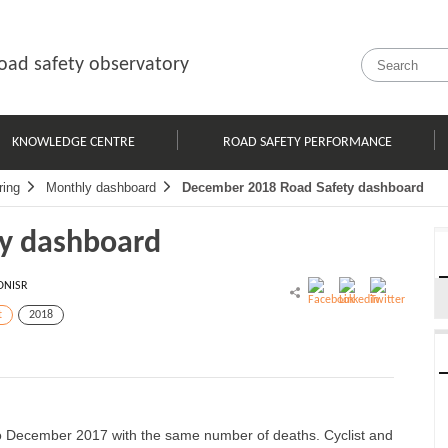
oad safety observatory
KNOWLEDGE CENTRE
ROAD SAFETY PERFORMANCE
ring
Monthly dashboard
December 2018 Road Safety dashboard
y dashboard
ONISR
t
2018
o December 2017 with the same number of deaths. Cyclist and