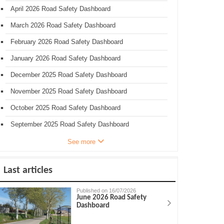
April 2026 Road Safety Dashboard
March 2026 Road Safety Dashboard
February 2026 Road Safety Dashboard
January 2026 Road Safety Dashboard
December 2025 Road Safety Dashboard
November 2025 Road Safety Dashboard
October 2025 Road Safety Dashboard
September 2025 Road Safety Dashboard
See more
Last articles
Published on 16/07/2026
June 2026 Road Safety
Dashboard