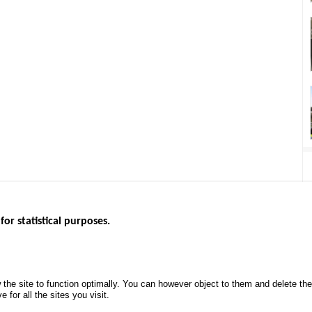
for statistical purposes.
EBSITES
ROAD SAFETY PERFORMANCE
KNOWLEDG
Monthly dashboard
CALL FOR 
 the site to function optimally. You can however object to them and delete t
.gouv.fr
Road Safety Annual Reports
PROJECTS
 for all the sites you visit.
uv.fr
Road traffic violations
ROAD SAFE