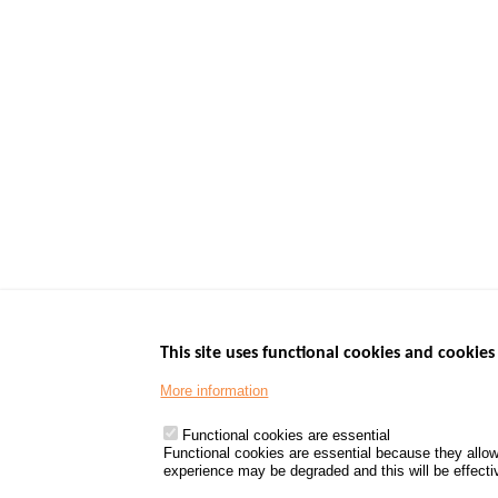
This site uses functional cookies and cookies 
More information
Menu
GOVERNMENT W
Footer
www.data.gouv.fr
Functional cookies are essential
Functional cookies are essential because they allow
www.gouvernement
experience may be degraded and this will be effective
www.legifrance.go