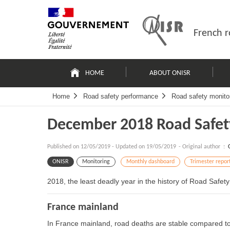
Skip
Site
to
map
content
French r
Navigation
principale
HOME
ABOUT ONISR
Home
Road safety performance
Road safety monito
December 2018 Road Safet
Published on
12/05/2019
-
Updated on 19/05/2019
- Original author :
ONISR
Monitoring
Monthly dashboard
Trimester repor
2018, the least deadly year in the history of Road Safety
France mainland
In France mainland, road deaths are stable compared t