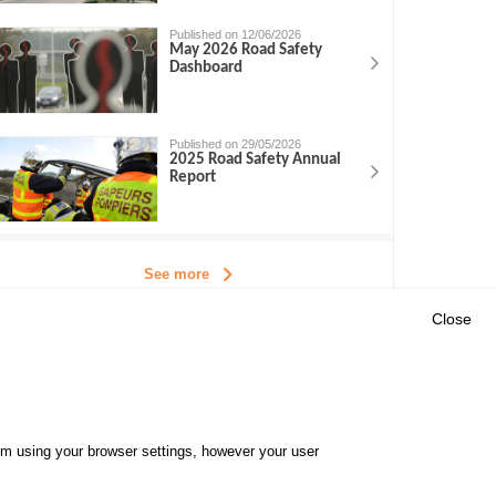
Published on 12/06/2026
May 2026 Road Safety
Dashboard
Published on 29/05/2026
2025 Road Safety Annual
Report
See more
Close
Outils
E CENTRE
EVENTS
FAQ
RESEARCH
hem using your browser settings, however your user
GLOSSARY
TY POLICY
Cookie settings