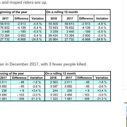
sts and moped riders are up.
n in December 2017, with 3 fewer people killed.