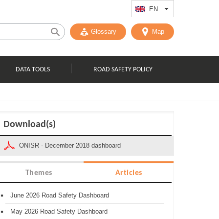
EN
List additional act
Glossary
Map
DATA TOOLS
ROAD SAFETY POLICY
Download(s)
ONISR - December 2018 dashboard
Themes
Articles
June 2026 Road Safety Dashboard
May 2026 Road Safety Dashboard