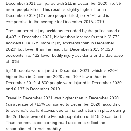
December 2021 compared with 211 in December 2020, i.e. 85
more people killed. This result is slightly higher than in
December 2019 (12 more people killed, i.e. +4%) and is
comparable to the average for December 2015-2019.
The number of injury accidents recorded by the police stood at
4,407 in December 2021, higher than last year's result (3,772
accidents, i.e. 635 more injury accidents than in December
2020) but lower than the result for December 2019 (4,829
accidents, i.e. 422 fewer bodily injury accidents and a decrease
of -9%).
5,518 people were injured in December 2021, which is +20%
higher than in December 2020 and -10% lower than in
December 2019: 4,600 people were injured in December 2020
and 6,137 in December 2019.
Travel in December 2021 was higher than in December 2020
(an average of +15% compared to December 2020, according
to Cerema's traffic dataviz, due to the restrictions in place during
the 2nd lockdown of the French population until 15 December).
Thus the results concerning road accidents reflect the
resumption of French mobility.