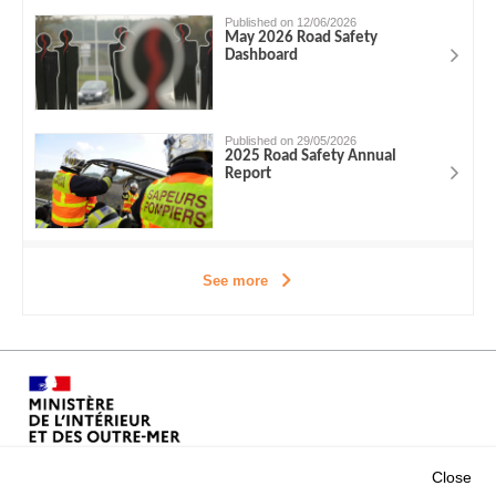
Published on 12/06/2026
May 2026 Road Safety
Dashboard
Published on 29/05/2026
2025 Road Safety Annual
Report
See more
Close