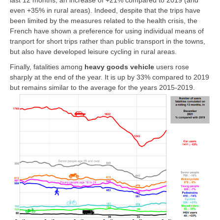
even +35% in rural areas). Indeed, despite that the trips have
been limited by the measures related to the health crisis, the
French have shown a preference for using individual means of
tranport for short trips rather than public transport in the towns,
but also have developed leisure cycling in rural areas.
Finally, fatalities among
heavy goods vehicle
users rose
sharply at the end of the year. It is up by 33% compared to 2019
but remains similar to the average for the years 2015-2019.