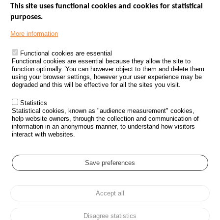
This site uses functional cookies and cookies for statistical
purposes.
Menu
GOVERNMENT WEBSITES
Footer
More information
ROAD SAFETY PERFORMANCE
Functional cookies are essential
PROCESSING OF PERSONAL DATA FROM ROAD ACCIDENTS
Functional cookies are essential because they allow the site to
function optimally. You can however object to them and delete them
KNOWLEDGE CENTRE
using your browser settings, however your user experience may be
degraded and this will be effective for all the sites you visit.
CALL FOR RESEARCH PROJECTS
Statistics
ROAD SAFETY POLICY
Statistical cookies, known as "audience measurement" cookies,
help website owners, through the collection and communication of
information in an anonymous manner, to understand how visitors
Outils
EVENTS
interact with websites.
FAQ
GLOSSARY
Save preferences
Cookie settings
Accept all
Menu
Sitemap
Personal data protection and Cookies
Manage cookies
Pied
Accessibility
Legal notices
de
Disagree statistics
page