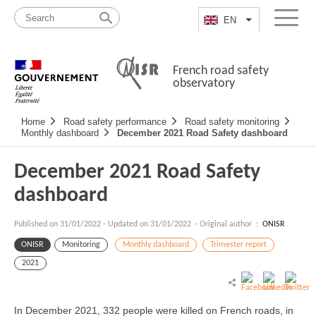
Skip
Site
to
map
EN
List additional a
Menu
content
French road safety
observatory
Navigation
Home
Road safety performance
Road safety monitoring
principale
Monthly dashboard
December 2021 Road Safety dashboard
December 2021 Road Safety
dashboard
Published on
31/01/2022
-
Updated on 31/01/2022
- Original author :
ONISR
ONISR
Monitoring
Monthly dashboard
Trimester report
2021
In December 2021, 332 people were killed on French roads, in