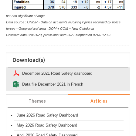
ns: non-significant change
Data source : ONISR - Data on accidents involving injuries recorded by police
forces - Geographical area : DOM + COM + New Caledonia
Definitive data until 2020, provisional data 2021 stopped on
021/01/2022
Download(s)
December 2021 Road Safety dashboard
Data file December 2021 in French
Themes
Articles
June 2026 Road Safety Dashboard
May 2026 Road Safety Dashboard
April 2026 Road Safety Dashboard