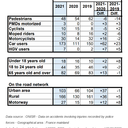
Data source : ONISR - Data on accidents involving injuries recorded by police
forces - Geographical area : France mainland