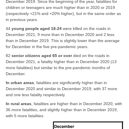
December 2019. Since the beginning of the year, fatalities for
children or teenagers are much higher than in 2020 or 2019
(respectively +21% and +20% higher), but in the same order as
in previous years.
44
young people aged 18-24
were killed on the roads in
December 2021, 9 more than in December 2020 and 2 less
than in December 2019. This is slightly lower than the average
for December in the five pre-pandemic years.
82
senior citizens aged 65 or over
died on the roads in
December 2021, a fatality higher than in December 2020 (13
more fatalities) but similar to the pre-pandemic months of
December.
In urban areas
, fatalities are significantly higher than in
December 2020 and similar to December 2019, with 37 more
and one less fatality respectively.
In rural areas
, fatalities are higher than in December 2020, with
36 more fatalities, and slightly higher than in December 2019,
with 5 more fatalities.