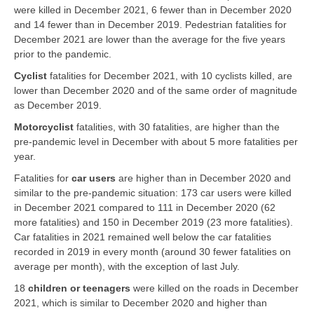
were killed in December 2021, 6 fewer than in December 2020
and 14 fewer than in December 2019. Pedestrian fatalities for
December 2021 are lower than the average for the five years
prior to the pandemic.
Cyclist
fatalities for December 2021, with 10 cyclists killed, are
lower than December 2020 and of the same order of magnitude
as December 2019.
Motorcyclist
fatalities, with 30 fatalities, are higher than the
pre-pandemic level in December with about 5 more fatalities per
year.
Fatalities for
car users
are higher than in December 2020 and
similar to the pre-pandemic situation: 173 car users were killed
in December 2021 compared to 111 in December 2020 (62
more fatalities) and 150 in December 2019 (23 more fatalities).
Car fatalities in 2021 remained well below the car fatalities
recorded in 2019 in every month (around 30 fewer fatalities on
average per month), with the exception of last July.
18
children or teenagers
were killed on the roads in December
2021, which is similar to December 2020 and higher than