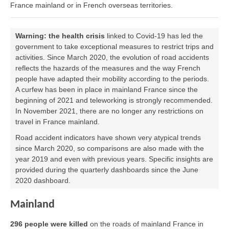
France mainland or in French overseas territories.
Warning:
the health crisis
linked to Covid-19 has led the
government to take exceptional measures to restrict trips and
activities. Since March 2020, the evolution of road accidents
reflects the hazards of the measures and the way French
people have adapted their mobility according to the periods.
A curfew has been in place in mainland France since the
beginning of 2021 and teleworking is strongly recommended.
In November 2021, there are no longer any restrictions on
travel in France mainland.
Road accident indicators have shown very atypical trends
since March 2020, so comparisons are also made with the
year 2019 and even with previous years. Specific insights are
provided during the quarterly dashboards since the June
2020 dashboard.
Mainland
296 people were killed
on the roads of mainland France in