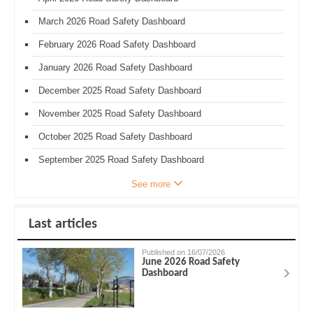
March 2026 Road Safety Dashboard
February 2026 Road Safety Dashboard
January 2026 Road Safety Dashboard
December 2025 Road Safety Dashboard
November 2025 Road Safety Dashboard
October 2025 Road Safety Dashboard
September 2025 Road Safety Dashboard
See more
Last articles
Published on 16/07/2026
June 2026 Road Safety
Dashboard