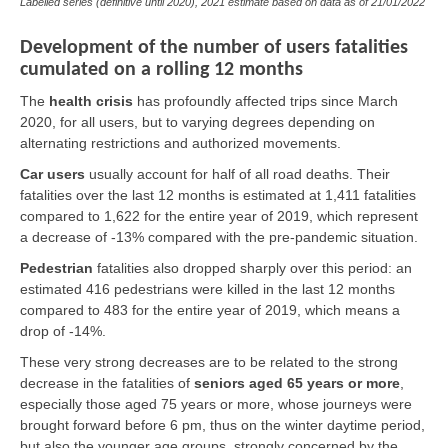
Labelled series (definitive until 2020), 2021 estimate based on data as of
21/01/2022
Development of the number of users fatalities
cumulated on a rolling 12 months
The
health crisis
has profoundly affected trips since March
2020, for all users, but to varying degrees depending on
alternating restrictions and authorized movements.
Car users
usually account for half of all road deaths. Their
fatalities over the last 12 months is estimated at 1,411 fatalities
compared to 1,622 for the entire year of 2019, which represent
a decrease of -13% compared with the pre-pandemic situation.
Pedestrian
fatalities also dropped sharply over this period: an
estimated 416 pedestrians were killed in the last 12 months
compared to 483 for the entire year of 2019, which means a
drop of -14%.
These very strong decreases are to be related to the strong
decrease in the fatalities of
seniors aged 65 years or more
,
especially those aged 75 years or more, whose journeys were
brought forward before 6 pm, thus on the winter daytime period,
but also the younger age groups, strongly concerned by the