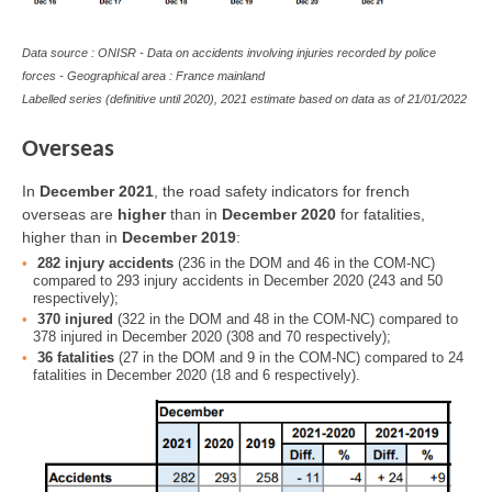
Data source : ONISR - Data on accidents involving injuries recorded by police
forces - Geographical area : France mainland
Labelled series (definitive until 2020), 2021 estimate based on data as of
21/01/2022
Overseas
In
December 2021
, the road safety indicators for french
overseas are
higher
than in
December 2020
for fatalities,
higher than in
December 2019
:
282 injury accidents
(236 in the DOM and 46 in the COM-NC)
compared to 293 injury accidents in December 2020 (243 and 50
respectively);
370 injured
(322 in the DOM and 48 in the COM-NC) compared to
378 injured in December 2020 (308 and 70 respectively);
36 fatalities
(27 in the DOM and 9 in the COM-NC) compared to 24
fatalities in December 2020 (18 and 6 respectively).