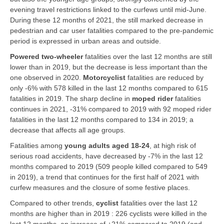
evening travel restrictions linked to the curfews until mid-June.
During these 12 months of 2021, the still marked decrease in
pedestrian and car user fatalities compared to the pre-pandemic
period is expressed in urban areas and outside.
Powered two-wheeler
fatalities over the last 12 months are still
lower than in 2019, but the decrease is less important than the
one observed in 2020.
Motorcyclist
fatalities are reduced by
only -6% with 578 killed in the last 12 months compared to 615
fatalities in 2019. The sharp decline in
moped rider
fatalities
continues in 2021, -31% compared to 2019 with 92 moped rider
fatalities in the last 12 months compared to 134 in 2019; a
decrease that affects all age groups.
Fatalities among
young adults aged 18-24
, at high risk of
serious road accidents, have decreased by -7% in the last 12
months compared to 2019 (509 people killed compared to 549
in 2019), a trend that continues for the first half of 2021 with
curfew measures and the closure of some festive places.
Compared to other trends,
cyclist
fatalities over the last 12
months are higher than in 2019 : 226 cyclists were killed in the
last 12 months, an increase of +21% compared to 2019 (and