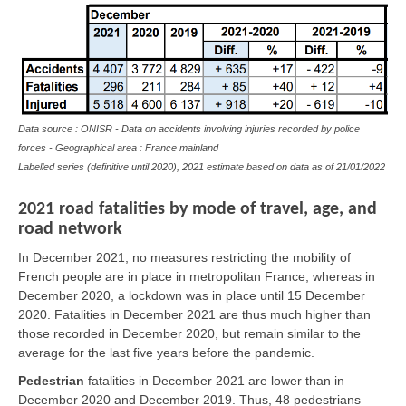
Data source : ONISR - Data on accidents involving injuries recorded by police
forces - Geographical area : France mainland
Labelled series (definitive until 2020), 2021 estimate based on data as of
21/01/2022
2021 road fatalities by mode of travel, age, and
road network
In December 2021, no measures restricting the mobility of
French people are in place in metropolitan France, whereas in
December 2020, a lockdown was in place until 15 December
2020. Fatalities in December 2021 are thus much higher than
those recorded in December 2020, but remain similar to the
average for the last five years before the pandemic.
Pedestrian
fatalities in December 2021 are lower than in
December 2020 and December 2019. Thus, 48 pedestrians