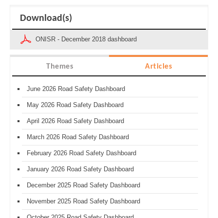
Download(s)
ONISR - December 2018 dashboard
Themes
Articles
June 2026 Road Safety Dashboard
May 2026 Road Safety Dashboard
April 2026 Road Safety Dashboard
March 2026 Road Safety Dashboard
February 2026 Road Safety Dashboard
January 2026 Road Safety Dashboard
December 2025 Road Safety Dashboard
November 2025 Road Safety Dashboard
October 2025 Road Safety Dashboard