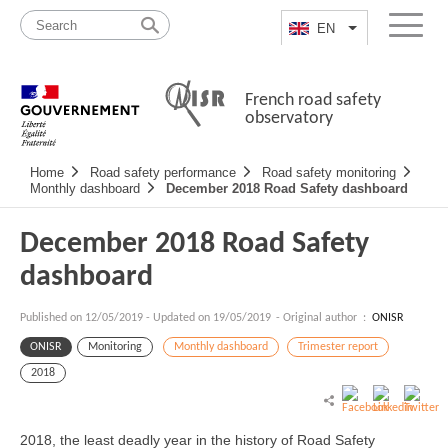
Skip
Site
to
map
EN
List additional a
Menu
content
French road safety
observatory
Navigation
Home
Road safety performance
Road safety monitoring
principale
Monthly dashboard
December 2018 Road Safety dashboard
December 2018 Road Safety
dashboard
Published on
12/05/2019
-
Updated on 19/05/2019
- Original author :
ONISR
ONISR
Monitoring
Monthly dashboard
Trimester report
2018
2018, the least deadly year in the history of Road Safety