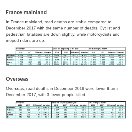
France mainland
In France mainland, road deaths are stable compared to
December 2017 with the same number of deaths. Cyclist and
pedestrian fatalities are down slightly, while motorcyclists and
moped riders are up.
Overseas
Overseas, road deaths in December 2018 were lower than in
December 2017, with 3 fewer people killed.