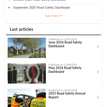
September 2025 Road Safety Dashboard
See more
Last articles
Published on 16/07/2026
June 2026 Road Safety
Dashboard
Published on 12/06/2026
May 2026 Road Safety
Dashboard
Published on 29/05/2026
2025 Road Safety Annual
Report