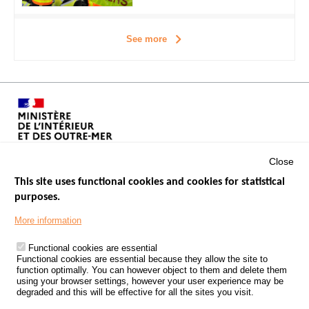
See more
Close
This site uses functional cookies and cookies for statistical
purposes.
Menu
GOVERNMENT WEBSITES
Footer
More information
ROAD SAFETY PERFORMANCE
Functional cookies are essential
PROCESSING OF PERSONAL DATA FROM ROAD ACCIDENTS
Functional cookies are essential because they allow the site to
function optimally. You can however object to them and delete them
KNOWLEDGE CENTRE
using your browser settings, however your user experience may be
degraded and this will be effective for all the sites you visit.
CALL FOR RESEARCH PROJECTS