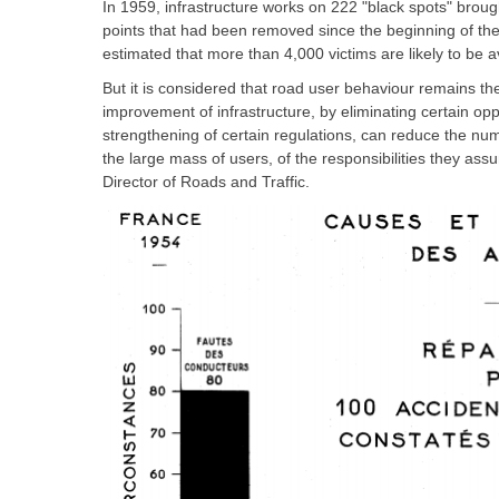
In 1959, infrastructure works on 222 "black spots" broug
points that had been removed since the beginning of th
estimated that more than 4,000 victims are likely to be 
But it is considered that road user behaviour remains t
improvement of infrastructure, by eliminating certain oppo
strengthening of certain regulations, can reduce the num
the large mass of users, of the responsibilities they a
Director of Roads and Traffic.