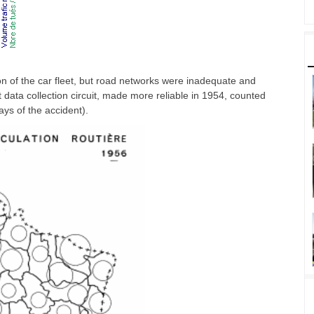
n of the car fleet, but road networks were inadequate and
nt data collection circuit, made more reliable in 1954, counted
ays of the accident).