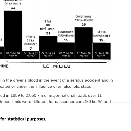
 in the driver's blood in the event of a serious accident and in
cated or under the influence of an alcoholic state.
d in 1959 to 2,050 km of major national roads over 11
eed limits were different for passenger cars (90 km/h) and
for statistical purposes.