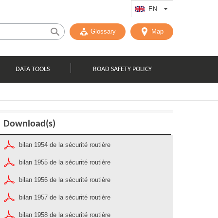
EN
List additional act
Glossary
Map
DATA TOOLS
ROAD SAFETY POLICY
Download(s)
bilan 1954 de la sécurité routière
bilan 1955 de la sécurité routière
bilan 1956 de la sécurité routière
bilan 1957 de la sécurité routière
bilan 1958 de la sécurité routière