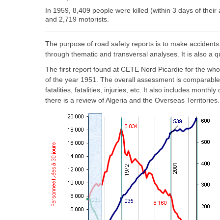
In 1959, 8,409 people were killed (within 3 days of thei
and 2,719 motorists.
The purpose of road safety reports is to make accidents
through thematic and transversal analyses. It is also a q
The first report found at CETE Nord Picardie for the who
of the year 1951. The overall assessment is comparable 
fatalities, fatalities, injuries, etc. It also includes month
there is a review of Algeria and the Overseas Territories.