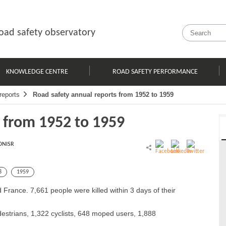
oad safety observatory
KNOWLEDGE CENTRE
ROAD SAFETY PERFORMANCE
reports
Road safety annual reports from 1952 to 1959
s from 1952 to 1959
ONISR
8
1959
 France. 7,661 people were killed within 3 days of their
destrians, 1,322 cyclists, 648 moped users, 1,888