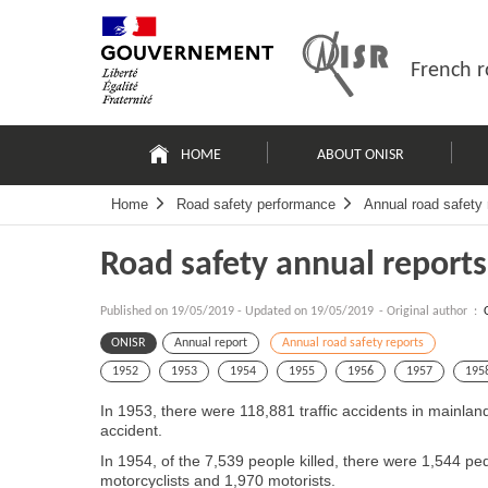
Skip
Site
to
map
content
French r
Navigation
principale
HOME
ABOUT ONISR
Home
Road safety performance
Annual road safety 
Road safety annual report
Published on
19/05/2019
-
Updated on 19/05/2019
- Original author :
ONISR
Annual report
Annual road safety reports
1952
1953
1954
1955
1956
1957
195
In 1953, there were 118,881 traffic accidents in mainland
accident.
In 1954, of the 7,539 people killed, there were 1,544 pe
motorcyclists and 1,970 motorists.