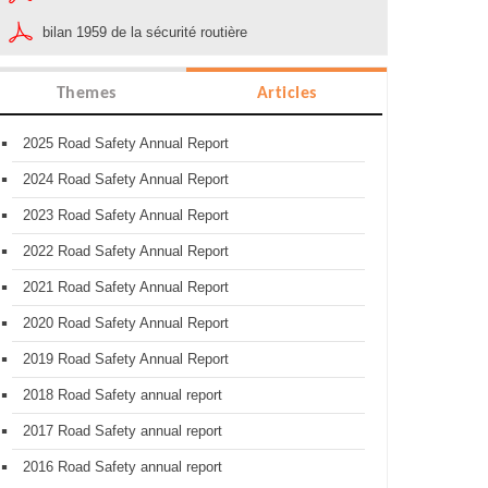
bilan 1959 de la sécurité routière
Themes
Articles
2025 Road Safety Annual Report
2024 Road Safety Annual Report
2023 Road Safety Annual Report
2022 Road Safety Annual Report
2021 Road Safety Annual Report
2020 Road Safety Annual Report
2019 Road Safety Annual Report
2018 Road Safety annual report
2017 Road Safety annual report
2016 Road Safety annual report