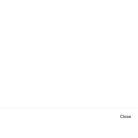
Close