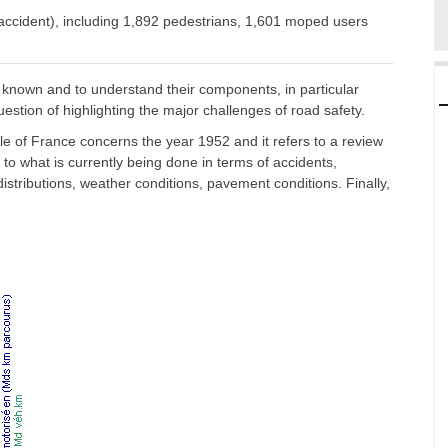
r accident), including 1,892 pedestrians, 1,601 moped users
 known and to understand their components, in particular
uestion of highlighting the major challenges of road safety.
le of France concerns the year 1952 and it refers to a review
to what is currently being done in terms of accidents,
ly distributions, weather conditions, pavement conditions. Finally,