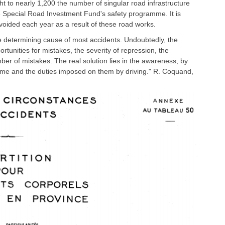
ht to nearly 1,200 the number of singular road infrastructure
e Special Road Investment Fund's safety programme. It is
avoided each year as a result of these road works.
he determining cause of most accidents. Undoubtedly, the
rtunities for mistakes, the severity of repression, the
ber of mistakes. The real solution lies in the awareness, by
ssume and the duties imposed on them by driving." R. Coquand,