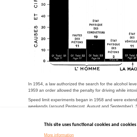
In 1954, a law authorized the search for the alcohol level
1959 an order allowed the penalty for driving while intoxi
Speed limit experiments began in 1958 and were extende
weekends (around Pentecost, August and September). Sp
trucks (70 km/h).
This site uses functional cookies and cookies 
More information