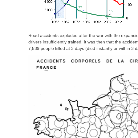
Road accidents exploded after the war with the expansio
drivers insufficiently trained. It was then that the accide
7,539 people killed at 3 days (died instantly or within 3 d