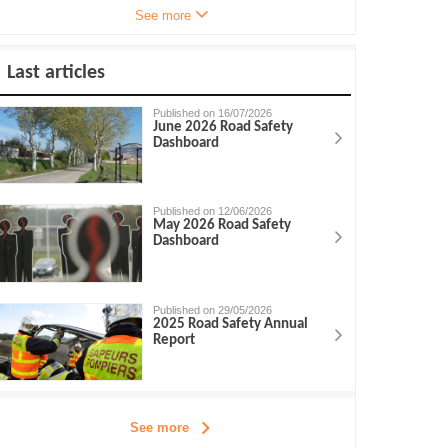
See more
Last articles
Published on 16/07/2026
June 2026 Road Safety
Dashboard
Published on 12/06/2026
May 2026 Road Safety
Dashboard
Published on 29/05/2026
2025 Road Safety Annual
Report
See more