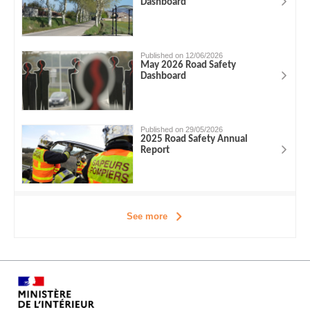
Dashboard
Published on 12/06/2026
May 2026 Road Safety
Dashboard
Published on 29/05/2026
2025 Road Safety Annual
Report
See more