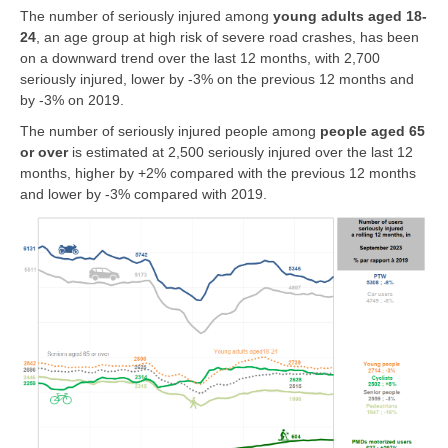
The number of seriously injured among
young adults aged 18-
24
, an age group at high risk of severe road crashes, has been
on a downward trend over the last 12 months, with 2,700
seriously injured, lower by -3% on the previous 12 months and
by -3% on 2019.
The number of seriously injured people among
people
aged 65
or over
is estimated at 2,500 seriously injured over the last 12
months, higher by +2% compared with the previous 12 months
and lower by -3% compared with 2019.