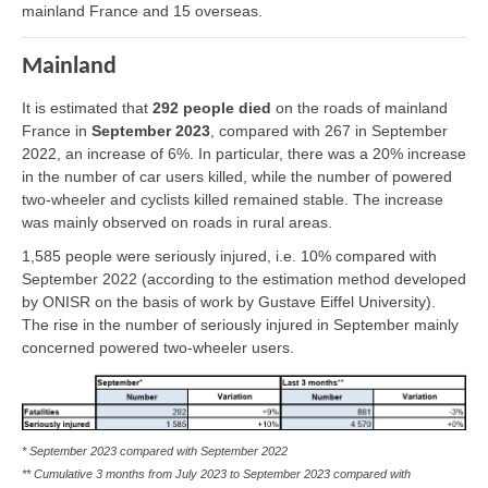
mainland France and 15 overseas.
Mainland
It is estimated that
292 people died
on the roads of mainland
France in
September 2023
, compared with 267 in September
2022, an increase of 6%. In particular, there was a 20% increase
in the number of car users killed, while the number of powered
two-wheeler and cyclists killed remained stable. The increase
was mainly observed on roads in rural areas.
1,585 people were seriously injured, i.e. 10% compared with
September 2022 (according to the estimation method developed
by ONISR on the basis of work by Gustave Eiffel University).
The rise in the number of seriously injured in September mainly
concerned powered two-wheeler users.
* September 2023 compared with September 2022
** Cumulative 3 months from July 2023 to September 2023 compared with