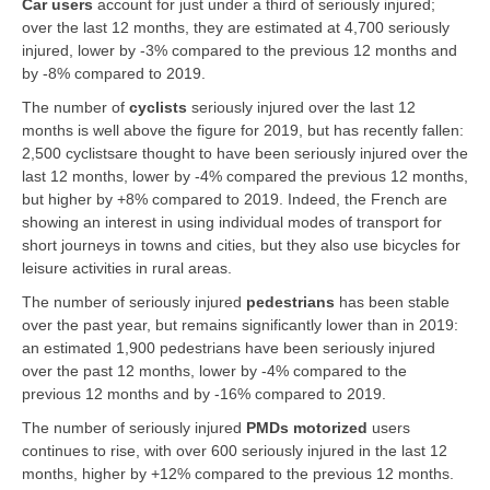
Car users
account for just under a third of seriously injured;
over the last 12 months, they are estimated at 4,700 seriously
injured, lower by -3% compared to the previous 12 months and
by -8% compared to 2019.
The number of
cyclists
seriously injured over the last 12
months is well above the figure for 2019, but has recently fallen:
2,500 cyclistsare thought to have been seriously injured over the
last 12 months, lower by -4% compared the previous 12 months,
but higher by +8% compared to 2019. Indeed, the French are
showing an interest in using individual modes of transport for
short journeys in towns and cities, but they also use bicycles for
leisure activities in rural areas.
The number of seriously injured
pedestrians
has been stable
over the past year, but remains significantly lower than in 2019:
an estimated 1,900 pedestrians have been seriously injured
over the past 12 months, lower by -4% compared to the
previous 12 months and by -16% compared to 2019.
The number of seriously injured
PMDs motorized
users
continues to rise, with over 600 seriously injured in the last 12
months, higher by +12% compared to the previous 12 months.