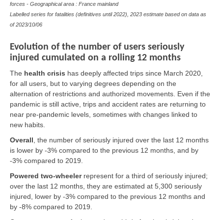
forces - Geographical area : France mainland
Labelled series for fatalities (definitives until 2022), 2023 estimate based on data as
of
2023/10/06
Evolution of the number of users seriously
injured cumulated on a rolling 12 months
The
health crisis
has deeply affected trips since March 2020,
for all users, but to varying degrees depending on the
alternation of restrictions and authorized movements. Even if the
pandemic is still active, trips and accident rates are returning to
near pre-pandemic levels, sometimes with changes linked to
new habits.
Overall
,
the number of seriously injured over the last 12 months
is lower by -3% compared to the previous 12 months, and by
-3% compared to 2019.
Powered two-wheeler
represent for a third of seriously injured;
over the last 12 months, they are estimated at 5,300 seriously
injured, lower by -3% compared to the previous 12 months and
by -8% compared to 2019.