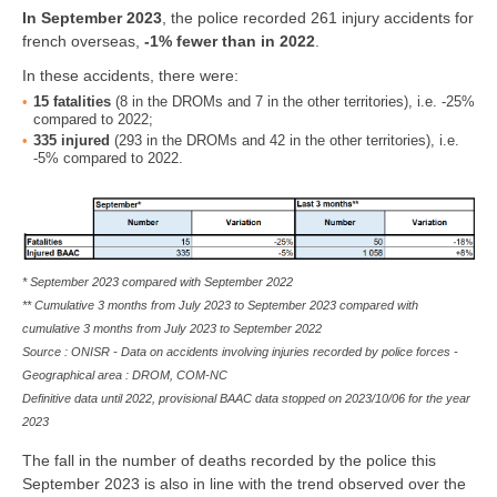
In
September 2023
, the police recorded 261 injury accidents for
french overseas,
-1% fewer than in 2022
.
In these accidents, there were:
15
fatalities
(8 in the DROMs and 7 in the other territories), i.e. -25%
compared to 2022;
335
injured
(293 in the DROMs and 42 in the other territories), i.e.
-5% compared to 2022.
* September 2023 compared with September 2022
** Cumulative 3 months from July 2023 to September 2023 compared with
cumulative 3 months from July 2023 to September 2022
Source : ONISR - Data on accidents involving injuries recorded by police forces -
Geographical area : DROM, COM-NC
Definitive data until 2022, provisional BAAC data stopped on 2023/10/06 for the year
2023
The fall in the number of deaths recorded by the police this
September 2023 is also in line with the trend observed over the