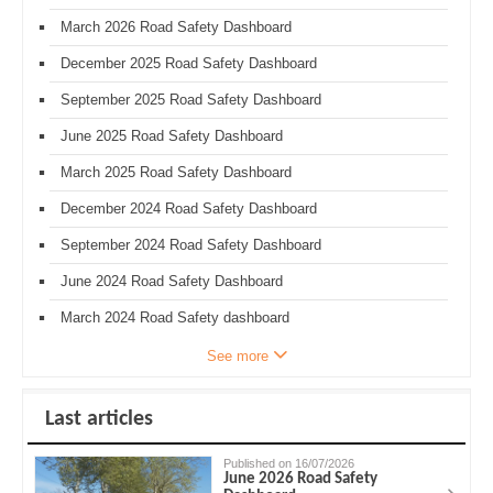
March 2026 Road Safety Dashboard
December 2025 Road Safety Dashboard
September 2025 Road Safety Dashboard
June 2025 Road Safety Dashboard
March 2025 Road Safety Dashboard
December 2024 Road Safety Dashboard
September 2024 Road Safety Dashboard
June 2024 Road Safety Dashboard
March 2024 Road Safety dashboard
See more
Last articles
Published on 16/07/2026
June 2026 Road Safety