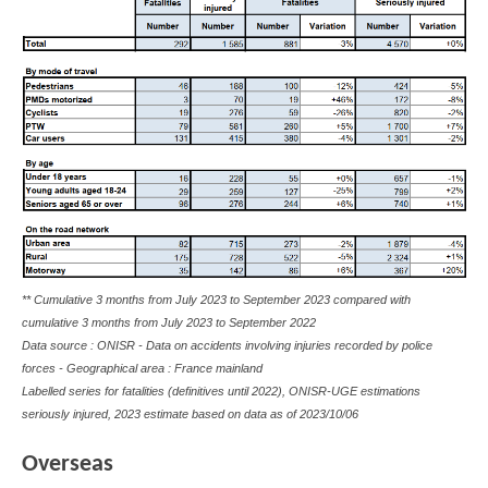
** Cumulative 3 months from July 2023 to September 2023 compared with
cumulative 3 months from July 2023 to September 2022
Data source : ONISR - Data on accidents involving injuries recorded by police
forces - Geographical area : France mainland
Labelled series for fatalities (definitives until 2022), ONISR-UGE estimations
seriously injured, 2023 estimate based on data as of
2023/10/06
Overseas