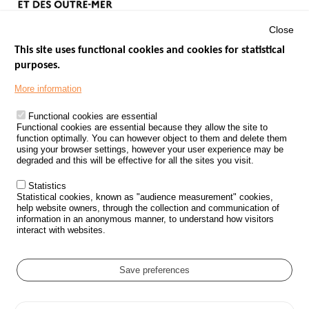
Close
This site uses functional cookies and cookies for statistical
purposes.
Menu
GOVERNMENT WEBSITES
Footer
More information
ROAD SAFETY PERFORMANCE
Functional cookies are essential
PROCESSING OF PERSONAL DATA FROM ROAD ACCIDENTS
Functional cookies are essential because they allow the site to
function optimally. You can however object to them and delete them
KNOWLEDGE CENTRE
using your browser settings, however your user experience may be
degraded and this will be effective for all the sites you visit.
CALL FOR RESEARCH PROJECTS
Statistics
ROAD SAFETY POLICY
Statistical cookies, known as "audience measurement" cookies,
help website owners, through the collection and communication of
information in an anonymous manner, to understand how visitors
Outils
EVENTS
interact with websites.
FAQ
GLOSSARY
Save preferences
Cookie settings