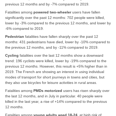
previous 12 months and by -7% compared to 2019.
Fatalities among
powered two-wheeler
users have fallen
significantly over the past 12 months: 702 people were killed,
lower by -3% compared to the previous 12 months, and lower by
-6% compared to 2019.
Pedestrian
fatalities have fallen sharply over the past 12
months: 431 pedestrians have died, lower by -10% compared to
the previous 12 months, and by -11% compared to 2019.
Cycling
fatalities over the last 12 months show a downward
trend: 196 cyclists were killed, lower by -19% compared to the
previous 12 months. However, this result is +5% higher than in
2019. The French are showing an interest in using individual
modes of transport for short journeys in towns and cities, but
they also use bicycles for leisure activities in rural areas.
Fatalities among
PMDs motorized
users has risen sharply over
the last 12 months, and in July in particular. 40 people were
killed in the last year, a rise of +14% compared to the previous
12 months.
Fatalities among
young adults aged 18-24
, at high risk of