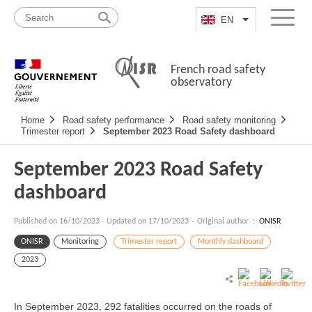
Skip
Site
to
map
EN
List additional a
Menu
content
French road safety
observatory
Navigation
Home
Road safety performance
Road safety monitoring
principale
Trimester report
September 2023 Road Safety dashboard
September 2023 Road Safety
dashboard
Published on
16/10/2023
-
Updated on 17/10/2023
- Original author :
ONISR
ONISR
Monitoring
Trimester report
Monthly dashboard
2023
In September 2023, 292 fatalities occurred on the roads of