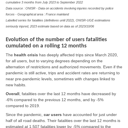
cumulative 3 months from July 2023 to September 2022
Data source : ONISR - Data on accidents involving injuries recorded by police
forces - Geographical area : France mainland
Labelled series for fatalities (definitives until 2022), ONISR-UGE estimations
seriously injured, 2023 estimate based on data as of
2023/10/06
Evolution of the number of users fatalities
cumulated on a rolling 12 months
The
health crisis
has deeply affected trips since March 2020,
for all users, but to varying degrees depending on the
alternation of restrictions and authorized movements. Even if the
pandemic is still active, trips and accident rates are returning to
near pre-pandemic levels, sometimes with changes linked to
new habits.
Overall
,
fatalities over the last 12 months have decreased by
-6% compared to the previous 12 months, and by -5%
compared to 2019.
Since the pandemic,
car users
have accounted for just under
half of all road deaths. Their fatalities over the last 12 months is
estimated at 1,507 fatalities lower by -5% compared to the