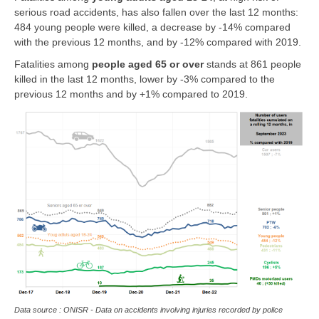
serious road accidents, has also fallen over the last 12 months:
484 young people were killed, a decrease by -14% compared
with the previous 12 months, and by -12% compared with 2019.
Fatalities among
people
aged 65 or over
stands at 861 people
killed in the last 12 months, lower by -3% compared to the
previous 12 months and by +1% compared to 2019.
Data source : ONISR - Data on accidents involving injuries recorded by police