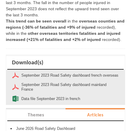
last 3 months. The fall in the number of people injured in
September 2023 does not reflect the upward trend seen over
the last 3 months.
This trend can be seen overall
in the
overseas counties and
regions
(
-36% of fatalities and +9% of injured
recorded),
while in the
other overseas territories fatalities and injured
increased (+21% of fatalities and +2% of injured
recorded).
Download(s)
September 2023 Road Safety dashboard french overseas
September 2023 Road Safety dashboard mainland
France
Data file September 2023 in french
Themes
Articles
June 2026 Road Safety Dashboard