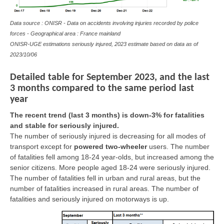
Data source : ONISR - Data on accidents involving injuries recorded by police
forces - Geographical area : France mainland
ONISR-UGE estimations seriously injured, 2023 estimate based on data as of
2023/10/06
Detailed table for September 2023, and the last
3 months compared to the same period last
year
The recent trend (last 3 months) is down-3% for fatalities
and stable for seriously injured.
The number of seriously injured is decreasing for all modes of
transport except for
powered two-wheeler
users. The number
of fatalities fell among 18-24 year-olds, but increased among the
senior citizens. More people aged 18-24 were seriously injured.
The number of fatalities fell in urban and rural areas, but the
number of fatalities increased in rural areas. The number of
fatalities and seriously injured on motorways is up.