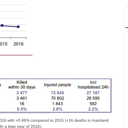
in 2016 with +0.46% compared to 2015 (+16 deaths in mainland
ith a leap year of 2016).