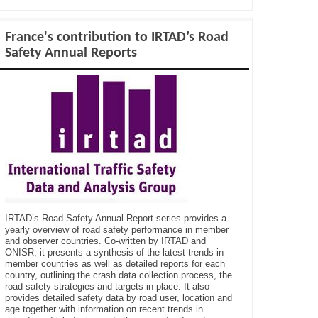
France's contribution to IRTAD’s Road
Safety Annual Reports
IRTAD’s Road Safety Annual Report series provides a
yearly overview of road safety performance in member
and observer countries. Co-written by IRTAD and
ONISR, it presents a synthesis of the latest trends in
member countries as well as detailed reports for each
country, outlining the crash data collection process, the
road safety strategies and targets in place. It also
provides detailed safety data by road user, location and
age together with information on recent trends in