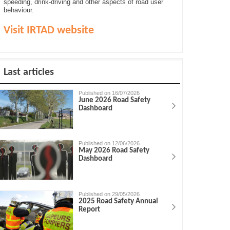
speeding, drink-driving and other aspects of road user
behaviour.
Visit IRTAD website
Last articles
Published on 16/07/2026
June 2026 Road Safety
Dashboard
Published on 12/06/2026
May 2026 Road Safety
Dashboard
Published on 29/05/2026
2025 Road Safety Annual
Report