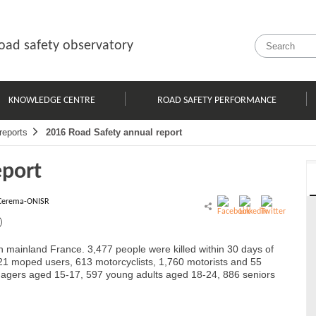
oad safety observatory
KNOWLEDGE CENTRE
ROAD SAFETY PERFORMANCE
reports
2016 Road Safety annual report
eport
Cerema-ONISR
 in mainland France. 3,477 people were killed within 30 days of
 121 moped users, 613 motorcyclists, 1,760 motorists and 55
enagers aged 15-17, 597 young adults aged 18-24, 886 seniors