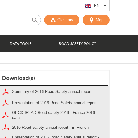
EN
List additional act
Glossary
Map
DATA TOOLS
ROAD SAFETY POLICY
Download(s)
Summary of 2016 Road Safety annual report
Presentation of 2016 Road Safety annual report
OECD-IRTAD Road safety 2018 - France 2016
data
2016 Road Safety annual report - in French
Presentation of 2016 Road Safety annual report -