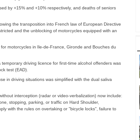
ased by +15% and +10% respectively, and deaths of seniors
owing the transposition into French law of European Directive
tricted and the unblocking of motorcycles equipped with an
fic for motorcycles in Ile-de-France, Gironde and Bouches du
temporary driving licence for first-time alcohol offenders was
lock test (EAD).
 in driving situations was simplified with the dual saliva
ithout interception (radar or video-verbalization) now include:
one, stopping, parking, or traffic on Hard Shoulder,
ly with the rules on overtaking or "bicycle locks", failure to