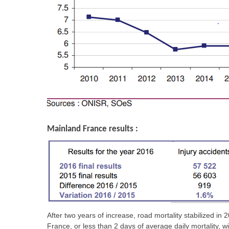
Mainland France results :
After two years of increase, road mortality stabilized 
France, or less than 2 days of average daily mortality, w