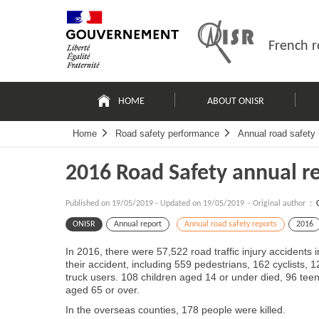
Skip
Site
to
map
content
French r
Navigation
principale
HOME
ABOUT ONISR
Home
Road safety performance
Annual road safety 
2016 Road Safety annual r
Published on
19/05/2019
-
Updated on 19/05/2019
- Original author :
ONISR
Annual report
Annual road safety reports
2016
In 2016, there were 57,522 road traffic injury accidents
their accident, including 559 pedestrians, 162 cyclists,
truck users. 108 children aged 14 or under died, 96 te
aged 65 or over.
In the overseas counties, 178 people were killed.