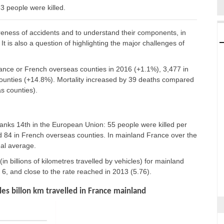
 people were killed.
reness of accidents and to understand their components, in
It is also a question of highlighting the major challenges of
France or French overseas counties in 2016 (+1.1%), 3,477 in
unties (+14.8%). Mortality increased by 39 deaths compared
s counties).
nks 14th in the European Union: 55 people were killed per
and 84 in French overseas counties. In mainland France over the
nal average.
 (in billions of kilometres travelled by vehicles) for mainland
, and close to the rate reached in 2013 (5.76).
es billon km travelled in France mainland