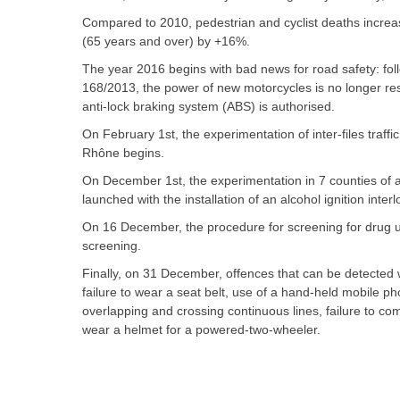
Compared to 2010, pedestrian and cyclist deaths incre
(65 years and over) by +16%.
The year 2016 begins with bad news for road safety: foll
168/2013, the power of new motorcycles is no longer res
anti-lock braking system (ABS) is authorised.
On February 1st, the experimentation of inter-files traf
Rhône begins.
On December 1st, the experimentation in 7 counties of a 
launched with the installation of an alcohol ignition inter
On 16 December, the procedure for screening for drug use
screening.
Finally, on 31 December, offences that can be detected w
failure to wear a seat belt, use of a hand-held mobile ph
overlapping and crossing continuous lines, failure to comp
wear a helmet for a powered-two-wheeler.