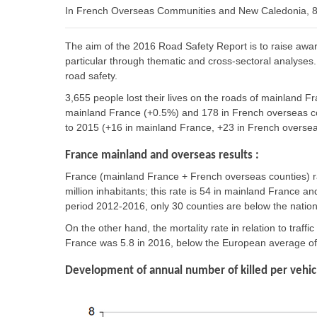
In French Overseas Communities and New Caledonia, 83
The aim of the 2016 Road Safety Report is to raise awa
particular through thematic and cross-sectoral analyses. 
road safety.
3,655 people lost their lives on the roads of mainland 
mainland France (+0.5%) and 178 in French overseas co
to 2015 (+16 in mainland France, +23 in French oversea
France mainland and overseas results :
France (mainland France + French overseas counties) ra
million inhabitants; this rate is 54 in mainland France 
period 2012-2016, only 30 counties are below the natio
On the other hand, the mortality rate in relation to traffic
France was 5.8 in 2016, below the European average of 6
Development of annual number of killed per vehicl