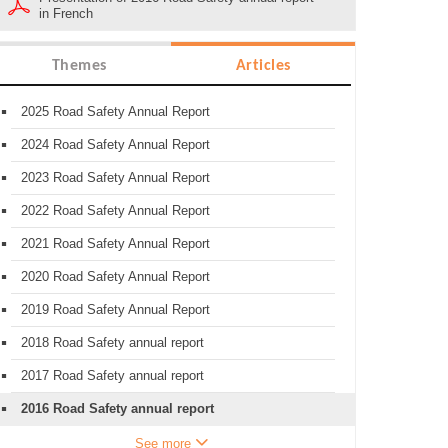
in French
Themes
Articles
2025 Road Safety Annual Report
2024 Road Safety Annual Report
2023 Road Safety Annual Report
2022 Road Safety Annual Report
2021 Road Safety Annual Report
2020 Road Safety Annual Report
2019 Road Safety Annual Report
2018 Road Safety annual report
2017 Road Safety annual report
2016 Road Safety annual report
See more