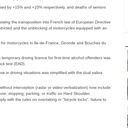
ased by +15% and +10% respectively, and deaths of seniors
owing the transposition into French law of European Directive
tricted and the unblocking of motorcycles equipped with an
fic for motorcycles in Ile-de-France, Gironde and Bouches du
temporary driving licence for first-time alcohol offenders was
lock test (EAD).
 in driving situations was simplified with the dual saliva
ithout interception (radar or video-verbalization) now include:
one, stopping, parking, or traffic on Hard Shoulder,
ly with the rules on overtaking or "bicycle locks", failure to