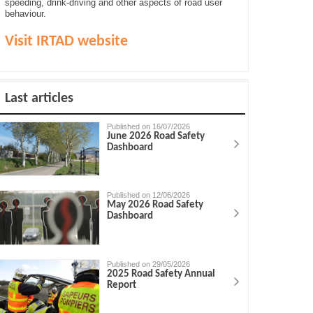
speeding, drink-driving and other aspects of road user
behaviour.
Visit IRTAD website
Last articles
Published on 16/07/2026
June 2026 Road Safety
Dashboard
Published on 12/06/2026
May 2026 Road Safety
Dashboard
Published on 29/05/2026
2025 Road Safety Annual
Report