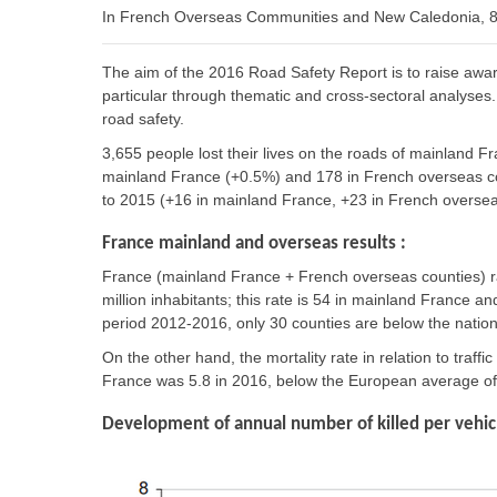
In French Overseas Communities and New Caledonia, 83
The aim of the 2016 Road Safety Report is to raise awa
particular through thematic and cross-sectoral analyses. 
road safety.
3,655 people lost their lives on the roads of mainland 
mainland France (+0.5%) and 178 in French overseas co
to 2015 (+16 in mainland France, +23 in French oversea
France mainland and overseas results :
France (mainland France + French overseas counties) ra
million inhabitants; this rate is 54 in mainland France 
period 2012-2016, only 30 counties are below the natio
On the other hand, the mortality rate in relation to traffic
France was 5.8 in 2016, below the European average of 6
Development of annual number of killed per vehicl