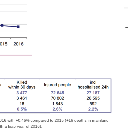
in 2016 with +0.46% compared to 2015 (+16 deaths in mainland
ith a leap year of 2016).