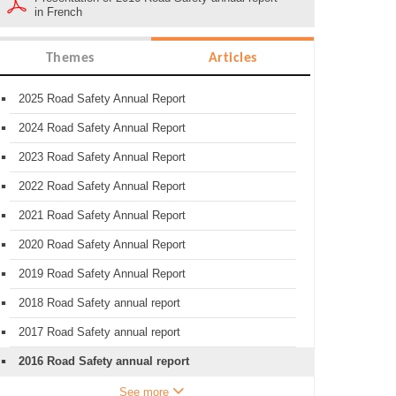
in French
Themes
Articles
2025 Road Safety Annual Report
2024 Road Safety Annual Report
2023 Road Safety Annual Report
2022 Road Safety Annual Report
2021 Road Safety Annual Report
2020 Road Safety Annual Report
2019 Road Safety Annual Report
2018 Road Safety annual report
2017 Road Safety annual report
2016 Road Safety annual report
See more