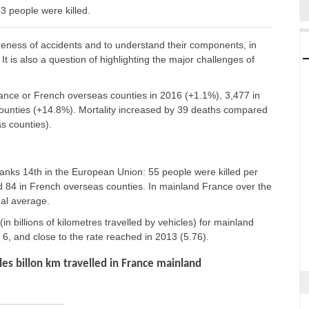
 people were killed.
reness of accidents and to understand their components, in
It is also a question of highlighting the major challenges of
France or French overseas counties in 2016 (+1.1%), 3,477 in
unties (+14.8%). Mortality increased by 39 deaths compared
s counties).
nks 14th in the European Union: 55 people were killed per
and 84 in French overseas counties. In mainland France over the
nal average.
 (in billions of kilometres travelled by vehicles) for mainland
, and close to the rate reached in 2013 (5.76).
es billon km travelled in France mainland