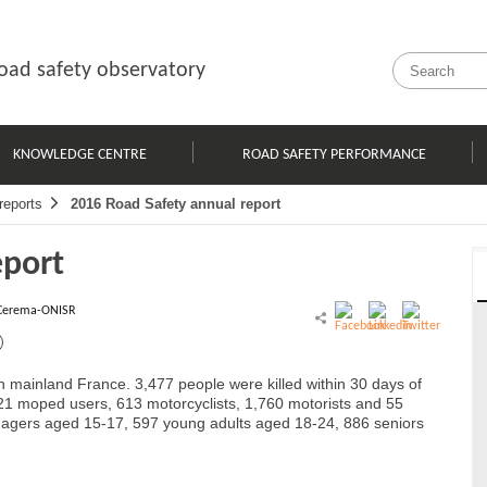
oad safety observatory
KNOWLEDGE CENTRE
ROAD SAFETY PERFORMANCE
reports
2016 Road Safety annual report
eport
Cerema-ONISR
 in mainland France. 3,477 people were killed within 30 days of
 121 moped users, 613 motorcyclists, 1,760 motorists and 55
enagers aged 15-17, 597 young adults aged 18-24, 886 seniors