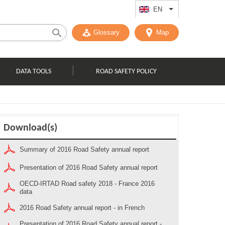
EN
List additional act
Glossary
Map
DATA TOOLS
ROAD SAFETY POLICY
Download(s)
Summary of 2016 Road Safety annual report
Presentation of 2016 Road Safety annual report
OECD-IRTAD Road safety 2018 - France 2016
data
2016 Road Safety annual report - in French
Presentation of 2016 Road Safety annual report -