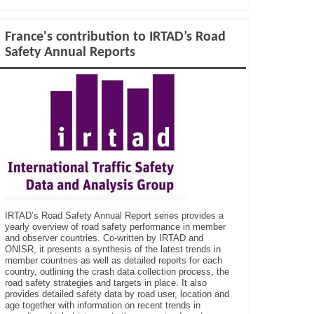
France's contribution to IRTAD’s Road
Safety Annual Reports
IRTAD’s Road Safety Annual Report series provides a
yearly overview of road safety performance in member
and observer countries. Co-written by IRTAD and
ONISR, it presents a synthesis of the latest trends in
member countries as well as detailed reports for each
country, outlining the crash data collection process, the
road safety strategies and targets in place. It also
provides detailed safety data by road user, location and
age together with information on recent trends in