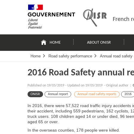
Skip
Site
to
map
content
French r
Navigation
principale
HOME
ABOUT ONISR
Home
Road safety performance
Annual road safety 
2016 Road Safety annual r
Published on
19/05/2019
-
Updated on 19/05/2019
- Original author :
ONISR
Annual report
Annual road safety reports
2016
In 2016, there were 57,522 road traffic injury accidents
their accident, including 559 pedestrians, 162 cyclists,
truck users. 108 children aged 14 or under died, 96 te
aged 65 or over.
In the overseas counties, 178 people were killed.