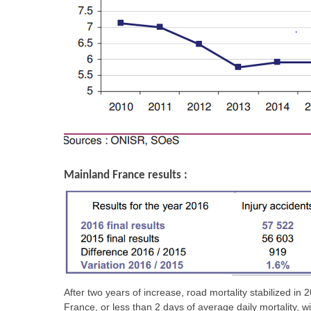
Mainland France results :
After two years of increase, road mortality stabilized 
France, or less than 2 days of average daily mortality, w