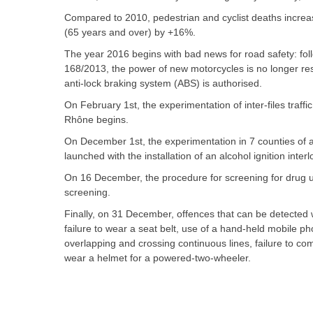
Compared to 2010, pedestrian and cyclist deaths incre
(65 years and over) by +16%.
The year 2016 begins with bad news for road safety: foll
168/2013, the power of new motorcycles is no longer res
anti-lock braking system (ABS) is authorised.
On February 1st, the experimentation of inter-files traf
Rhône begins.
On December 1st, the experimentation in 7 counties of a 
launched with the installation of an alcohol ignition inter
On 16 December, the procedure for screening for drug use
screening.
Finally, on 31 December, offences that can be detected w
failure to wear a seat belt, use of a hand-held mobile ph
overlapping and crossing continuous lines, failure to comp
wear a helmet for a powered-two-wheeler.