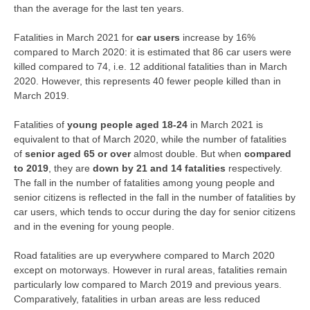
than the average for the last ten years.
Fatalities in March 2021 for
car users
increase by 16%
compared to March 2020: it is estimated that 86 car users were
killed compared to 74, i.e. 12 additional fatalities than in March
2020. However, this represents 40 fewer people killed than in
March 2019.
Fatalities of
young people aged 18-24
in March 2021 is
equivalent to that of March 2020, while the number of fatalities
of
senior aged 65 or over
almost double. But when
compared
to 2019
, they are
down by 21 and 14 fatalities
respectively.
The fall in the number of fatalities among young people and
senior citizens is reflected in the fall in the number of fatalities by
car users, which tends to occur during the day for senior citizens
and in the evening for young people.
Road fatalities are up everywhere compared to March 2020
except on motorways. However in rural areas, fatalities remain
particularly low compared to March 2019 and previous years.
Comparatively, fatalities in urban areas are less reduced