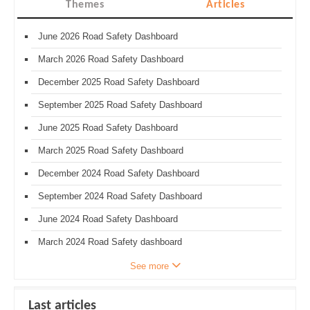
Themes
Articles
June 2026 Road Safety Dashboard
March 2026 Road Safety Dashboard
December 2025 Road Safety Dashboard
September 2025 Road Safety Dashboard
June 2025 Road Safety Dashboard
March 2025 Road Safety Dashboard
December 2024 Road Safety Dashboard
September 2024 Road Safety Dashboard
June 2024 Road Safety Dashboard
March 2024 Road Safety dashboard
See more
Last articles