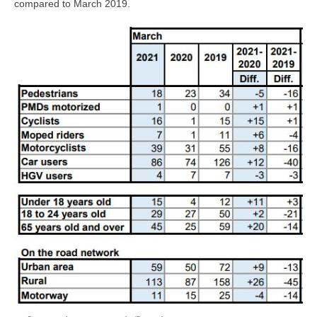
compared to March 2019.