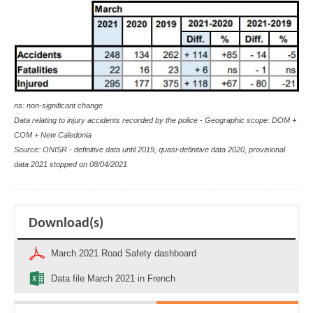
ns: non-significant change
Data relating to injury accidents recorded by the police - Geographic scope: DOM +
COM + New Caledonia
Source: ONISR - definitive data until 2019, quasi-definitive data 2020, provisional
data 2021 stopped on 08/04/2021
Download(s)
March 2021 Road Safety dashboard
Data file March 2021 in French