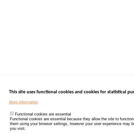
This site uses functional cookies and cookies for statistical pu
More information
Functional cookies are essential
Functional cookies are essential because they allow the site to functio
them using your browser settings, however your user experience may be d
you visit.