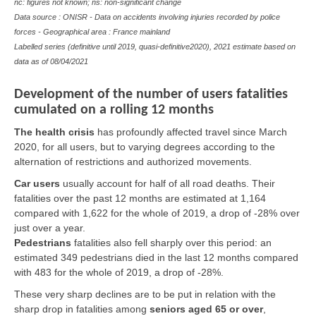
nc: figures not known; ns: non-significant change
Data source : ONISR - Data on accidents involving injuries recorded by police
forces - Geographical area : France mainland
Labelled series (definitive until 2019, quasi-definitive2020), 2021 estimate based on
data as of 08/04/2021
Development of the number of users fatalities
cumulated on a rolling 12 months
The health crisis
has profoundly affected travel since March
2020, for all users, but to varying degrees according to the
alternation of restrictions and authorized movements.
Car users
usually account for half of all road deaths. Their
fatalities over the past 12 months are estimated at 1,164
compared with 1,622 for the whole of 2019, a drop of -28% over
just over a year.
Pedestrians
fatalities also fell sharply over this period: an
estimated 349 pedestrians died in the last 12 months compared
with 483 for the whole of 2019, a drop of -28%.
These very sharp declines are to be put in relation with the
sharp drop in fatalities among
seniors aged 65 or over
,