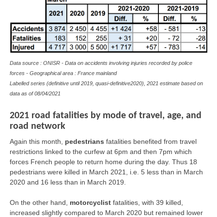
Data source : ONISR - Data on accidents involving injuries recorded by police
forces - Geographical area : France mainland
Labelled series (definitive until 2019, quasi-definitive2020), 2021 estimate based on
data as of 08/04/2021
2021 road fatalities by mode of travel, age, and
road network
Again this month,
pedestrians
fatalities benefited from travel
restrictions linked to the curfew at 6pm and then 7pm which
forces French people to return home during the day. Thus 18
pedestrians were killed in March 2021, i.e. 5 less than in March
2020 and 16 less than in March 2019.
On the other hand,
motorcyclist
fatalities, with 39 killed,
increased slightly compared to March 2020 but remained lower