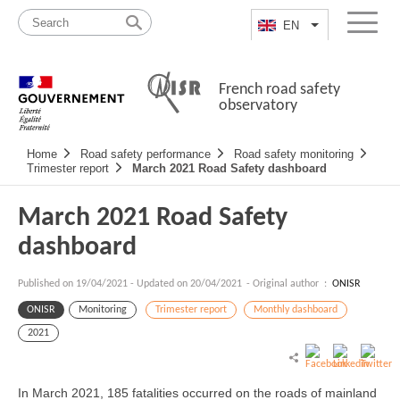
Skip
Site
to
map
EN
List additional a
Menu
content
French road safety
observatory
Navigation
Home
Road safety performance
Road safety monitoring
principale
Trimester report
March 2021 Road Safety dashboard
March 2021 Road Safety
dashboard
Published on
19/04/2021
-
Updated on 20/04/2021
- Original author :
ONISR
ONISR
Monitoring
Trimester report
Monthly dashboard
2021
In March 2021, 185 fatalities occurred on the roads of mainland