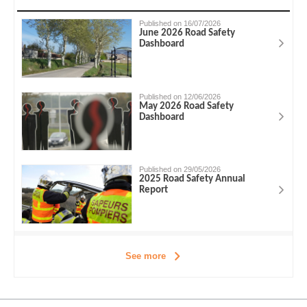
Published on 16/07/2026
June 2026 Road Safety
Dashboard
Published on 12/06/2026
May 2026 Road Safety
Dashboard
Published on 29/05/2026
2025 Road Safety Annual
Report
See more