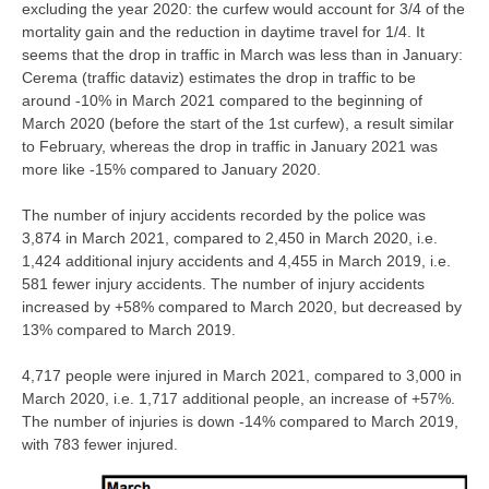
excluding the year 2020: the curfew would account for 3/4 of the
mortality gain and the reduction in daytime travel for 1/4. It
seems that the drop in traffic in March was less than in January:
Cerema (traffic dataviz) estimates the drop in traffic to be
around -10% in March 2021 compared to the beginning of
March 2020 (before the start of the 1st curfew), a result similar
to February, whereas the drop in traffic in January 2021 was
more like -15% compared to January 2020.
The number of injury accidents recorded by the police was
3,874 in March 2021, compared to 2,450 in March 2020, i.e.
1,424 additional injury accidents and 4,455 in March 2019, i.e.
581 fewer injury accidents. The number of injury accidents
increased by +58% compared to March 2020, but decreased by
13% compared to March 2019.
4,717 people were injured in March 2021, compared to 3,000 in
March 2020, i.e. 1,717 additional people, an increase of +57%.
The number of injuries is down -14% compared to March 2019,
with 783 fewer injured.