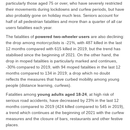
particularly those aged 75 or over, who have severely restricted
their movements during lockdowns and curfew periods, but have
also probably gone on holiday much less. Seniors account for
half of all pedestrian fatalities and more than a quarter of all car
users fatalities each year.
The fatalities of
powered two-wheeler users
are also declining:
the drop among motorcyclists is -21%, with 487 killed in the last
12 months compared with 615 killed in 2019, but the trend has
stabilised since the beginning of 2021. On the other hand, the
drop in moped fatalities is particularly marked and continues,
-30% compared to 2019, with 94 moped fatalities in the last 12
months compared to 134 in 2019; a drop which no doubt
reflects the measures that have curbed mobility among young
people (distance learning, curfews).
Fatalities among
young adults aged 18-24
, at high risk of
serious road accidents, have decreased by 23% in the last 12
months compared to 2019 (424 killed compared to 545 in 2019),
a trend which continues at the beginning of 2021 with the curfew
measures and the closure of bars, restaurants and other festive
places.