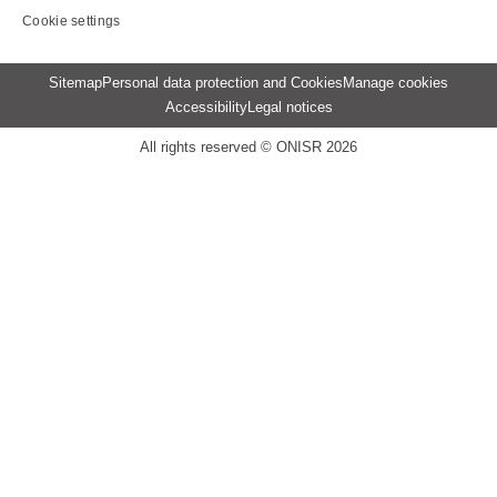
Cookie settings
Menu
Sitemap
Personal data protection and Cookies
Manage cookies
Pied
Accessibility
Legal notices
de
page
All rights reserved © ONISR 2026