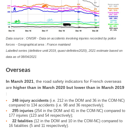
Data source : ONISR - Data on accidents involving injuries recorded by police
forces - Geographical area : France mainland
Labelled series (definitive until 2019, quasi-definitive2020), 2021 estimate based on
data as of 08/04/2021
Overseas
In March 2021
, the road safety indicators for French overseas
are
higher than in March 2020 but lower than in March 2019
:
248 injury accidents
(i.e. 212 in the DOM and 36 in the COM-NC)
compared to 134 accidents (i.e. 98 and 36 respectively);
295 injuries
(254 in the DOM and 41 in the COM-NC) compared to
177 injuries (123 and 54 respectively);
22 fatalities
(12 in the DOM and 10 in the COM-NC) compared to
16 fatalities (5 and 11 respectively).