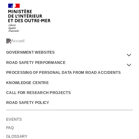
Menu
GOVERNMENT WEBSITES
Footer
ROAD SAFETY PERFORMANCE
PROCESSING OF PERSONAL DATA FROM ROAD ACCIDENTS
KNOWLEDGE CENTRE
CALL FOR RESEARCH PROJECTS
ROAD SAFETY POLICY
Outils
EVENTS
FAQ
GLOSSARY