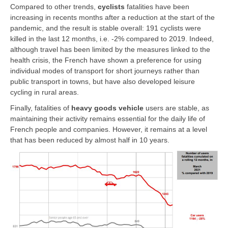
Compared to other trends,
cyclists
fatalities have been
increasing in recents months after a reduction at the start of the
pandemic, and the result is stable overall: 191 cyclists were
killed in the last 12 months, i.e. -2% compared to 2019. Indeed,
although travel has been limited by the measures linked to the
health crisis, the French have shown a preference for using
individual modes of transport for short journeys rather than
public transport in towns, but have also developed leisure
cycling in rural areas.
Finally, fatalities of
heavy goods vehicle
users are stable, as
maintaining their activity remains essential for the daily life of
French people and companies. However, it remains at a level
that has been reduced by almost half in 10 years.