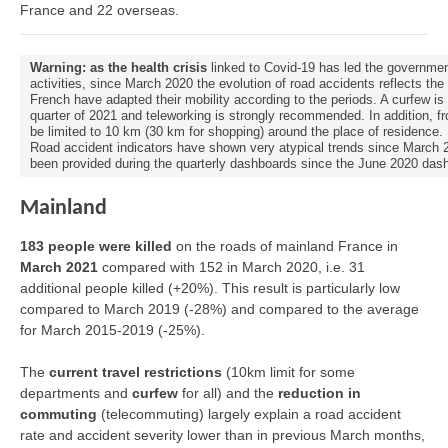
France and 22 overseas.
Warning: as the health crisis
linked to Covid-19 has led the governmen
activities, since March 2020 the evolution of road accidents reflects th
French have adapted their mobility according to the periods. A curfew is 
quarter of 2021 and teleworking is strongly recommended. In addition, fr
be limited to 10 km (30 km for shopping) around the place of residence.
Road accident indicators have shown very atypical trends since March 202
been provided during the quarterly dashboards since the June 2020 das
Mainland
183 people were killed
on the roads of mainland France in
March 2021
compared with 152 in March 2020, i.e. 31
additional people killed (+20%). This result is particularly low
compared to March 2019 (-28%) and compared to the average
for March 2015-2019 (-25%).
The
current travel restrictions
(10km limit for some
departments and
curfew
for all) and the
reduction in
commuting
(telecommuting) largely explain a road accident
rate and accident severity lower than in previous March months,