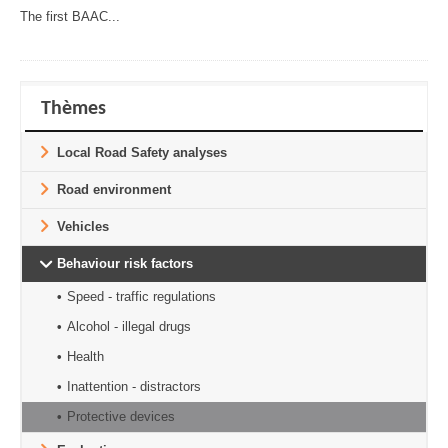
The first BAAC...
Thèmes
Local Road Safety analyses
Road environment
Vehicles
Behaviour risk factors
Speed - traffic regulations
Alcohol - illegal drugs
Health
Inattention - distractors
Protective devices