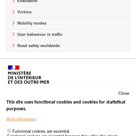
Evaluation
Victims
Mobility modes
User behaviour in traffic
Road safety worldwide
Close
This site uses functional cookies and cookies for statistical
purposes.
Menu
GOVERNMENT WEBSITES
Footer
More information
ROAD SAFETY PERFORMANCE
Functional cookies are essential
PROCESSING OF PERSONAL DATA FROM ROAD ACCIDENTS