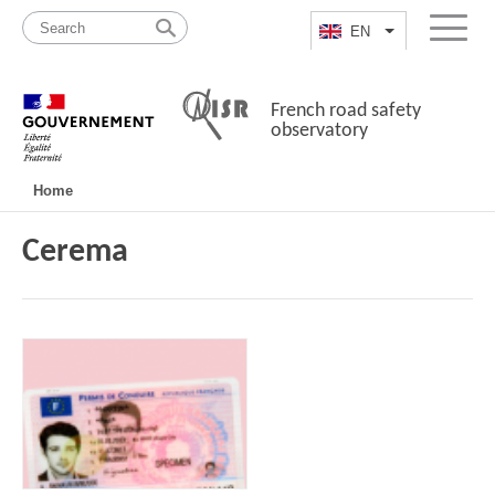
Skip
Site
to
map
EN
List additional a
Menu
content
French road safety
observatory
Navigation
Home
principale
Cerema