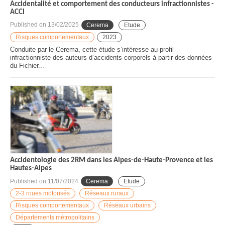
Accidentalité et comportement des conducteurs infractionnistes -
ACCI
Published on
13/02/2025
Cerema
Etude
Risques comportementaux
2023
Conduite par le Cerema, cette étude s’intéresse au profil
infractionniste des auteurs d’accidents corporels à partir des données
du Fichier...
Accidentologie des 2RM dans les Alpes-de-Haute-Provence et les
Hautes-Alpes
Published on
11/07/2024
Cerema
Etude
2-3 roues motorisés
Réseaux ruraux
Risques comportementaux
Réseaux urbains
Départements métropolitains