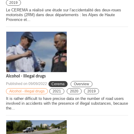
2019
Le CEREMA a réalisé une étude sur l’accidentalité des deux-roues
motorisés (2RM) dans deux départements : les Alpes de Haute
Provence et...
Alcohol - Illegal drugs
Published on
09/09/2022
Cerema
Overview
Alcohol - illegal drugs
2021
2020
2019
It is rather difficult to have precise data on the number of road users
involved in accidents with the presence of illegal substances, because
the...