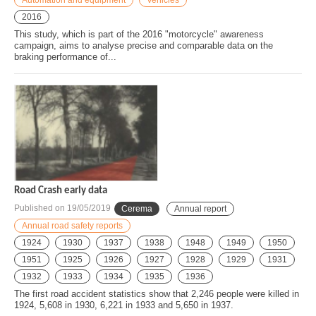
2016
This study, which is part of the 2016 "motorcycle" awareness
campaign, aims to analyse precise and comparable data on the
braking performance of...
Road Crash early data
Published on
19/05/2019
Cerema
Annual report
Annual road safety reports
1924
1930
1937
1938
1948
1949
1950
1951
1925
1926
1927
1928
1929
1931
1932
1933
1934
1935
1936
The first road accident statistics show that 2,246 people were killed in
1924, 5,608 in 1930, 6,221 in 1933 and 5,650 in 1937.