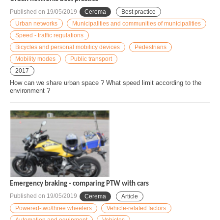
Published on
19/05/2019
Cerema
Best practice
Urban networks
Municipalities and communities of municipalities
Speed - traffic regulations
Bicycles and personal mobilicy devices
Pedestrians
Mobility modes
Public transport
2017
How can we share urban space ? What speed limit according to the
environment ?
Emergency braking - comparing PTW with cars
Published on
19/05/2019
Cerema
Article
Powered-two/three wheelers
Vehicle-related factors
Automation and equipment
Vehicles