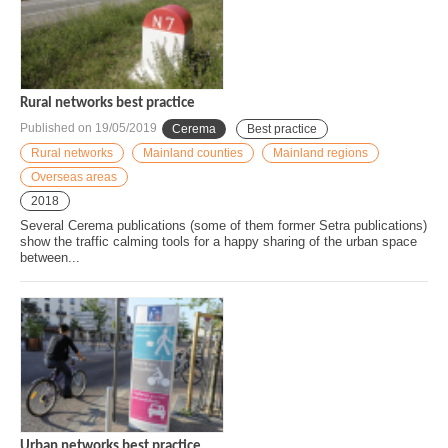
Rural networks best practice
Published on
19/05/2019
Cerema
Best practice
Rural networks
Mainland counties
Mainland regions
Overseas areas
2018
Several Cerema publications (some of them former Setra publications)
show the traffic calming tools for a happy sharing of the urban space
between...
Urban networks best practice