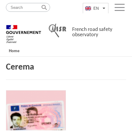
Skip
Site
to
map
EN
List additional a
Menu
content
French road safety
observatory
Navigation
Home
principale
Cerema