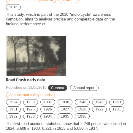
2016
This study, which is part of the 2016 "motorcycle" awareness
campaign, aims to analyse precise and comparable data on the
braking performance of...
Road Crash early data
Published on
19/05/2019
Cerema
Annual report
Annual road safety reports
1924
1930
1937
1938
1948
1949
1950
1951
1925
1926
1927
1928
1929
1931
1932
1933
1934
1935
1936
The first road accident statistics show that 2,246 people were killed in
1924, 5,608 in 1930, 6,221 in 1933 and 5,650 in 1937.