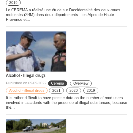
2019
Le CEREMA a réalisé une étude sur l’accidentalité des deux-roues
motorisés (2RM) dans deux départements : les Alpes de Haute
Provence et...
Alcohol - Illegal drugs
Published on
09/09/2022
Cerema
Overview
Alcohol - illegal drugs
2021
2020
2019
It is rather difficult to have precise data on the number of road users
involved in accidents with the presence of illegal substances, because
the...