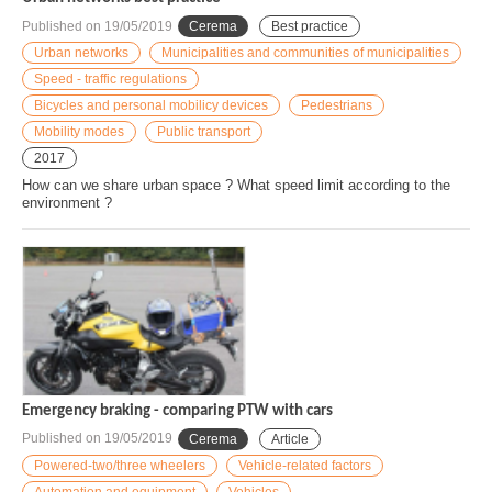
Published on
19/05/2019
Cerema
Best practice
Urban networks
Municipalities and communities of municipalities
Speed - traffic regulations
Bicycles and personal mobilicy devices
Pedestrians
Mobility modes
Public transport
2017
How can we share urban space ? What speed limit according to the
environment ?
Emergency braking - comparing PTW with cars
Published on
19/05/2019
Cerema
Article
Powered-two/three wheelers
Vehicle-related factors
Automation and equipment
Vehicles