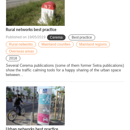
Rural networks best practice
Published on
19/05/2019
Cerema
Best practice
Rural networks
Mainland counties
Mainland regions
Overseas areas
2018
Several Cerema publications (some of them former Setra publications)
show the traffic calming tools for a happy sharing of the urban space
between...
Urban networks best practice