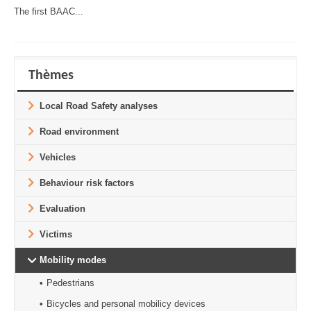
The first BAAC...
Thèmes
Local Road Safety analyses
Road environment
Vehicles
Behaviour risk factors
Evaluation
Victims
Mobility modes
Pedestrians
Bicycles and personal mobilicy devices