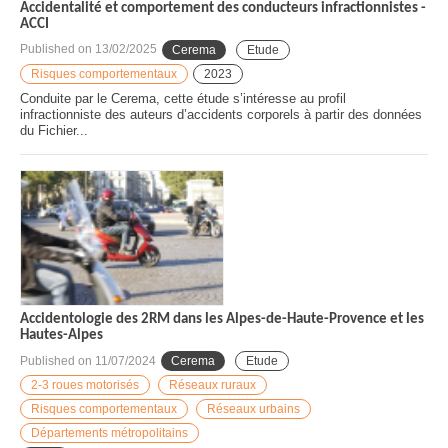
Accidentalité et comportement des conducteurs infractionnistes -
ACCI
Published on
13/02/2025
Cerema
Etude
Risques comportementaux
2023
Conduite par le Cerema, cette étude s’intéresse au profil
infractionniste des auteurs d’accidents corporels à partir des données
du Fichier...
Accidentologie des 2RM dans les Alpes-de-Haute-Provence et les
Hautes-Alpes
Published on
11/07/2024
Cerema
Etude
2-3 roues motorisés
Réseaux ruraux
Risques comportementaux
Réseaux urbains
Départements métropolitains