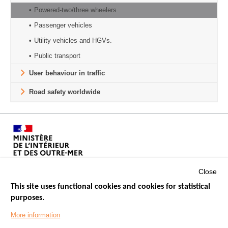
Powered-two/three wheelers
Passenger vehicles
Utility vehicles and HGVs.
Public transport
User behaviour in traffic
Road safety worldwide
Close
This site uses functional cookies and cookies for statistical
purposes.
Menu
GOVERNMENT WEBSITES
Footer
More information
ROAD SAFETY PERFORMANCE