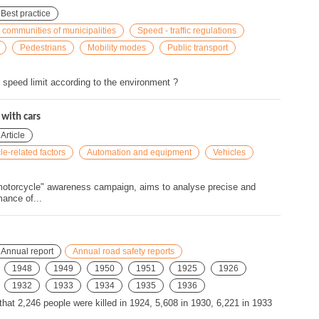
Best practice
 communities of municipalities
Speed - traffic regulations
Pedestrians
Mobility modes
Public transport
peed limit according to the environment ?
with cars
Article
le-related factors
Automation and equipment
Vehicles
 "motorcycle" awareness campaign, aims to analyse precise and
ance of...
Annual report
Annual road safety reports
1948
1949
1950
1951
1925
1926
1932
1933
1934
1935
1936
 that 2,246 people were killed in 1924, 5,608 in 1930, 6,221 in 1933