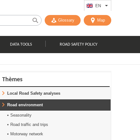
EN
List additional act
Glossary
Map
DATA TOOLS
ROAD SAFETY POLICY
Thèmes
Local Road Safety analyses
Road environment
Seasonality
Road traffic and trips
Motorway network