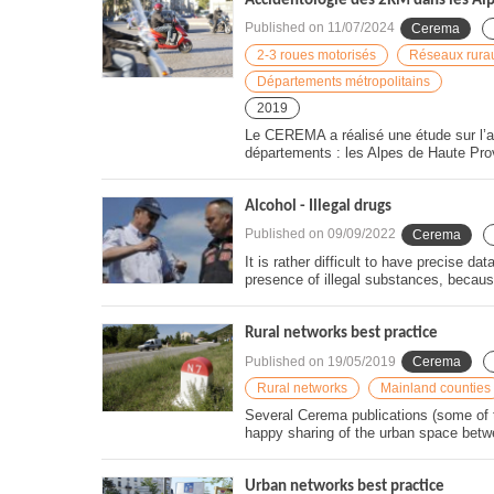
Accidentologie des 2RM dans les Al
Published on
11/07/2024
Cerema
2-3 roues motorisés
Réseaux rura
Départements métropolitains
2019
Le CEREMA a réalisé une étude sur l’a
départements : les Alpes de Haute Pro
Alcohol - Illegal drugs
Published on
09/09/2022
Cerema
It is rather difficult to have precise d
presence of illegal substances, becaus
Rural networks best practice
Published on
19/05/2019
Cerema
Rural networks
Mainland counties
Several Cerema publications (some of t
happy sharing of the urban space betw
Urban networks best practice