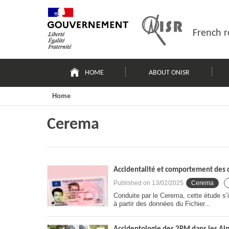
Skip
Site
to
map
content
French r
Navigation
principale
HOME
ABOUT ONISR
Home
Cerema
Accidentalité et comportement des c
Published on
13/02/2025
Cerema
Conduite par le Cerema, cette étude s’i
à partir des données du Fichier...