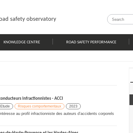
oad safety observatory
KNOWLEDGE CENTRE
ROAD SAFETY PERFORMANCE
onducteurs infractionnistes - ACCI
Etude
Risques comportementaux
2023
ntéresse au profil infractionniste des auteurs d’accidents corporels