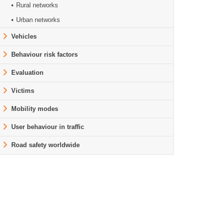
Rural networks
Urban networks
Vehicles
Behaviour risk factors
Evaluation
Victims
Mobility modes
User behaviour in traffic
Road safety worldwide