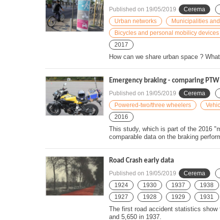
Published on
19/05/2019
Cerema
Urban networks
Municipalities and
Bicycles and personal mobilicy devices
2017
How can we share urban space ? What s
Emergency braking - comparing PTW 
Published on
19/05/2019
Cerema
Powered-two/three wheelers
Vehic
2016
This study, which is part of the 2016
comparable data on the braking perform
Road Crash early data
Published on
19/05/2019
Cerema
1924
1930
1937
1938
1927
1928
1929
1931
The first road accident statistics show
and 5,650 in 1937.