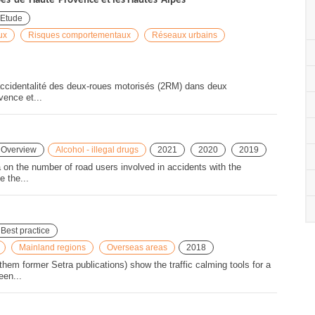
pes-de-Haute-Provence et les Hautes-Alpes
Etude
ux
Risques comportementaux
Réseaux urbains
ccidentalité des deux-roues motorisés (2RM) dans deux
vence et...
Overview
Alcohol - illegal drugs
2021
2020
2019
ata on the number of road users involved in accidents with the
e the...
Best practice
Mainland regions
Overseas areas
2018
hem former Setra publications) show the traffic calming tools for a
een...