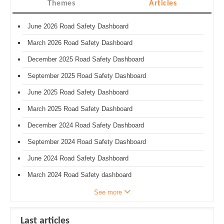
Themes
Articles
June 2026 Road Safety Dashboard
March 2026 Road Safety Dashboard
December 2025 Road Safety Dashboard
September 2025 Road Safety Dashboard
June 2025 Road Safety Dashboard
March 2025 Road Safety Dashboard
December 2024 Road Safety Dashboard
September 2024 Road Safety Dashboard
June 2024 Road Safety Dashboard
March 2024 Road Safety dashboard
See more
Last articles