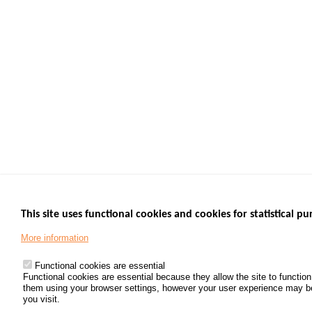
This site uses functional cookies and cookies for statistical pu
More information
Functional cookies are essential
Functional cookies are essential because they allow the site to functio
them using your browser settings, however your user experience may be d
you visit.