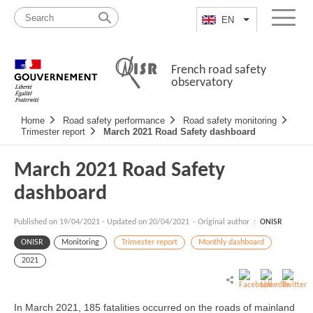
Skip
Site
to
map
EN
List additional a
Menu
content
French road safety
observatory
Navigation
Home
Road safety performance
Road safety monitoring
principale
Trimester report
March 2021 Road Safety dashboard
March 2021 Road Safety
dashboard
Published on
19/04/2021
-
Updated on 20/04/2021
- Original author :
ONISR
ONISR
Monitoring
Trimester report
Monthly dashboard
2021
In March 2021, 185 fatalities occurred on the roads of mainland