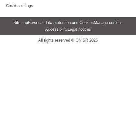
Cookie settings
Menu
Sitemap
Personal data protection and Cookies
Manage cookies
Pied
Accessibility
Legal notices
de
page
All rights reserved © ONISR 2026