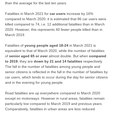
than the average for the last ten years.
Fatalities in March 2021 for
car users
increase by 16%
compared to March 2020: it is estimated that 86 car users were
killed compared to 74, i.e. 12 additional fatalities than in March
2020. However, this represents 40 fewer people killed than in
March 2019.
Fatalities of
young people aged 18-24
in March 2021 is
equivalent to that of March 2020, while the number of fatalities
of
senior aged 65 or over
almost double. But when
compared
to 2019
, they are
down by 21 and 14 fatalities
respectively.
The fall in the number of fatalities among young people and
senior citizens is reflected in the fall in the number of fatalities by
car users, which tends to occur during the day for senior citizens
and in the evening for young people.
Road fatalities are up everywhere compared to March 2020
except on motorways. However in rural areas, fatalities remain
particularly low compared to March 2019 and previous years.
Comparatively, fatalities in urban areas are less reduced