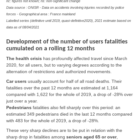
nc: figures not known; ns: non-significant change
Data source : ONISR - Data on accidents involving injuries recorded by police
forces - Geographical area : France mainland
Labelled series (definitive until 2019, quasi-definitive2020), 2021 estimate based on
data as of 08/04/2021
Development of the number of users fatalities
cumulated on a rolling 12 months
The health crisis
has profoundly affected travel since March
2020, for all users, but to varying degrees according to the
alternation of restrictions and authorized movements.
Car users
usually account for half of all road deaths. Their
fatalities over the past 12 months are estimated at 1,164
compared with 1,622 for the whole of 2019, a drop of -28% over
just over a year.
Pedestrians
fatalities also fell sharply over this period: an
estimated 349 pedestrians died in the last 12 months compared
with 483 for the whole of 2019, a drop of -28%.
These very sharp declines are to be put in relation with the
sharp drop in fatalities among
seniors aged 65 or over
,