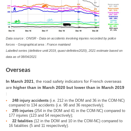
Data source : ONISR - Data on accidents involving injuries recorded by police
forces - Geographical area : France mainland
Labelled series (definitive until 2019, quasi-definitive2020), 2021 estimate based on
data as of 08/04/2021
Overseas
In March 2021
, the road safety indicators for French overseas
are
higher than in March 2020 but lower than in March 2019
:
248 injury accidents
(i.e. 212 in the DOM and 36 in the COM-NC)
compared to 134 accidents (i.e. 98 and 36 respectively);
295 injuries
(254 in the DOM and 41 in the COM-NC) compared to
177 injuries (123 and 54 respectively);
22 fatalities
(12 in the DOM and 10 in the COM-NC) compared to
16 fatalities (5 and 11 respectively).