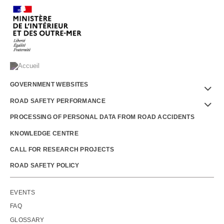
Menu
GOVERNMENT WEBSITES
Footer
ROAD SAFETY PERFORMANCE
PROCESSING OF PERSONAL DATA FROM ROAD ACCIDENTS
KNOWLEDGE CENTRE
CALL FOR RESEARCH PROJECTS
ROAD SAFETY POLICY
Outils
EVENTS
FAQ
GLOSSARY