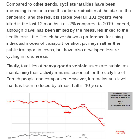
Compared to other trends,
cyclists
fatalities have been
increasing in recents months after a reduction at the start of the
pandemic, and the result is stable overall: 191 cyclists were
killed in the last 12 months, i.e. -2% compared to 2019. Indeed,
although travel has been limited by the measures linked to the
health crisis, the French have shown a preference for using
individual modes of transport for short journeys rather than
public transport in towns, but have also developed leisure
cycling in rural areas.
Finally, fatalities of
heavy goods vehicle
users are stable, as
maintaining their activity remains essential for the daily life of
French people and companies. However, it remains at a level
that has been reduced by almost half in 10 years.