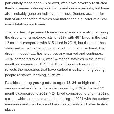
particularly those aged 75 or over, who have severely restricted
their movements during lockdowns and curfew periods, but have
also probably gone on holiday much less. Seniors account for
half of all pedestrian fatalities and more than a quarter of all car
users fatalities each year.
The fatalities of
powered two-wheeler users
are also declining:
the drop among motorcyclists is -21%, with 487 killed in the last
12 months compared with 615 killed in 2019, but the trend has
stabilised since the beginning of 2021. On the other hand, the
drop in moped fatalities is particularly marked and continues,
-30% compared to 2019, with 94 moped fatalities in the last 12
months compared to 134 in 2019; a drop which no doubt
reflects the measures that have curbed mobility among young
people (distance learning, curfews).
Fatalities among
young adults aged 18-24
, at high risk of
serious road accidents, have decreased by 23% in the last 12
months compared to 2019 (424 killed compared to 545 in 2019),
a trend which continues at the beginning of 2021 with the curfew
measures and the closure of bars, restaurants and other festive
places.