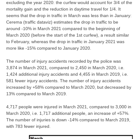
excluding the year 2020: the curfew would account for 3/4 of the
mortality gain and the reduction in daytime travel for 1/4. It
seems that the drop in traffic in March was less than in January:
Cerema (traffic dataviz) estimates the drop in traffic to be
around -10% in March 2021 compared to the beginning of
March 2020 (before the start of the 1st curfew), a result similar
to February, whereas the drop in traffic in January 2021 was
more like -15% compared to January 2020.
The number of injury accidents recorded by the police was
3,874 in March 2021, compared to 2,450 in March 2020, i.e.
1,424 additional injury accidents and 4,455 in March 2019, i.e.
581 fewer injury accidents. The number of injury accidents
increased by +58% compared to March 2020, but decreased by
13% compared to March 2019.
4,717 people were injured in March 2021, compared to 3,000 in
March 2020, i.e. 1,717 additional people, an increase of +57%.
The number of injuries is down -14% compared to March 2019,
with 783 fewer injured.