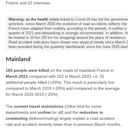
France and 22 overseas.
Warning: as the health crisis
linked to Covid-19 has led the governmen
activities, since March 2020 the evolution of road accidents reflects th
French have adapted their mobility according to the periods. A curfew is 
quarter of 2021 and teleworking is strongly recommended. In addition, fr
be limited to 10 km (30 km for shopping) around the place of residence.
Road accident indicators have shown very atypical trends since March 202
been provided during the quarterly dashboards since the June 2020 das
Mainland
183 people were killed
on the roads of mainland France in
March 2021
compared with 152 in March 2020, i.e. 31
additional people killed (+20%). This result is particularly low
compared to March 2019 (-28%) and compared to the average
for March 2015-2019 (-25%).
The
current travel restrictions
(10km limit for some
departments and
curfew
for all) and the
reduction in
commuting
(telecommuting) largely explain a road accident
rate and accident severity lower than in previous March months,