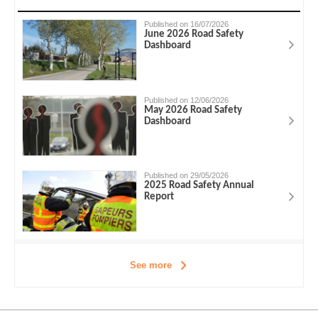
Published on 16/07/2026
June 2026 Road Safety
Dashboard
Published on 12/06/2026
May 2026 Road Safety
Dashboard
Published on 29/05/2026
2025 Road Safety Annual
Report
See more