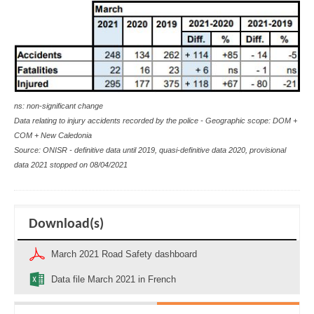
ns: non-significant change
Data relating to injury accidents recorded by the police - Geographic scope: DOM +
COM + New Caledonia
Source: ONISR - definitive data until 2019, quasi-definitive data 2020, provisional
data 2021 stopped on 08/04/2021
Download(s)
March 2021 Road Safety dashboard
Data file March 2021 in French