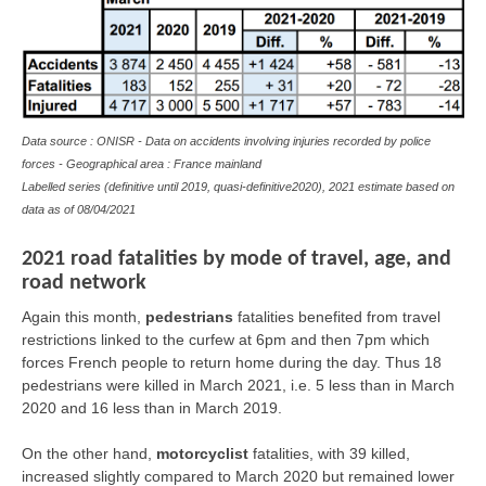
Data source : ONISR - Data on accidents involving injuries recorded by police
forces - Geographical area : France mainland
Labelled series (definitive until 2019, quasi-definitive2020), 2021 estimate based on
data as of 08/04/2021
2021 road fatalities by mode of travel, age, and
road network
Again this month,
pedestrians
fatalities benefited from travel
restrictions linked to the curfew at 6pm and then 7pm which
forces French people to return home during the day. Thus 18
pedestrians were killed in March 2021, i.e. 5 less than in March
2020 and 16 less than in March 2019.
On the other hand,
motorcyclist
fatalities, with 39 killed,
increased slightly compared to March 2020 but remained lower