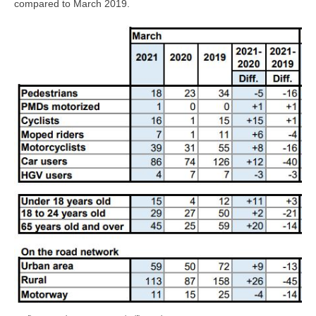
compared to March 2019.