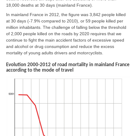
18,000 deaths at 30 days (mainland France).
In mainland France in 2012, the figure was 3,842 people killed
at 30 days (-7.9% compared to 2010), or 59 people killed per
million inhabitants. The challenge of falling below the threshold
of 2,000 people killed on the roads by 2020 requires that we
continue to fight the main accident factors of excessive speed
and alcohol or drug consumption and reduce the excess
mortality of young adults drivers and motorcyclists.
Evolution 2000-2012 of road mortality in mainland France
according to the mode of travel