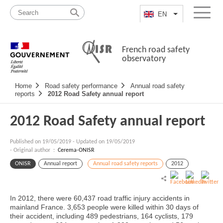
Skip
Site
to
map
EN
List additional a
Menu
content
French road safety
observatory
Navigation
Home
Road safety performance
Annual road safety
principale
reports
2012 Road Safety annual report
2012 Road Safety annual report
Published on
19/05/2019
-
Updated on 19/05/2019
- Original author :
Cerema-ONISR
ONISR
Annual report
Annual road safety reports
2012
In 2012, there were 60,437 road traffic injury accidents in
mainland France. 3,653 people were killed within 30 days of
their accident, including 489 pedestrians, 164 cyclists, 179