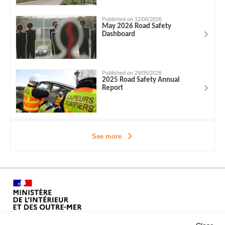
Published on 12/06/2026
May 2026 Road Safety
Dashboard
Published on 29/05/2026
2025 Road Safety Annual
Report
See more