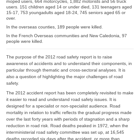
moped users, 664 motorcycles, 1,882 motorists and 56 truck
users. 151 children aged 14 or under died, 131 teenagers aged
15-17, 753 youngadults aged 18-24, 745 seniors aged 65 or
over.
In the overseas counties, 189 people were killed.
In the French Overseas communities and New Caledonia, 97
people were killed.
The purpose of the 2012 road safety report is to raise
awareness of accidents and to understand their components, in
particular through thematic and cross-sectoral analyses. It is
also a question of highlighting the major challenges of road
safety.
The 2012 accident report has been completely revisited to make
it easier to read and understand road safety issues. It is
designed for a specialist or non-specialist audience. Road
mortality in relation to traffic reflects the gradual progress made
over the last forty years with periods of stagnation and a sharp
reduction in road risk. Road deaths peaked in 1972, when the
interministerial road safety committee was set up, at 16,545
deaths recorded six days after the accident, or more than