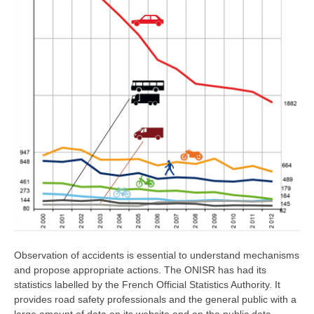
Observation of accidents is essential to understand mechanisms
and propose appropriate actions. The ONISR has had its
statistics labelled by the French Official Statistics Authority. It
provides road safety professionals and the general public with a