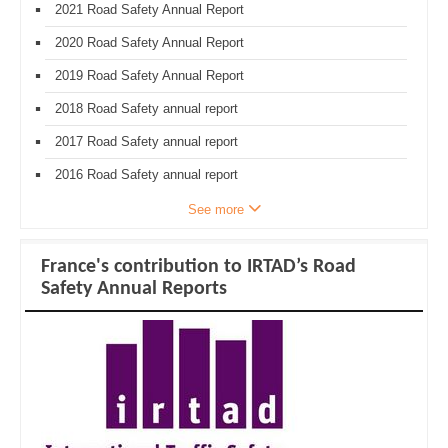
2021 Road Safety Annual Report
2020 Road Safety Annual Report
2019 Road Safety Annual Report
2018 Road Safety annual report
2017 Road Safety annual report
2016 Road Safety annual report
See more
France's contribution to IRTAD’s Road
Safety Annual Reports