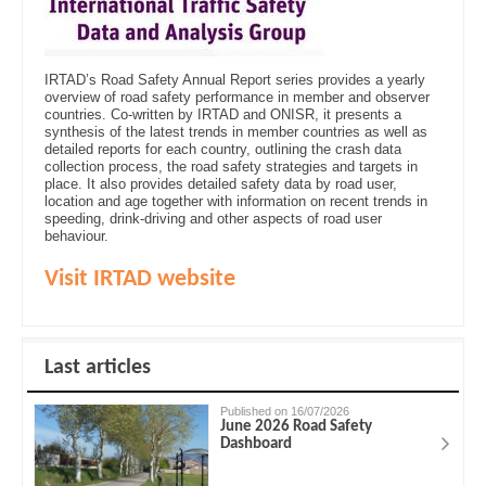
IRTAD’s Road Safety Annual Report series provides a yearly
overview of road safety performance in member and observer
countries. Co-written by IRTAD and ONISR, it presents a
synthesis of the latest trends in member countries as well as
detailed reports for each country, outlining the crash data
collection process, the road safety strategies and targets in
place. It also provides detailed safety data by road user,
location and age together with information on recent trends in
speeding, drink-driving and other aspects of road user
behaviour.
Visit IRTAD website
Last articles
Published on 16/07/2026
June 2026 Road Safety
Dashboard