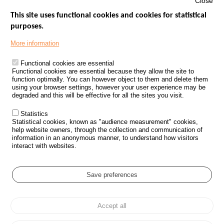
Close
This site uses functional cookies and cookies for statistical
purposes.
Menu
GOVERNMENT WEBSITES
Footer
More information
ROAD SAFETY PERFORMANCE
Functional cookies are essential
PROCESSING OF PERSONAL DATA FROM ROAD ACCIDENTS
Functional cookies are essential because they allow the site to
function optimally. You can however object to them and delete them
KNOWLEDGE CENTRE
using your browser settings, however your user experience may be
degraded and this will be effective for all the sites you visit.
CALL FOR RESEARCH PROJECTS
Statistics
ROAD SAFETY POLICY
Statistical cookies, known as "audience measurement" cookies,
help website owners, through the collection and communication of
information in an anonymous manner, to understand how visitors
Outils
EVENTS
interact with websites.
FAQ
GLOSSARY
Save preferences
Cookie settings
Accept all
Menu
Sitemap
Personal data protection and Cookies
Manage cookies
Pied
Accessibility
Legal notices