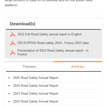
large amount of data on its website and on the public data
platform.
Download(s)
2012 Full Road Safety annual report in English
OECD-IRTAD Road safety 2014 - France 2012 data
Presentation of 2012 Road Safety annual report - in
French
Themes
Articles
2025 Road Safety Annual Report
2024 Road Safety Annual Report
2023 Road Safety Annual Report
2022 Road Safety Annual Report