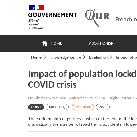
Skip
Site
to
map
content
French r
Navigation
principale
HOME
ABOUT ONISR
Home
Knowledge centre
Evaluation
Impact of 
Impact of population lock
COVID crisis
Published on
17/07/2020
-
Updated on 17/07/2020
- Original author :
ONISR
Monitoring
Evaluation
2020
The sudden stop of journeys, which at the end of the l
dramatically the number of road traffic accidents. Howev