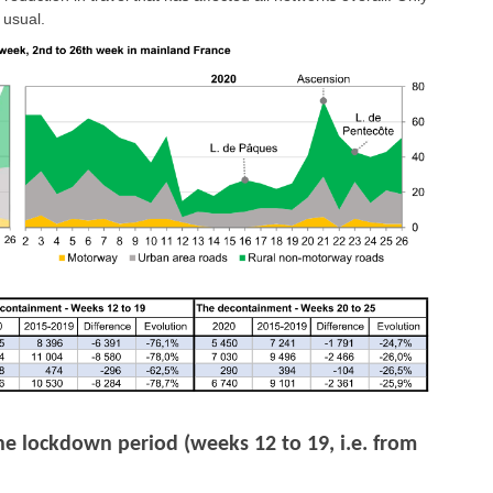
 usual.
he lockdown period (weeks 12 to 19, i.e. from