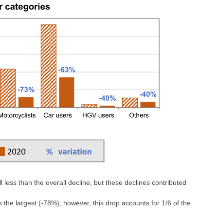
 less than the overall decline, but these declines contributed
 the largest (-78%), however, this drop accounts for 1/6 of the