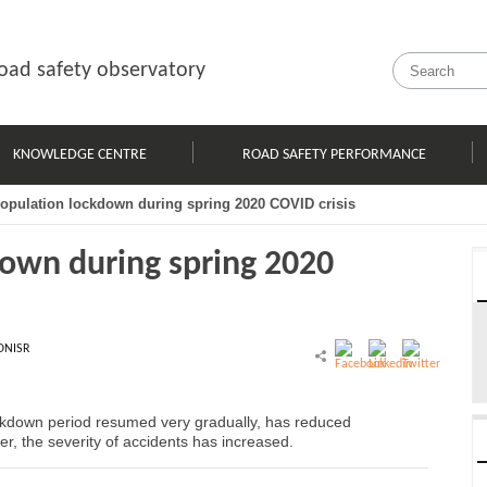
oad safety observatory
KNOWLEDGE CENTRE
ROAD SAFETY PERFORMANCE
population lockdown during spring 2020 COVID crisis
down during spring 2020
ONISR
ockdown period resumed very gradually, has reduced
er, the severity of accidents has increased.