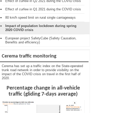
Effect of curfew in Q2 2021 during the COVID crisis
Effect of curfew in Q1 2021 during the COVID crisis
80 km/h speed limit on rural single carriageways
Impact of population lockdown during spring
2020 COVID crisis
European project SafetyCube (Safety Causation,
Benefits and efficiency)
Cerema traffic monitoring
Cerema has set up a traffic index on the State-operated
trunk road network in order to provide visibility on the
impact of the COVID crisis on travel in the first half of
2020.
Percentage change in all-vehicle
traffic (gliding 7-days average)