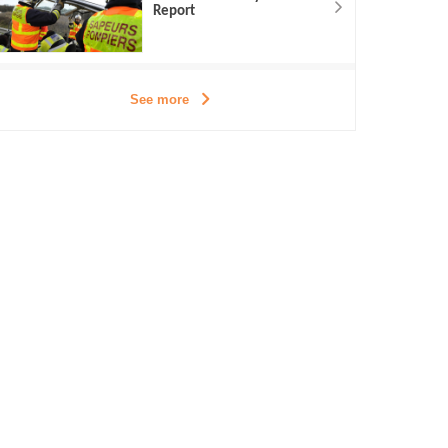
Report
See more