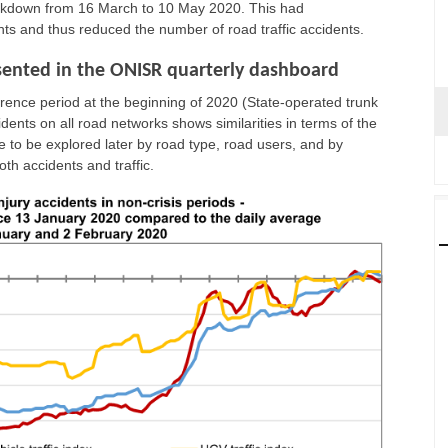
lockdown from 16 March to 10 May 2020. This had
ts and thus reduced the number of road traffic accidents.
resented in the ONISR quarterly dashboard
eference period at the beginning of 2020 (State-operated trunk
cidents on all road networks shows similarities in terms of the
e to be explored later by road type, road users, and by
th accidents and traffic.