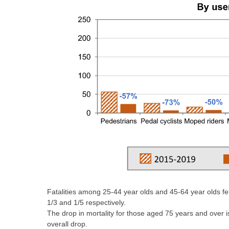
Fatalities among 25-44 year olds and 45-64 year olds fell
1/3 and 1/5 respectively.
The drop in mortality for those aged 75 years and over is
overall drop.