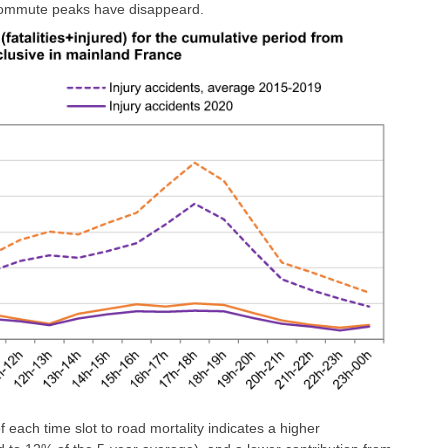
 commute peaks have disappeard.
of each time slot to road mortality indicates a higher