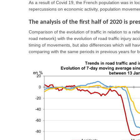
As a result of Covid 19, the French population was in 
repercussions on economic activity, population movemen
The analysis of the first half of 2020 is p
Comparison of the evolution of traffic in relation to a r
road network) with the evolution of road traffic injury ac
timing of movements, but also differences which will hav
comparing with the same periods in previous years for bo