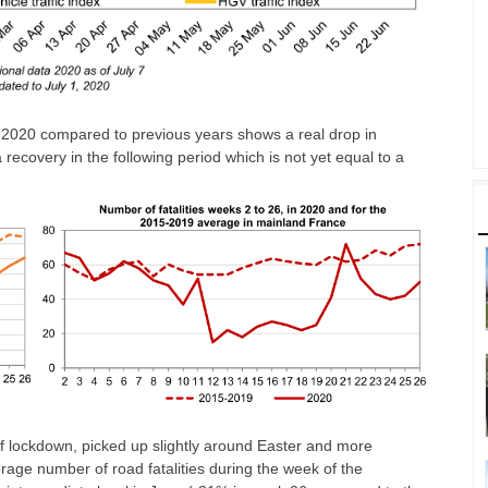
 of 2020 compared to previous years shows a real drop in
recovery in the following period which is not yet equal to a
of lockdown, picked up slightly around Easter and more
ge number of road fatalities during the week of the