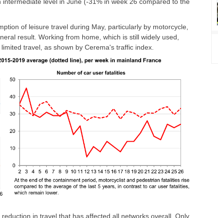
intermediate level in June (-31% in week 26 compared to the
mption of leisure travel during May, particularly by motorcycle,
neral result. Working from home, which is still widely used,
imited travel, as shown by Cerema's traffic index.
reduction in travel that has affected all networks overall. Only