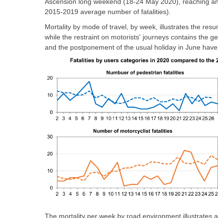
Ascension long weekend (18-24 May 2020), reaching an 
2015-2019 average number of fatalities).
Mortality by mode of travel, by week, illustrates the resu
while the restraint on motorists' journeys contains the ge
and the postponement of the usual holiday in June have l
The mortality per week by road environment illustrates a 