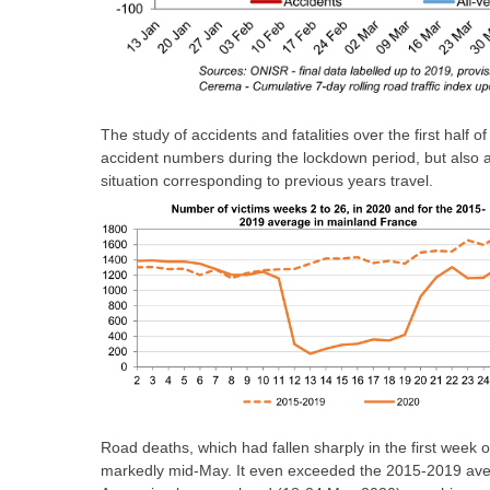
The study of accidents and fatalities over the first half
accident numbers during the lockdown period, but also a 
situation corresponding to previous years travel.
Road deaths, which had fallen sharply in the first week 
markedly mid-May. It even exceeded the 2015-2019 avera