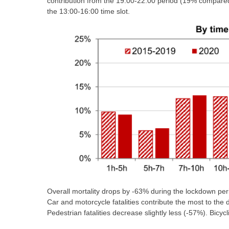
contribution from the 19:00-22:00 period (19% compared
the 13:00-16:00 time slot.
Overall mortality drops by -63% during the lockdown per
Car and motorcycle fatalities contribute the most to the 
Pedestrian fatalities decrease slightly less (-57%). Bicyc