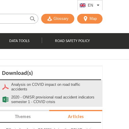
EN
List additional act
Glossary
Map
DATA TOOLS
ROAD SAFETY POLICY
Download(s)
Analysis on COVID impact on road traffic
accidents
2020 - ONISR provisional road accident indicators
semester 1 - COVID crisis
Themes
Articles