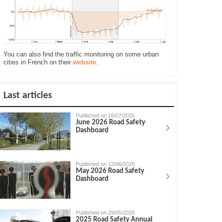
You can also find the traffic monitoring on some urban
cities in French on their
website
.
Last articles
Published on 16/07/2026
June 2026 Road Safety
Dashboard
Published on 12/06/2026
May 2026 Road Safety
Dashboard
Published on 29/05/2026
2025 Road Safety Annual