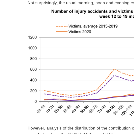
Not surprisingly, the usual morning, noon and evening
However, analysis of the distribution of the contribution 