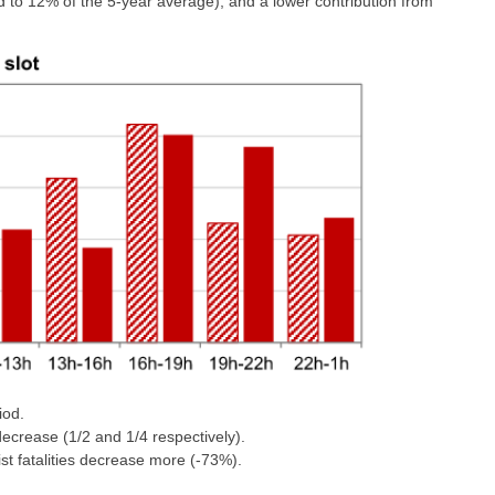
 to 12% of the 5-year average), and a lower contribution from
iod.
decrease (1/2 and 1/4 respectively).
list fatalities decrease more (-73%).