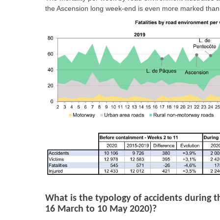
the Ascension long week-end is even more marked than
What is the typology of accidents during t
16 March to 10 May 2020)?