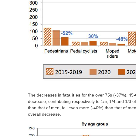
The decreases in
fatalities
for the over 75s (-37%), 45-
decrease, contributing respectively to 1/5, 1/4 and 1/3 
than that of men, fell even more (-40%) than that of me
overall decrease.