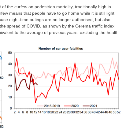
t of the curfew on pedestrian mortality, traditionally high in
few means that people have to go home while it is still light.
cause night-time outings are no longer authorised, but also
e the spread of COVID, as shown by the Cerema traffic index.
quivalent to the average of previous years, excluding the health