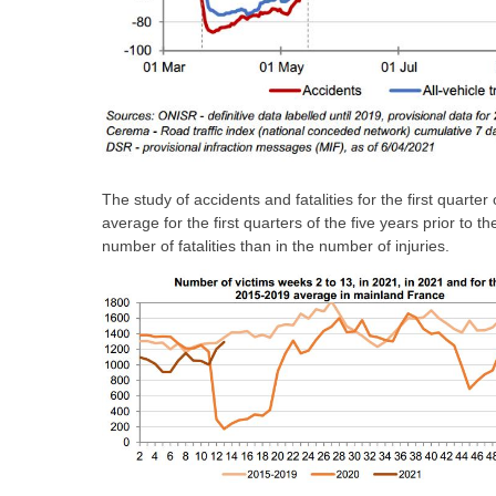
The study of accidents and fatalities for the first quart
average for the first quarters of the five years prior to t
number of fatalities than in the number of injuries.