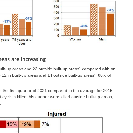
reas are increasing
n built-up areas and 23 outside built-up areas) compared with an
 (12 in built-up areas and 14 outside built-up areas). 80% of
n the first quarter of 2021 compared to the average for 2015-
yclists killed this quarter were killed outside built-up areas,
.