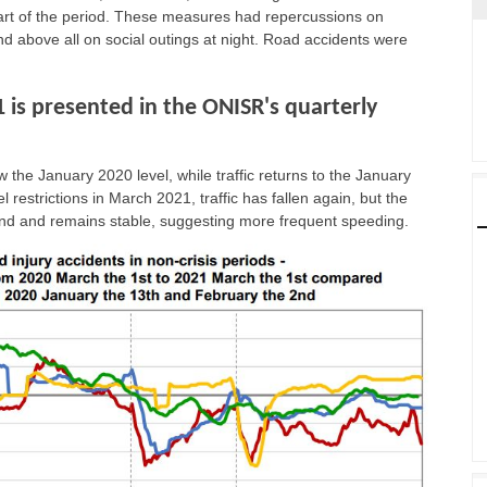
art of the period. These measures had repercussions on
d above all on social outings at night. Road accidents were
1 is presented in the ONISR's quarterly
 the January 2020 level, while traffic returns to the January
l restrictions in March 2021, traffic has fallen again, but the
trend and remains stable, suggesting more frequent speeding.