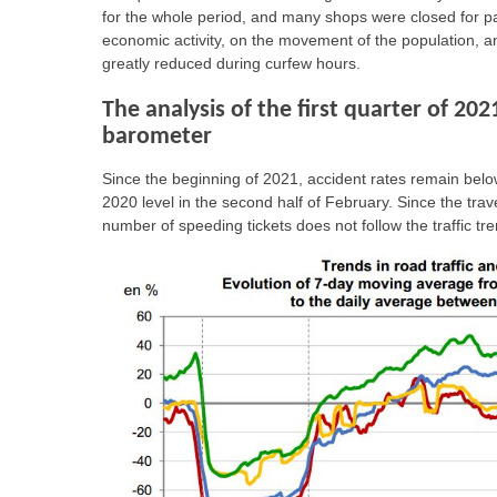
for the whole period, and many shops were closed for p
economic activity, on the movement of the population, an
greatly reduced during curfew hours.
The analysis of the first quarter of 202
barometer
Since the beginning of 2021, accident rates remain below
2020 level in the second half of February. Since the trave
number of speeding tickets does not follow the traffic 