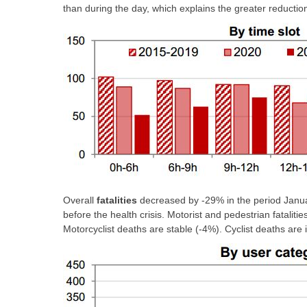
than during the day, which explains the greater reduction i
Overall
fatalities
decreased by -29% in the period Janua
before the health crisis. Motorist and pedestrian fataliti
Motorcyclist deaths are stable (-4%). Cyclist deaths are