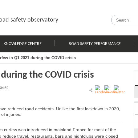
oad safety observatory
KNOWLEDGE CENTRE
ROAD SAFETY PERFORMANCE
urfew in Q1 2021 during the COVID crisis
 during the COVID crisis
ONISR
 have reduced road accidents. Unlike the first lockdown in 2020,
of injuries.
m curfew was introduced in mainland France for most of the
 to reduce travel, restaurants, bars and nightclubs were closed