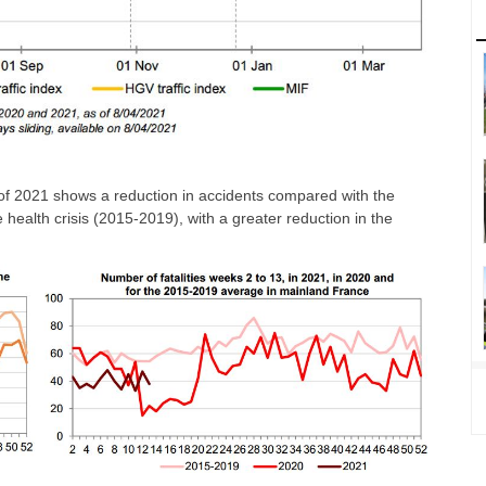
er of 2021 shows a reduction in accidents compared with the
he health crisis (2015-2019), with a greater reduction in the