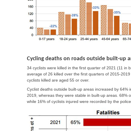
Cycling deaths on roads outside built-up a
34 cyclists were killed in the first quarter of 2021 (11 i
average of 26 killed over the first quarters of 2015-2019
cyclists killed are aged 55 or over.
Cyclist deaths outside built-up areas increased by 64% i
2019, whereas they were stable in built-up areas. 68% of c
while 16% of cyclists injured were recorded by the police