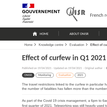
Skip
Site
to
map
content
French r
Navigation
principale
HOME
ABOUT ONISR
Home
Knowledge centre
Evaluation
Effect of c
Effect of curfew in Q1 2021
Published on
19/04/2021
-
Updated on 19/04/2021
- Original author :
ONISR
Monitoring
Evaluation
2021
The travel restrictions linked to the curfew in particular
the number of fatalities has fallen more than the number 
As part of the Covid 19 crisis management, a 6pm to 6a
first quarter of 2021. Teleworking was still heavily used