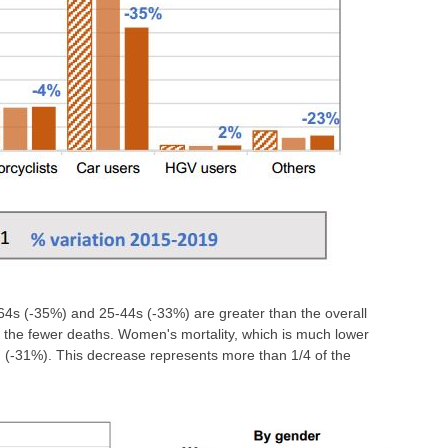
64s (-35%) and 25-44s (-33%) are greater than the overall
of the fewer deaths. Women's mortality, which is much lower
n (-31%). This decrease represents more than 1/4 of the