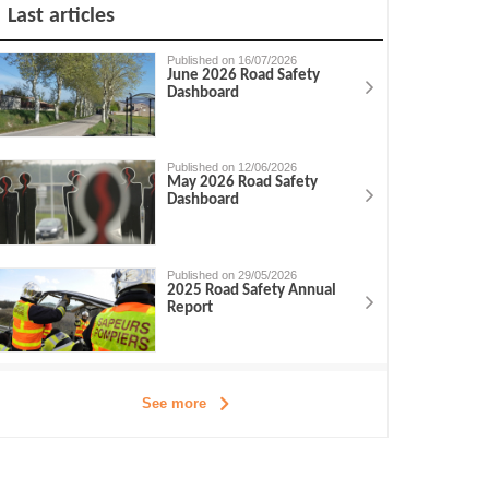
Last articles
Published on 16/07/2026
June 2026 Road Safety
Dashboard
Published on 12/06/2026
May 2026 Road Safety
Dashboard
Published on 29/05/2026
2025 Road Safety Annual
Report
See more