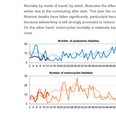
Mortality by mode of travel, by week, illustrates the effec
winter due to the commuting after dark. This year the cur
Motorist deaths have fallen significantly, particularly be
because teleworking is still strongly promoted to reduc
On the other hand, motorcyclist mortality is relatively e
crisis.