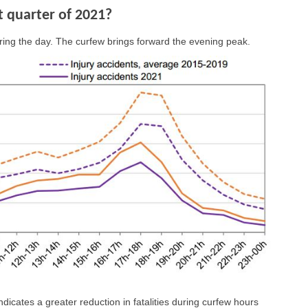
st quarter of 2021?
ring the day. The curfew brings forward the evening peak.
ndicates a greater reduction in fatalities during curfew hours