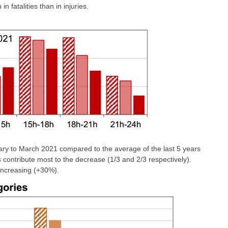
n fatalities than in injuries.
ry to March 2021 compared to the average of the last 5 years
es contribute most to the decrease (1/3 and 2/3 respectively).
 increasing (+30%).