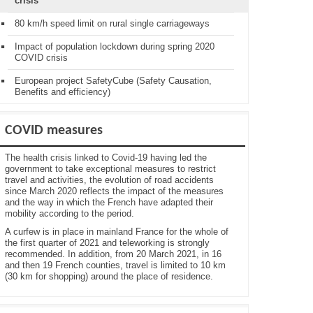
crisis
80 km/h speed limit on rural single carriageways
Impact of population lockdown during spring 2020
COVID crisis
European project SafetyCube (Safety Causation,
Benefits and efficiency)
COVID measures
The health crisis linked to Covid-19 having led the
government to take exceptional measures to restrict
travel and activities, the evolution of road accidents
since March 2020 reflects the impact of the measures
and the way in which the French have adapted their
mobility according to the period.
A curfew is in place in mainland France for the whole of
the first quarter of 2021 and teleworking is strongly
recommended. In addition, from 20 March 2021, in 16
and then 19 French counties, travel is limited to 10 km
(30 km for shopping) around the place of residence.