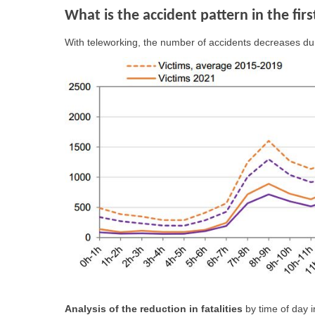
What is the accident pattern in the fir
With teleworking, the number of accidents decreases du
Analysis of the reduction in fatalities
by time of day i