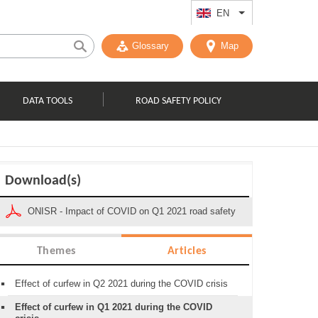
EN
List additional act
Glossary
Map
DATA TOOLS
ROAD SAFETY POLICY
Download(s)
ONISR - Impact of COVID on Q1 2021 road safety
Themes
Articles
Effect of curfew in Q2 2021 during the COVID crisis
Effect of curfew in Q1 2021 during the COVID