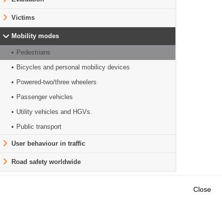
Victims
Mobility modes
Pedestrians
Bicycles and personal mobilicy devices
Powered-two/three wheelers
Passenger vehicles
Utility vehicles and HGVs.
Public transport
User behaviour in traffic
Road safety worldwide
Close