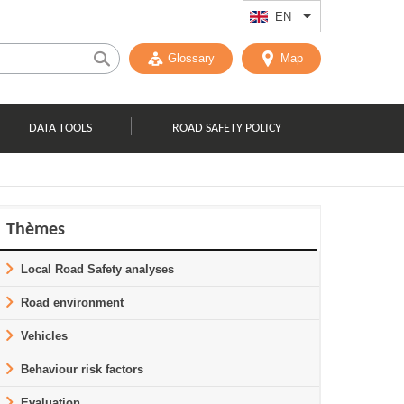
EN
List additional act
Glossary
Map
DATA TOOLS
ROAD SAFETY POLICY
Thèmes
Local Road Safety analyses
Road environment
Vehicles
Behaviour risk factors
Evaluation