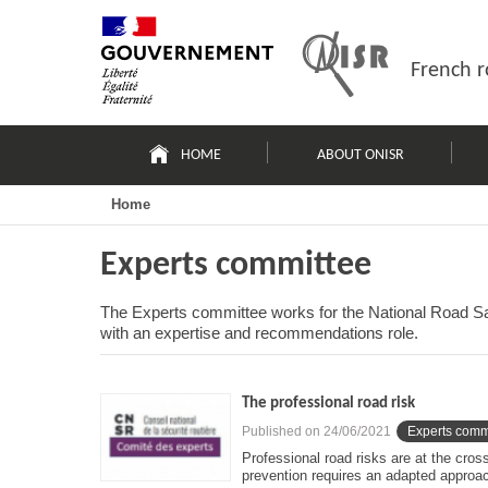
Skip
Site
to
map
content
French r
Navigation
principale
HOME
ABOUT ONISR
Home
Experts committee
The Experts committee works for the National Road Saf
with an expertise and recommendations role.
The professional road risk
Published on
24/06/2021
Experts comm
Professional road risks are at the cros
prevention requires an adapted approac