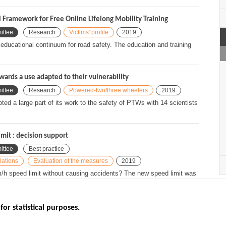
l Framework for Free Online Lifelong Mobility Training
ittee
Research
Victims' profile
2019
ng educational continuum for road safety. The education and training
ards a use adapted to their vulnerability
ittee
Research
Powered-two/three wheelers
2019
d a large part of its work to the safety of PTWs with 14 scientists
mit : decision support
ittee
Best practice
lations
Evaluation of the measures
2019
m/h speed limit without causing accidents? The new speed limit was
up...
for statistical purposes.