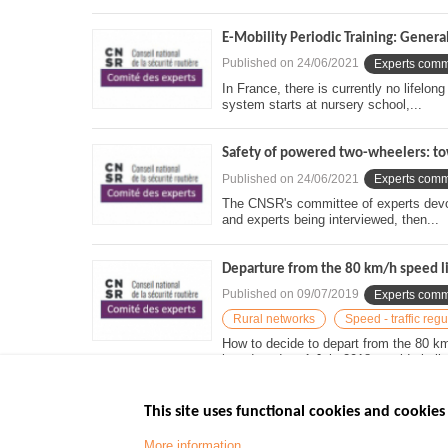
E-Mobility Periodic Training: Genera
Published on
24/06/2021
Experts comm
In France, there is currently no lifelo
system starts at nursery school,...
Safety of powered two-wheelers: tow
Published on
24/06/2021
Experts comm
The CNSR's committee of experts devote
and experts being interviewed, then...
Departure from the 80 km/h speed li
Published on
09/07/2019
Experts comm
Rural networks
Speed - traffic regu
How to decide to depart from the 80 k
introduced on 1 July 2018 outside built-
This site uses functional cookies and cookies 
More information