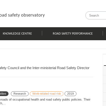
oad safety observatory
KNOWLEDGE CENTRE
ROAD SAFETY PERFORMANCE
ety Council and the Inter-ministerial Road Safety Director
ittee
Research
Work-related road risk
2019
sroads of occupational health and road safety public policies. Their
h,...