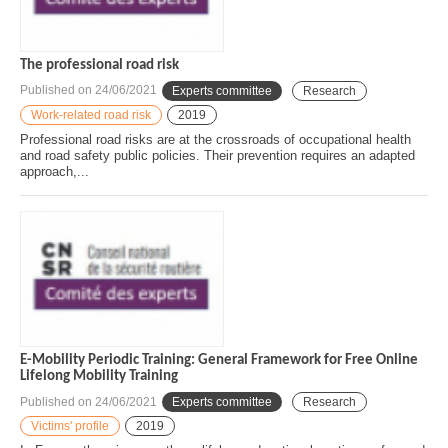
The professional road risk
Published on
24/06/2021
Experts committee
Research
Work-related road risk
2019
Professional road risks are at the crossroads of occupational health
and road safety public policies. Their prevention requires an adapted
approach,...
E-Mobility Periodic Training: General Framework for Free Online
Lifelong Mobility Training
Published on
24/06/2021
Experts committee
Research
Victims' profile
2019