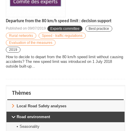
Departure from the 80 km/h speed limit : decision support
Published on
09/07/2019
Experts committee
Best practice
Rural networks
Speed - traffic regulations
Evaluation of the measures
2019
How to decide to depart from the 80 km/h speed limit without causing
accidents? The new speed limit was introduced on 1 July 2018
outside built-up...
Thèmes
Local Road Safety analyses
Road environment
Seasonality