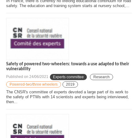
In France, there is currently no lifelong educational continuum for road
safety. The education and training system starts at nursery school,...
Safety of powered two-wheelers: towards a use adapted to their
vulnerability
Published on
24/06/2021
Experts committee
Research
Powered-two/three wheelers
2019
The CNSR's committee of experts devoted a large part of its work to
the safety of PTWs with 14 scientists and experts being interviewed,
then...