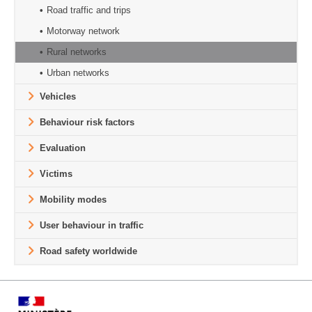
Road traffic and trips
Motorway network
Rural networks
Urban networks
Vehicles
Behaviour risk factors
Evaluation
Victims
Mobility modes
User behaviour in traffic
Road safety worldwide