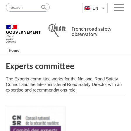
Skip
Site
to
map
EN
List additional a
Menu
content
French road safety
observatory
Navigation
Home
principale
Experts committee
The Experts committee works for the National Road Safety
Council and the Inter-ministerial Road Safety Director with an
expertise and recommendations role.