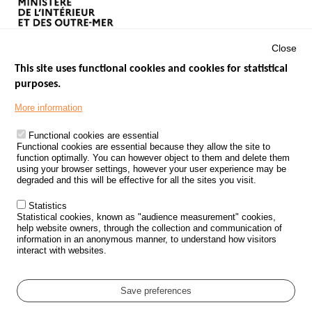
Close
This site uses functional cookies and cookies for statistical
purposes.
Menu
GOVERNMENT WEBSITES
Footer
More information
ROAD SAFETY PERFORMANCE
Functional cookies are essential
PROCESSING OF PERSONAL DATA FROM ROAD ACCIDENTS
Functional cookies are essential because they allow the site to
function optimally. You can however object to them and delete them
KNOWLEDGE CENTRE
using your browser settings, however your user experience may be
degraded and this will be effective for all the sites you visit.
CALL FOR RESEARCH PROJECTS
Statistics
ROAD SAFETY POLICY
Statistical cookies, known as "audience measurement" cookies,
help website owners, through the collection and communication of
information in an anonymous manner, to understand how visitors
Outils
EVENTS
interact with websites.
FAQ
GLOSSARY
Save preferences
Cookie settings