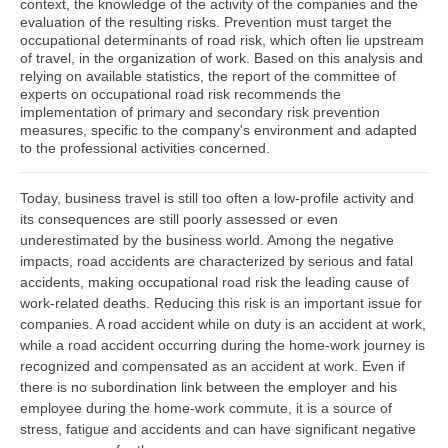
context, the knowledge of the activity of the companies and the
evaluation of the resulting risks. Prevention must target the
occupational determinants of road risk, which often lie upstream
of travel, in the organization of work. Based on this analysis and
relying on available statistics, the report of the committee of
experts on occupational road risk recommends the
implementation of primary and secondary risk prevention
measures, specific to the company's environment and adapted
to the professional activities concerned.
Today, business travel is still too often a low-profile activity and
its consequences are still poorly assessed or even
underestimated by the business world. Among the negative
impacts, road accidents are characterized by serious and fatal
accidents, making occupational road risk the leading cause of
work-related deaths. Reducing this risk is an important issue for
companies. A road accident while on duty is an accident at work,
while a road accident occurring during the home-work journey is
recognized and compensated as an accident at work. Even if
there is no subordination link between the employer and his
employee during the home-work commute, it is a source of
stress, fatigue and accidents and can have significant negative