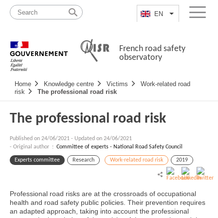
Skip
Site
to
map
EN
List additional a
Menu
content
French road safety
observatory
Navigation
Home
Knowledge centre
Victims
Work-related road
principale
risk
The professional road risk
The professional road risk
Published on
24/06/2021
-
Updated on 24/06/2021
- Original author :
Committee of experts - National Road Safety Council
Experts committee
Research
Work-related road risk
2019
Professional road risks are at the crossroads of occupational
health and road safety public policies. Their prevention requires
an adapted approach, taking into account the professional