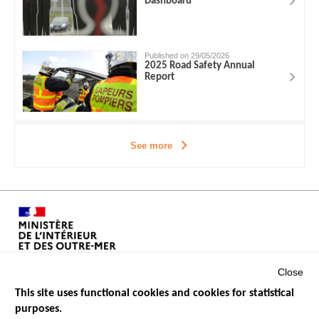
Dashboard
Published on 29/05/2026
2025 Road Safety Annual
Report
See more
Close
This site uses functional cookies and cookies for statistical
purposes.
Menu