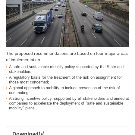
The proposed recommendations are based on four major areas
of implementation:
A safe and sustainable mobility policy supported by the State and
stakeholders;
A regulatory basis for the treatment of the risk on assignment for
those most concerned;
A global approach to mobility to include prevention of the risk of
commuting;
A strong incentive policy, supported by all stakeholders and aimed at
companies to accelerate the deployment of "safe and sustainable
mobility" plans.
Download(s)