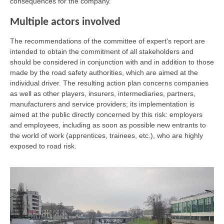
consequences for the company.
Multiple actors involved
The recommendations of the committee of expert's report are
intended to obtain the commitment of all stakeholders and
should be considered in conjunction with and in addition to those
made by the road safety authorities, which are aimed at the
individual driver. The resulting action plan concerns companies
as well as other players, insurers, intermediaries, partners,
manufacturers and service providers; its implementation is
aimed at the public directly concerned by this risk: employers
and employees, including as soon as possible new entrants to
the world of work (apprentices, trainees, etc.), who are highly
exposed to road risk.