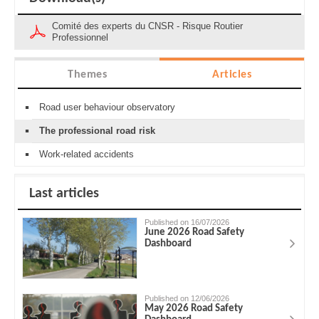
Comité des experts du CNSR - Risque Routier
Professionnel
Themes
Articles
Road user behaviour observatory
The professional road risk
Work-related accidents
Last articles
Published on 16/07/2026
June 2026 Road Safety
Dashboard
Published on 12/06/2026
May 2026 Road Safety