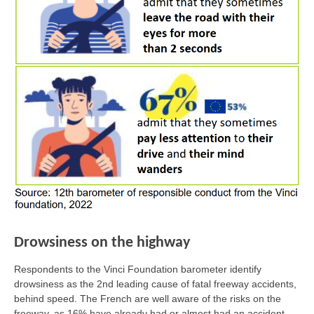
Drowsiness on the highway
Respondents to the Vinci Foundation barometer identify
drowsiness as the 2nd leading cause of fatal freeway accidents,
behind speed. The French are well aware of the risks on the
freeway, as 16% have already had or almost had an accident