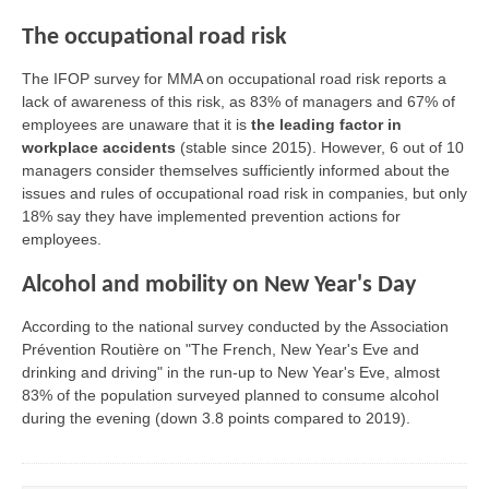
The occupational road risk
The IFOP survey for MMA on occupational road risk reports a
lack of awareness of this risk, as 83% of managers and 67% of
employees are unaware that it is
the leading factor in
workplace accidents
(stable since 2015). However, 6 out of 10
managers consider themselves sufficiently informed about the
issues and rules of occupational road risk in companies, but only
18% say they have implemented prevention actions for
employees.
Alcohol and mobility on New Year's Day
According to the national survey conducted by the Association
Prévention Routière on "The French, New Year's Eve and
drinking and driving" in the run-up to New Year's Eve, almost
83% of the population surveyed planned to consume alcohol
during the evening (down 3.8 points compared to 2019).