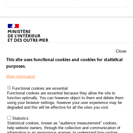
Close
This site uses functional cookies and cookies for statistical
purposes.
Menu
GOVERNMENT WEBSITES
Footer
More information
ROAD SAFETY PERFORMANCE
Functional cookies are essential
PROCESSING OF PERSONAL DATA FROM ROAD ACCIDENTS
Functional cookies are essential because they allow the site to
function optimally. You can however object to them and delete them
KNOWLEDGE CENTRE
using your browser settings, however your user experience may be
degraded and this will be effective for all the sites you visit.
CALL FOR RESEARCH PROJECTS
Statistics
ROAD SAFETY POLICY
Statistical cookies, known as "audience measurement" cookies,
help website owners, through the collection and communication of
information in an anonymous manner, to understand how visitors