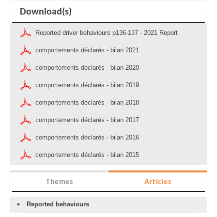
Download(s)
Reported driver behaviours p136-137 - 2021 Report
comportements déclarés - bilan 2021
comportements déclarés - bilan 2020
comportements déclarés - bilan 2019
comportements déclarés - bilan 2018
comportements déclarés - bilan 2017
comportements déclarés - bilan 2016
comportements déclarés - bilan 2015
Themes
Articles
Reported behaviours