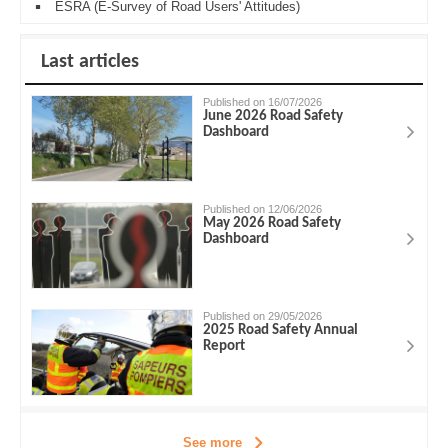
ESRA (E-Survey of Road Users' Attitudes)
Last articles
Published on 16/07/2026
June 2026 Road Safety
Dashboard
Published on 12/06/2026
May 2026 Road Safety
Dashboard
Published on 29/05/2026
2025 Road Safety Annual
Report
See more