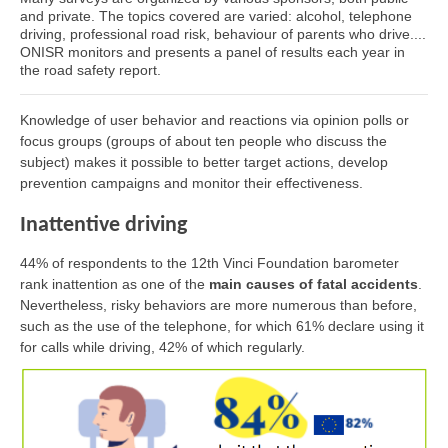
and private. The topics covered are varied: alcohol, telephone
driving, professional road risk, behaviour of parents who drive....
ONISR monitors and presents a panel of results each year in
the road safety report.
Knowledge of user behavior and reactions via opinion polls or
focus groups (groups of about ten people who discuss the
subject) makes it possible to better target actions, develop
prevention campaigns and monitor their effectiveness.
Inattentive driving
44% of respondents to the 12th Vinci Foundation barometer
rank inattention as one of the
main causes of fatal accidents
.
Nevertheless, risky behaviors are more numerous than before,
such as the use of the telephone, for which 61% declare using it
for calls while driving, 42% of which regularly.