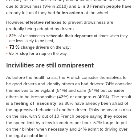
due to drowsiness (9% in 2018) and
1 in 3 French people
have
already felt as if they had
fallen asleep
at the wheel.
However,
effective reflexes
to prevent drowsiness are
gradually being adopted by drivers:
82
% of respondents
schedule their departure
at times when they
are less likely to be tired;
73
%
change drivers
on the way;
65
%
stop for a nap
on the way.
Incivilities are still omnipresent
As before the health crisis, the French consider themselves to
be good drivers and identify others as bad drivers: 74% consider
themselves to be vigilant (54%) and calm (54%) but consider
others to be irresponsible (43%) or dangerous (40%). The result
is a
feeling of insecurity
, as 88% have already been afraid of
the aggressive behavior of another driver. Risky behavior is also
on the rise, with 9 out of 10 French people saying they exceed
the speed limit by a few kilometers per hour. 57% forget to put
on their blinker when necessary and 14% admit to driving over
the legal alcohol limit.