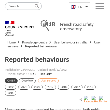
Skip
Site
to
map
EN
List additional a
Menu
content
French road safety
observatory
Navigation
Home
Knowledge centre
User behaviour in traffic
User
principale
surveys
Reported behaviours
Reported behaviours
Published on
23/09/2019
-
Updated on 08/12/2022
- Original author :
ONISR - Bilan 2019
ONISR
Overview
User surveys
2022
2021
2020
2019
2018
2017
2016
2015
Many surveys are organized by various sponsors, both public