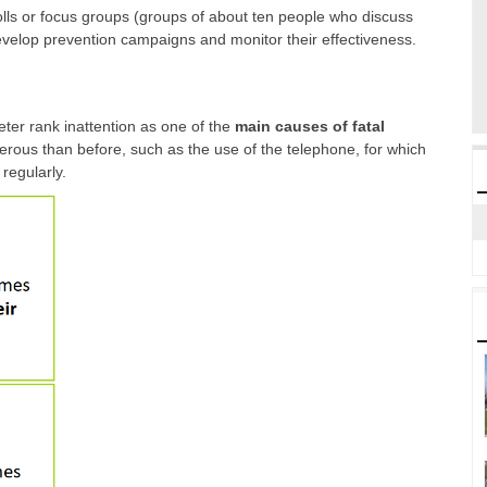
lls or focus groups (groups of about ten people who discuss
 develop prevention campaigns and monitor their effectiveness.
ter rank inattention as one of the
main causes of fatal
erous than before, such as the use of the telephone, for which
 regularly.