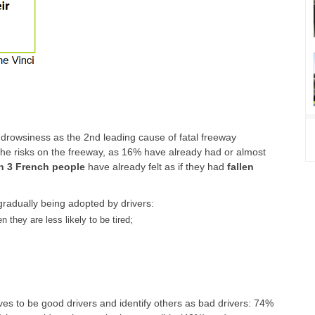
drowsiness as the 2nd leading cause of fatal freeway
the risks on the freeway, as 16% have already had or almost
in 3 French people
have already felt as if they had
fallen
radually being adopted by drivers:
 they are less likely to be tired;
ves to be good drivers and identify others as bad drivers: 74%