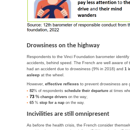
Drowsiness on the highway
Respondents to the Vinci Foundation barometer identify 
accidents, behind speed. The French are well aware of 
had an accident due to drowsiness (9% in 2018) and
1 
asleep
at the wheel.
However,
effective reflexes
to prevent drowsiness are g
82
% of respondents
schedule their departure
at times when
73
%
change drivers
on the way;
65
%
stop for a nap
on the way.
Incivilities are still omnipresent
As before the health crisis, the French consider themsel