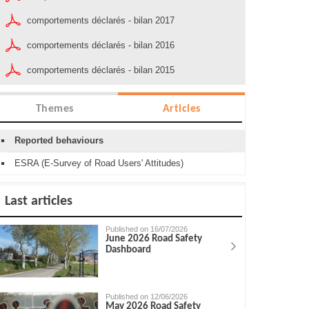
comportements déclarés - bilan 2017
comportements déclarés - bilan 2016
comportements déclarés - bilan 2015
Themes
Articles
Reported behaviours
ESRA (E-Survey of Road Users' Attitudes)
Last articles
Published on 16/07/2026
June 2026 Road Safety
Dashboard
Published on 12/06/2026
May 2026 Road Safety