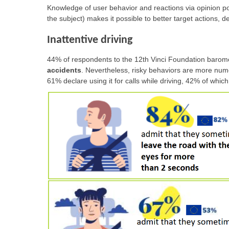
Knowledge of user behavior and reactions via opinion po
the subject) makes it possible to better target actions,
Inattentive driving
44% of respondents to the 12th Vinci Foundation barome
accidents
. Nevertheless, risky behaviors are more num
61% declare using it for calls while driving, 42% of which