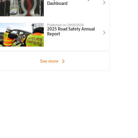
Dashboard
Published on 29/05/2026
2025 Road Safety Annual
Report
See more