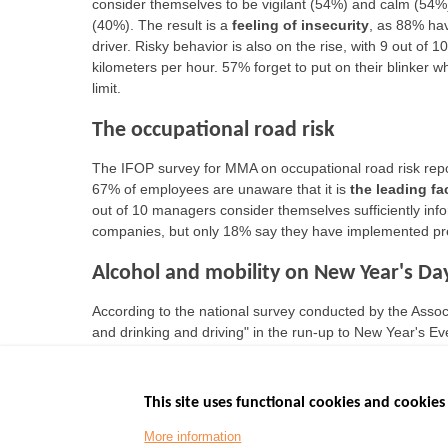
consider themselves to be vigilant (54%) and calm (54%
(40%). The result is a
feeling of insecurity
, as 88% hav
driver. Risky behavior is also on the rise, with 9 out of
kilometers per hour. 57% forget to put on their blinker 
limit.
The occupational road risk
The IFOP survey for MMA on occupational road risk repo
67% of employees are unaware that it is
the leading fa
out of 10 managers consider themselves sufficiently info
companies, but only 18% say they have implemented pre
Alcohol and mobility on New Year's Da
According to the national survey conducted by the Asso
and drinking and driving" in the run-up to New Year's 
alcohol during the evening (down 3.8 points compared t
This site uses functional cookies and cookies 
More information