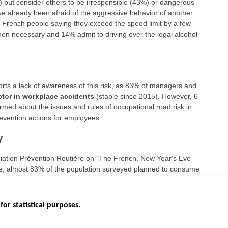
) but consider others to be irresponsible (43%) or dangerous
e already been afraid of the aggressive behavior of another
 10 French people saying they exceed the speed limit by a few
when necessary and 14% admit to driving over the legal alcohol
rts a lack of awareness of this risk, as 83% of managers and
ctor in workplace accidents
(stable since 2015). However, 6
rmed about the issues and rules of occupational road risk in
vention actions for employees.
y
ciation Prévention Routière on "The French, New Year's Eve
Eve, almost 83% of the population surveyed planned to consume
o 2019).
for statistical purposes.