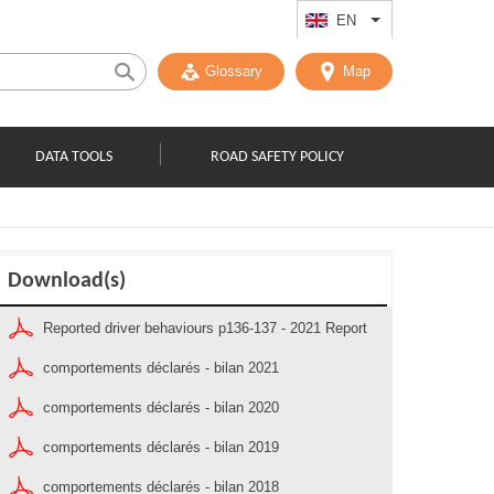
EN
List additional act
Glossary
Map
DATA TOOLS
ROAD SAFETY POLICY
Download(s)
Reported driver behaviours p136-137 - 2021 Report
comportements déclarés - bilan 2021
comportements déclarés - bilan 2020
comportements déclarés - bilan 2019
comportements déclarés - bilan 2018