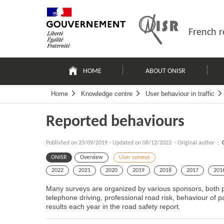
Skip
Site
to
map
content
French r
Navigation
principale
HOME
ABOUT ONISR
Home
Knowledge centre
User behaviour in traffic
Reported behaviours
Published on
23/09/2019
-
Updated on 08/12/2022
- Original author :
ONISR
Overview
User surveys
2022
2021
2020
2019
2018
2017
201
Many surveys are organized by various sponsors, both pu
telephone driving, professional road risk, behaviour of 
results each year in the road safety report.