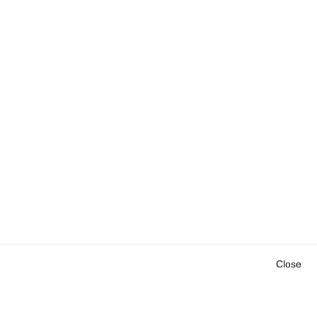
Close