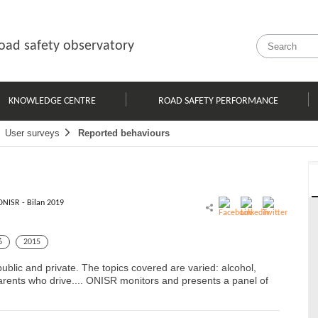
oad safety observatory
KNOWLEDGE CENTRE
ROAD SAFETY PERFORMANCE
User surveys
Reported behaviours
ONISR - Bilan 2019
6
2015
blic and private. The topics covered are varied: alcohol,
parents who drive.... ONISR monitors and presents a panel of