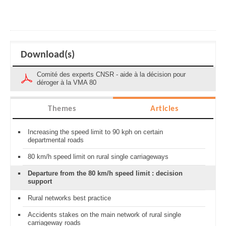
Download(s)
Comité des experts CNSR - aide à la décision pour
déroger à la VMA 80
Themes
Articles
Increasing the speed limit to 90 kph on certain
departmental roads
80 km/h speed limit on rural single carriageways
Departure from the 80 km/h speed limit : decision
support
Rural networks best practice
Accidents stakes on the main network of rural single
carriageway roads