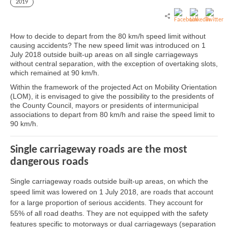
2019
How to decide to depart from the 80 km/h speed limit without
causing accidents? The new speed limit was introduced on 1
July 2018 outside built-up areas on all single carriageways
without central separation, with the exception of overtaking slots,
which remained at 90 km/h.
Within the framework of the projected Act on Mobility Orientation
(LOM), it is envisaged to give the possibility to the presidents of
the County Council, mayors or presidents of intermunicipal
associations to depart from 80 km/h and raise the speed limit to
90 km/h.
Single carriageway roads are the most
dangerous roads
Single carriageway roads outside built-up areas, on which the
speed limit was lowered on 1 July 2018, are roads that account
for a large proportion of serious accidents. They account for
55% of all road deaths. They are not equipped with the safety
features specific to motorways or dual carriageways (separation