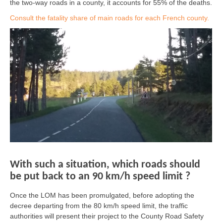
the two-way roads in a county, it accounts for 55% of the deaths.
Consult the fatality share of main roads for each French county.
With such a situation, which roads should
be put back to an 90 km/h speed limit ?
Once the LOM has been promulgated, before adopting the
decree departing from the 80 km/h speed limit, the traffic
authorities will present their project to the County Road Safety