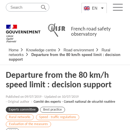
Skip
Site
to
map
EN
List additional a
Menu
content
French road safety
observatory
Navigation
Home
Knowledge centre
Road environment
Rural
principale
networks
Departure from the 80 km/h speed limit : decision
support
Departure from the 80 km/h
speed limit : decision support
Published on
09/07/2019
-
Updated on 10/07/2019
- Original author :
Comité des experts - Conseil national de sécurité routière
Experts committee
Best practice
Rural networks
Speed - traffic regulations
Evaluation of the measures