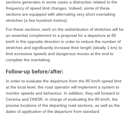
sections generates in some cases a distraction related to the
frequency of speed limit changes. Indeed, some of these
sections are equipped with alternating very short overtaking
stretches (a few hundred metres).
For these sections, work on the redistribution of stretches will be
an essential complement to a proposal for a departure at 80
km/h in the opposite direction in order to reduce the number of
stretches and significantly increase their length (ideally 1 km) to
limit excessive speeds and dangerous moves at the end to
complete the overtaking.
Follow-up before/after:
In order to evaluate the departure from the 80 km/h speed limit
at the local level, the road operator will implement a system to
monitor speeds and behaviour. In addition, they will forward to
Cerema and ONISR, in charge of evaluating the 80 km/h, the
precise locations of the departing road sections, as well as the
dates of application of the departure from standard.