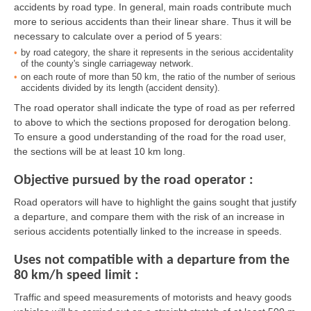
accidents by road type. In general, main roads contribute much
more to serious accidents than their linear share. Thus it will be
necessary to calculate over a period of 5 years:
by road category, the share it represents in the serious accidentality
of the county's single carriageway network.
on each route of more than 50 km, the ratio of the number of serious
accidents divided by its length (accident density).
The road operator shall indicate the type of road as per referred
to above to which the sections proposed for derogation belong.
To ensure a good understanding of the road for the road user,
the sections will be at least 10 km long.
Objective pursued by the road operator :
Road operators will have to highlight the gains sought that justify
a departure, and compare them with the risk of an increase in
serious accidents potentially linked to the increase in speeds.
Uses not compatible with a departure from the
80 km/h speed limit :
Traffic and speed measurements of motorists and heavy goods