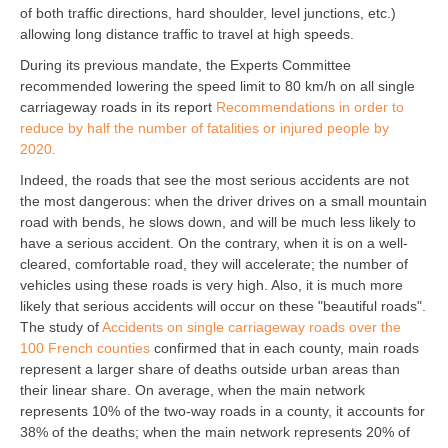
of both traffic directions, hard shoulder, level junctions, etc.)
allowing long distance traffic to travel at high speeds.
During its previous mandate, the Experts Committee
recommended lowering the speed limit to 80 km/h on all single
carriageway roads in its report
Recommendations in order to
reduce by half the number of fatalities or injured people by
2020.
Indeed, the roads that see the most serious accidents are not
the most dangerous: when the driver drives on a small mountain
road with bends, he slows down, and will be much less likely to
have a serious accident. On the contrary, when it is on a well-
cleared, comfortable road, they will accelerate; the number of
vehicles using these roads is very high. Also, it is much more
likely that serious accidents will occur on these "beautiful roads".
The study of
Accidents on single carriageway roads over the
100 French counties
confirmed that in each county, main roads
represent a larger share of deaths outside urban areas than
their linear share. On average, when the main network
represents 10% of the two-way roads in a county, it accounts for
38% of the deaths; when the main network represents 20% of