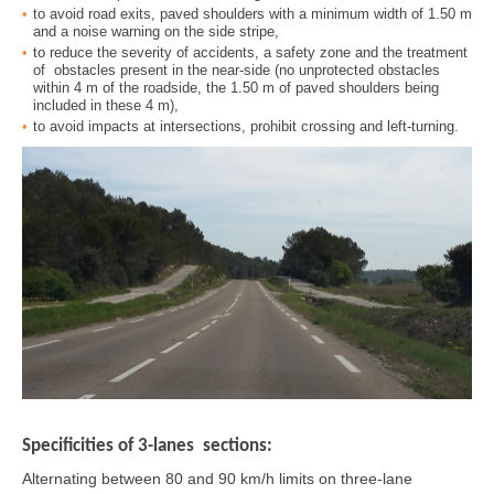
to avoid road exits, paved shoulders with a minimum width of 1.50 m
and a noise warning on the side stripe,
to reduce the severity of accidents, a safety zone and the treatment
of obstacles present in the near-side (no unprotected obstacles
within 4 m of the roadside, the 1.50 m of paved shoulders being
included in these 4 m),
to avoid impacts at intersections, prohibit crossing and left-turning.
Specificities of 3-lanes sections:
Alternating between 80 and 90 km/h limits on three-lane