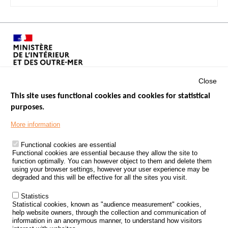
Close
This site uses functional cookies and cookies for statistical
purposes.
Menu
GOVERNMENT WEBSITES
Footer
More information
ROAD SAFETY PERFORMANCE
Functional cookies are essential
PROCESSING OF PERSONAL DATA FROM ROAD ACCIDENTS
Functional cookies are essential because they allow the site to
function optimally. You can however object to them and delete them
KNOWLEDGE CENTRE
using your browser settings, however your user experience may be
degraded and this will be effective for all the sites you visit.
CALL FOR RESEARCH PROJECTS
Statistics
ROAD SAFETY POLICY
Statistical cookies, known as "audience measurement" cookies,
help website owners, through the collection and communication of
information in an anonymous manner, to understand how visitors
Outils
EVENTS