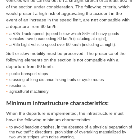
vehicles will be carried out on a straight stretch of at least 500 m
of the section under consideration. The following criteria, which
would present a high risk of aggravating the accident in the
event of an increase in the speed limit, are
not
compatible with
a departure from 80 km/h:
a V85 Truck speed (speed below which 85% of heavy goods
vehicles travel) exceeding 80 km/h (including at night),
a V85 Light vehicle speed over 90 km/h (including at night).
Soft or slow mobility must be preserved. The presence of the
following elements on the section is not compatible with a
departure from 80 km/h:
public transport stops
crossing of long-distance hiking trails or cycle routes
residents
agricultural machinery.
Minimum infrastructure characteristics:
When the departure is implemented, the infrastructure must
have the following minimum characteristics:
to avoid head-on crashes, in the absence of a physical separation of
the two traffic directions, prohibition of overtaking materialized by
two white stripes with noise warning,