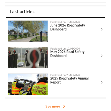
Last articles
Published on 16/07/2026
June 2026 Road Safety
Dashboard
Published on 12/06/2026
May 2026 Road Safety
Dashboard
Published on 29/05/2026
2025 Road Safety Annual
Report
See more