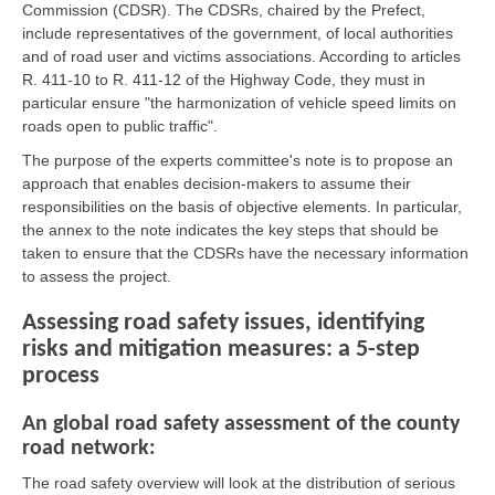
Commission (CDSR). The CDSRs, chaired by the Prefect,
include representatives of the government, of local authorities
and of road user and victims associations. According to articles
R. 411-10 to R. 411-12 of the Highway Code, they must in
particular ensure "the harmonization of vehicle speed limits on
roads open to public traffic".
The purpose of the experts committee's note is to propose an
approach that enables decision-makers to assume their
responsibilities on the basis of objective elements. In particular,
the annex to the note indicates the key steps that should be
taken to ensure that the CDSRs have the necessary information
to assess the project.
Assessing road safety issues, identifying
risks and mitigation measures: a 5-step
process
An global road safety assessment of the county
road network:
The road safety overview will look at the distribution of serious