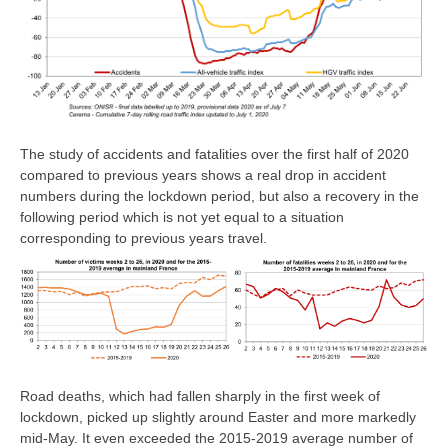
The study of accidents and fatalities over the first half of 2020
compared to previous years shows a real drop in accident
numbers during the lockdown period, but also a recovery in the
following period which is not yet equal to a situation
corresponding to previous years travel.
Road deaths, which had fallen sharply in the first week of
lockdown, picked up slightly around Easter and more markedly
mid-May. It even exceeded the 2015-2019 average number of