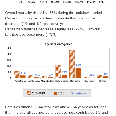
Overall mortality drops by -63% during the lockdown period.
Car and motorcycle fatalities contribute the most to the
decrease (1/2 and 1/4 respectively).
Pedestrian fatalities decrease slightly less (-57%). Bicyclist
fatalities decrease more (-73%).
Fatalities among 25-44 year olds and 45-64 year olds fell less
than the overall decline, but these declines contributed 1/3 and