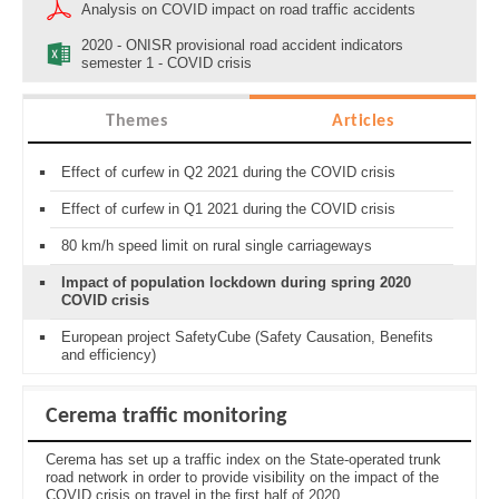
Analysis on COVID impact on road traffic accidents
2020 - ONISR provisional road accident indicators
semester 1 - COVID crisis
Themes
Articles
Effect of curfew in Q2 2021 during the COVID crisis
Effect of curfew in Q1 2021 during the COVID crisis
80 km/h speed limit on rural single carriageways
Impact of population lockdown during spring 2020
COVID crisis
European project SafetyCube (Safety Causation, Benefits
and efficiency)
Cerema traffic monitoring
Cerema has set up a traffic index on the State-operated trunk
road network in order to provide visibility on the impact of the
COVID crisis on travel in the first half of 2020.