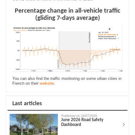
Percentage change in all-vehicle traffic
(gliding 7-days average)
You can also find the traffic monitoring on some urban cities in
French on their
website
.
Last articles
Published on 16/07/2026
June 2026 Road Safety
Dashboard