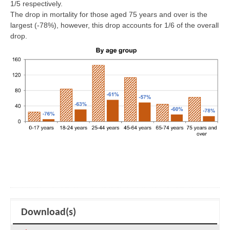
1/5 respectively.
The drop in mortality for those aged 75 years and over is the
largest (-78%), however, this drop accounts for 1/6 of the overall
drop.
Download(s)