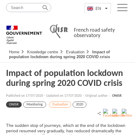
Skip
Site
to
map
EN
List additional a
Menu
content
French road safety
observatory
Navigation
Home
Knowledge centre
Evaluation
Impact of
principale
population lockdown during spring 2020 COVID crisis
Impact of population lockdown
during spring 2020 COVID crisis
Published on
17/07/2020
-
Updated on 17/07/2020
- Original author :
ONISR
ONISR
Monitoring
Evaluation
2020
The sudden stop of journeys, which at the end of the lockdown
period resumed very gradually, has reduced dramatically the