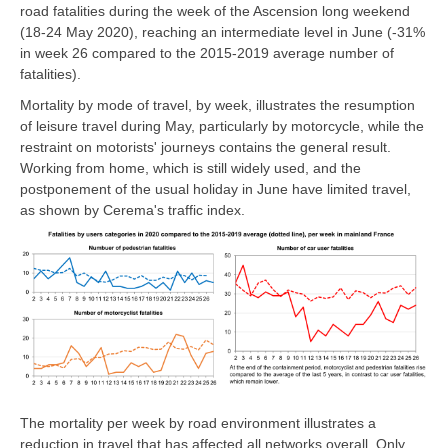
road fatalities during the week of the Ascension long weekend
(18-24 May 2020), reaching an intermediate level in June (-31%
in week 26 compared to the 2015-2019 average number of
fatalities).
Mortality by mode of travel, by week, illustrates the resumption
of leisure travel during May, particularly by motorcycle, while the
restraint on motorists' journeys contains the general result.
Working from home, which is still widely used, and the
postponement of the usual holiday in June have limited travel,
as shown by Cerema's traffic index.
The mortality per week by road environment illustrates a
reduction in travel that has affected all networks overall. Only