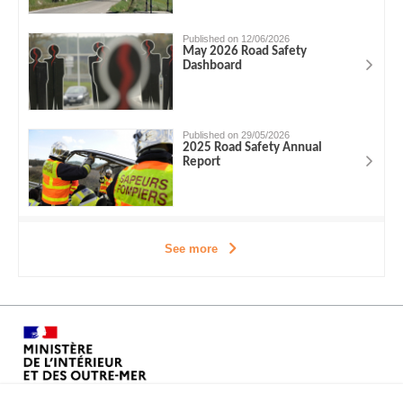
Published on 12/06/2026
May 2026 Road Safety
Dashboard
Published on 29/05/2026
2025 Road Safety Annual
Report
See more