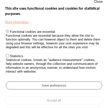
Close
This site uses functional cookies and cookies for statistical
purposes.
Menu
GOVERNMENT WEBSITES
Footer
More information
ROAD SAFETY PERFORMANCE
Functional cookies are essential
PROCESSING OF PERSONAL DATA FROM ROAD ACCIDENTS
Functional cookies are essential because they allow the site to
function optimally. You can however object to them and delete them
KNOWLEDGE CENTRE
using your browser settings, however your user experience may be
degraded and this will be effective for all the sites you visit.
CALL FOR RESEARCH PROJECTS
Statistics
ROAD SAFETY POLICY
Statistical cookies, known as "audience measurement" cookies,
help website owners, through the collection and communication of
information in an anonymous manner, to understand how visitors
Outils
EVENTS
interact with websites.
FAQ
GLOSSARY
Save preferences
Cookie settings
Accept all
Menu
Sitemap
Personal data protection and Cookies
Manage cookies
Pied
Accessibility
Legal notices