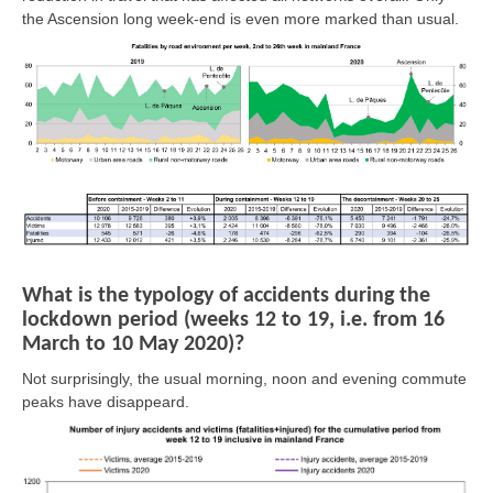
the Ascension long week-end is even more marked than usual.
What is the typology of accidents during the
lockdown period (weeks 12 to 19, i.e. from 16
March to 10 May 2020)?
Not surprisingly, the usual morning, noon and evening commute
peaks have disappeard.