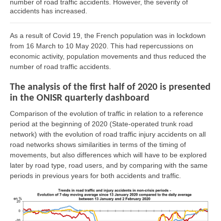
number of road traffic accidents. However, the severity of
accidents has increased.
As a result of Covid 19, the French population was in lockdown
from 16 March to 10 May 2020. This had repercussions on
economic activity, population movements and thus reduced the
number of road traffic accidents.
The analysis of the first half of 2020 is presented
in the ONISR quarterly dashboard
Comparison of the evolution of traffic in relation to a reference
period at the beginning of 2020 (State-operated trunk road
network) with the evolution of road traffic injury accidents on all
road networks shows similarities in terms of the timing of
movements, but also differences which will have to be explored
later by road type, road users, and by comparing with the same
periods in previous years for both accidents and traffic.