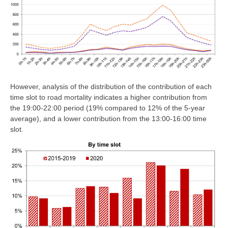
However, analysis of the distribution of the contribution of each
time slot to road mortality indicates a higher contribution from
the 19:00-22:00 period (19% compared to 12% of the 5-year
average), and a lower contribution from the 13:00-16:00 time
slot.