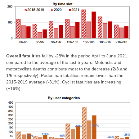
Overall fatalities
fall by -28% in the period April to June 2021
compared to the average of the last 5 years. Motorists and
motorcyclists deaths contribute most to the decrease (2/3 and
1/6 respectively). Pedestrian fatalities remain lower than the
2015-2019 average (-31%). Cyclist fatalities are increasing
(+16%).