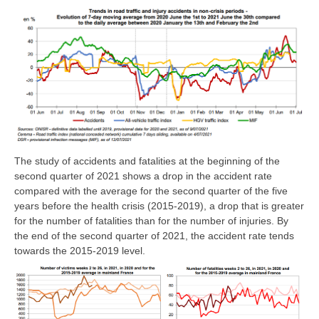
The study of accidents and fatalities at the beginning of the
second quarter of 2021 shows a drop in the accident rate
compared with the average for the second quarter of the five
years before the health crisis (2015-2019), a drop that is greater
for the number of fatalities than for the number of injuries. By
the end of the second quarter of 2021, the accident rate tends
towards the 2015-2019 level.