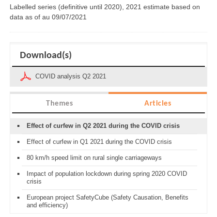
Labelled series (definitive until 2020), 2021 estimate based on
data as of
au 09/07/2021
Download(s)
COVID analysis Q2 2021
Themes
Articles
Effect of curfew in Q2 2021 during the COVID crisis
Effect of curfew in Q1 2021 during the COVID crisis
80 km/h speed limit on rural single carriageways
Impact of population lockdown during spring 2020 COVID
crisis
European project SafetyCube (Safety Causation, Benefits
and efficiency)