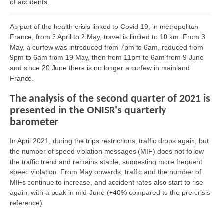
of accidents.
As part of the health crisis linked to Covid-19, in metropolitan
France, from 3 April to 2 May, travel is limited to 10 km. From 3
May, a curfew was introduced from 7pm to 6am, reduced from
9pm to 6am from 19 May, then from 11pm to 6am from 9 June
and since 20 June there is no longer a curfew in mainland
France.
The analysis of the second quarter of 2021 is
presented in the ONISR's quarterly
barometer
In April 2021, during the trips restrictions, traffic drops again, but
the number of speed violation messages (MIF) does not follow
the traffic trend and remains stable, suggesting more frequent
speed violation. From May onwards, traffic and the number of
MIFs continue to increase, and accident rates also start to rise
again, with a peak in mid-June (+40% compared to the pre-crisis
reference)