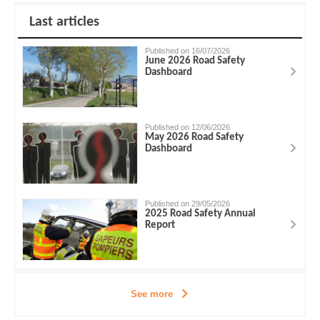
Last articles
Published on 16/07/2026
June 2026 Road Safety
Dashboard
Published on 12/06/2026
May 2026 Road Safety
Dashboard
Published on 29/05/2026
2025 Road Safety Annual
Report
See more