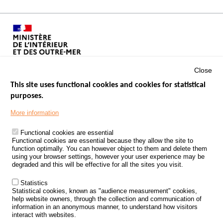
Close
This site uses functional cookies and cookies for statistical
purposes.
Menu
GOVERNMENT WEBSITES
Footer
More information
ROAD SAFETY PERFORMANCE
Functional cookies are essential
PROCESSING OF PERSONAL DATA FROM ROAD ACCIDENTS
Functional cookies are essential because they allow the site to
function optimally. You can however object to them and delete them
KNOWLEDGE CENTRE
using your browser settings, however your user experience may be
degraded and this will be effective for all the sites you visit.
CALL FOR RESEARCH PROJECTS
Statistics
ROAD SAFETY POLICY
Statistical cookies, known as "audience measurement" cookies,
help website owners, through the collection and communication of
information in an anonymous manner, to understand how visitors
Outils
EVENTS
interact with websites.