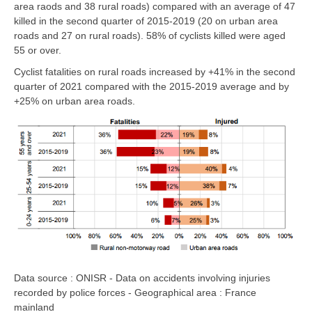
area raods and 38 rural roads)
compared with an average of 47
killed in the second quarter of 2015-2019
(20 on urban area
roads and 27 on rural roads).
58% of cyclists killed were aged
55 or over.
Cyclist fatalities
on rural roads
increased by
+41%
in the second
quarter of 2021 compared with the 2015-2019 average and by
+25% on urban area roads
.
Data source : ONISR - Data on accidents involving injuries
recorded by police forces - Geographical area : France
mainland