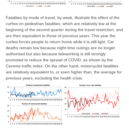
Fatalities by mode of travel, by week, illustrate the effect of the
curfew on pedestrian fatalities, which are relatively low at the
beginning of the second quarter during the travel restriction, and
are then equivalent to those of previous years. This year the
curfew forces people to return home while it is still light. Car
deaths remain low because night-time outings are no longer
authorised but also because teleworking is still strongly
promoted to reduce the spread of COVID, as shown by the
Cerema traffic index. On the other hand, motorcyclist fatalities
are relatively equivalent to, or even higher than, the average for
previous years, excluding the health crisis.