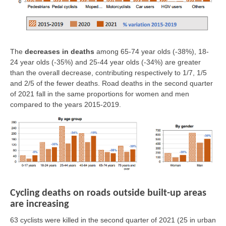
The
decreases in deaths
among 65-74 year olds (-38%), 18-
24 year olds (-35%) and 25-44 year olds (-34%) are greater
than the overall decrease, contributing respectively to 1/7, 1/5
and 2/5 of the fewer deaths. Road deaths in the second quarter
of 2021 fall in the same proportions for women and men
compared to the years 2015-2019.
Cycling deaths on roads outside built-up areas
are increasing
63 cyclists were killed in the second quarter of 2021
(25 in urban