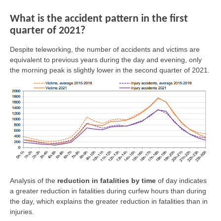
What is the accident pattern in the first
quarter of 2021?
Despite teleworking, the number of accidents and victims are
equivalent to previous years during the day and evening, only
the morning peak is slightly lower in the second quarter of 2021.
Analysis of the
reduction in fatalities by time
of day indicates
a greater reduction in fatalities during curfew hours than during
the day, which explains the greater reduction in fatalities than in
injuries.