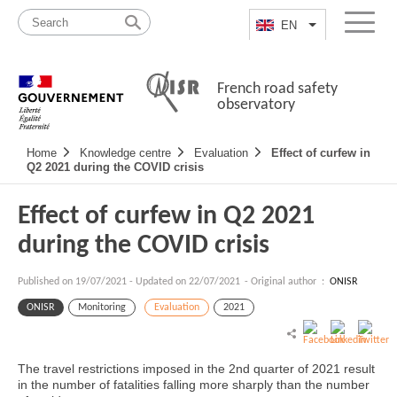
Skip
Site
to
map
EN
List additional a
Menu
content
French road safety
observatory
Navigation
Home
Knowledge centre
Evaluation
Effect of curfew in
principale
Q2 2021 during the COVID crisis
Effect of curfew in Q2 2021
during the COVID crisis
Published on
19/07/2021
-
Updated on 22/07/2021
- Original author :
ONISR
ONISR
Monitoring
Evaluation
2021
The travel restrictions imposed in the 2nd quarter of 2021 result
in the number of fatalities falling more sharply than the number