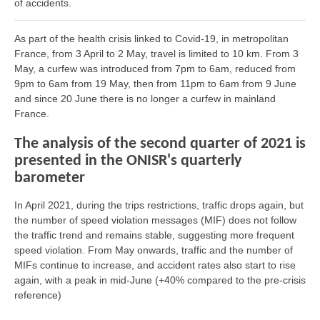
of accidents.
As part of the health crisis linked to Covid-19, in metropolitan
France, from 3 April to 2 May, travel is limited to 10 km. From 3
May, a curfew was introduced from 7pm to 6am, reduced from
9pm to 6am from 19 May, then from 11pm to 6am from 9 June
and since 20 June there is no longer a curfew in mainland
France.
The analysis of the second quarter of 2021 is
presented in the ONISR's quarterly
barometer
In April 2021, during the trips restrictions, traffic drops again, but
the number of speed violation messages (MIF) does not follow
the traffic trend and remains stable, suggesting more frequent
speed violation. From May onwards, traffic and the number of
MIFs continue to increase, and accident rates also start to rise
again, with a peak in mid-June (+40% compared to the pre-crisis
reference)