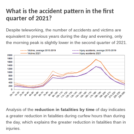
What is the accident pattern in the first
quarter of 2021?
Despite teleworking, the number of accidents and victims are
equivalent to previous years during the day and evening, only
the morning peak is slightly lower in the second quarter of 2021.
Analysis of the
reduction in fatalities by time
of day indicates
a greater reduction in fatalities during curfew hours than during
the day, which explains the greater reduction in fatalities than in
injuries.