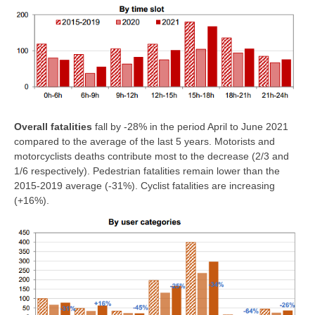
Overall fatalities
fall by -28% in the period April to June 2021
compared to the average of the last 5 years. Motorists and
motorcyclists deaths contribute most to the decrease (2/3 and
1/6 respectively). Pedestrian fatalities remain lower than the
2015-2019 average (-31%). Cyclist fatalities are increasing
(+16%).