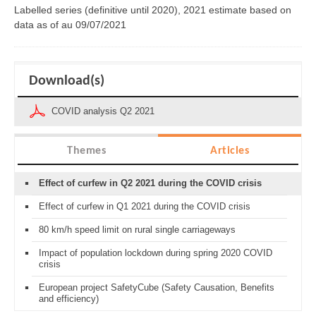
Labelled series (definitive until 2020), 2021 estimate based on
data as of
au 09/07/2021
Download(s)
COVID analysis Q2 2021
Themes
Articles
Effect of curfew in Q2 2021 during the COVID crisis
Effect of curfew in Q1 2021 during the COVID crisis
80 km/h speed limit on rural single carriageways
Impact of population lockdown during spring 2020 COVID
crisis
European project SafetyCube (Safety Causation, Benefits
and efficiency)