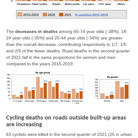
The
decreases in deaths
among 65-74 year olds (-38%), 18-
24 year olds (-35%) and 25-44 year olds (-34%) are greater
than the overall decrease, contributing respectively to 1/7, 1/5
and 2/5 of the fewer deaths. Road deaths in the second quarter
of 2021 fall in the same proportions for women and men
compared to the years 2015-2019.
Cycling deaths on roads outside built-up areas
are increasing
63 cyclists were killed in the second quarter of 2021
(25 in urban