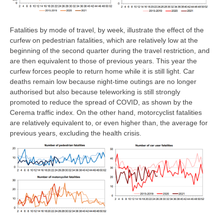
Fatalities by mode of travel, by week, illustrate the effect of the
curfew on pedestrian fatalities, which are relatively low at the
beginning of the second quarter during the travel restriction, and
are then equivalent to those of previous years. This year the
curfew forces people to return home while it is still light. Car
deaths remain low because night-time outings are no longer
authorised but also because teleworking is still strongly
promoted to reduce the spread of COVID, as shown by the
Cerema traffic index. On the other hand, motorcyclist fatalities
are relatively equivalent to, or even higher than, the average for
previous years, excluding the health crisis.