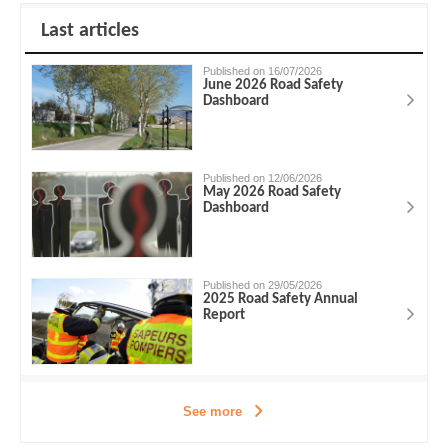
Last articles
Published on 16/07/2026
June 2026 Road Safety
Dashboard
Published on 12/06/2026
May 2026 Road Safety
Dashboard
Published on 29/05/2026
2025 Road Safety Annual
Report
See more