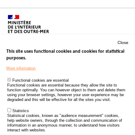
Close
This site uses functional cookies and cookies for statistical
purposes.
Menu
GOVERNMENT WEBSITES
Footer
More information
ROAD SAFETY PERFORMANCE
Functional cookies are essential
PROCESSING OF PERSONAL DATA FROM ROAD ACCIDENTS
Functional cookies are essential because they allow the site to
function optimally. You can however object to them and delete them
KNOWLEDGE CENTRE
using your browser settings, however your user experience may be
degraded and this will be effective for all the sites you visit.
CALL FOR RESEARCH PROJECTS
Statistics
ROAD SAFETY POLICY
Statistical cookies, known as "audience measurement" cookies,
help website owners, through the collection and communication of
information in an anonymous manner, to understand how visitors
Outils
EVENTS
interact with websites.