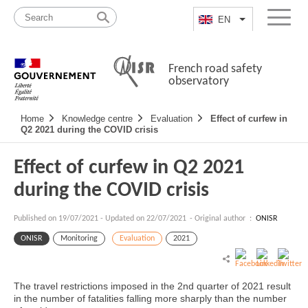
Skip
Site
to
map
EN
List additional a
Menu
content
French road safety
observatory
Navigation
Home
Knowledge centre
Evaluation
Effect of curfew in
principale
Q2 2021 during the COVID crisis
Effect of curfew in Q2 2021
during the COVID crisis
Published on
19/07/2021
-
Updated on 22/07/2021
- Original author :
ONISR
ONISR
Monitoring
Evaluation
2021
The travel restrictions imposed in the 2nd quarter of 2021 result
in the number of fatalities falling more sharply than the number