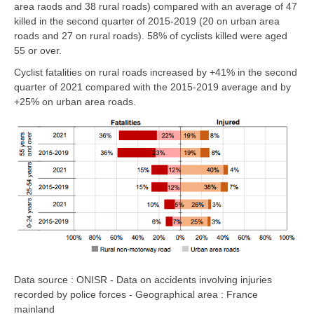
area raods and 38 rural roads)
compared with an average of 47
killed in the second quarter of 2015-2019
(20 on urban area
roads and 27 on rural roads).
58% of cyclists killed were aged
55 or over.
Cyclist fatalities
on rural roads
increased by
+41%
in the second
quarter of 2021 compared with the 2015-2019 average and by
+25% on urban area roads
.
Data source : ONISR - Data on accidents involving injuries
recorded by police forces - Geographical area : France
mainland