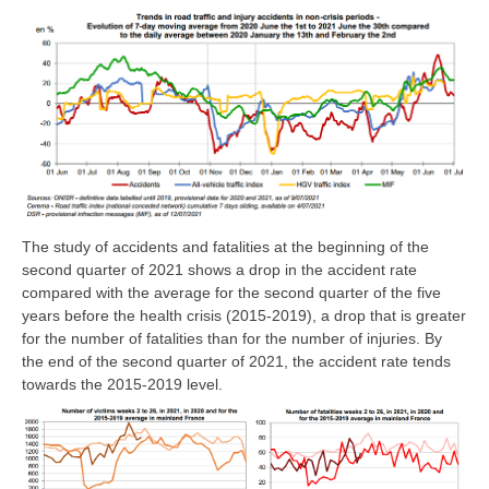
The study of accidents and fatalities at the beginning of the
second quarter of 2021 shows a drop in the accident rate
compared with the average for the second quarter of the five
years before the health crisis (2015-2019), a drop that is greater
for the number of fatalities than for the number of injuries. By
the end of the second quarter of 2021, the accident rate tends
towards the 2015-2019 level.