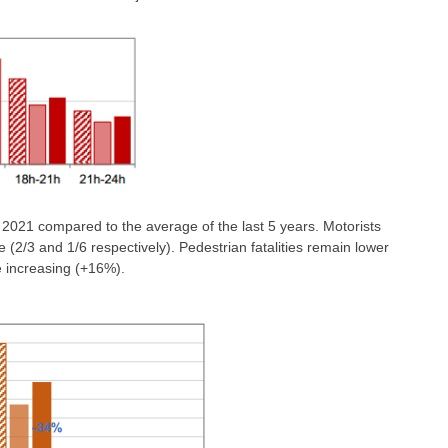
e 2021 compared to the average of the last 5 years. Motorists
 (2/3 and 1/6 respectively). Pedestrian fatalities remain lower
e increasing (+16%).