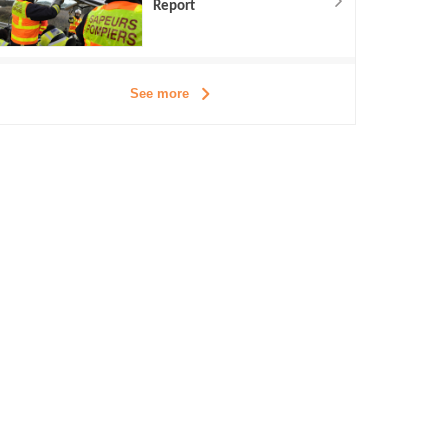
Report
See more