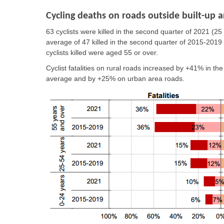
Cycling deaths on roads outside built-up a
63 cyclists were killed in the second quarter of 2021
(25
average of 47 killed in the second quarter of 2015-2019
cyclists killed were aged 55 or over.
Cyclist fatalities
on rural roads
increased by
+41%
in th
average and by
+25% on urban area roads
.