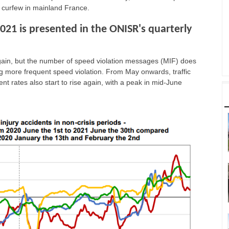
 curfew in mainland France.
2021 is presented in the ONISR's quarterly
ps again, but the number of speed violation messages (MIF) does
ing more frequent speed violation. From May onwards, traffic
t rates also start to rise again, with a peak in mid-June