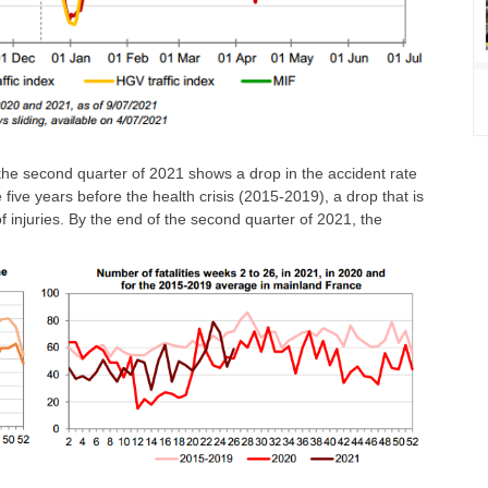
f the second quarter of 2021 shows a drop in the accident rate
five years before the health crisis (2015-2019), a drop that is
of injuries. By the end of the second quarter of 2021, the