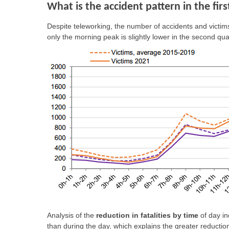
What is the accident pattern in the fir
Despite teleworking, the number of accidents and victim
only the morning peak is slightly lower in the second qua
Analysis of the
reduction in fatalities by time
of day in
than during the day, which explains the greater reduction i