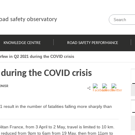
oad safety observatory
KNOWLEDGE CENTRE
ROAD SAFETY PERFORMANCE
urfew in Q2 2021 during the COVID crisis
 during the COVID crisis
ONISR
 result in the number of fatalities falling more sharply than
litan France, from 3 April to 2 May, travel is limited to 10 km.
 reduced from 9pm to 6am from 19 May, then from 11pm to