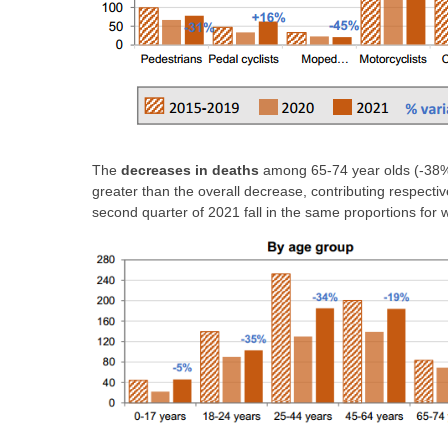
The
decreases in deaths
among 65-74 year olds (-38%)
greater than the overall decrease, contributing respectiv
second quarter of 2021 fall in the same proportions f