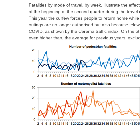
Fatalities by mode of travel, by week, illustrate the effec
at the beginning of the second quarter during the travel 
This year the curfew forces people to return home while i
outings are no longer authorised but also because telewo
COVID, as shown by the Cerema traffic index. On the other
even higher than, the average for previous years, excludi