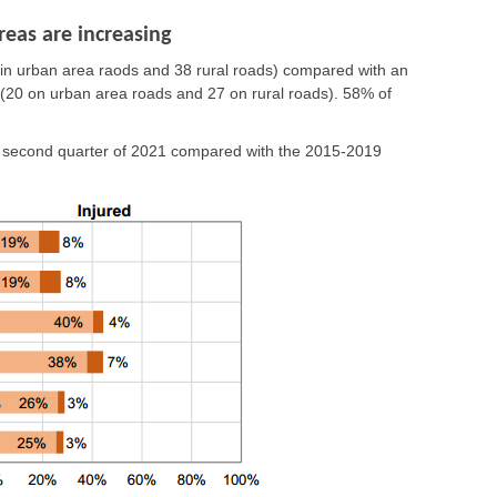
reas are increasing
 in urban area raods and 38 rural roads)
compared with an
(20 on urban area roads and 27 on rural roads).
58% of
e second quarter of 2021 compared with the 2015-2019