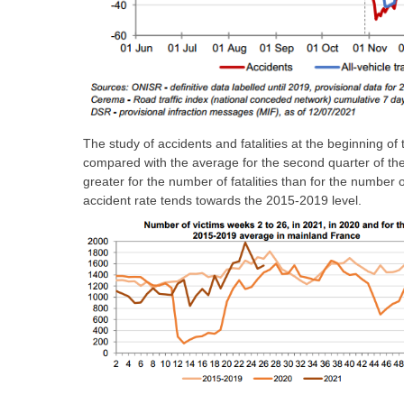
The study of accidents and fatalities at the beginning o
compared with the average for the second quarter of the 
greater for the number of fatalities than for the number 
accident rate tends towards the 2015-2019 level.