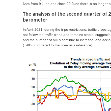
6am from 9 June and since 20 June there is no longer a
The analysis of the second quarter of 
barometer
In April 2021, during the trips restrictions, traffic dro
not follow the traffic trend and remains stable, suggest
and the number of MIFs continue to increase, and acciden
(+40% compared to the pre-crisis reference)