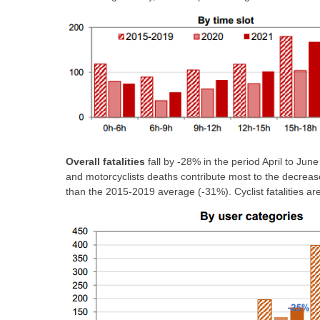
Overall fatalities
fall by -28% in the period April to Jun
and motorcyclists deaths contribute most to the decrease
than the 2015-2019 average (-31%). Cyclist fatalities ar