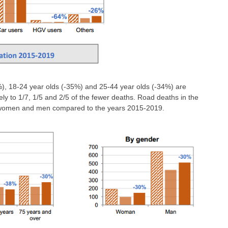
, 18-24 year olds (-35%) and 25-44 year olds (-34%) are
ely to 1/7, 1/5 and 2/5 of the fewer deaths. Road deaths in the
or women and men compared to the years 2015-2019.