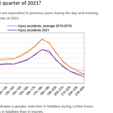
st quarter of 2021?
s are equivalent to previous years during the day and evening,
rter of 2021.
dicates a greater reduction in fatalities during curfew hours
n fatalities than in injuries.