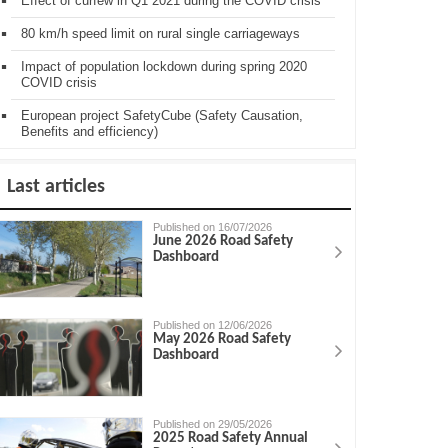
Effect of curfew in Q1 2021 during the COVID crisis
80 km/h speed limit on rural single carriageways
Impact of population lockdown during spring 2020
COVID crisis
European project SafetyCube (Safety Causation,
Benefits and efficiency)
Last articles
Published on 16/07/2026
June 2026 Road Safety
Dashboard
Published on 12/06/2026
May 2026 Road Safety
Dashboard
Published on 29/05/2026
2025 Road Safety Annual