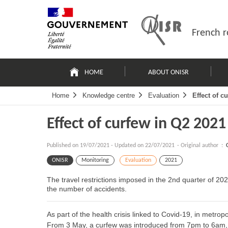
Skip
Site
to
map
content
French r
Navigation
principale
HOME
ABOUT ONISR
Home
Knowledge centre
Evaluation
Effect of c
Effect of curfew in Q2 2021
Published on
19/07/2021
-
Updated on 22/07/2021
- Original author :
ONISR
Monitoring
Evaluation
2021
The travel restrictions imposed in the 2nd quarter of 2021
the number of accidents.
As part of the health crisis linked to Covid-19, in metropo
From 3 May, a curfew was introduced from 7pm to 6am,