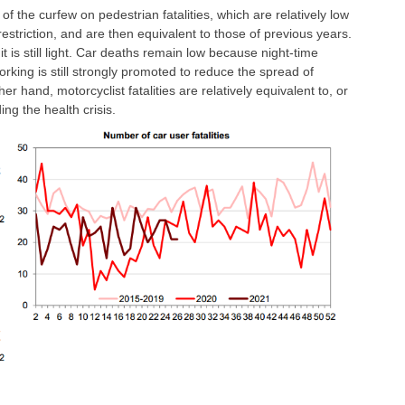
t of the curfew on pedestrian fatalities, which are relatively low
restriction, and are then equivalent to those of previous years.
t is still light. Car deaths remain low because night-time
rking is still strongly promoted to reduce the spread of
 hand, motorcyclist fatalities are relatively equivalent to, or
ng the health crisis.