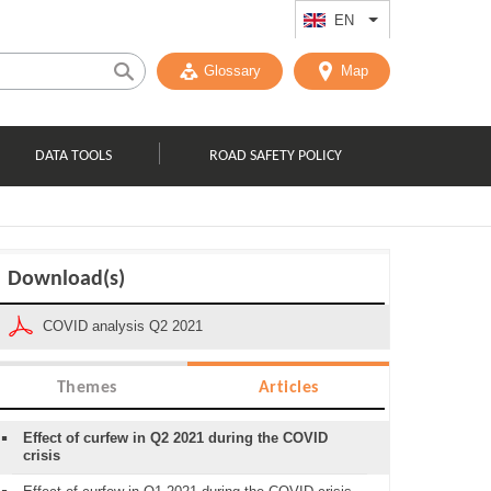
EN
List additional act
Glossary
Map
DATA TOOLS
ROAD SAFETY POLICY
Download(s)
COVID analysis Q2 2021
Themes
Articles
Effect of curfew in Q2 2021 during the COVID
crisis