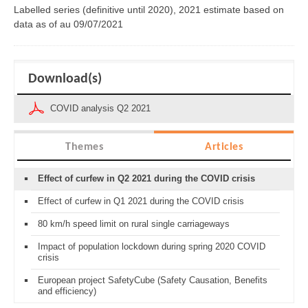
Labelled series (definitive until 2020), 2021 estimate based on
data as of
au 09/07/2021
Download(s)
COVID analysis Q2 2021
Themes
Articles
Effect of curfew in Q2 2021 during the COVID crisis
Effect of curfew in Q1 2021 during the COVID crisis
80 km/h speed limit on rural single carriageways
Impact of population lockdown during spring 2020 COVID
crisis
European project SafetyCube (Safety Causation, Benefits
and efficiency)