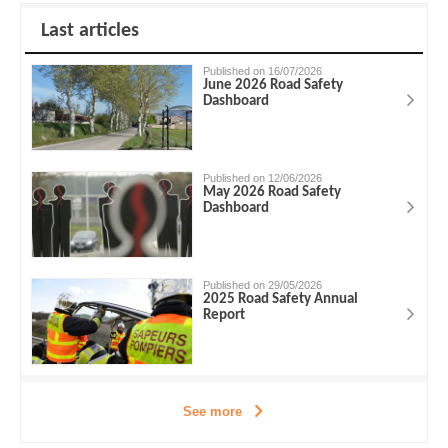
Last articles
Published on 16/07/2026
June 2026 Road Safety
Dashboard
Published on 12/06/2026
May 2026 Road Safety
Dashboard
Published on 29/05/2026
2025 Road Safety Annual
Report
See more