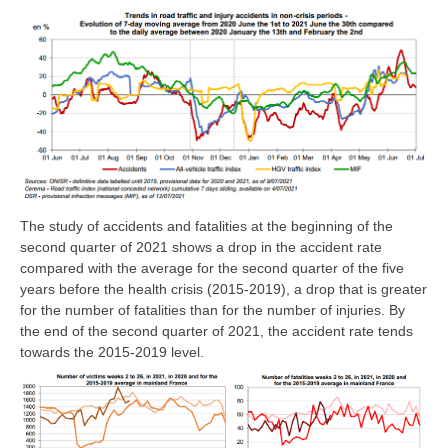
The study of accidents and fatalities at the beginning of the
second quarter of 2021 shows a drop in the accident rate
compared with the average for the second quarter of the five
years before the health crisis (2015-2019), a drop that is greater
for the number of fatalities than for the number of injuries. By
the end of the second quarter of 2021, the accident rate tends
towards the 2015-2019 level.