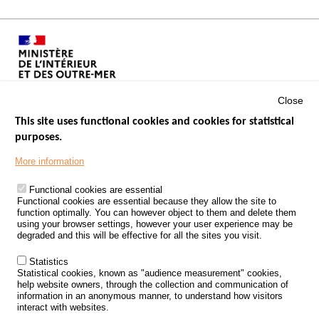
Close
This site uses functional cookies and cookies for statistical
purposes.
Menu
GOVERNMENT WEBSITES
Footer
More information
ROAD SAFETY PERFORMANCE
Functional cookies are essential
PROCESSING OF PERSONAL DATA FROM ROAD ACCIDENTS
Functional cookies are essential because they allow the site to
function optimally. You can however object to them and delete them
KNOWLEDGE CENTRE
using your browser settings, however your user experience may be
degraded and this will be effective for all the sites you visit.
CALL FOR RESEARCH PROJECTS
Statistics
ROAD SAFETY POLICY
Statistical cookies, known as "audience measurement" cookies,
help website owners, through the collection and communication of
information in an anonymous manner, to understand how visitors
Outils
EVENTS
interact with websites.