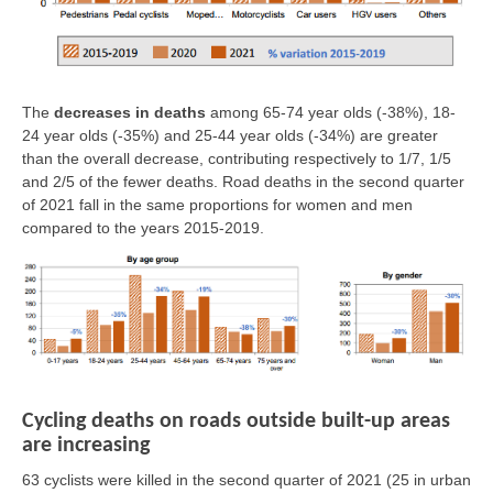
The
decreases in deaths
among 65-74 year olds (-38%), 18-
24 year olds (-35%) and 25-44 year olds (-34%) are greater
than the overall decrease, contributing respectively to 1/7, 1/5
and 2/5 of the fewer deaths. Road deaths in the second quarter
of 2021 fall in the same proportions for women and men
compared to the years 2015-2019.
Cycling deaths on roads outside built-up areas
are increasing
63 cyclists were killed in the second quarter of 2021
(25 in urban