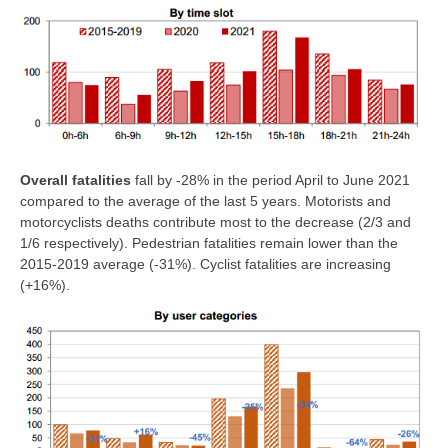
Overall fatalities
fall by -28% in the period April to June 2021
compared to the average of the last 5 years. Motorists and
motorcyclists deaths contribute most to the decrease (2/3 and
1/6 respectively). Pedestrian fatalities remain lower than the
2015-2019 average (-31%). Cyclist fatalities are increasing
(+16%).