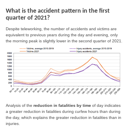
What is the accident pattern in the first
quarter of 2021?
Despite teleworking, the number of accidents and victims are
equivalent to previous years during the day and evening, only
the morning peak is slightly lower in the second quarter of 2021.
Analysis of the
reduction in fatalities by time
of day indicates
a greater reduction in fatalities during curfew hours than during
the day, which explains the greater reduction in fatalities than in
injuries.