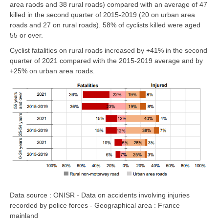
area raods and 38 rural roads)
compared with an average of 47
killed in the second quarter of 2015-2019
(20 on urban area
roads and 27 on rural roads).
58% of cyclists killed were aged
55 or over.
Cyclist fatalities
on rural roads
increased by
+41%
in the second
quarter of 2021 compared with the 2015-2019 average and by
+25% on urban area roads
.
Data source : ONISR - Data on accidents involving injuries
recorded by police forces - Geographical area : France
mainland