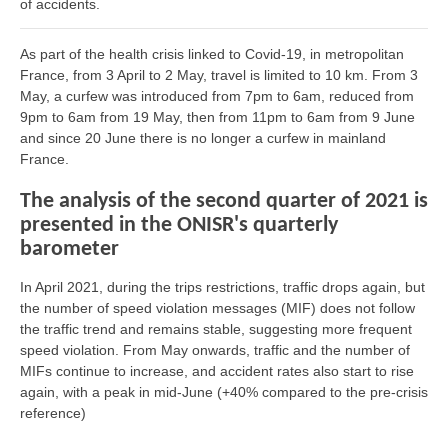
of accidents.
As part of the health crisis linked to Covid-19, in metropolitan
France, from 3 April to 2 May, travel is limited to 10 km. From 3
May, a curfew was introduced from 7pm to 6am, reduced from
9pm to 6am from 19 May, then from 11pm to 6am from 9 June
and since 20 June there is no longer a curfew in mainland
France.
The analysis of the second quarter of 2021 is
presented in the ONISR's quarterly
barometer
In April 2021, during the trips restrictions, traffic drops again, but
the number of speed violation messages (MIF) does not follow
the traffic trend and remains stable, suggesting more frequent
speed violation. From May onwards, traffic and the number of
MIFs continue to increase, and accident rates also start to rise
again, with a peak in mid-June (+40% compared to the pre-crisis
reference)