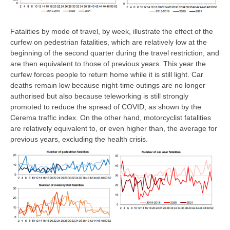
Fatalities by mode of travel, by week, illustrate the effect of the
curfew on pedestrian fatalities, which are relatively low at the
beginning of the second quarter during the travel restriction, and
are then equivalent to those of previous years. This year the
curfew forces people to return home while it is still light. Car
deaths remain low because night-time outings are no longer
authorised but also because teleworking is still strongly
promoted to reduce the spread of COVID, as shown by the
Cerema traffic index. On the other hand, motorcyclist fatalities
are relatively equivalent to, or even higher than, the average for
previous years, excluding the health crisis.