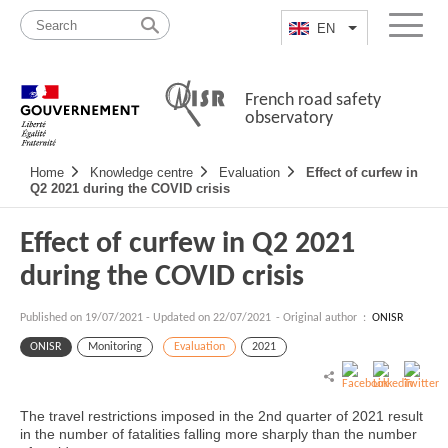
Skip
Site
to
map
EN
List additional a
Menu
content
French road safety
observatory
Navigation
Home
Knowledge centre
Evaluation
Effect of curfew in
principale
Q2 2021 during the COVID crisis
Effect of curfew in Q2 2021
during the COVID crisis
Published on
19/07/2021
-
Updated on 22/07/2021
- Original author :
ONISR
ONISR
Monitoring
Evaluation
2021
The travel restrictions imposed in the 2nd quarter of 2021 result
in the number of fatalities falling more sharply than the number