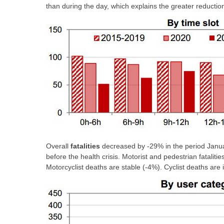
than during the day, which explains the greater reduction i
Overall
fatalities
decreased by -29% in the period Janua
before the health crisis. Motorist and pedestrian fataliti
Motorcyclist deaths are stable (-4%). Cyclist deaths are