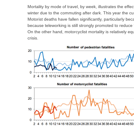
Mortality by mode of travel, by week, illustrates the effec
winter due to the commuting after dark. This year the cur
Motorist deaths have fallen significantly, particularly be
because teleworking is still strongly promoted to reduc
On the other hand, motorcyclist mortality is relatively e
crisis.