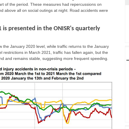
art of the period. These measures had repercussions on
d above all on social outings at night. Road accidents were
1 is presented in the ONISR's quarterly
 the January 2020 level, while traffic returns to the January
l restrictions in March 2021, traffic has fallen again, but the
trend and remains stable, suggesting more frequent speeding.