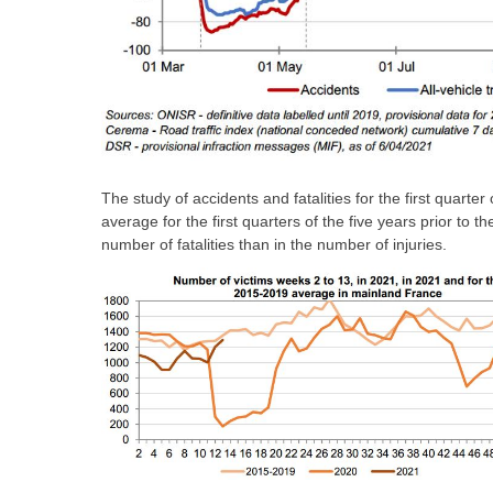
The study of accidents and fatalities for the first quart
average for the first quarters of the five years prior to t
number of fatalities than in the number of injuries.