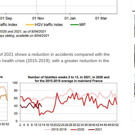
er of 2021 shows a reduction in accidents compared with the
he health crisis (2015-2019), with a greater reduction in the