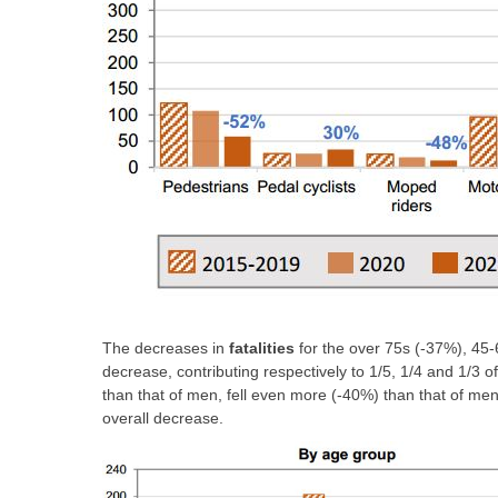
The decreases in
fatalities
for the over 75s (-37%), 45-
decrease, contributing respectively to 1/5, 1/4 and 1/3 
than that of men, fell even more (-40%) than that of me
overall decrease.