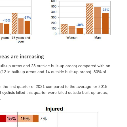
reas are increasing
n built-up areas and 23 outside built-up areas) compared with an
 (12 in built-up areas and 14 outside built-up areas). 80% of
n the first quarter of 2021 compared to the average for 2015-
yclists killed this quarter were killed outside built-up areas,
.