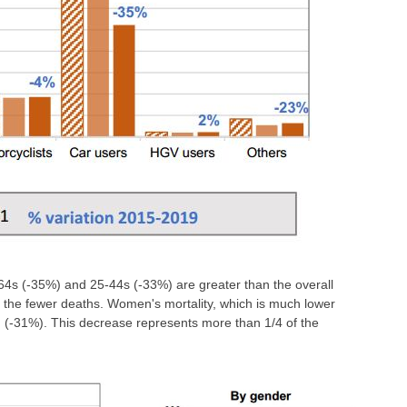
64s (-35%) and 25-44s (-33%) are greater than the overall
of the fewer deaths. Women's mortality, which is much lower
n (-31%). This decrease represents more than 1/4 of the