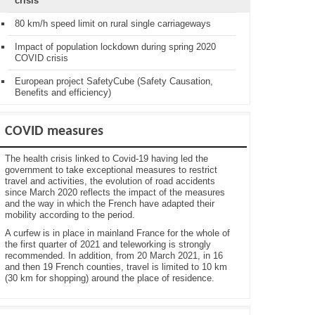
crisis
80 km/h speed limit on rural single carriageways
Impact of population lockdown during spring 2020
COVID crisis
European project SafetyCube (Safety Causation,
Benefits and efficiency)
COVID measures
The health crisis linked to Covid-19 having led the
government to take exceptional measures to restrict
travel and activities, the evolution of road accidents
since March 2020 reflects the impact of the measures
and the way in which the French have adapted their
mobility according to the period.
A curfew is in place in mainland France for the whole of
the first quarter of 2021 and teleworking is strongly
recommended. In addition, from 20 March 2021, in 16
and then 19 French counties, travel is limited to 10 km
(30 km for shopping) around the place of residence.