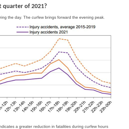
st quarter of 2021?
ring the day. The curfew brings forward the evening peak.
ndicates a greater reduction in fatalities during curfew hours