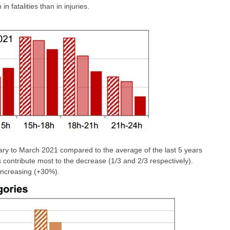
n fatalities than in injuries.
ry to March 2021 compared to the average of the last 5 years
es contribute most to the decrease (1/3 and 2/3 respectively).
 increasing (+30%).