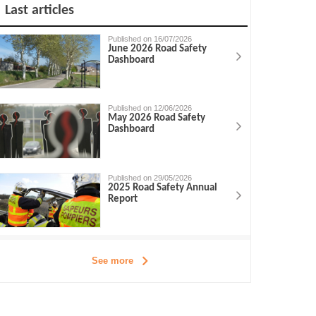
Last articles
Published on 16/07/2026
June 2026 Road Safety
Dashboard
Published on 12/06/2026
May 2026 Road Safety
Dashboard
Published on 29/05/2026
2025 Road Safety Annual
Report
See more