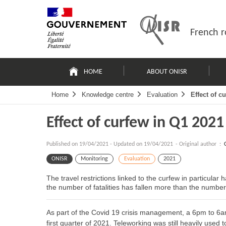
Skip
Site
to
map
content
French r
Navigation
principale
HOME
ABOUT ONISR
Home
Knowledge centre
Evaluation
Effect of c
Effect of curfew in Q1 2021
Published on
19/04/2021
-
Updated on 19/04/2021
- Original author :
ONISR
Monitoring
Evaluation
2021
The travel restrictions linked to the curfew in particular
the number of fatalities has fallen more than the number 
As part of the Covid 19 crisis management, a 6pm to 6a
first quarter of 2021. Teleworking was still heavily used