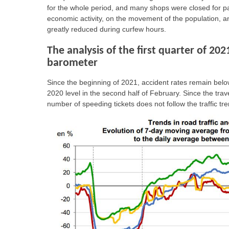
for the whole period, and many shops were closed for p
economic activity, on the movement of the population, an
greatly reduced during curfew hours.
The analysis of the first quarter of 202
barometer
Since the beginning of 2021, accident rates remain below
2020 level in the second half of February. Since the trave
number of speeding tickets does not follow the traffic 