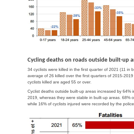
Cycling deaths on roads outside built-up a
34 cyclists were killed in the first quarter of 2021 (11 i
average of 26 killed over the first quarters of 2015-2019
cyclists killed are aged 55 or over.
Cyclist deaths outside built-up areas increased by 64% i
2019, whereas they were stable in built-up areas. 68% of c
while 16% of cyclists injured were recorded by the police