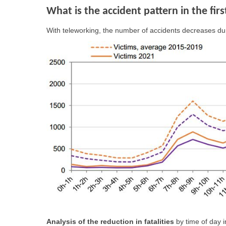
What is the accident pattern in the fir
With teleworking, the number of accidents decreases du
Analysis of the reduction in fatalities
by time of day i