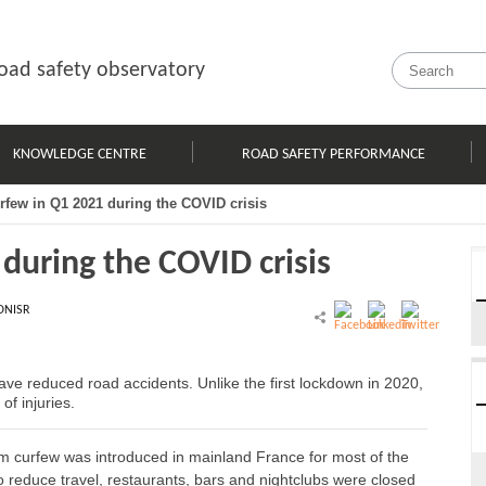
oad safety observatory
KNOWLEDGE CENTRE
ROAD SAFETY PERFORMANCE
urfew in Q1 2021 during the COVID crisis
 during the COVID crisis
ONISR
 have reduced road accidents. Unlike the first lockdown in 2020,
of injuries.
m curfew was introduced in mainland France for most of the
 to reduce travel, restaurants, bars and nightclubs were closed