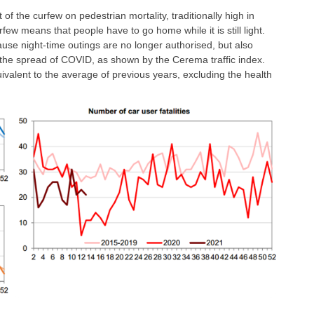
t of the curfew on pedestrian mortality, traditionally high in
few means that people have to go home while it is still light.
cause night-time outings are no longer authorised, but also
e the spread of COVID, as shown by the Cerema traffic index.
quivalent to the average of previous years, excluding the health