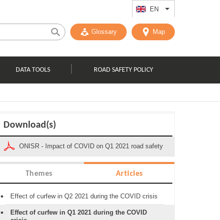
EN
List additional act
Glossary
Map
DATA TOOLS
ROAD SAFETY POLICY
Download(s)
ONISR - Impact of COVID on Q1 2021 road safety
Themes
Articles
Effect of curfew in Q2 2021 during the COVID crisis
Effect of curfew in Q1 2021 during the COVID