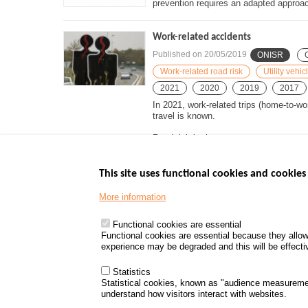
prevention requires an adapted approac
Work-related accidents
Published on
20/05/2019
ONISR
Work-related road risk
Utility vehi
2021
2020
2019
2017
In 2021, work-related trips (home-to-wo
travel is known.
Road risk is the...
This site uses functional cookies and cookies 
More information
Menu
GOVERNMENT W
Footer
www.data.gouv.fr
Functional cookies are essential
Functional cookies are essential because they allow
www.gouvernement
experience may be degraded and this will be effective
www.legifrance.go
www.service-public
Statistics
Statistical cookies, known as "audience measureme
understand how visitors interact with websites.