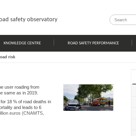
oad safety observatory
KNOWLEDGE CENTRE
ROAD SAFETY PERFORMANCE
road risk
ne user roading from
the same as in 2019.
for 18 % of road deaths in
rtality and leads to 6
million euros (CNAMTS,
he number of trips of less
k outside their commune of