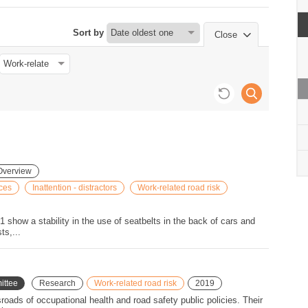
 km per day.
rip are killed in
Sort by
Close
WD while this mode is used
uding rail) accounts for 15
during these trips.
n light or heavy goods
Overview
ices
Inattention - distractors
Work-related road risk
1 show a stability in the use of seatbelts in the back of cars and
ts,...
ittee
Research
Work-related road risk
2019
sroads of occupational health and road safety public policies. Their