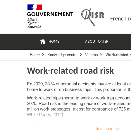
Skip
Site
to
map
content
French r
Navigation
principale
HOME
ABOUT ONISR
Home
Knowledge centre
Victims
Work-related 
Work-related road risk
En 2020, 38 % of personal accidents involve at least o
home to work or on business trips. This proportion is 
Work-related trips (home-to-work or work trip) account 
2020. Road risk is the leading cause of work-related mo
million work stoppages, a cost for companies of 725 
White Paper, 2012).
In 2008, the
home-to-work trips
represented 27 % of t
than 80 km. In 2013, two thirds of working people wor
See more