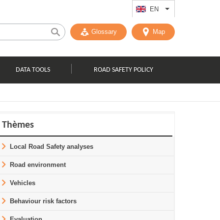
EN
List additional act
Glossary
Map
DATA TOOLS
ROAD SAFETY POLICY
Thèmes
Local Road Safety analyses
Road environment
Vehicles
Behaviour risk factors
Evaluation