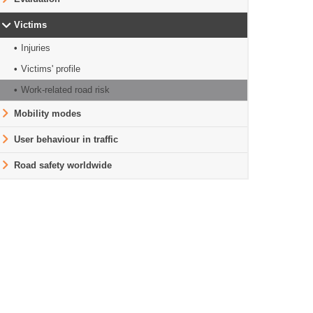
Victims
Injuries
Victims' profile
Work-related road risk
Mobility modes
User behaviour in traffic
Road safety worldwide