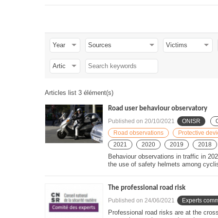
residence and half of these people travel more than 15
In 2020, half of the people killed during a home-to-work t
passenger cars or light goods vehicles. 37 % are in 2
in only 2 % of home-to-work trips. Public transport (incl
% of home-work trips, while no user was killed in 2020 
Half of the people killed during a
work trip
were killed i
vehicles.
Articles list 3 élément(s)
Road user behaviour observatory
Published on
20/10/2021
ONISR
Road observations
Protective dev
2021
2020
2019
2018
Behaviour observations in traffic in 202
the use of safety helmets among cyclis
The professional road risk
Published on
24/06/2021
Experts comm
Professional road risks are at the cros