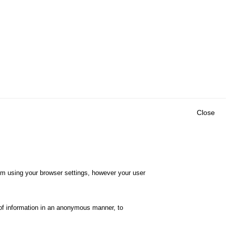
Close
Outils
E CENTRE
EVENTS
FAQ
RESEARCH
hem using your browser settings, however your user
GLOSSARY
TY POLICY
Cookie settings
of information in an anonymous manner, to