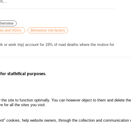
h,...
Overview
cles and HGVs.
Behaviour risk factors
rk or work trip) account for 19% of road deaths where the motive for
for statistical purposes.
EBSITES
ROAD SAFETY PERFORMANCE
KNOWLEDG
Monthly dashboard
CALL FOR 
 the site to function optimally. You can however object to them and delete t
.gouv.fr
Road Safety Annual Reports
PROJECTS
 for all the sites you visit.
uv.fr
Road traffic violations
ROAD SAFE
.fr
PROCESSING OF PERSONAL
nt" cookies, help website owners, through the collection and communication 
DATA FROM ROAD ACCIDENTS