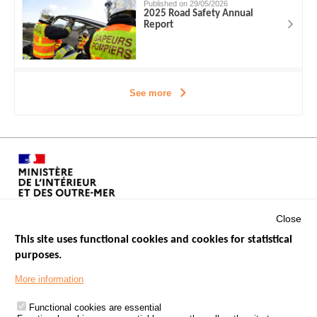
Published on 29/05/2026
2025 Road Safety Annual
Report
See more
Close
This site uses functional cookies and cookies for statistical
purposes.
Menu
GOVERNMENT WEBSITES
Footer
More information
ROAD SAFETY PERFORMANCE
Functional cookies are essential
PROCESSING OF PERSONAL DATA FROM ROAD ACCIDENTS