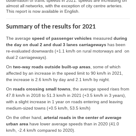
observation of traffic speeds in 2021: speeds are increasing on
almost all networks, with the exception of city centre arteries.
This report is now available in English.
Summary of the results for 2021
The average
speed of passenger vehicles
measured
during
the day on dual 2 and dual 3 lanes carriageways
has been
re-evaluated downwards (+1.1 km/h on rural motorways and on
dual 2 carriageways).
On
two-way roads outside built-up areas
, some of which
affected by an increase in the speed limit to 90 km/h in 2021,
the increase is 2.6 km/h by day and 2.1 km/h by night.
On
roads crossing small towns
, the average speed rises from
47.8 km/h in 2018 to 51.3 km/h in 2021 (+3.5 km/h in 3 years),
with a slight increase in 1 year on roads entering and leaving
medium-sized towns (+0.5 km/h, 53.5 km/h)
On the other hand,
arterial roads in the center of average
urban area
have lower average speeds than in 2020 (41.0
km/h, -2.4 km/h compared to 2020).