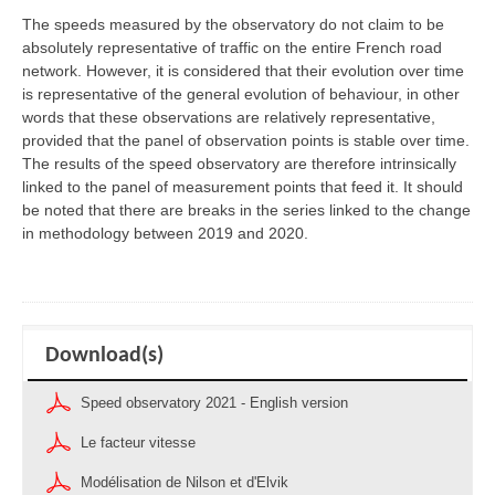
The speeds measured by the observatory do not claim to be
absolutely representative of traffic on the entire French road
network. However, it is considered that their evolution over time
is representative of the general evolution of behaviour, in other
words that these observations are relatively representative,
provided that the panel of observation points is stable over time.
The results of the speed observatory are therefore intrinsically
linked to the panel of measurement points that feed it. It should
be noted that there are breaks in the series linked to the change
in methodology between 2019 and 2020.
Download(s)
Speed observatory 2021 - English version
Le facteur vitesse
Modélisation de Nilson et d'Elvik