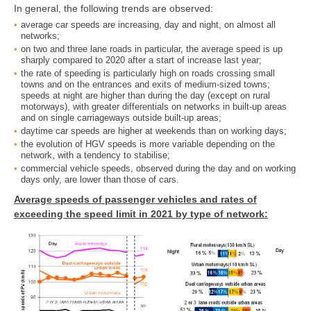
In general, the following trends are observed:
average car speeds are increasing, day and night, on almost all
networks;
on two and three lane roads in particular, the average speed is up
sharply compared to 2020 after a start of increase last year;
the rate of speeding is particularly high on roads crossing small
towns and on the entrances and exits of medium-sized towns;
speeds at night are higher than during the day (except on rural
motorways), with greater differentials on networks in built-up areas
and on single carriageways outside built-up areas;
daytime car speeds are higher at weekends than on working days;
the evolution of HGV speeds is more variable depending on the
network, with a tendency to stabilise;
commercial vehicle speeds, observed during the day and on working
days only, are lower than those of cars.
Average speeds of passenger vehicles and rates of
exceeding the speed limit in 2021 by type of network: