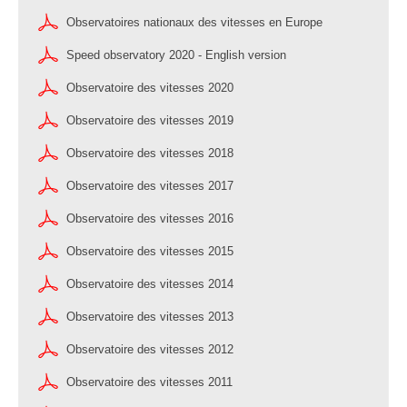
Observatoires nationaux des vitesses en Europe
Speed observatory 2020 - English version
Observatoire des vitesses 2020
Observatoire des vitesses 2019
Observatoire des vitesses 2018
Observatoire des vitesses 2017
Observatoire des vitesses 2016
Observatoire des vitesses 2015
Observatoire des vitesses 2014
Observatoire des vitesses 2013
Observatoire des vitesses 2012
Observatoire des vitesses 2011