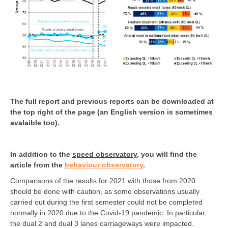
The full report and previous reports can be downloaded at
the top right of the page (an English version is sometimes
avalaible too).
In addition to the
speed observatory
, you will find the
article from the
behaviour observatory
.
Comparisons of the results for 2021 with those from 2020
should be done with caution, as some observations usually
carried out during the first semester could not be completed
normally in 2020 due to the Covid-19 pandemic. In particular,
the dual 2 and dual 3 lanes carriageways were impacted.