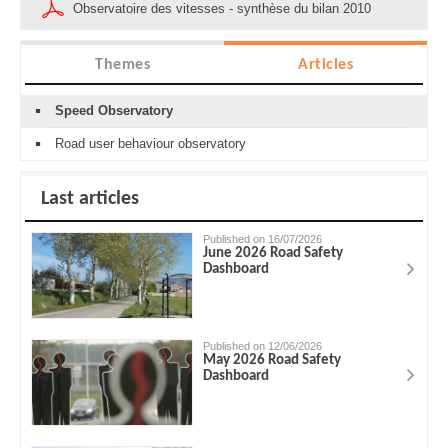
Observatoire des vitesses - synthèse du bilan 2010
Themes
Articles
Speed Observatory
Road user behaviour observatory
Last articles
Published on 16/07/2026
June 2026 Road Safety
Dashboard
Published on 12/06/2026
May 2026 Road Safety
Dashboard