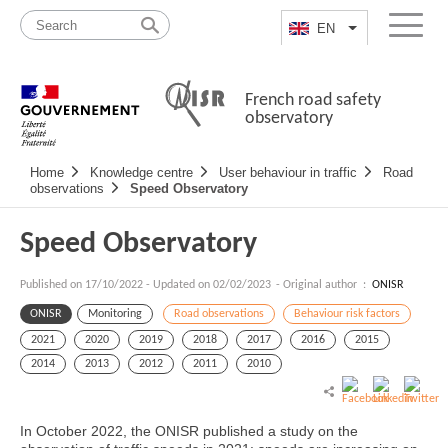
Skip
Site
to
map
EN
List additional a
Menu
content
French road safety
observatory
Navigation
Home
Knowledge centre
User behaviour in traffic
Road
principale
observations
Speed Observatory
Speed Observatory
Published on
17/10/2022
-
Updated on 02/02/2023
- Original author :
ONISR
ONISR
Monitoring
Road observations
Behaviour risk factors
2021
2020
2019
2018
2017
2016
2015
2014
2013
2012
2011
2010
In October 2022, the ONISR published a study on the