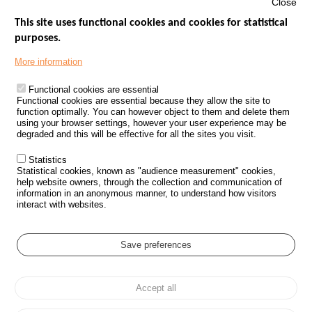
Close
This site uses functional cookies and cookies for statistical
purposes.
Menu
GOVERNMENT WEBSITES
Footer
More information
ROAD SAFETY PERFORMANCE
Functional cookies are essential
PROCESSING OF PERSONAL DATA FROM ROAD ACCIDENTS
Functional cookies are essential because they allow the site to
function optimally. You can however object to them and delete them
KNOWLEDGE CENTRE
using your browser settings, however your user experience may be
degraded and this will be effective for all the sites you visit.
CALL FOR RESEARCH PROJECTS
Statistics
ROAD SAFETY POLICY
Statistical cookies, known as "audience measurement" cookies,
help website owners, through the collection and communication of
information in an anonymous manner, to understand how visitors
Outils
EVENTS
interact with websites.
FAQ
GLOSSARY
Save preferences
Cookie settings
Accept all
Menu
Sitemap
Personal data protection and Cookies
Manage cookies
Pied
Accessibility
Legal notices