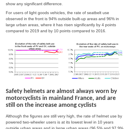
show any significant difference.
For users of light goods vehicles, the rate of seatbelt use
observed in the front is 94% outside built-up areas and 96% in
large urban areas, where it has risen significantly by 4 points
compared to 2019 and by 10 points compared to 2016.
Safety helmets are almost always worn by
motorcyclists in mainland France, and are
still on the increase among cyclists
Although the figures are still very high, the rate of helmet use by
powered two-wheeler users is at its lowest level in 10 years
outside urban areas and in large urban areas (96.5% and 97.9%