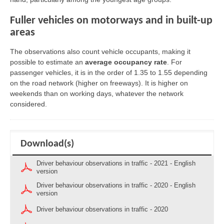
Fuller vehicles on motorways and in built-up
areas
The observations also count vehicle occupants, making it
possible to estimate an
average occupancy rate
. For
passenger vehicles, it is in the order of 1.35 to 1.55 depending
on the road network (higher on freeways). It is higher on
weekends than on working days, whatever the network
considered.
Download(s)
Driver behaviour observations in traffic - 2021 - English
version
Driver behaviour observations in traffic - 2020 - English
version
Driver behaviour observations in traffic - 2020