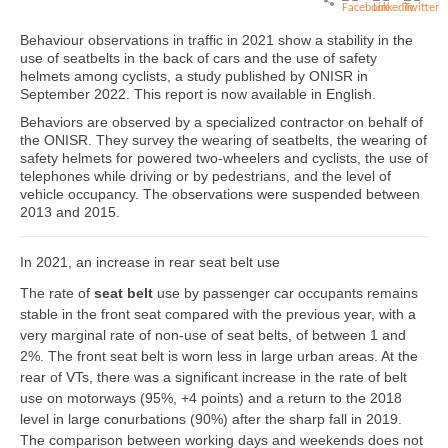
Behaviour observations in traffic in 2021 show a stability in the
use of seatbelts in the back of cars and the use of safety
helmets among cyclists, a study published by ONISR in
September 2022. This report is now available in English.
Behaviors are observed by a specialized contractor on behalf of
the ONISR. They survey the wearing of seatbelts, the wearing of
safety helmets for powered two-wheelers and cyclists, the use of
telephones while driving or by pedestrians, and the level of
vehicle occupancy. The observations were suspended between
2013 and 2015.
In 2021, an increase in rear seat belt use
The rate of
seat belt
use by passenger car occupants remains
stable in the front seat compared with the previous year, with a
very marginal rate of non-use of seat belts, of between 1 and
2%. The front seat belt is worn less in large urban areas. At the
rear of VTs, there was a significant increase in the rate of belt
use on motorways (95%, +4 points) and a return to the 2018
level in large conurbations (90%) after the sharp fall in 2019.
The comparison between working days and weekends does not