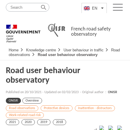
Skip
Site
to
map
EN
List additional a
Menu
content
French road safety
observatory
Navigation
Home
Knowledge centre
User behaviour in traffic
Road
principale
observations
Road user behaviour observatory
Road user behaviour
observatory
Published on
20/10/2021
-
Updated on 02/02/2023
- Original author :
ONISR
ONISR
Overview
Road observations
Protective devices
Inattention - distractors
Work-related road risk
2021
2020
2019
2018