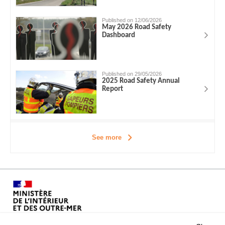
Published on 12/06/2026
May 2026 Road Safety
Dashboard
Published on 29/05/2026
2025 Road Safety Annual
Report
See more