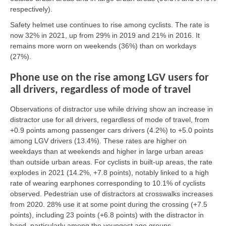
respectively).
Safety helmet use continues to rise among cyclists. The rate is
now 32% in 2021, up from 29% in 2019 and 21% in 2016. It
remains more worn on weekends (36%) than on workdays
(27%).
Phone use on the rise among LGV users for
all drivers, regardless of mode of travel
Observations of distractor use while driving show an increase in
distractor use for all drivers, regardless of mode of travel, from
+0.9 points among passenger cars drivers (4.2%) to +5.0 points
among LGV drivers (13.4%). These rates are higher on
weekdays than at weekends and higher in large urban areas
than outside urban areas. For cyclists in built-up areas, the rate
explodes in 2021 (14.2%, +7.8 points), notably linked to a high
rate of wearing earphones corresponding to 10.1% of cyclists
observed. Pedestrian use of distractors at crosswalks increases
from 2020. 28% use it at some point during the crossing (+7.5
points), including 23 points (+6.8 points) with the distractor in
hand, particularly among the youngest age groups.