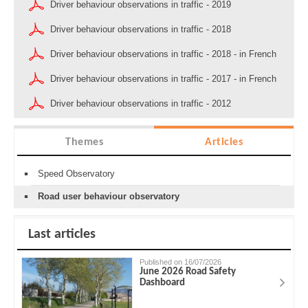
Driver behaviour observations in traffic - 2019
Driver behaviour observations in traffic - 2018
Driver behaviour observations in traffic - 2018 - in French
Driver behaviour observations in traffic - 2017 - in French
Driver behaviour observations in traffic - 2012
Themes
Articles
Speed Observatory
Road user behaviour observatory
Last articles
Published on 16/07/2026
June 2026 Road Safety
Dashboard