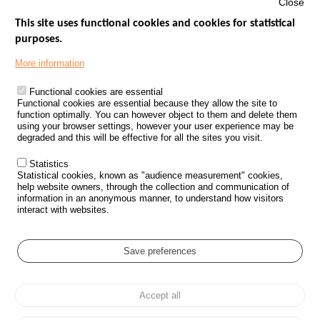
Close
This site uses functional cookies and cookies for statistical
purposes.
Menu
GOVERNMENT WEBSITES
Footer
More information
ROAD SAFETY PERFORMANCE
Functional cookies are essential
PROCESSING OF PERSONAL DATA FROM ROAD ACCIDENTS
Functional cookies are essential because they allow the site to
function optimally. You can however object to them and delete them
KNOWLEDGE CENTRE
using your browser settings, however your user experience may be
degraded and this will be effective for all the sites you visit.
CALL FOR RESEARCH PROJECTS
Statistics
ROAD SAFETY POLICY
Statistical cookies, known as "audience measurement" cookies,
help website owners, through the collection and communication of
information in an anonymous manner, to understand how visitors
Outils
EVENTS
interact with websites.
FAQ
GLOSSARY
Save preferences
Cookie settings
Accept all
Menu
Sitemap
Personal data protection and Cookies
Manage cookies
Pied
Accessibility
Legal notices