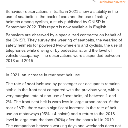
Behaviour observations in traffic in 2021 show a stability in the
use of seatbelts in the back of cars and the use of safety
helmets among cyclists, a study published by ONISR in
September 2022. This report is now available in English.
Behaviors are observed by a specialized contractor on behalf of
the ONISR. They survey the wearing of seatbelts, the wearing of
safety helmets for powered two-wheelers and cyclists, the use of
telephones while driving or by pedestrians, and the level of
vehicle occupancy. The observations were suspended between
2013 and 2015.
In 2021, an increase in rear seat belt use
The rate of
seat belt
use by passenger car occupants remains
stable in the front seat compared with the previous year, with a
very marginal rate of non-use of seat belts, of between 1 and
2%. The front seat belt is worn less in large urban areas. At the
rear of VTs, there was a significant increase in the rate of belt
use on motorways (95%, +4 points) and a return to the 2018
level in large conurbations (90%) after the sharp fall in 2019.
The comparison between working days and weekends does not