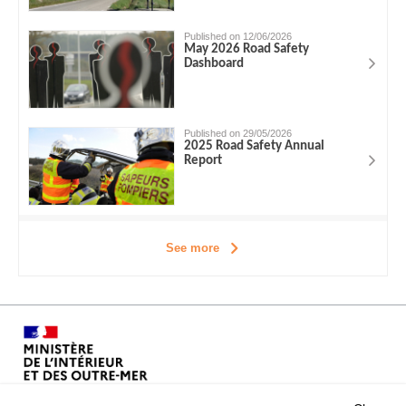
Published on 12/06/2026
May 2026 Road Safety
Dashboard
Published on 29/05/2026
2025 Road Safety Annual
Report
See more