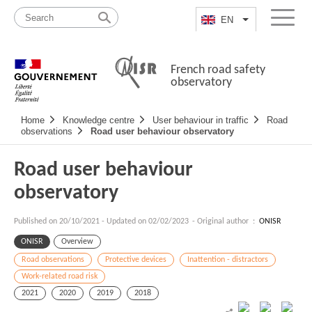
Skip
Site
to
map
EN
List additional a
Menu
content
French road safety
observatory
Navigation
Home
Knowledge centre
User behaviour in traffic
Road
principale
observations
Road user behaviour observatory
Road user behaviour
observatory
Published on
20/10/2021
-
Updated on 02/02/2023
- Original author :
ONISR
ONISR
Overview
Road observations
Protective devices
Inattention - distractors
Work-related road risk
2021
2020
2019
2018