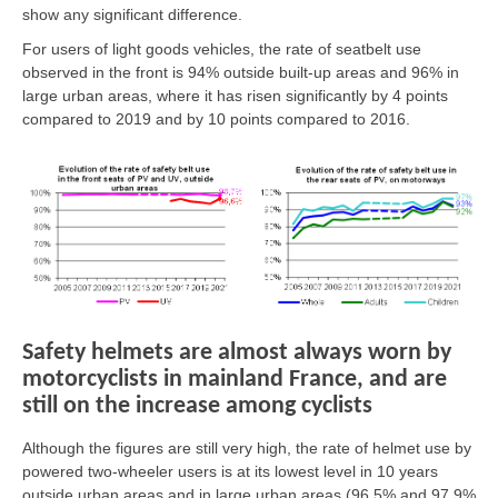
show any significant difference.
For users of light goods vehicles, the rate of seatbelt use
observed in the front is 94% outside built-up areas and 96% in
large urban areas, where it has risen significantly by 4 points
compared to 2019 and by 10 points compared to 2016.
Safety helmets are almost always worn by
motorcyclists in mainland France, and are
still on the increase among cyclists
Although the figures are still very high, the rate of helmet use by
powered two-wheeler users is at its lowest level in 10 years
outside urban areas and in large urban areas (96.5% and 97.9%