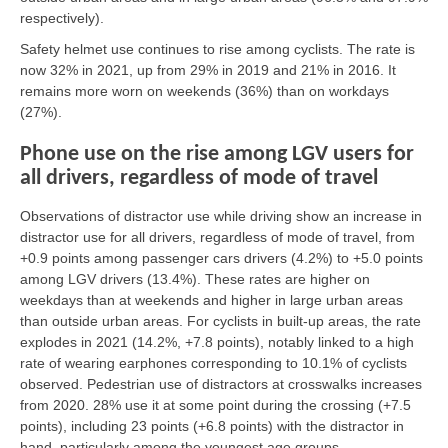
respectively).
Safety helmet use continues to rise among cyclists. The rate is
now 32% in 2021, up from 29% in 2019 and 21% in 2016. It
remains more worn on weekends (36%) than on workdays
(27%).
Phone use on the rise among LGV users for
all drivers, regardless of mode of travel
Observations of distractor use while driving show an increase in
distractor use for all drivers, regardless of mode of travel, from
+0.9 points among passenger cars drivers (4.2%) to +5.0 points
among LGV drivers (13.4%). These rates are higher on
weekdays than at weekends and higher in large urban areas
than outside urban areas. For cyclists in built-up areas, the rate
explodes in 2021 (14.2%, +7.8 points), notably linked to a high
rate of wearing earphones corresponding to 10.1% of cyclists
observed. Pedestrian use of distractors at crosswalks increases
from 2020. 28% use it at some point during the crossing (+7.5
points), including 23 points (+6.8 points) with the distractor in
hand, particularly among the youngest age groups.