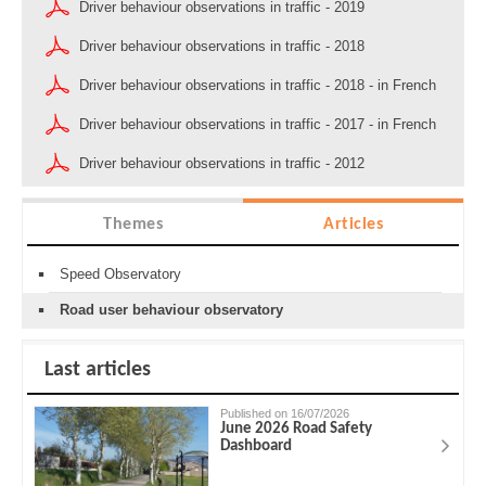
Driver behaviour observations in traffic - 2019
Driver behaviour observations in traffic - 2018
Driver behaviour observations in traffic - 2018 - in French
Driver behaviour observations in traffic - 2017 - in French
Driver behaviour observations in traffic - 2012
Themes
Articles
Speed Observatory
Road user behaviour observatory
Last articles
Published on 16/07/2026
June 2026 Road Safety
Dashboard