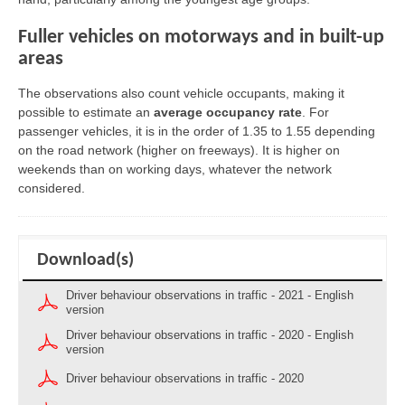
Fuller vehicles on motorways and in built-up
areas
The observations also count vehicle occupants, making it
possible to estimate an
average occupancy rate
. For
passenger vehicles, it is in the order of 1.35 to 1.55 depending
on the road network (higher on freeways). It is higher on
weekends than on working days, whatever the network
considered.
Download(s)
Driver behaviour observations in traffic - 2021 - English
version
Driver behaviour observations in traffic - 2020 - English
version
Driver behaviour observations in traffic - 2020