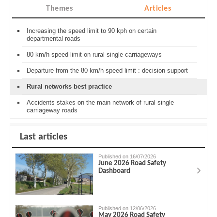
Themes
Articles
Increasing the speed limit to 90 kph on certain
departmental roads
80 km/h speed limit on rural single carriageways
Departure from the 80 km/h speed limit : decision support
Rural networks best practice
Accidents stakes on the main network of rural single
carriageway roads
Last articles
Published on 16/07/2026
June 2026 Road Safety
Dashboard
Published on 12/06/2026
May 2026 Road Safety