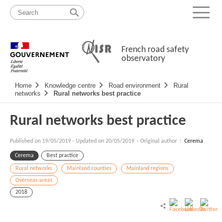
Skip
Site
to
map
Menu
content
French road safety
observatory
Navigation
Home
Knowledge centre
Road environment
Rural
principale
networks
Rural networks best practice
Rural networks best practice
Published on
19/05/2019
-
Updated on 20/05/2019
- Original author :
Cerema
Cerema
Best practice
Rural networks
Mainland counties
Mainland regions
Overseas areas
2018