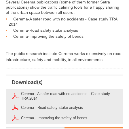
Several Cerema publications (some of them former Setra
publications) show the traffic calming tools for a happy sharing
of the urban space between all users :
Cerema-A safer road with no accidents - Case study TRA
2014
Cerema-Road safety stake analysis
Cerema-Improving the safety of bends
The public research institute Cerema works extensively on road
infrastructure, safety and mobility, in all environments.
Download(s)
Cerema - A safer road with no accidents - Case study
TRA 2014
Cerema - Road safety stake analysis
Cerema - Improving the safety of bends