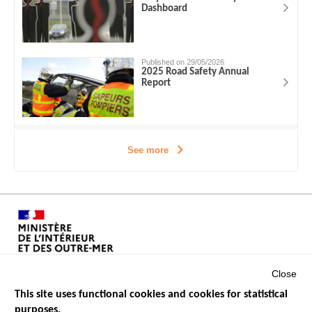
Dashboard
Published on 29/05/2026
2025 Road Safety Annual
Report
See more
Close
This site uses functional cookies and cookies for statistical
purposes.