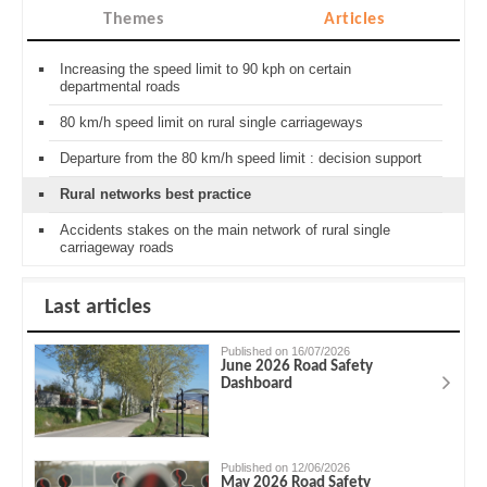
Themes
Articles
Increasing the speed limit to 90 kph on certain
departmental roads
80 km/h speed limit on rural single carriageways
Departure from the 80 km/h speed limit : decision support
Rural networks best practice
Accidents stakes on the main network of rural single
carriageway roads
Last articles
Published on 16/07/2026
June 2026 Road Safety
Dashboard
Published on 12/06/2026
May 2026 Road Safety