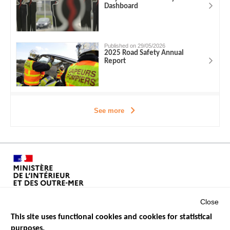
Dashboard
Published on 29/05/2026
2025 Road Safety Annual
Report
See more
Close
This site uses functional cookies and cookies for statistical
purposes.