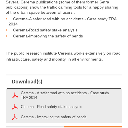
Several Cerema publications (some of them former Setra
publications) show the traffic calming tools for a happy sharing
of the urban space between all users :
Cerema-A safer road with no accidents - Case study TRA
2014
Cerema-Road safety stake analysis
Cerema-Improving the safety of bends
The public research institute Cerema works extensively on road
infrastructure, safety and mobility, in all environments.
Download(s)
Cerema - A safer road with no accidents - Case study
TRA 2014
Cerema - Road safety stake analysis
Cerema - Improving the safety of bends