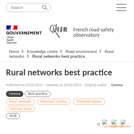
Skip
Site
to
map
Menu
content
French road safety
observatory
Navigation
Home
Knowledge centre
Road environment
Rural
principale
networks
Rural networks best practice
Rural networks best practice
Published on
19/05/2019
-
Updated on 20/05/2019
- Original author :
Cerema
Cerema
Best practice
Rural networks
Mainland counties
Mainland regions
Overseas areas
2018