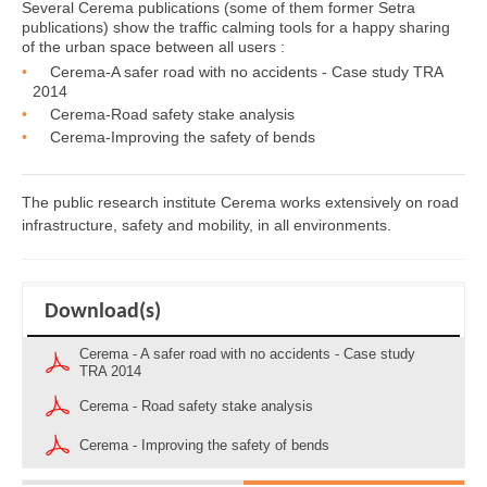
Several Cerema publications (some of them former Setra
publications) show the traffic calming tools for a happy sharing
of the urban space between all users :
Cerema-A safer road with no accidents - Case study TRA
2014
Cerema-Road safety stake analysis
Cerema-Improving the safety of bends
The public research institute Cerema works extensively on road
infrastructure, safety and mobility, in all environments.
Download(s)
Cerema - A safer road with no accidents - Case study
TRA 2014
Cerema - Road safety stake analysis
Cerema - Improving the safety of bends