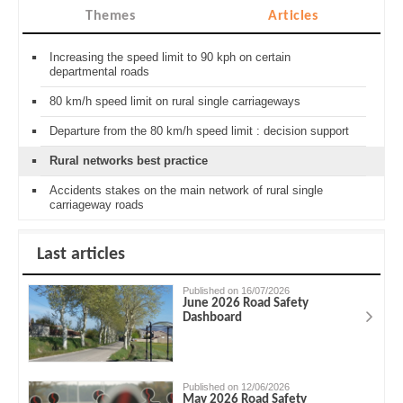
Themes
Articles
Increasing the speed limit to 90 kph on certain
departmental roads
80 km/h speed limit on rural single carriageways
Departure from the 80 km/h speed limit : decision support
Rural networks best practice
Accidents stakes on the main network of rural single
carriageway roads
Last articles
Published on 16/07/2026
June 2026 Road Safety
Dashboard
Published on 12/06/2026
May 2026 Road Safety