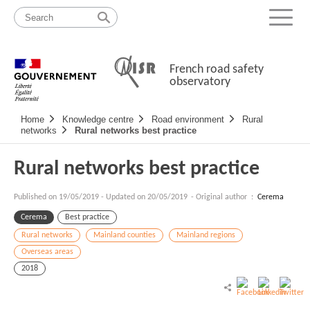
Skip
Site
to
map
Menu
content
French road safety
observatory
Navigation
Home
Knowledge centre
Road environment
Rural
principale
networks
Rural networks best practice
Rural networks best practice
Published on
19/05/2019
-
Updated on 20/05/2019
- Original author :
Cerema
Cerema
Best practice
Rural networks
Mainland counties
Mainland regions
Overseas areas
2018