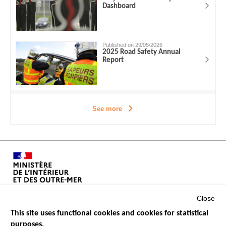
Dashboard
Published on 29/05/2026
2025 Road Safety Annual
Report
See more
Close
This site uses functional cookies and cookies for statistical
purposes.