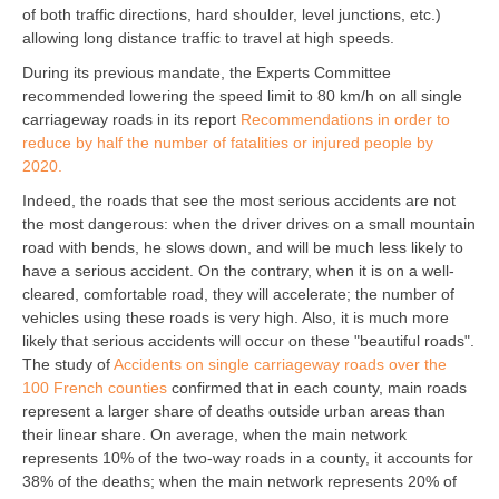
of both traffic directions, hard shoulder, level junctions, etc.)
allowing long distance traffic to travel at high speeds.
During its previous mandate, the Experts Committee
recommended lowering the speed limit to 80 km/h on all single
carriageway roads in its report
Recommendations in order to
reduce by half the number of fatalities or injured people by
2020.
Indeed, the roads that see the most serious accidents are not
the most dangerous: when the driver drives on a small mountain
road with bends, he slows down, and will be much less likely to
have a serious accident. On the contrary, when it is on a well-
cleared, comfortable road, they will accelerate; the number of
vehicles using these roads is very high. Also, it is much more
likely that serious accidents will occur on these "beautiful roads".
The study of
Accidents on single carriageway roads over the
100 French counties
confirmed that in each county, main roads
represent a larger share of deaths outside urban areas than
their linear share. On average, when the main network
represents 10% of the two-way roads in a county, it accounts for
38% of the deaths; when the main network represents 20% of