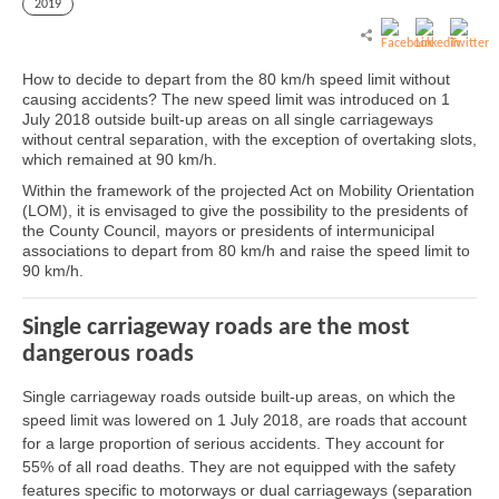
2019
How to decide to depart from the 80 km/h speed limit without
causing accidents? The new speed limit was introduced on 1
July 2018 outside built-up areas on all single carriageways
without central separation, with the exception of overtaking slots,
which remained at 90 km/h.
Within the framework of the projected Act on Mobility Orientation
(LOM), it is envisaged to give the possibility to the presidents of
the County Council, mayors or presidents of intermunicipal
associations to depart from 80 km/h and raise the speed limit to
90 km/h.
Single carriageway roads are the most
dangerous roads
Single carriageway roads outside built-up areas, on which the
speed limit was lowered on 1 July 2018, are roads that account
for a large proportion of serious accidents. They account for
55% of all road deaths. They are not equipped with the safety
features specific to motorways or dual carriageways (separation