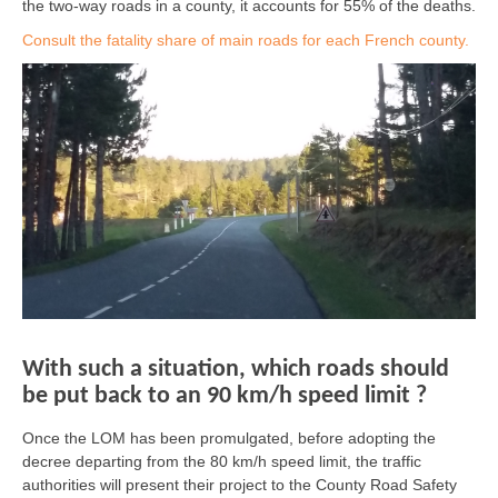
the two-way roads in a county, it accounts for 55% of the deaths.
Consult the fatality share of main roads for each French county.
With such a situation, which roads should
be put back to an 90 km/h speed limit ?
Once the LOM has been promulgated, before adopting the
decree departing from the 80 km/h speed limit, the traffic
authorities will present their project to the County Road Safety