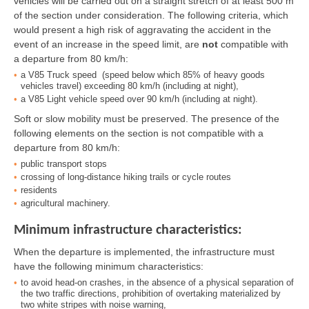
vehicles will be carried out on a straight stretch of at least 500 m
of the section under consideration. The following criteria, which
would present a high risk of aggravating the accident in the
event of an increase in the speed limit, are
not
compatible with
a departure from 80 km/h:
a V85 Truck speed (speed below which 85% of heavy goods
vehicles travel) exceeding 80 km/h (including at night),
a V85 Light vehicle speed over 90 km/h (including at night).
Soft or slow mobility must be preserved. The presence of the
following elements on the section is not compatible with a
departure from 80 km/h:
public transport stops
crossing of long-distance hiking trails or cycle routes
residents
agricultural machinery.
Minimum infrastructure characteristics:
When the departure is implemented, the infrastructure must
have the following minimum characteristics:
to avoid head-on crashes, in the absence of a physical separation of
the two traffic directions, prohibition of overtaking materialized by
two white stripes with noise warning,