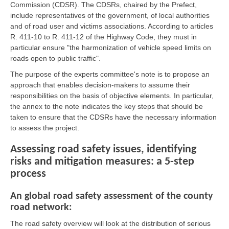
Commission (CDSR). The CDSRs, chaired by the Prefect,
include representatives of the government, of local authorities
and of road user and victims associations. According to articles
R. 411-10 to R. 411-12 of the Highway Code, they must in
particular ensure "the harmonization of vehicle speed limits on
roads open to public traffic".
The purpose of the experts committee's note is to propose an
approach that enables decision-makers to assume their
responsibilities on the basis of objective elements. In particular,
the annex to the note indicates the key steps that should be
taken to ensure that the CDSRs have the necessary information
to assess the project.
Assessing road safety issues, identifying
risks and mitigation measures: a 5-step
process
An global road safety assessment of the county
road network:
The road safety overview will look at the distribution of serious