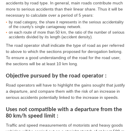
accidents by road type. In general, main roads contribute much
more to serious accidents than their linear share. Thus it will be
necessary to calculate over a period of 5 years:
by road category, the share it represents in the serious accidentality
of the county's single carriageway network.
on each route of more than 50 km, the ratio of the number of serious
accidents divided by its length (accident density).
The road operator shall indicate the type of road as per referred
to above to which the sections proposed for derogation belong.
To ensure a good understanding of the road for the road user,
the sections will be at least 10 km long.
Objective pursued by the road operator :
Road operators will have to highlight the gains sought that justify
a departure, and compare them with the risk of an increase in
serious accidents potentially linked to the increase in speeds.
Uses not compatible with a departure from the
80 km/h speed limit :
Traffic and speed measurements of motorists and heavy goods