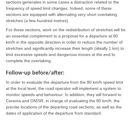
sections generates in some cases a distraction related to the
frequency of speed limit changes. Indeed, some of these
sections are equipped with alternating very short overtaking
stretches (a few hundred metres).
For these sections, work on the redistribution of stretches will be
an essential complement to a proposal for a departure at 80
km/h in the opposite direction in order to reduce the number of
stretches and significantly increase their length (ideally 1 km) to
limit excessive speeds and dangerous moves at the end to
complete the overtaking.
Follow-up before/after:
In order to evaluate the departure from the 80 km/h speed limit
at the local level, the road operator will implement a system to
monitor speeds and behaviour. In addition, they will forward to
Cerema and ONISR, in charge of evaluating the 80 km/h, the
precise locations of the departing road sections, as well as the
dates of application of the departure from standard.