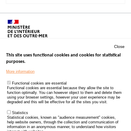
Close
This site uses functional cookies and cookies for statistical
purposes.
Menu
GOVERNMENT WEBSITES
Footer
More information
ROAD SAFETY PERFORMANCE
Functional cookies are essential
PROCESSING OF PERSONAL DATA FROM ROAD ACCIDENTS
Functional cookies are essential because they allow the site to
function optimally. You can however object to them and delete them
KNOWLEDGE CENTRE
using your browser settings, however your user experience may be
degraded and this will be effective for all the sites you visit.
CALL FOR RESEARCH PROJECTS
Statistics
ROAD SAFETY POLICY
Statistical cookies, known as "audience measurement" cookies,
help website owners, through the collection and communication of
information in an anonymous manner, to understand how visitors
Outils
EVENTS