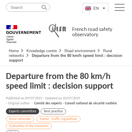
Skip
Site
to
map
EN
List additional a
Menu
content
French road safety
observatory
Navigation
Home
Knowledge centre
Road environment
Rural
principale
networks
Departure from the 80 km/h speed limit : decision
support
Departure from the 80 km/h
speed limit : decision support
Published on
09/07/2019
-
Updated on 10/07/2019
- Original author :
Comité des experts - Conseil national de sécurité routière
Experts committee
Best practice
Rural networks
Speed - traffic regulations
Evaluation of the measures