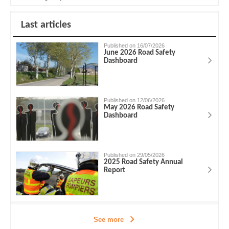
Last articles
Published on 16/07/2026
June 2026 Road Safety
Dashboard
Published on 12/06/2026
May 2026 Road Safety
Dashboard
Published on 29/05/2026
2025 Road Safety Annual
Report
See more