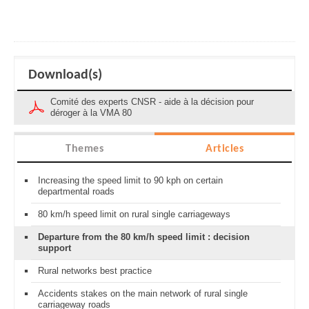
Download(s)
Comité des experts CNSR - aide à la décision pour
déroger à la VMA 80
Themes
Articles
Increasing the speed limit to 90 kph on certain
departmental roads
80 km/h speed limit on rural single carriageways
Departure from the 80 km/h speed limit : decision
support
Rural networks best practice
Accidents stakes on the main network of rural single
carriageway roads