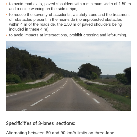
to avoid road exits, paved shoulders with a minimum width of 1.50 m
and a noise warning on the side stripe,
to reduce the severity of accidents, a safety zone and the treatment
of obstacles present in the near-side (no unprotected obstacles
within 4 m of the roadside, the 1.50 m of paved shoulders being
included in these 4 m),
to avoid impacts at intersections, prohibit crossing and left-turning.
Specificities of 3-lanes sections:
Alternating between 80 and 90 km/h limits on three-lane