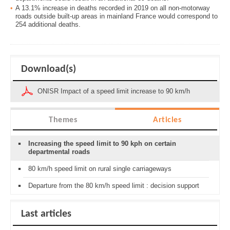
A 13.1% increase in deaths recorded in 2019 on all non-motorway
roads outside built-up areas in mainland France would correspond to
254 additional deaths.
Download(s)
ONISR Impact of a speed limit increase to 90 km/h
Themes
Articles
Increasing the speed limit to 90 kph on certain
departmental roads
80 km/h speed limit on rural single carriageways
Departure from the 80 km/h speed limit : decision support
Last articles