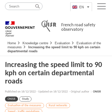
Skip
Site
to
map
EN
List additional a
Menu
content
French road safety
observatory
Navigation
Home
Knowledge centre
Evaluation
Evaluation of the
principale
measures
Increasing the speed limit to 90 kph on certain
departmental roads
Increasing the speed limit to 90
kph on certain departmental
roads
Published on
16/12/2022
-
Updated on 16/12/2022
- Original author :
ONISR
ONISR
Study
Evaluation of the measures
Rural networks
Speed - traffic regulations