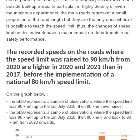
outside built-up areas. In particular, in highly density or even
mountainous departments, the main roads represent a small
proportion of the road length but they are the only ones where it
is possible to reach the speed limit; thus, the changes of speed
limit on this network have a major impact on departments road
safety performance.
The recorded speeds on the roads where
the speed limit was raised to 90 km/h from
2020 are higher in 2020 and 2021 than in
2017, before the implementation of a
national 80 km/h speed limit.
On the graph below :
the SL80 represents a sample of observations where the speed limit
was 90 km/h up to the 1st July 2018, then 80 km/h ever since
the SL90 represents a sample of observations where the speed limit
was 90 km/h up to the 1st July 2018, then 80 km/h, and back to 90
km/h from 2020 onwards.