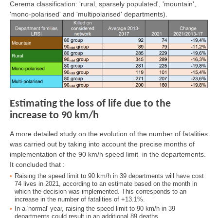
Cerema classification: 'rural, sparsely populated', 'mountain',
'mono-polarised' and 'multipolarised' departments).
Estimating the loss of life due to the
increase to 90 km/h
A more detailed study on the evolution of the number of fatalities
was carried out by taking into account the precise months of
implementation of the 90 km/h speed limit in the departements.
It concluded that :
Raising the speed limit to 90 km/h in 39 departments will have cost
74 lives in 2021, according to an estimate based on the month in
which the decision was implemented. This corresponds to an
increase in the number of fatalities of +13.1%.
In a 'normal' year, raising the speed limit to 90 km/h in 39
departments could result in an additional 89 deaths.