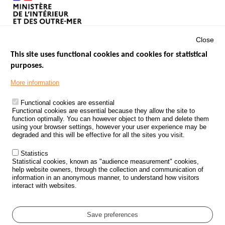
Close
This site uses functional cookies and cookies for statistical
purposes.
Menu
GOVERNMENT WEBSITES
Footer
More information
ROAD SAFETY PERFORMANCE
Functional cookies are essential
PROCESSING OF PERSONAL DATA FROM ROAD ACCIDENTS
Functional cookies are essential because they allow the site to
function optimally. You can however object to them and delete them
KNOWLEDGE CENTRE
using your browser settings, however your user experience may be
degraded and this will be effective for all the sites you visit.
CALL FOR RESEARCH PROJECTS
Statistics
ROAD SAFETY POLICY
Statistical cookies, known as "audience measurement" cookies,
help website owners, through the collection and communication of
information in an anonymous manner, to understand how visitors
Outils
EVENTS
interact with websites.
FAQ
GLOSSARY
Save preferences
Cookie settings