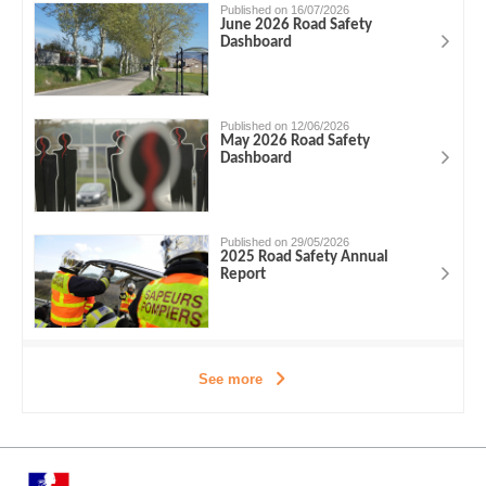
Published on 16/07/2026
June 2026 Road Safety
Dashboard
Published on 12/06/2026
May 2026 Road Safety
Dashboard
Published on 29/05/2026
2025 Road Safety Annual
Report
See more