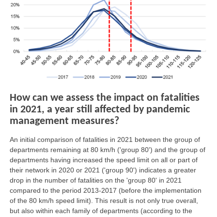
How can we assess the impact on fatalities
in 2021, a year still affected by pandemic
management measures?
An initial comparison of fatalities in 2021 between the group of
departments remaining at 80 km/h ('group 80') and the group of
departments having increased the speed limit on all or part of
their network in 2020 or 2021 ('group 90') indicates a greater
drop in the number of fatalities on the 'group 80' in 2021
compared to the period 2013-2017 (before the implementation
of the 80 km/h speed limit). This result is not only true overall,
but also within each family of departments (according to the