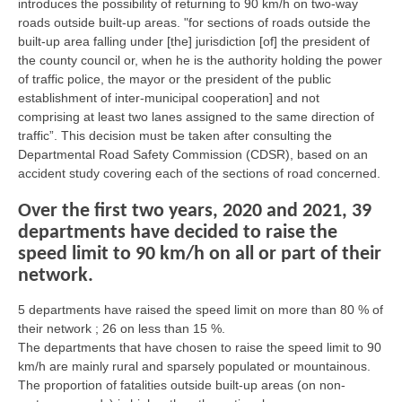
introduces the possibility of returning to 90 km/h on two-way
roads outside built-up areas. "for sections of roads outside the
built-up area falling under [the] jurisdiction [of] the president of
the county council or, when he is the authority holding the power
of traffic police, the mayor or the president of the public
establishment of inter-municipal cooperation] and not
comprising at least two lanes assigned to the same direction of
traffic”. This decision must be taken after consulting the
Departmental Road Safety Commission (CDSR), based on an
accident study covering each of the sections of road concerned.
Over the first two years, 2020 and 2021, 39
departments have decided to raise the
speed limit to 90 km/h on all or part of their
network.
5 departments have raised the speed limit on more than 80 % of
their network ; 26 on less than 15 %.
The departments that have chosen to raise the speed limit to 90
km/h are mainly rural and sparsely populated or mountainous.
The proportion of fatalities outside built-up areas (on non-