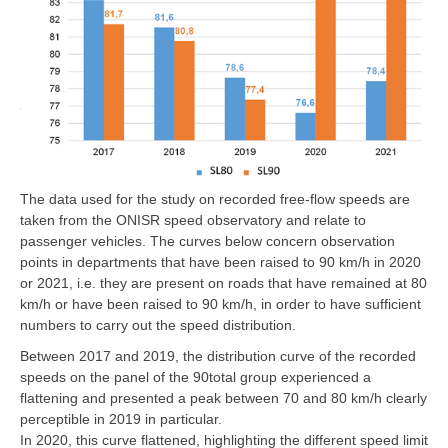
The data used for the study on recorded free-flow speeds are
taken from the ONISR speed observatory and relate to
passenger vehicles. The curves below concern observation
points in departments that have been raised to 90 km/h in 2020
or 2021, i.e. they are present on roads that have remained at 80
km/h or have been raised to 90 km/h, in order to have sufficient
numbers to carry out the speed distribution.
Between 2017 and 2019, the distribution curve of the recorded
speeds on the panel of the 90total group experienced a
flattening and presented a peak between 70 and 80 km/h clearly
perceptible in 2019 in particular.
In 2020, this curve flattened, highlighting the different speed limit