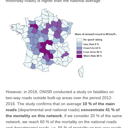
motorway roads) is higher than the national average.
However, in 2018, ONISR conducted a study on fatalities on
two-way roads outside built-up areas over the period 2012-
2016. The study confirms that on average
10 % of the main
roads
(departmental and national roads)
concentrate 41 % of
the mortality on this network
, if we consider 20 % of the same
network, we reach 60 % of the mortality on the national roads
and departmental roads, i.e. 55 % of mortality on two-way roads