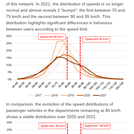
of this network. In 2021, the distribution of speeds is no longer
normal and almost reveals 2 "bumps": the first between 70 and
75 km/h and the second between 90 and 95 km/h. This
distribution highlights significant differences in behaviour
between users according to the speed limit.
In comparison, the evolution of the speed distributions of
passenger vehicles in the departments remaining at 80 km/h
shows a stable distribution over 2020 and 2021.