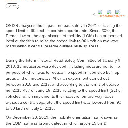
2022
ONISR analyses the impact on road safety in 2021 of raising the
speed limit to 90 km/h in certain departments. Since 2020, the
French law on the organisation of mobility (LOM) has authorised
local authorities to raise the speed limit to 90 km/h on two-way
roads without central reserve outside built-up areas.
During the Interministerial Road Safety Committee of January 9,
2018, 18 measures were decided, including measure no. 5, the
purpose of which was to reduce the speed limit outside built-up
areas and off motorways. After an experiment carried out
between 2015 and 2017, and according to the terms of decree
no. 2018-487 of June 15, 2018 relating to the speed limit (SL) of
vehicles, which implements this measure, on two-way roads
without a central separator, the speed limit was lowered from 90
to 80 km/h on July 1, 2018.
On December 23, 2019, the mobility orientation law, known as
the LOM law, was promulgated, in which article 15 bis B