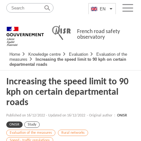
Skip
Site
to
map
EN
List additional a
Menu
content
French road safety
observatory
Navigation
Home
Knowledge centre
Evaluation
Evaluation of the
principale
measures
Increasing the speed limit to 90 kph on certain
departmental roads
Increasing the speed limit to 90
kph on certain departmental
roads
Published on
16/12/2022
-
Updated on 16/12/2022
- Original author :
ONISR
ONISR
Study
Evaluation of the measures
Rural networks
Speed - traffic regulations