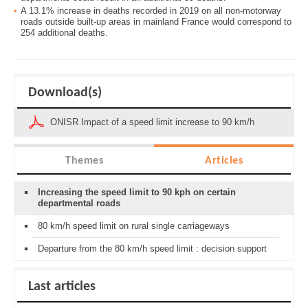
A 13.1% increase in deaths recorded in 2019 on all non-motorway
roads outside built-up areas in mainland France would correspond to
254 additional deaths.
Download(s)
ONISR Impact of a speed limit increase to 90 km/h
Themes
Articles
Increasing the speed limit to 90 kph on certain
departmental roads
80 km/h speed limit on rural single carriageways
Departure from the 80 km/h speed limit : decision support
Last articles