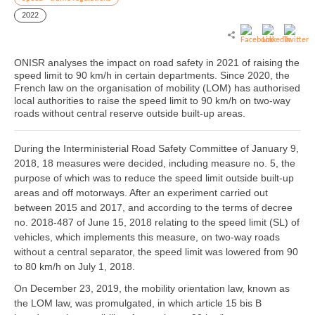
2022
ONISR analyses the impact on road safety in 2021 of raising the
speed limit to 90 km/h in certain departments. Since 2020, the
French law on the organisation of mobility (LOM) has authorised
local authorities to raise the speed limit to 90 km/h on two-way
roads without central reserve outside built-up areas.
During the Interministerial Road Safety Committee of January 9,
2018, 18 measures were decided, including measure no. 5, the
purpose of which was to reduce the speed limit outside built-up
areas and off motorways. After an experiment carried out
between 2015 and 2017, and according to the terms of decree
no. 2018-487 of June 15, 2018 relating to the speed limit (SL) of
vehicles, which implements this measure, on two-way roads
without a central separator, the speed limit was lowered from 90
to 80 km/h on July 1, 2018.
On December 23, 2019, the mobility orientation law, known as
the LOM law, was promulgated, in which article 15 bis B