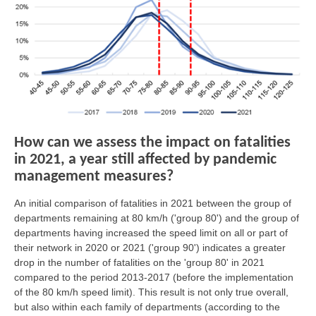
How can we assess the impact on fatalities
in 2021, a year still affected by pandemic
management measures?
An initial comparison of fatalities in 2021 between the group of
departments remaining at 80 km/h ('group 80') and the group of
departments having increased the speed limit on all or part of
their network in 2020 or 2021 ('group 90') indicates a greater
drop in the number of fatalities on the 'group 80' in 2021
compared to the period 2013-2017 (before the implementation
of the 80 km/h speed limit). This result is not only true overall,
but also within each family of departments (according to the