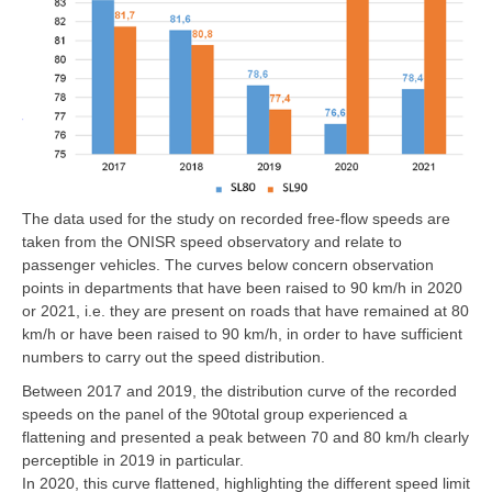
The data used for the study on recorded free-flow speeds are
taken from the ONISR speed observatory and relate to
passenger vehicles. The curves below concern observation
points in departments that have been raised to 90 km/h in 2020
or 2021, i.e. they are present on roads that have remained at 80
km/h or have been raised to 90 km/h, in order to have sufficient
numbers to carry out the speed distribution.
Between 2017 and 2019, the distribution curve of the recorded
speeds on the panel of the 90total group experienced a
flattening and presented a peak between 70 and 80 km/h clearly
perceptible in 2019 in particular.
In 2020, this curve flattened, highlighting the different speed limit