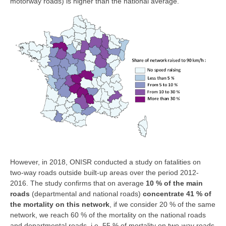
motorway roads) is higher than the national average.
However, in 2018, ONISR conducted a study on fatalities on
two-way roads outside built-up areas over the period 2012-
2016. The study confirms that on average
10 % of the main
roads
(departmental and national roads)
concentrate 41 % of
the mortality on this network
, if we consider 20 % of the same
network, we reach 60 % of the mortality on the national roads
and departmental roads, i.e. 55 % of mortality on two-way roads