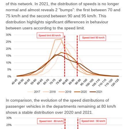
of this network. In 2021, the distribution of speeds is no longer
normal and almost reveals 2 "bumps": the first between 70 and
75 km/h and the second between 90 and 95 km/h. This
distribution highlights significant differences in behaviour
between users according to the speed limit.
In comparison, the evolution of the speed distributions of
passenger vehicles in the departments remaining at 80 km/h
shows a stable distribution over 2020 and 2021.