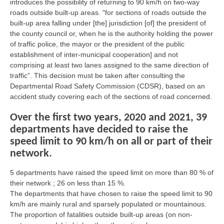
introduces the possibility of returning to 90 km/h on two-way
roads outside built-up areas. "for sections of roads outside the
built-up area falling under [the] jurisdiction [of] the president of
the county council or, when he is the authority holding the power
of traffic police, the mayor or the president of the public
establishment of inter-municipal cooperation] and not
comprising at least two lanes assigned to the same direction of
traffic”. This decision must be taken after consulting the
Departmental Road Safety Commission (CDSR), based on an
accident study covering each of the sections of road concerned.
Over the first two years, 2020 and 2021, 39
departments have decided to raise the
speed limit to 90 km/h on all or part of their
network.
5 departments have raised the speed limit on more than 80 % of
their network ; 26 on less than 15 %.
The departments that have chosen to raise the speed limit to 90
km/h are mainly rural and sparsely populated or mountainous.
The proportion of fatalities outside built-up areas (on non-