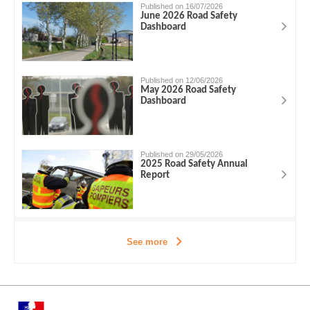
Published on 16/07/2026
June 2026 Road Safety
Dashboard
Published on 12/06/2026
May 2026 Road Safety
Dashboard
Published on 29/05/2026
2025 Road Safety Annual
Report
See more