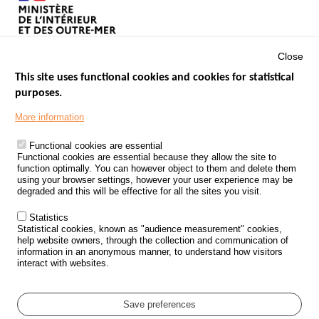
Close
This site uses functional cookies and cookies for statistical
purposes.
Menu
GOVERNMENT WEBSITES
Footer
More information
ROAD SAFETY PERFORMANCE
Functional cookies are essential
PROCESSING OF PERSONAL DATA FROM ROAD ACCIDENTS
Functional cookies are essential because they allow the site to
function optimally. You can however object to them and delete them
KNOWLEDGE CENTRE
using your browser settings, however your user experience may be
degraded and this will be effective for all the sites you visit.
CALL FOR RESEARCH PROJECTS
Statistics
ROAD SAFETY POLICY
Statistical cookies, known as "audience measurement" cookies,
help website owners, through the collection and communication of
information in an anonymous manner, to understand how visitors
Outils
EVENTS
interact with websites.
FAQ
GLOSSARY
Save preferences
Cookie settings