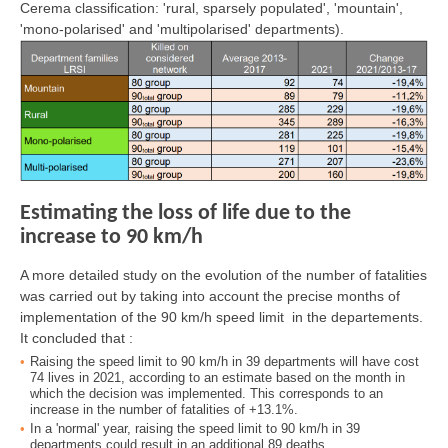
Cerema classification: 'rural, sparsely populated', 'mountain',
'mono-polarised' and 'multipolarised' departments).
Estimating the loss of life due to the
increase to 90 km/h
A more detailed study on the evolution of the number of fatalities
was carried out by taking into account the precise months of
implementation of the 90 km/h speed limit in the departements.
It concluded that :
Raising the speed limit to 90 km/h in 39 departments will have cost
74 lives in 2021, according to an estimate based on the month in
which the decision was implemented. This corresponds to an
increase in the number of fatalities of +13.1%.
In a 'normal' year, raising the speed limit to 90 km/h in 39
departments could result in an additional 89 deaths.