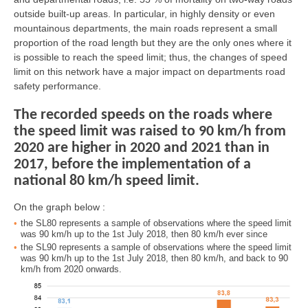
outside built-up areas. In particular, in highly density or even
mountainous departments, the main roads represent a small
proportion of the road length but they are the only ones where it
is possible to reach the speed limit; thus, the changes of speed
limit on this network have a major impact on departments road
safety performance.
The recorded speeds on the roads where
the speed limit was raised to 90 km/h from
2020 are higher in 2020 and 2021 than in
2017, before the implementation of a
national 80 km/h speed limit.
On the graph below :
the SL80 represents a sample of observations where the speed limit
was 90 km/h up to the 1st July 2018, then 80 km/h ever since
the SL90 represents a sample of observations where the speed limit
was 90 km/h up to the 1st July 2018, then 80 km/h, and back to 90
km/h from 2020 onwards.